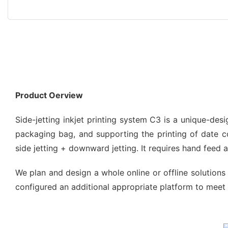
Product Oerview
Side-jetting inkjet printing system C3 is a unique-de
packaging bag, and supporting the printing of date code
side jetting + downward jetting. It requires hand feed
We plan and design a whole online or offline solutions 
configured an additional appropriate platform to meet