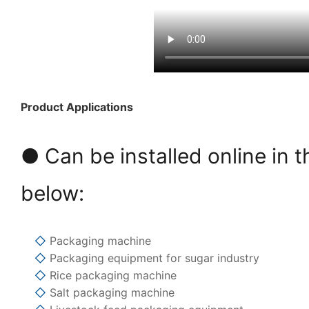
Product Applications
● Can be installed online in t
below:
◇
Packaging machine
◇
Packaging equipment for sugar industry
◇
Rice packaging machine
◇
Salt packaging machine