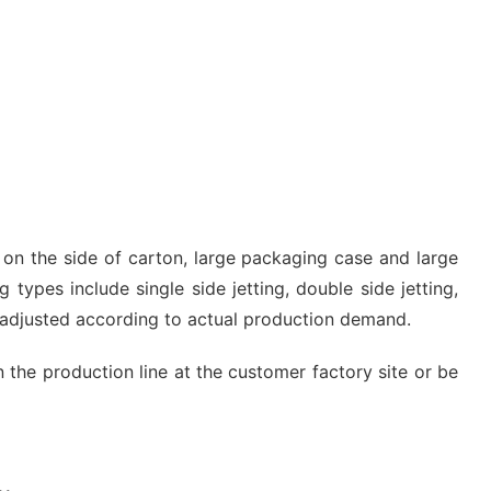
g on the side of carton, large packaging case and large
 types include single side jetting, double side jetting,
e adjusted according to actual production demand.
n the production line at the customer factory site or be