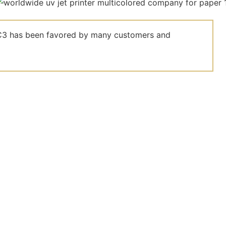
el C3 has been favored by many customers and