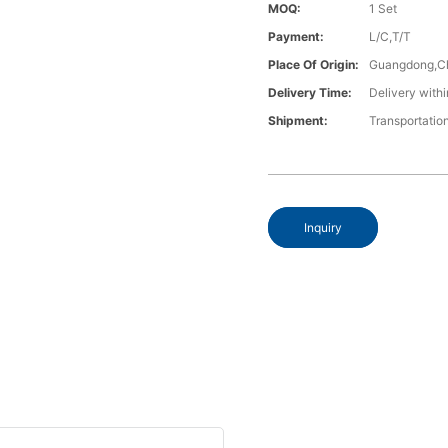
MOQ:
1 Set
Payment:
L/C,T/T
Place Of Origin:
Guangdong,C
Delivery Time:
Delivery withi
Shipment:
Transportatio
Inquiry