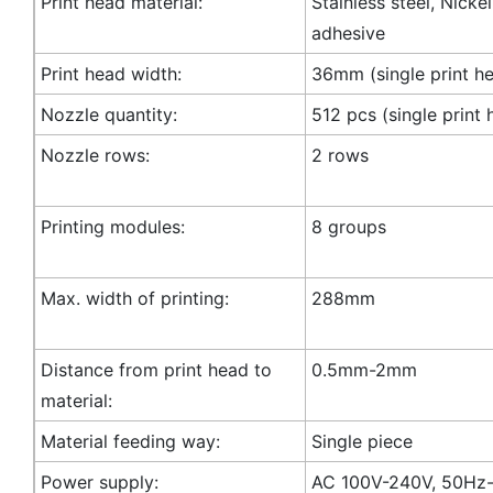
Print head material:
Stainless steel, Nicke
adhesive
Print head width:
36mm (single print h
Nozzle quantity:
512 pcs (single print 
Nozzle rows:
2 rows
Printing modules:
8 groups
Max. width of printing:
288mm
Distance from print head to
0.5mm-2mm
material:
Material feeding way:
Single piece
Power supply:
AC 100V-240V, 50Hz