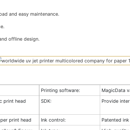
road and easy maintenance.
e.
nd offline design.
Printing software:
MagicData va
ic print head
SDK:
Provide inte
 per print head
Ink control:
Patented ink