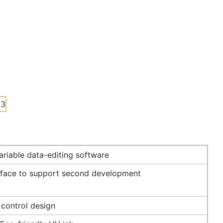
riable data-editing software
rface to support second development
 control design