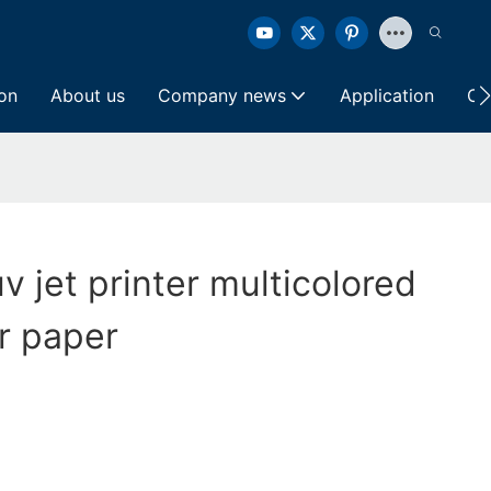
ion
About us
Company news
Application
Co
v jet printer multicolored
r paper