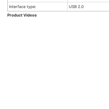
Interface type:
USB 2.0
Product Videos