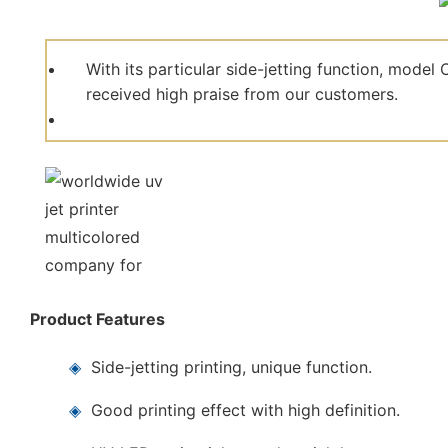
With its particular side-jetting function, mod
received high praise from our customers.
Product Features
◈
Side-jetting printing, unique function.
◈
Good printing effect with high definition.