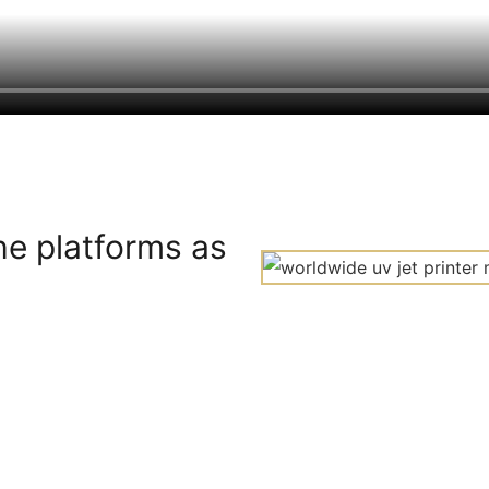
he platforms as