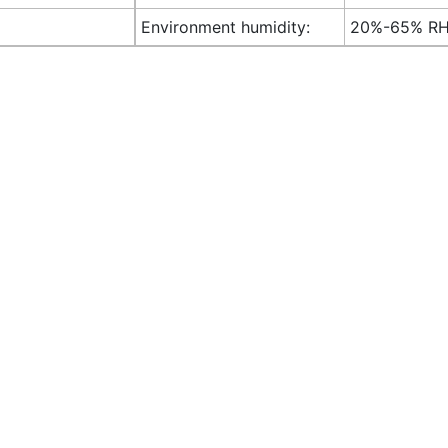
Environment humidity:
20%-65% R