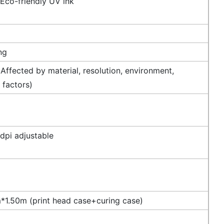
 Eco-friendly UV ink
ng
Affected by material, resolution, environment,
 factors)
dpi adjustable
1.50m (print head case+curing case)