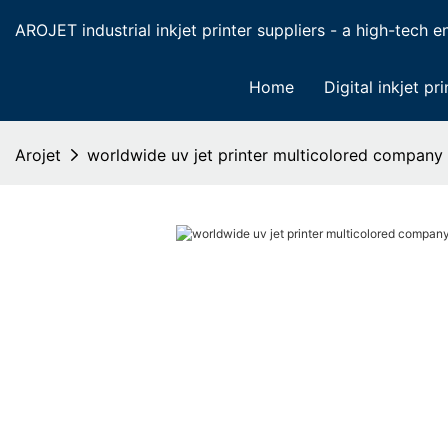
AROJET industrial inkjet printer suppliers - a high-tech ent
Home
Digital inkjet pri
Arojet
worldwide uv jet printer multicolored company