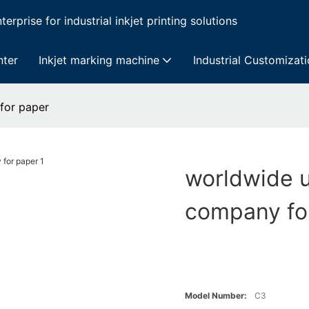
erprise for industrial inkjet printing solutions
nter
Inkjet marking machine
Industrial Customizat
 for paper
worldwide u
company fo
Model Number:
C3