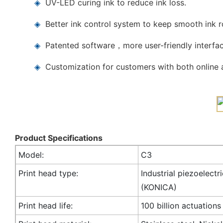
◈
UV-LED curing ink to reduce ink loss.
◈
Better ink control system to keep smooth ink 
◈
Patented software，more user-friendly interfac
◈
Customization for customers with both online a
Product Specifications
Model:
C3
Print head type:
Industrial piezoelectr
(KONICA)
Print head life:
100 billion actuations