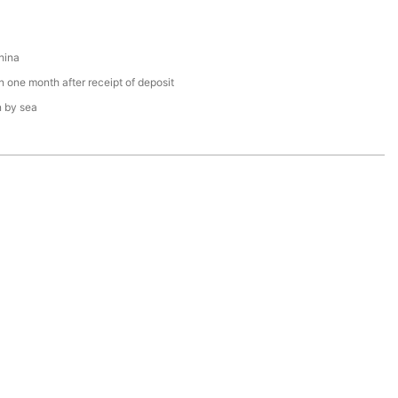
hina
n one month after receipt of deposit
n by sea