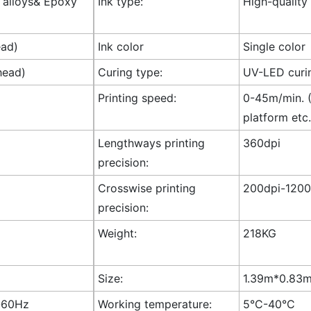
l alloys& Epoxy
Ink type:
High-quality
ead)
Ink color
Single color
head)
Curing type:
UV-LED curi
Printing speed:
0-45m/min. (
platform etc.
Lengthways printing
360dpi
precision:
Crosswise printing
200dpi-1200
precision:
Weight:
218KG
Size:
1.39m*0.83m*
-60Hz
Working temperature:
5°C-40°C