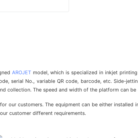
signed
AROJET
model, which is specialized in inkjet printin
, serial No., variable QR code, barcode, etc. Side-jetting
 and collection. The speed and width of the platform can b
for our customers. The equipment can be either installed i
 our customer different requirements.