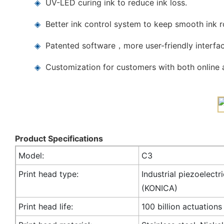
◈
UV-LED curing ink to reduce ink loss.
◈
Better ink control system to keep smooth ink 
◈
Patented software，more user-friendly interfac
◈
Customization for customers with both online a
Product Specifications
Model:
C3
Print head type:
Industrial piezoelectr
(KONICA)
Print head life:
100 billion actuations