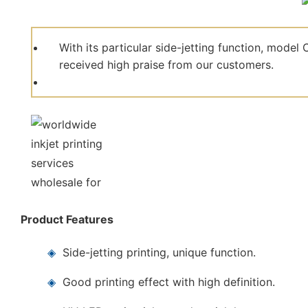
With its particular side-jetting function, mod
received high praise from our customers.
Product Features
◈
Side-jetting printing, unique function.
◈
Good printing effect with high definition.