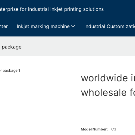
erprise for industrial inkjet printing solutions
nter
Inkjet marking machine
Industrial Customizat
or package
worldwide i
wholesale f
Model Number:
C3