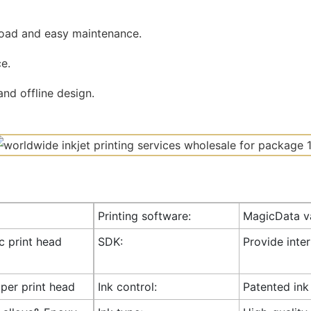
road and easy maintenance.
e.
nd offline design.
Printing software:
MagicData va
ic print head
SDK:
Provide inte
 per print head
Ink control:
Patented ink