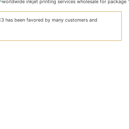
el C3 has been favored by many customers and