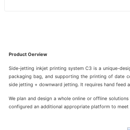
Product Oerview
Side-jetting inkjet printing system C3 is a unique-de
packaging bag, and supporting the printing of date code
side jetting + downward jetting. It requires hand feed
We plan and design a whole online or offline solutions 
configured an additional appropriate platform to meet