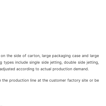
g on the side of carton, large packaging case and large
 types include single side jetting, double side jetting,
e adjusted according to actual production demand.
n the production line at the customer factory site or be