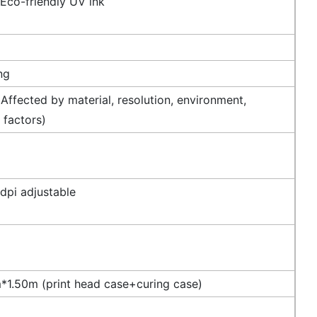
 Eco-friendly UV ink
ng
Affected by material, resolution, environment,
 factors)
dpi adjustable
1.50m (print head case+curing case)