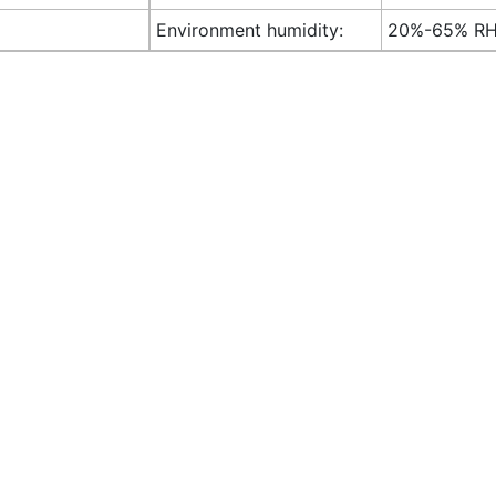
Environment humidity:
20%-65% R