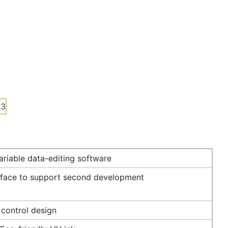
riable data-editing software
rface to support second development
 control design