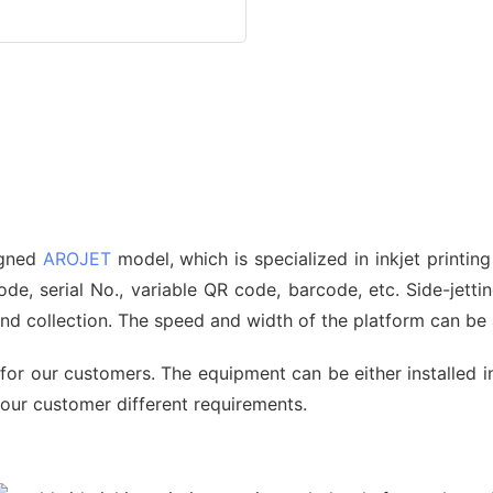
signed
AROJET
model, which is specialized in inkjet printin
, serial No., variable QR code, barcode, etc. Side-jetting
 and collection. The speed and width of the platform can b
for our customers. The equipment can be either installed i
 our customer different requirements.