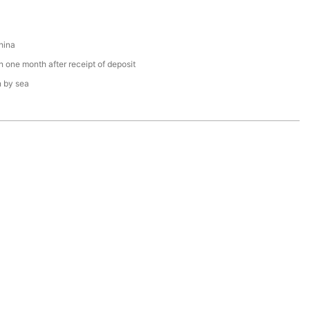
hina
n one month after receipt of deposit
n by sea