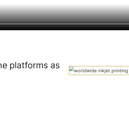
he platforms as