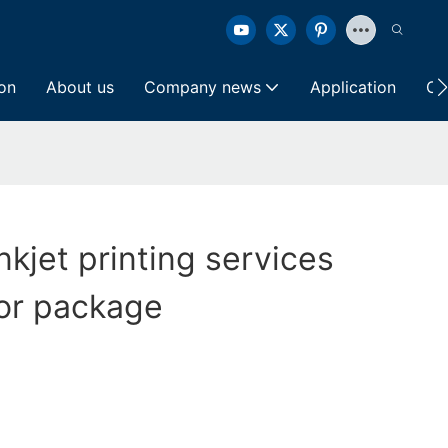
ion
About us
Company news
Application
Co
nkjet printing services
or package