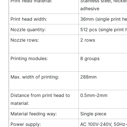
Print head material:
Stainless steel, Nicke
adhesive
Print head width:
36mm (single print h
Nozzle quantity:
512 pcs (single print 
Nozzle rows:
2 rows
Printing modules:
8 groups
Max. width of printing:
288mm
Distance from print head to
0.5mm-2mm
material:
Material feeding way:
Single piece
Power supply:
AC 100V-240V, 50Hz