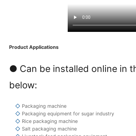
Product Applications
● Can be installed online in t
below:
◇
Packaging machine
◇
Packaging equipment for sugar industry
◇
Rice packaging machine
◇
Salt packaging machine