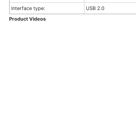
Interface type:
USB 2.0
Product Videos