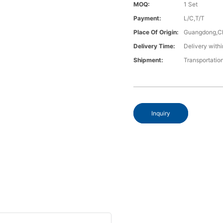
MOQ:
1 Set
Payment:
L/C,T/T
Place Of Origin:
Guangdong,C
Delivery Time:
Delivery withi
Shipment:
Transportatio
Inquiry