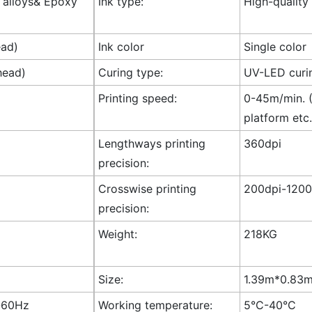
l alloys& Epoxy
Ink type:
High-quality
ead)
Ink color
Single color
head)
Curing type:
UV-LED curi
Printing speed:
0-45m/min. (
platform etc.
Lengthways printing
360dpi
precision:
Crosswise printing
200dpi-1200
precision:
Weight:
218KG
Size:
1.39m*0.83m*
-60Hz
Working temperature:
5°C-40°C