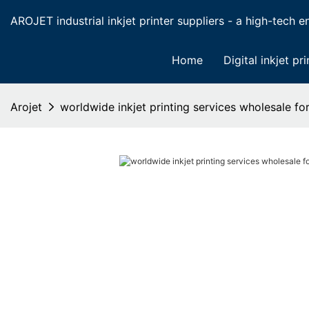
AROJET industrial inkjet printer suppliers - a high-tech ent
Home
Digital inkjet pri
Arojet
worldwide inkjet printing services wholesale f