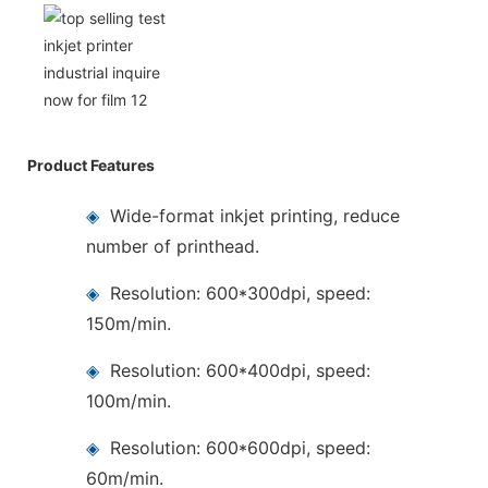
Product Features
◈
Wide-format inkjet printing, reduce
number of printhead.
◈
Resolution: 600*300dpi, speed:
150m/min.
◈
Resolution: 600*400dpi, speed:
100m/min.
◈
Resolution: 600*600dpi, speed:
60m/min.