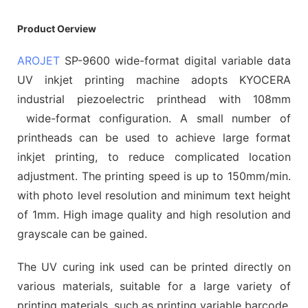
Product Oerview
AROJET
SP-9600 wide-format digital variable data
UV inkjet printing machine adopts KYOCERA
industrial piezoelectric printhead with 108mm
wide-format configuration. A small number of
printheads can be used to achieve large format
inkjet printing, to reduce complicated location
adjustment. The printing speed is up to 150mm/min.
with photo level resolution and minimum text height
of 1mm. High image quality and high resolution and
grayscale can be gained.
The UV curing ink used can be printed directly on
various materials, suitable for a large variety of
printing materials, such as printing variable barcode,