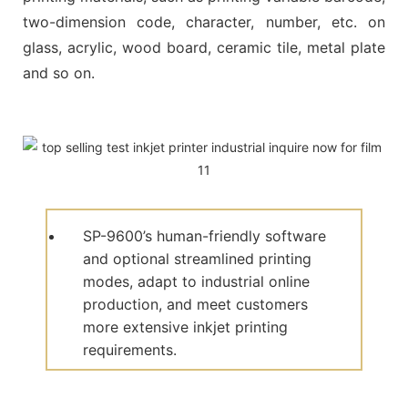
two-dimension code, character, number, etc. on
glass, acrylic, wood board, ceramic tile, metal plate
and so on.
SP-9600’s human-friendly software
and optional streamlined printing
modes, adapt to industrial online
production, and meet customers
more extensive inkjet printing
requirements.