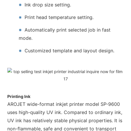
※
Ink drop size setting.
※
Print head temperature setting.
※
Automatically print selected job in fast
mode.
※
Customized template and layout design.
Printing Ink
AROJET wide-format inkjet printer model SP-9600
uses high-quality UV ink. Compared to ordinary ink,
UV ink has relatively stable physical properties. It is
non-flammable, safe and convenient to transport