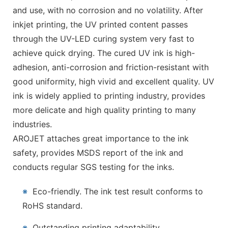
and use, with no corrosion and no volatility. After
inkjet printing, the UV printed content passes
through the UV-LED curing system very fast to
achieve quick drying. The cured UV ink is high-
adhesion, anti-corrosion and friction-resistant with
good uniformity, high vivid and excellent quality. UV
ink is widely applied to printing industry, provides
more delicate and high quality printing to many
industries.
AROJET attaches great importance to the ink
safety, provides MSDS report of the ink and
conducts regular SGS testing for the inks.
※
Eco-friendly. The ink test result conforms to
RoHS standard.
※
Outstanding printing adaptability.