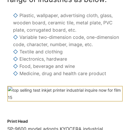
◇
Plastic, wallpaper, advertising cloth, glass,
wooden board, ceramic tile, metal plate, PVC
plate, corrugated board, etc.
◇
Variable two-dimension code, one-dimension
code, character, number, image, etc.
◇
Textile and clothing
◇
Electronics, hardware
◇
Food, beverage and wine
◇
Medicine, drug and health care product
Print Head
SP-9600 model adopts KYOCERA industrial