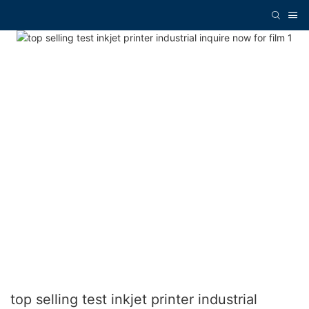
top selling test inkjet printer industrial