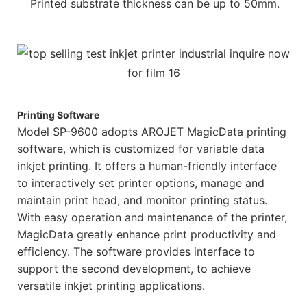
Printed substrate thickness can be up to 50mm.
Printing Software
Model SP-9600 adopts AROJET MagicData printing
software, which is customized for variable data
inkjet printing. It offers a human-friendly interface
to interactively set printer options, manage and
maintain print head, and monitor printing status.
With easy operation and maintenance of the printer,
MagicData greatly enhance print productivity and
efficiency. The software provides interface to
support the second development, to achieve
versatile inkjet printing applications.