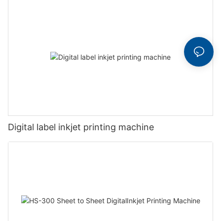
Digital label inkjet printing machine