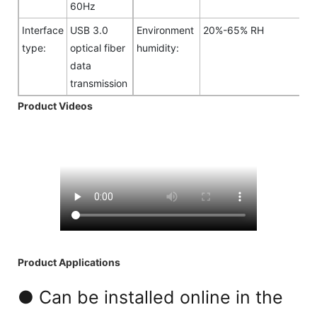
60Hz
Interface
USB 3.0
Environment
20%-65% RH
type:
optical fiber
humidity:
data
transmission
Product Videos
Product Applications
● Can be installed online in the