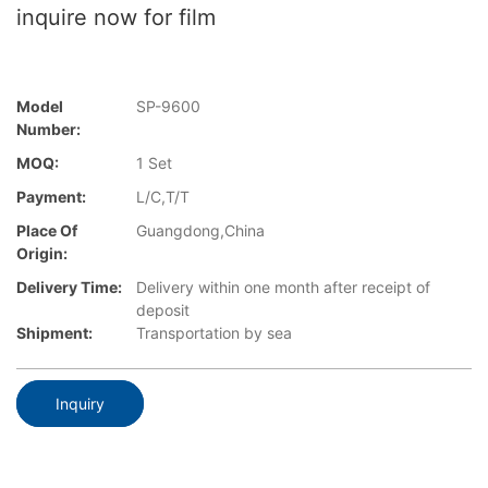
inquire now for film
Model
SP-9600
Number:
MOQ:
1 Set
Payment:
L/C,T/T
Place Of
Guangdong,China
Origin:
Delivery Time:
Delivery within one month after receipt of
deposit
Shipment:
Transportation by sea
Inquiry