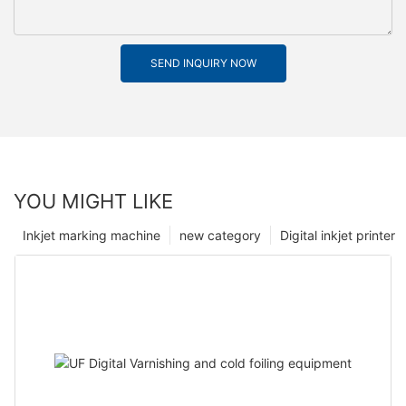
SEND INQUIRY NOW
YOU MIGHT LIKE
Inkjet marking machine
new category
Digital inkjet printer