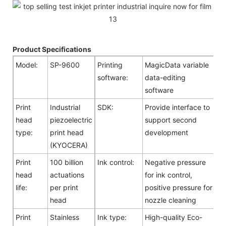
Product Specifications
Model:
SP-9600
Printing
MagicData variable
software:
data-editing
software
Print
Industrial
SDK:
Provide interface to
head
piezoelectric
support second
type:
print head
development
(KYOCERA)
Print
100 billion
Ink control:
Negative pressure
head
actuations
for ink control,
life:
per print
positive pressure for
head
nozzle cleaning
Print
Stainless
Ink type:
High-quality Eco-