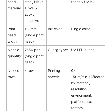
head
steel, Nickel
friendly UV ink
material:
alloys &
Epoxy
adhesive
Print
108mm
Ink color
Single color
head
(single print
width:
head)
Nozzle
2656 pcs
Curing type:
UV-LED curing
quantity:
(single print
head)
Nozzle
4 rows
Printing
0-
rows:
speed:
150m/min. (Affected
by material,
resolution,
environment,
platform etc.
factors)