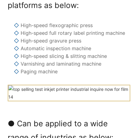
platforms as below:
◇
High-speed flexographic press
◇
High-speed full rotary label printing machine
◇
High-speed gravure press
◇
Automatic inspection machine
◇
High-speed slicing & slitting machine
◇
Varnishing and laminating machine
◇
Paging machine
● Can be applied to a wide
range of industries as below: