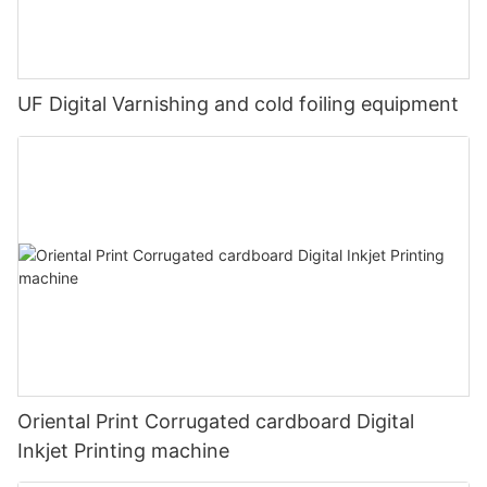
UF Digital Varnishing and cold foiling equipment
Oriental Print Corrugated cardboard Digital
Inkjet Printing machine