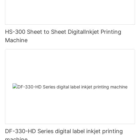
HS-300 Sheet to Sheet DigitalInkjet Printing
Machine
DF-330-HD Series digital label inkjet printing
machine