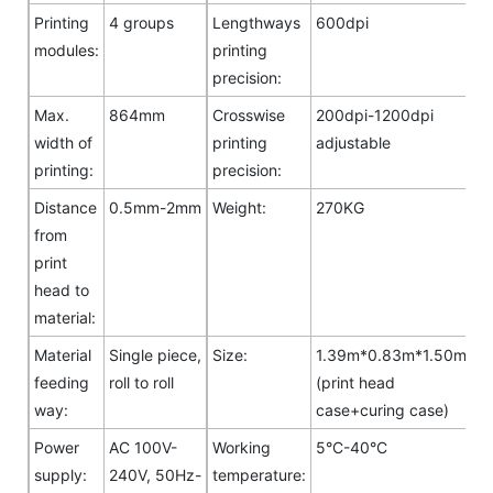
Printing
4 groups
Lengthways
600dpi
modules:
printing
precision:
Max.
864mm
Crosswise
200dpi-1200dpi
width of
printing
adjustable
printing:
precision:
Distance
0.5mm-2mm
Weight:
270KG
from
print
head to
material:
Material
Single piece,
Size:
1.39m*0.83m*1.50m
feeding
roll to roll
(print head
way:
case+curing case)
Power
AC 100V-
Working
5°C-40°C
supply:
240V, 50Hz-
temperature: