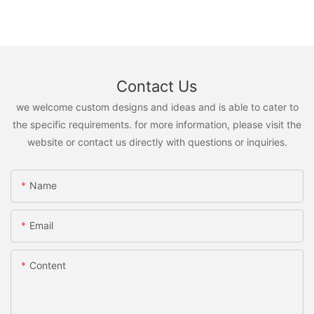
Contact Us
we welcome custom designs and ideas and is able to cater to
the specific requirements. for more information, please visit the
website or contact us directly with questions or inquiries.
Name
Email
Content