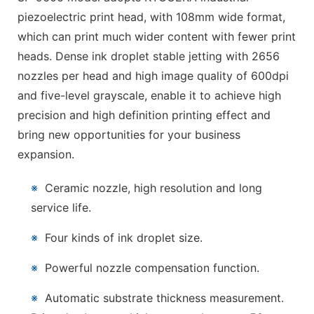
piezoelectric print head, with 108mm wide format,
which can print much wider content with fewer print
heads. Dense ink droplet stable jetting with 2656
nozzles per head and high image quality of 600dpi
and five-level grayscale, enable it to achieve high
precision and high definition printing effect and
bring new opportunities for your business
expansion.
※
Ceramic nozzle, high resolution and long
service life.
※
Four kinds of ink droplet size.
※
Powerful nozzle compensation function.
※
Automatic substrate thickness measurement.