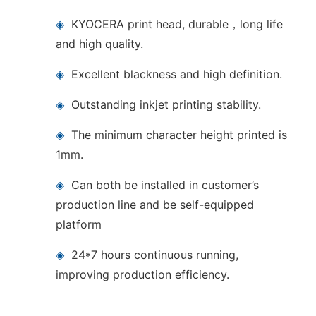
◈
KYOCERA print head, durable，long life
and high quality.
◈
Excellent blackness and high definition.
◈
Outstanding inkjet printing stability.
◈
The minimum character height printed is
1mm.
◈
Can both be installed in customer’s
production line and be self-equipped
platform
◈
24*7 hours continuous running,
improving production efficiency.