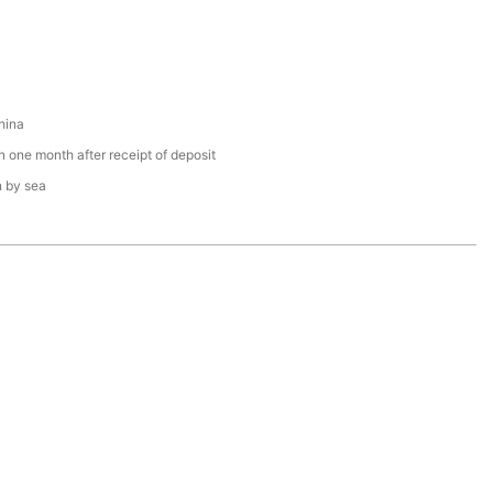
hina
n one month after receipt of deposit
n by sea