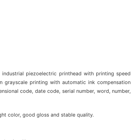
industrial piezoelectric printhead with printing speed
 grayscale printing with automatic ink compensation
mensional code, date code, serial number, word, number,
ight color, good gloss and stable quality.