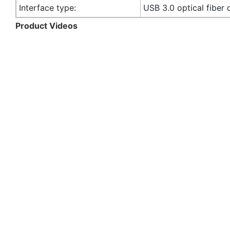
Interface type:
USB 3.0 optical fiber 
Product Videos