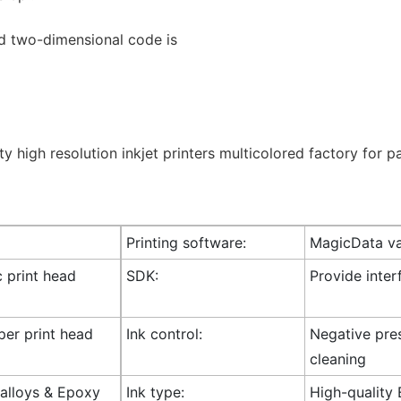
d two-dimensional code is
Printing software:
MagicData va
c print head
SDK:
Provide inte
 per print head
Ink control:
Negative pres
cleaning
l alloys & Epoxy
Ink type:
High-quality 