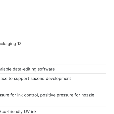
riable data-editing software
rface to support second development
sure for ink control, positive pressure for nozzle
Eco-friendly UV ink