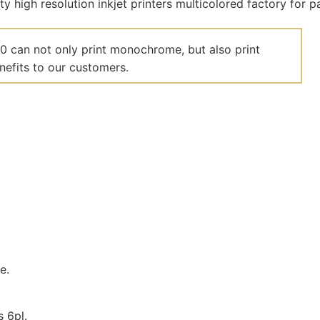
00 can not only print monochrome, but also print
nefits to our customers.
e.
s 6pl.