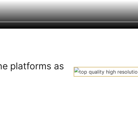
he platforms as