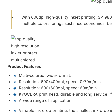
With 600dpi high-quality inkjet printing, SP-98
multiple colors, brings sustained economical be
Product Features
◈
Multi-colored, wide-format.
◈
Resolution: 600*400dpi, speed: 0-70m/min.
◈
Resolution: 600*600dpi, speed: 60m/min.
◈
KYOCERA print head, durable and long service lif
◈
A wide range of application.
◈
Variable ink drop printing, the smallest ink drop i