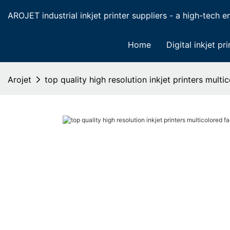
AROJET industrial inkjet printer suppliers - a high-tech ent
Home
Digital inkjet pri
Arojet
top quality high resolution inkjet printers mult