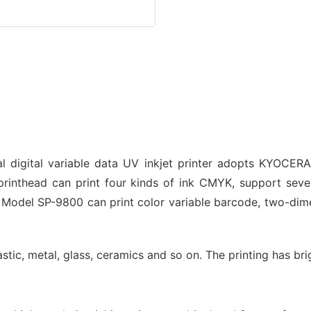
 digital variable data UV inkjet printer adopts KYOCERA 
inthead can print four kinds of ink CMYK, support seven
n. Model SP-9800 can print color variable barcode, two-di
plastic, metal, glass, ceramics and so on. The printing has br