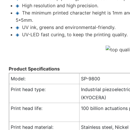
◈
High resolution and high precision.
◈
The minimum printed character height is 1mm an
5*5mm.
◈
UV ink, greens and environmental-friendly.
◈
UV-LED fast curing, to keep the printing quality.
Product Specifications
Model:
SP-9800
Print head type:
Industrial piezoelectri
(KYOCERA)
Print head life:
100 billion actuations
Print head material:
Stainless steel, Nicke