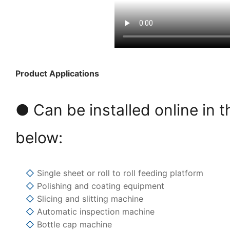
Product Applications
● Can be installed online in t
below:
◇
Single sheet or roll to roll feeding platform
◇
Polishing and coating equipment
◇
Slicing and slitting machine
◇
Automatic inspection machine
◇
Bottle cap machine