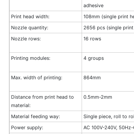
adhesive
Print head width:
108mm (single print h
Nozzle quantity:
2656 pcs (single print
Nozzle rows:
16 rows
Printing modules:
4 groups
Max. width of printing:
864mm
Distance from print head to
0.5mm-2mm
material:
Material feeding way:
Single piece, roll to rol
Power supply:
AC 100V-240V, 50Hz