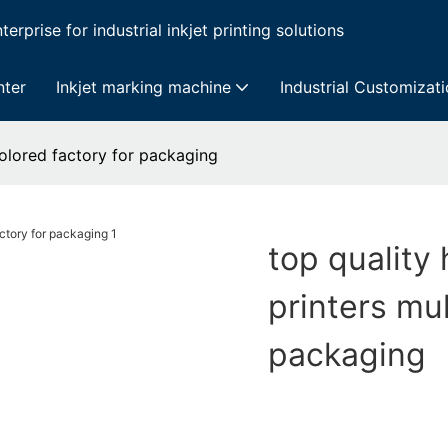
erprise for industrial inkjet printing solutions
nter
Inkjet marking machine
Industrial Customizat
icolored factory for packaging
top quality 
printers mul
packaging