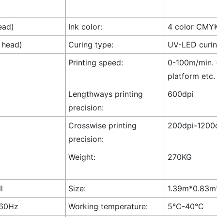
ead)
Ink color:
4 color CMY
 head)
Curing type:
UV-LED curi
Printing speed:
0-100m/min. (
platform etc.
Lengthways printing
600dpi
precision:
Crosswise printing
200dpi-1200d
precision:
Weight:
270KG
l
Size:
1.39m*0.83m*
-60Hz
Working temperature:
5°C-40°C