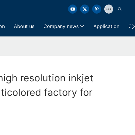
ion
About us
Company news
Application
Co
high resolution inkjet
ticolored factory for