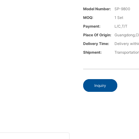
Model Number:
SP-9800
MOQ:
1 Set
Payment:
L/C,T/T
Place Of Origin:
Guangdong,C
Delivery Time:
Delivery withi
Shipment:
Transportatio
Inquiry