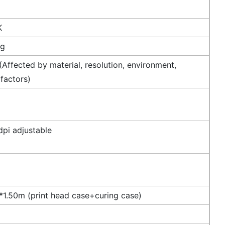
K
ng
Affected by material, resolution, environment,
 factors)
pi adjustable
1.50m (print head case+curing case)