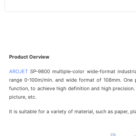
Product Oerview
AROJET
SP-9800 multiple-color wide-format industrial
range 0-100m/min. and wide format of 108mm. One pr
function, to achieve high definition and high precisio
picture, etc.
It is suitable for a variety of material, such as paper, 