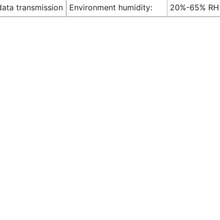
data transmission
Environment humidity:
20%-65% RH