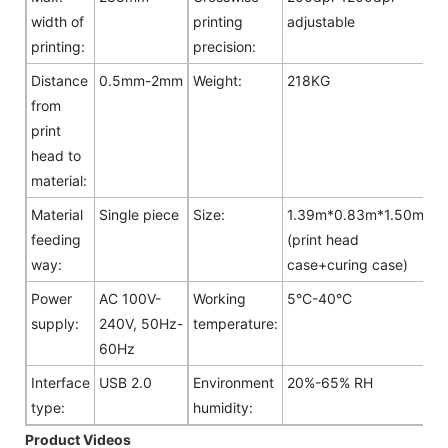
width of
printing
adjustable
printing:
precision:
Distance
0.5mm-2mm
Weight:
218KG
from
print
head to
material:
Material
Single piece
Size:
1.39m*0.83m*1.50m
feeding
(print head
way:
case+curing case)
Power
AC 100V-
Working
5°C-40°C
supply:
240V, 50Hz-
temperature:
60Hz
Interface
USB 2.0
Environment
20%-65% RH
type:
humidity:
Product Videos