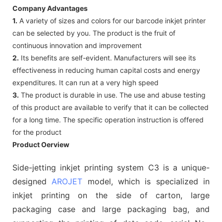
Company Advantages
1.
A variety of sizes and colors for our barcode inkjet printer
can be selected by you. The product is the fruit of
continuous innovation and improvement
2.
Its benefits are self-evident. Manufacturers will see its
effectiveness in reducing human capital costs and energy
expenditures. It can run at a very high speed
3.
The product is durable in use. The use and abuse testing
of this product are available to verify that it can be collected
for a long time. The specific operation instruction is offered
for the product
Product Oerview
Side-jetting inkjet printing system C3 is a unique-
designed
AROJET
model, which is specialized in
inkjet printing on the side of carton, large
packaging case and large packaging bag, and