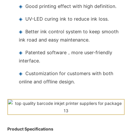
◈
Good printing effect with high definition.
◈
UV-LED curing ink to reduce ink loss.
◈
Better ink control system to keep smooth
ink road and easy maintenance.
◈
Patented software，more user-friendly
interface.
◈
Customization for customers with both
online and offline design.
Product Specifications