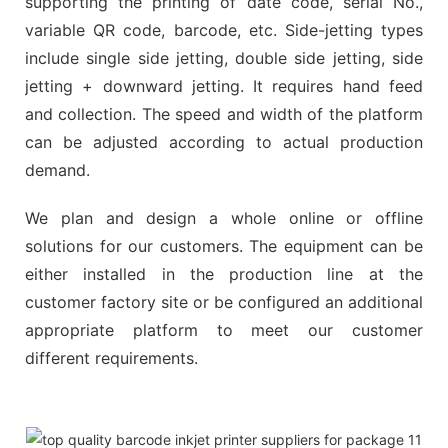
supporting the printing of date code, serial No.,
variable QR code, barcode, etc. Side-jetting types
include single side jetting, double side jetting, side
jetting + downward jetting. It requires hand feed
and collection. The speed and width of the platform
can be adjusted according to actual production
demand.
We plan and design a whole online or offline
solutions for our customers. The equipment can be
either installed in the production line at the
customer factory site or be configured an additional
appropriate platform to meet our customer
different requirements.