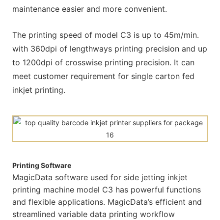
maintenance easier and more convenient.
The printing speed of model C3 is up to 45m/min.
with 360dpi of lengthways printing precision and up
to 1200dpi of crosswise printing precision. It can
meet customer requirement for single carton fed
inkjet printing.
Printing Software
MagicData software used for side jetting inkjet
printing machine model C3 has powerful functions
and flexible applications. MagicData’s efficient and
streamlined variable data printing workflow