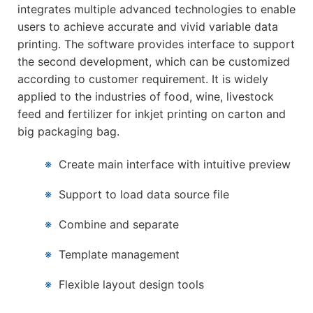
integrates multiple advanced technologies to enable
users to achieve accurate and vivid variable data
printing. The software provides interface to support
the second development, which can be customized
according to customer requirement. It is widely
applied to the industries of food, wine, livestock
feed and fertilizer for inkjet printing on carton and
big packaging bag.
※
Create main interface with intuitive preview
※
Support to load data source file
※
Combine and separate
※
Template management
※
Flexible layout design tools