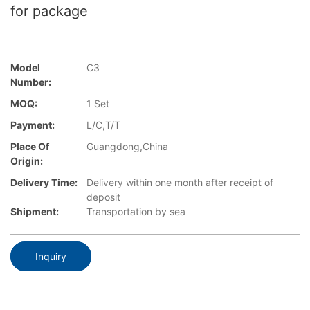
for package
Model
C3
Number:
MOQ:
1 Set
Payment:
L/C,T/T
Place Of
Guangdong,China
Origin:
Delivery Time:
Delivery within one month after receipt of
deposit
Shipment:
Transportation by sea
Inquiry