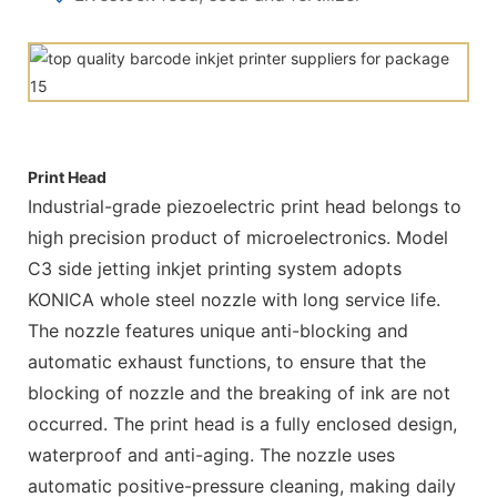
Print Head
Industrial-grade piezoelectric print head belongs to
high precision product of microelectronics. Model
C3 side jetting inkjet printing system adopts
KONICA whole steel nozzle with long service life.
The nozzle features unique anti-blocking and
automatic exhaust functions, to ensure that the
blocking of nozzle and the breaking of ink are not
occurred. The print head is a fully enclosed design,
waterproof and anti-aging. The nozzle uses
automatic positive-pressure cleaning, making daily