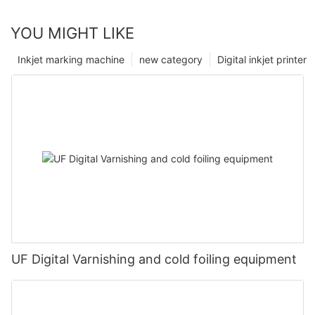
YOU MIGHT LIKE
Inkjet marking machine
new category
Digital inkjet printer
UF Digital Varnishing and cold foiling equipment