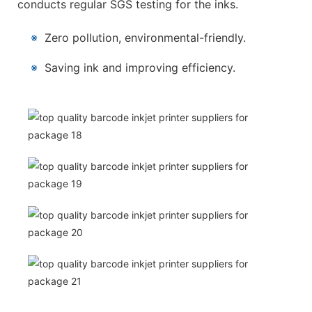
conducts regular SGS testing for the inks.
※
Zero pollution, environmental-friendly.
※
Saving ink and improving efficiency.