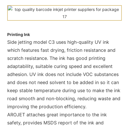
Printing Ink
Side jetting model C3 uses high-quality UV ink
which features fast drying, friction resistance and
scratch resistance. The ink has good printing
adaptability, suitable curing speed and excellent
adhesion. UV ink does not include VOC substances
and does not need solvent to be added in so it can
keep stable temperature during use to make the ink
road smooth and non-blocking, reducing waste and
improving the production efficiency.
AROJET attaches great importance to the ink
safety, provides MSDS report of the ink and