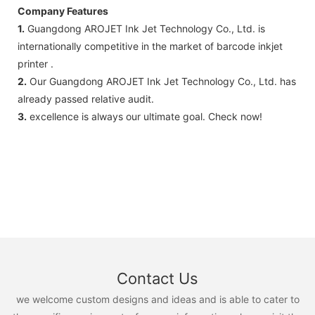
Company Features
1.
Guangdong AROJET Ink Jet Technology Co., Ltd. is
internationally competitive in the market of barcode inkjet
printer .
2.
Our Guangdong AROJET Ink Jet Technology Co., Ltd. has
already passed relative audit.
3.
excellence is always our ultimate goal. Check now!
Contact Us
we welcome custom designs and ideas and is able to cater to