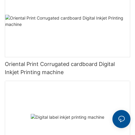
Oriental Print Corrugated cardboard Digital
Inkjet Printing machine