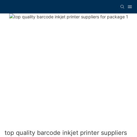
top quality barcode inkjet printer suppliers