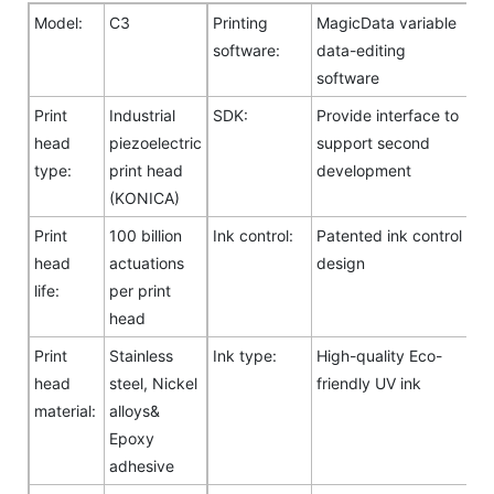
Model:
C3
Printing
MagicData variable
software:
data-editing
software
Print
Industrial
SDK:
Provide interface to
head
piezoelectric
support second
type:
print head
development
(KONICA)
Print
100 billion
Ink control:
Patented ink control
head
actuations
design
life:
per print
head
Print
Stainless
Ink type:
High-quality Eco-
head
steel, Nickel
friendly UV ink
material:
alloys&
Epoxy
adhesive