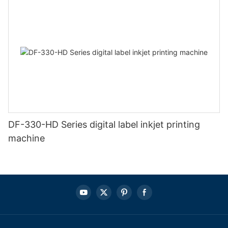
DF-330-HD Series digital label inkjet printing
machine