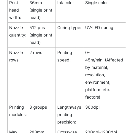
Print
36mm
Ink color
Single color
head
(single print
width:
head)
Nozzle
512 pcs
Curing type:
UV-LED curing
quantity:
(single print
head)
Nozzle
2 rows
Printing
0-
rows:
speed:
45m/min. (Affected
by material,
resolution,
environment,
platform etc.
factors)
Printing
8 groups
Lengthways
360dpi
modules:
printing
precision:
Max.
288mm
Crosswise
200dpi-1200dpi