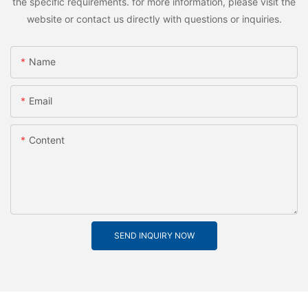
the specific requirements. for more information, please visit the
website or contact us directly with questions or inquiries.
Name
Email
Content
SEND INQUIRY NOW