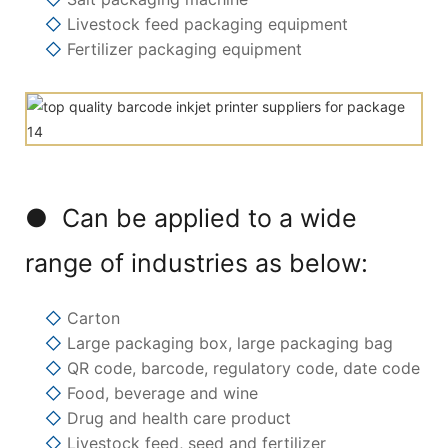
◇
Livestock feed packaging equipment
◇
Fertilizer packaging equipment
● Can be applied to a wide
range of industries as below:
◇
Carton
◇
Large packaging box, large packaging bag
◇
QR code, barcode, regulatory code, date code
◇
Food, beverage and wine
◇
Drug and health care product
◇
Livestock feed, seed and fertilizer