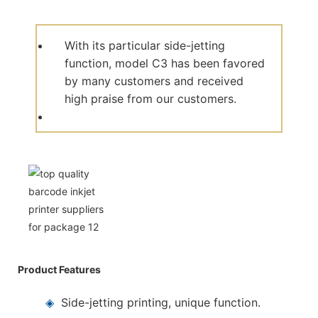
With its particular side-jetting
function, model C3 has been favored
by many customers and received
high praise from our customers.
Product Features
◈
Side-jetting printing, unique function.