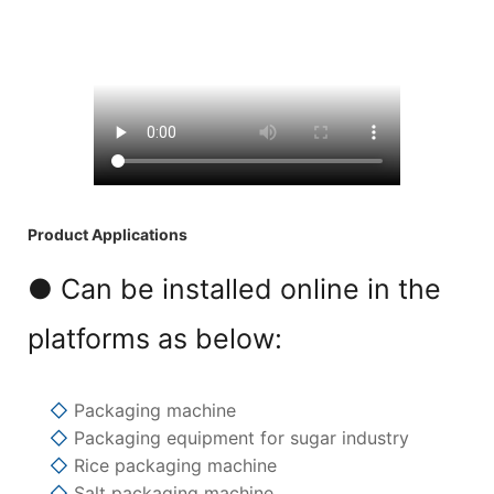
Product Applications
● Can be installed online in the
platforms as below:
◇
Packaging machine
◇
Packaging equipment for sugar industry
◇
Rice packaging machine
◇
Salt packaging machine