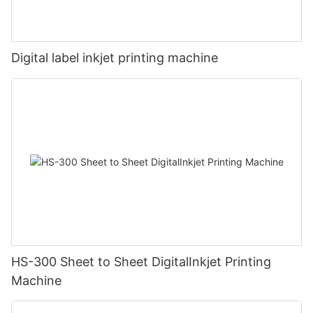
Digital label inkjet printing machine
HS-300 Sheet to Sheet DigitalInkjet Printing
Machine