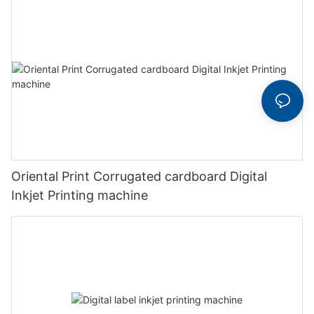
Oriental Print Corrugated cardboard Digital
Inkjet Printing machine