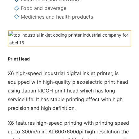
◇
Food and beverage
◇
Medicines and health products
Print Head
X6 high-speed industrial digital inkjet printer, is
equipped with high-quality piezoelectric print head
using Japan RICOH print head which has long
service life. It has stable printing effect with high
precision and high definition.
X6 features high-speed printing with printing speed
up to 300m/min. At 600*600dpi high resolution the