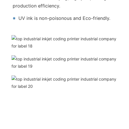
production efficiency.
※
UV ink is non-poisonous and Eco-friendly.