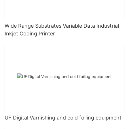
Wide Range Substrates Variable Data Industrial
Inkjet Coding Printer
UF Digital Varnishing and cold foiling equipment