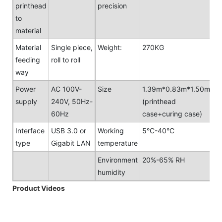
printhead
precision
to
material
Material
Single piece,
Weight:
270KG
feeding
roll to roll
way
Power
AC 100V-
Size
1.39m*0.83m*1.50m
supply
240V, 50Hz-
(printhead
60Hz
case+curing case)
Interface
USB 3.0 or
Working
5°C-40°C
type
Gigabit LAN
temperature
Environment
20%-65% RH
humidity
Product Videos