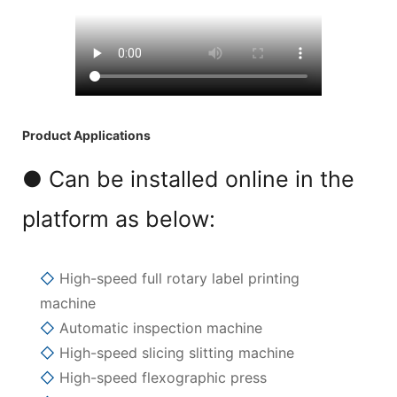
Product Applications
● Can be installed online in the
platform as below:
◇
High-speed full rotary label printing
machine
◇
Automatic inspection machine
◇
High-speed slicing slitting machine
◇
High-speed flexographic press