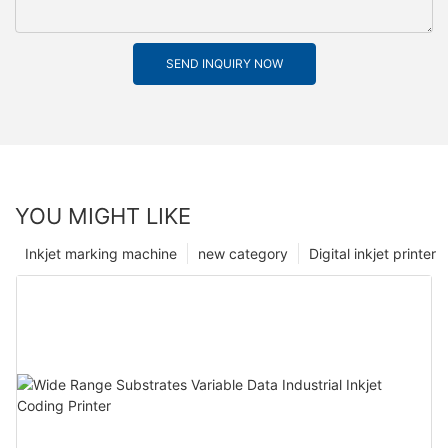
SEND INQUIRY NOW
YOU MIGHT LIKE
Inkjet marking machine
new category
Digital inkjet printer