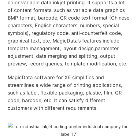
color variable data inkjet printing. It supports a lot
of content formats, such as variable data graphics
BMP format, barcode, QR code text format (Chinese
characters, English characters, numbers, special
symbols), regulatory code, anti-counterfeit code,
graphical text, etc. MagicData’s features include
template management, layout design,parameter
adjustment, data merging and splitting, output
preview, record queries, template modification, etc.
MagicData software for X6 simplifies and
streamlines a wide range of printing applications,
such as label, flexible packaging, plastic, film, QR
code, barcode, etc. It can satisfy different
customers with different requirements.