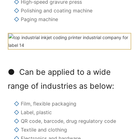
◇
High-speed gravure press
◇
Polishing and coating machine
◇
Paging machine
● Can be applied to a wide
range of industries as below:
◇
Film, flexible packaging
◇
Label, plastic
◇
QR code, barcode, drug regulatory code
◇
Textile and clothing
◇
Electronics and hardware