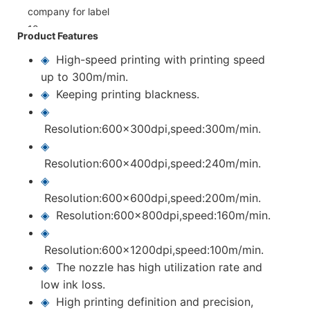
Product Features
◈
High-speed printing with printing speed
up to 300m/min.
◈
Keeping printing blackness.
◈
Resolution:600x300dpi,speed:300m/min.
◈
Resolution:600x400dpi,speed:240m/min.
◈
Resolution:600x600dpi,speed:200m/min.
◈
Resolution:600x800dpi,speed:160m/min.
◈
Resolution:600x1200dpi,speed:100m/min.
◈
The nozzle has high utilization rate and
low ink loss.
◈
High printing definition and precision,