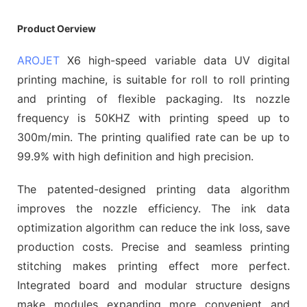
Product Oerview
AROJET
X6 high-speed variable data UV digital
printing machine, is suitable for roll to roll printing
and printing of flexible packaging. Its nozzle
frequency is 50KHZ with printing speed up to
300m/min. The printing qualified rate can be up to
99.9% with high definition and high precision.
The patented-designed printing data algorithm
improves the nozzle efficiency. The ink data
optimization algorithm can reduce the ink loss, save
production costs. Precise and seamless printing
stitching makes printing effect more perfect.
Integrated board and modular structure designs
make modules expanding more convenient and