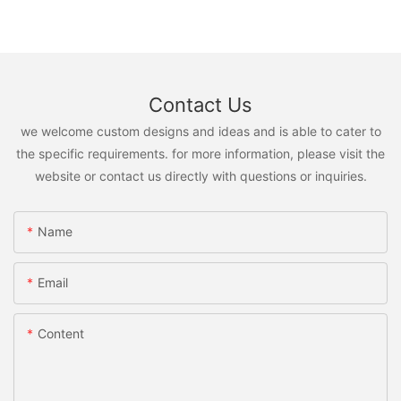
Contact Us
we welcome custom designs and ideas and is able to cater to
the specific requirements. for more information, please visit the
website or contact us directly with questions or inquiries.
Name
Email
Content