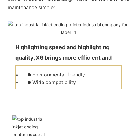
maintenance simpler.
Highlighting speed and highlighting
quality, X6 brings more efficient and
quality production for customers.
Environmental-friendly
●
Wide compatibility
●