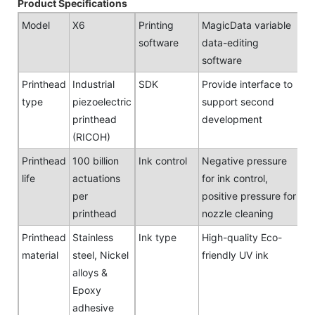
Product Specifications
Model
X6
Printing
MagicData variable
software
data-editing
software
Printhead
Industrial
SDK
Provide interface to
type
piezoelectric
support second
printhead
development
(RICOH)
Printhead
100 billion
Ink control
Negative pressure
life
actuations
for ink control,
per
positive pressure for
printhead
nozzle cleaning
Printhead
Stainless
Ink type
High-quality Eco-
material
steel, Nickel
friendly UV ink
alloys &
Epoxy
adhesive