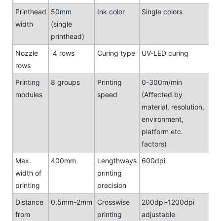
Printhead
50mm
Ink color
Single colors
width
(single
printhead)
Nozzle
4 rows
Curing type
UV-LED curing
rows
Printing
8 groups
Printing
0-300m/min
modules
speed
(Affected by
material, resolution,
environment,
platform etc.
factors)
Max.
400mm
Lengthways
600dpi
width of
printing
printing
precision
Distance
0.5mm-2mm
Crosswise
200dpi-1200dpi
from
printing
adjustable