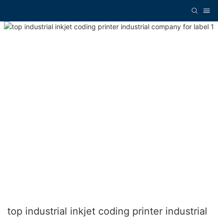
top industrial inkjet coding printer industrial