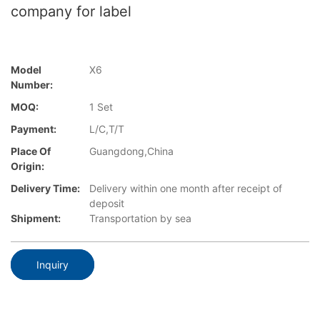
company for label
Model
X6
Number:
MOQ:
1 Set
Payment:
L/C,T/T
Place Of
Guangdong,China
Origin:
Delivery Time:
Delivery within one month after receipt of
deposit
Shipment:
Transportation by sea
Inquiry