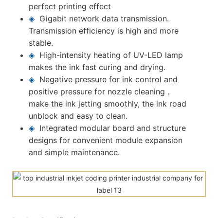
perfect printing effect
◈
Gigabit network data transmission.
Transmission efficiency is high and more
stable.
◈
High-intensity heating of UV-LED lamp
makes the ink fast curing and drying.
◈
Negative pressure for ink control and
positive pressure for nozzle cleaning，
make the ink jetting smoothly, the ink road
unblock and easy to clean.
◈
Integrated modular board and structure
designs for convenient module expansion
and simple maintenance.