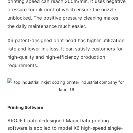
printing speed can reach 200m/min. It uses negative
pressure for ink control which ensure the nozzle
unblocked. The positive pressure cleaning makes
the daily maintenance much easier.
X6 patent-designed print head has higher utilization
rate and lower ink loss. It can satisfy customers for
high-quality and high-efficiency production
requirements.
Printing Software
AROJET patent-designed MagicData printing
software is applied to model X6 high-speed single-