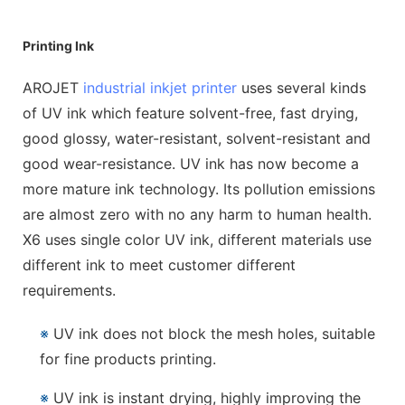
Printing Ink
AROJET
industrial inkjet printer
uses several kinds
of UV ink which feature solvent-free, fast drying,
good glossy, water-resistant, solvent-resistant and
good wear-resistance. UV ink has now become a
more mature ink technology. Its pollution emissions
are almost zero with no any harm to human health.
X6 uses single color UV ink, different materials use
different ink to meet customer different
requirements.
※
UV ink does not block the mesh holes, suitable
for fine products printing.
※
UV ink is instant drying, highly improving the