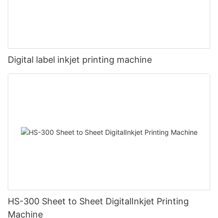
Digital label inkjet printing machine
HS-300 Sheet to Sheet DigitalInkjet Printing
Machine