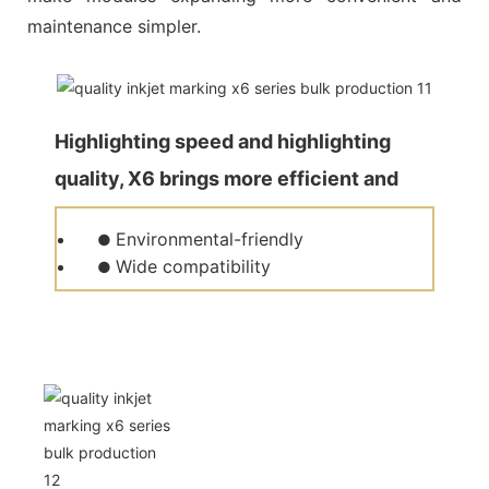
maintenance simpler.
Highlighting speed and highlighting
quality, X6 brings more efficient and
quality production for customers.
Environmental-friendly
●
Wide compatibility
●