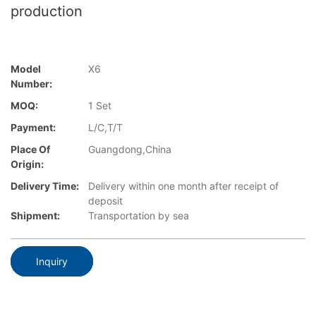
production
Model
X6
Number:
MOQ:
1 Set
Payment:
L/C,T/T
Place Of
Guangdong,China
Origin:
Delivery Time:
Delivery within one month after receipt of
deposit
Shipment:
Transportation by sea
Inquiry