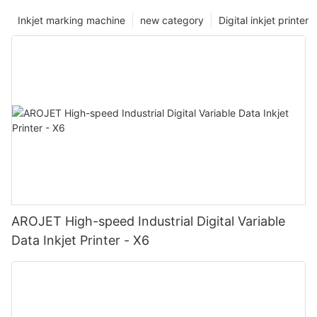
Inkjet marking machine
new category
Digital inkjet printer
AROJET High-speed Industrial Digital Variable
Data Inkjet Printer - X6