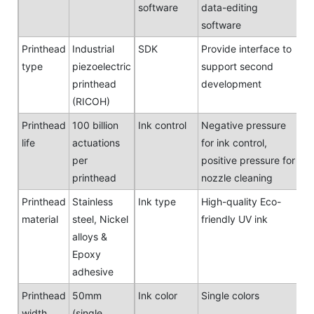
software
data-editing
software
Printhead
Industrial
SDK
Provide interface to
type
piezoelectric
support second
printhead
development
(RICOH)
Printhead
100 billion
Ink control
Negative pressure
life
actuations
for ink control,
per
positive pressure for
printhead
nozzle cleaning
Printhead
Stainless
Ink type
High-quality Eco-
material
steel, Nickel
friendly UV ink
alloys &
Epoxy
adhesive
Printhead
50mm
Ink color
Single colors
width
(single