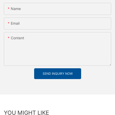
Name
Email
Content
SEND INQUIRY NOW
YOU MIGHT LIKE