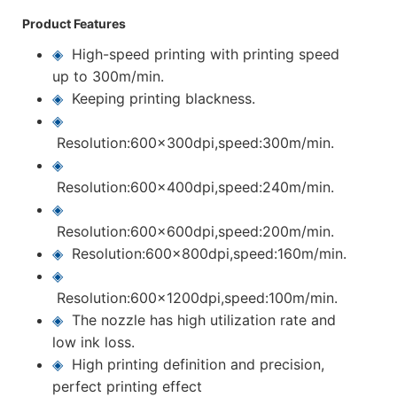
Product Features
◈
High-speed printing with printing speed
up to 300m/min.
◈
Keeping printing blackness.
◈
Resolution:600x300dpi,speed:300m/min.
◈
Resolution:600x400dpi,speed:240m/min.
◈
Resolution:600x600dpi,speed:200m/min.
◈
Resolution:600x800dpi,speed:160m/min.
◈
Resolution:600x1200dpi,speed:100m/min.
◈
The nozzle has high utilization rate and
low ink loss.
◈
High printing definition and precision,
perfect printing effect