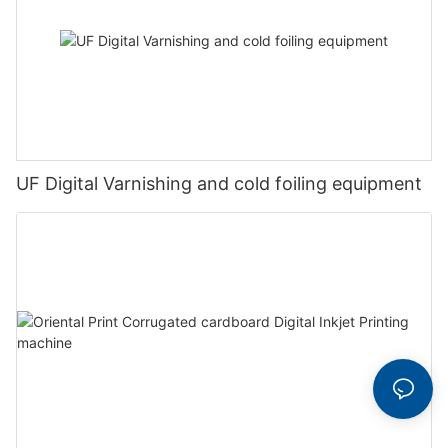
UF Digital Varnishing and cold foiling equipment