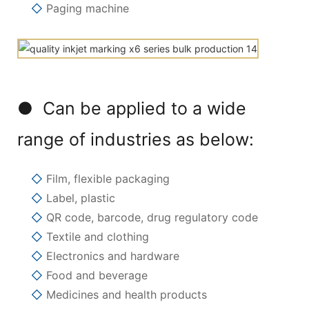
◇
Paging machine
● Can be applied to a wide
range of industries as below:
◇
Film, flexible packaging
◇
Label, plastic
◇
QR code, barcode, drug regulatory code
◇
Textile and clothing
◇
Electronics and hardware
◇
Food and beverage
◇
Medicines and health products