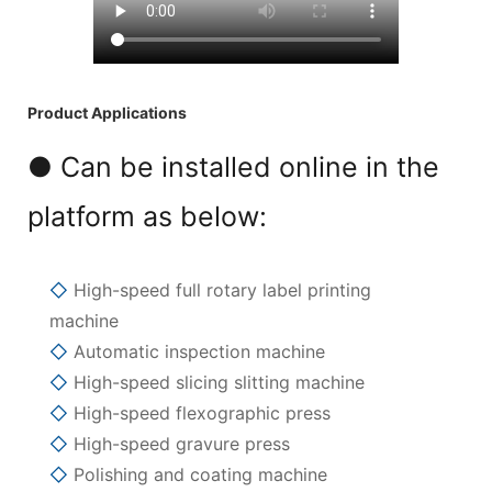
Product Applications
● Can be installed online in the
platform as below:
◇
High-speed full rotary label printing
machine
◇
Automatic inspection machine
◇
High-speed slicing slitting machine
◇
High-speed flexographic press
◇
High-speed gravure press
◇
Polishing and coating machine