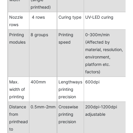
printhead)
Nozzle
4 rows
Curing type
UV-LED curing
rows
Printing
8 groups
Printing
0-300m/min
modules
speed
(Affected by
material, resolution,
environment,
platform etc.
factors)
Max.
400mm
Lengthways
600dpi
width of
printing
printing
precision
Distance
0.5mm-2mm
Crosswise
200dpi-1200dpi
from
printing
adjustable
printhead
precision
to