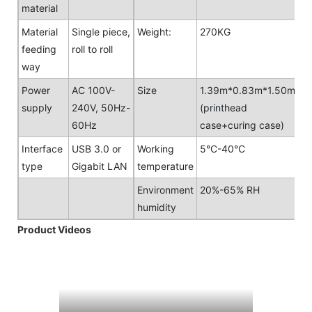
material
Material
Single piece,
Weight:
270KG
feeding
roll to roll
way
Power
AC 100V-
Size
1.39m*0.83m*1.50m
supply
240V, 50Hz-
(printhead
60Hz
case+curing case)
Interface
USB 3.0 or
Working
5°C-40°C
type
Gigabit LAN
temperature
Environment
20%-65% RH
humidity
Product Videos