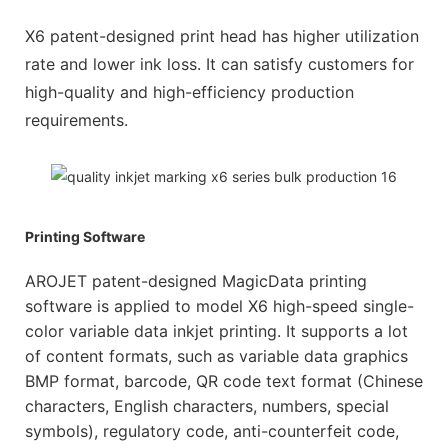
X6 patent-designed print head has higher utilization
rate and lower ink loss. It can satisfy customers for
high-quality and high-efficiency production
requirements.
Printing Software
AROJET patent-designed MagicData printing
software is applied to model X6 high-speed single-
color variable data inkjet printing. It supports a lot
of content formats, such as variable data graphics
BMP format, barcode, QR code text format (Chinese
characters, English characters, numbers, special
symbols), regulatory code, anti-counterfeit code,