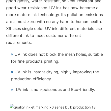
good glossy, water-resistant, solvent-resistant and
good wear-resistance. UV ink has now become a
more mature ink technology. Its pollution emissions
are almost zero with no any harm to human health.
X6 uses single color UV ink, different materials use
different ink to meet customer different
requirements.
※
UV ink does not block the mesh holes, suitable
for fine products printing.
※
UV ink is instant drying, highly improving the
production efficiency.
※
UV ink is non-poisonous and Eco-friendly.