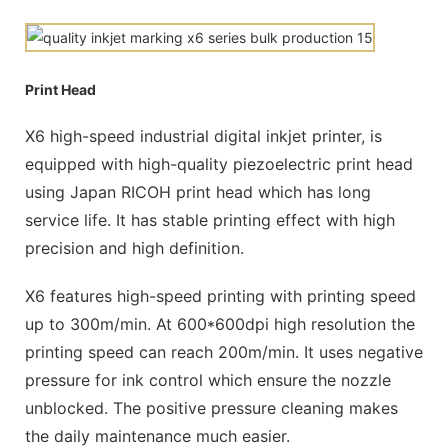
Print Head
X6 high-speed industrial digital inkjet printer, is
equipped with high-quality piezoelectric print head
using Japan RICOH print head which has long
service life. It has stable printing effect with high
precision and high definition.
X6 features high-speed printing with printing speed
up to 300m/min. At 600*600dpi high resolution the
printing speed can reach 200m/min. It uses negative
pressure for ink control which ensure the nozzle
unblocked. The positive pressure cleaning makes
the daily maintenance much easier.