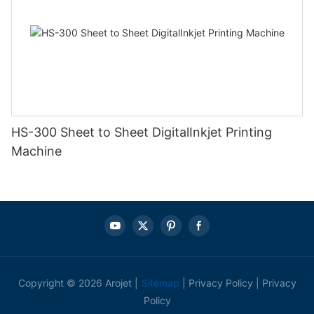
HS-300 Sheet to Sheet DigitalInkjet Printing
Machine
Copyright © 2026 Arojet |
Sitemap
|
Privacy Policy
|
Privacy
Policy