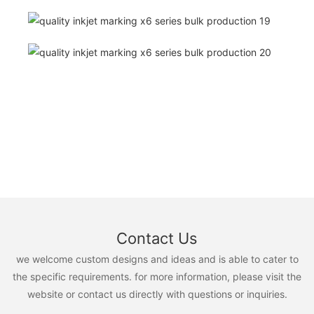
Contact Us
we welcome custom designs and ideas and is able to cater to
the specific requirements. for more information, please visit the
website or contact us directly with questions or inquiries.