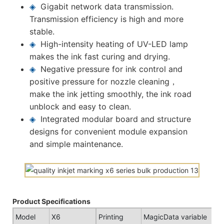
◈
Gigabit network data transmission.
Transmission efficiency is high and more
stable.
◈
High-intensity heating of UV-LED lamp
makes the ink fast curing and drying.
◈
Negative pressure for ink control and
positive pressure for nozzle cleaning，
make the ink jetting smoothly, the ink road
unblock and easy to clean.
◈
Integrated modular board and structure
designs for convenient module expansion
and simple maintenance.
Product Specifications
Model
X6
Printing
MagicData variable