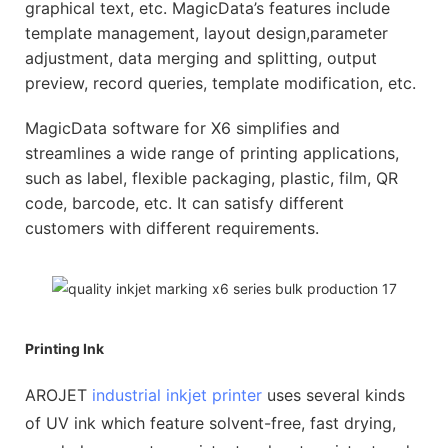
graphical text, etc. MagicData’s features include
template management, layout design,parameter
adjustment, data merging and splitting, output
preview, record queries, template modification, etc.
MagicData software for X6 simplifies and
streamlines a wide range of printing applications,
such as label, flexible packaging, plastic, film, QR
code, barcode, etc. It can satisfy different
customers with different requirements.
Printing Ink
AROJET
industrial inkjet printer
uses several kinds
of UV ink which feature solvent-free, fast drying,