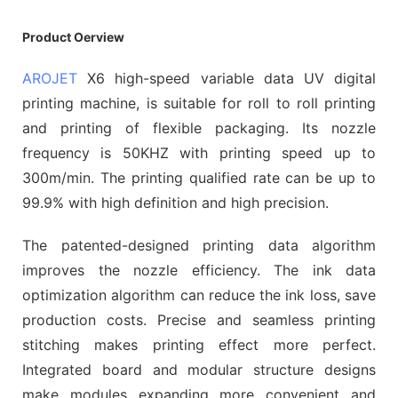
Product Oerview
AROJET
X6 high-speed variable data UV digital
printing machine, is suitable for roll to roll printing
and printing of flexible packaging. Its nozzle
frequency is 50KHZ with printing speed up to
300m/min. The printing qualified rate can be up to
99.9% with high definition and high precision.
The patented-designed printing data algorithm
improves the nozzle efficiency. The ink data
optimization algorithm can reduce the ink loss, save
production costs. Precise and seamless printing
stitching makes printing effect more perfect.
Integrated board and modular structure designs
make modules expanding more convenient and