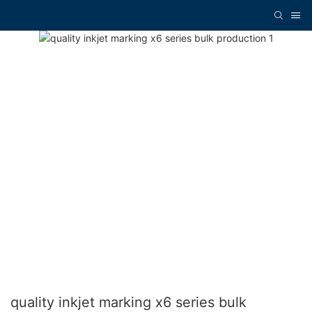
quality inkjet marking x6 series bulk