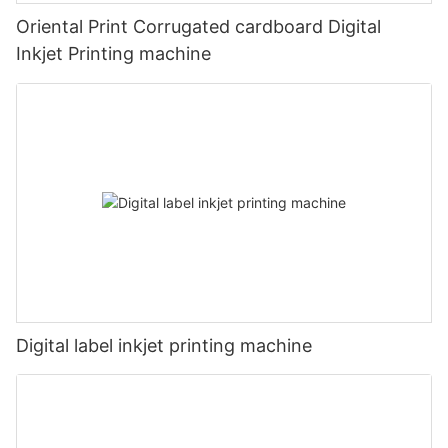
Oriental Print Corrugated cardboard Digital
Inkjet Printing machine
Digital label inkjet printing machine