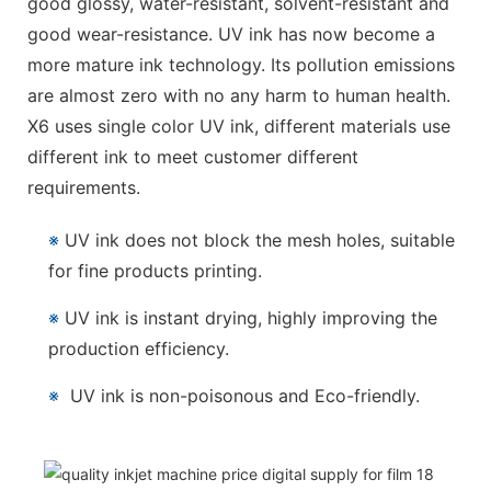
good glossy, water-resistant, solvent-resistant and
good wear-resistance. UV ink has now become a
more mature ink technology. Its pollution emissions
are almost zero with no any harm to human health.
X6 uses single color UV ink, different materials use
different ink to meet customer different
requirements.
※
UV ink does not block the mesh holes, suitable
for fine products printing.
※
UV ink is instant drying, highly improving the
production efficiency.
※
UV ink is non-poisonous and Eco-friendly.