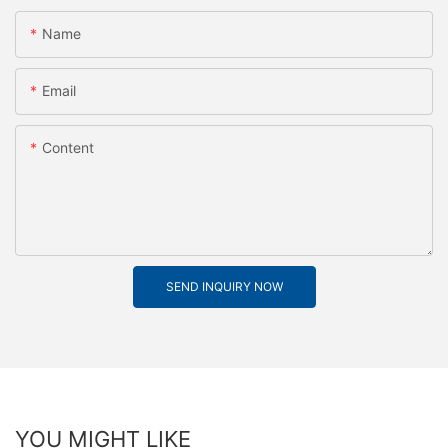
Name
Email
Content
SEND INQUIRY NOW
YOU MIGHT LIKE