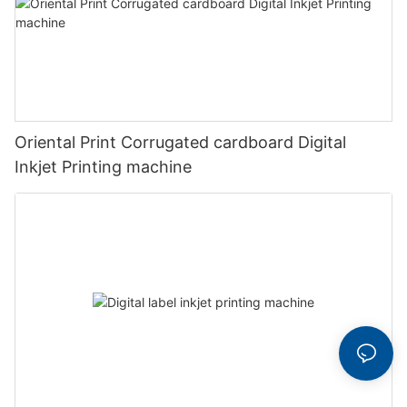
Oriental Print Corrugated cardboard Digital
Inkjet Printing machine