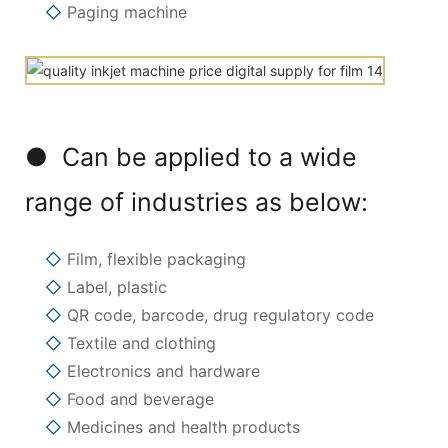
◇
Paging machine
● Can be applied to a wide
range of industries as below:
◇
Film, flexible packaging
◇
Label, plastic
◇
QR code, barcode, drug regulatory code
◇
Textile and clothing
◇
Electronics and hardware
◇
Food and beverage
◇
Medicines and health products