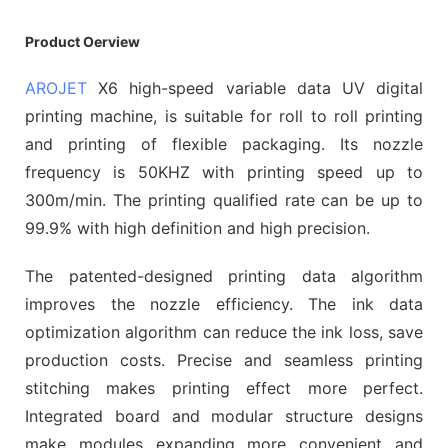
Product Oerview
AROJET
X6 high-speed variable data UV digital
printing machine, is suitable for roll to roll printing
and printing of flexible packaging. Its nozzle
frequency is 50KHZ with printing speed up to
300m/min. The printing qualified rate can be up to
99.9% with high definition and high precision.
The patented-designed printing data algorithm
improves the nozzle efficiency. The ink data
optimization algorithm can reduce the ink loss, save
production costs. Precise and seamless printing
stitching makes printing effect more perfect.
Integrated board and modular structure designs
make modules expanding more convenient and