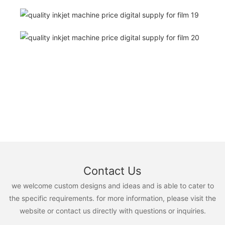
Contact Us
we welcome custom designs and ideas and is able to cater to
the specific requirements. for more information, please visit the
website or contact us directly with questions or inquiries.