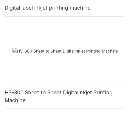
Digital label inkjet printing machine
HS-300 Sheet to Sheet DigitalInkjet Printing
Machine