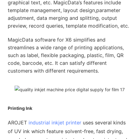
graphical text, etc. MagicData’s features include
template management, layout design,parameter
adjustment, data merging and splitting, output
preview, record queries, template modification, etc.
MagicData software for X6 simplifies and
streamlines a wide range of printing applications,
such as label, flexible packaging, plastic, film, QR
code, barcode, etc. It can satisfy different
customers with different requirements.
Printing Ink
AROJET
industrial inkjet printer
uses several kinds
of UV ink which feature solvent-free, fast drying,