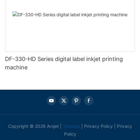
DF-330-HD Series digital label inkjet printing
machine
Copyright © 2026 Arojet |
Sitemap
|
Privacy Policy
|
Privacy
Policy