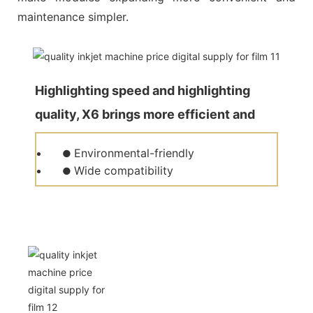
maintenance simpler.
Highlighting speed and highlighting
quality, X6 brings more efficient and
quality production for customers.
Environmental-friendly
●
Wide compatibility
●