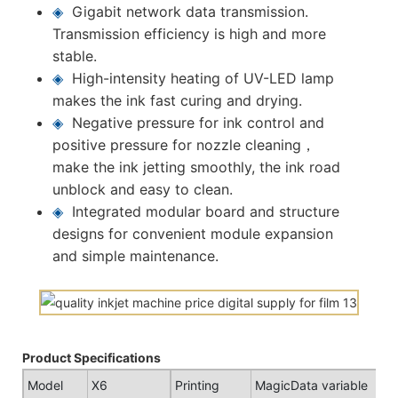
◈
Gigabit network data transmission.
Transmission efficiency is high and more
stable.
◈
High-intensity heating of UV-LED lamp
makes the ink fast curing and drying.
◈
Negative pressure for ink control and
positive pressure for nozzle cleaning，
make the ink jetting smoothly, the ink road
unblock and easy to clean.
◈
Integrated modular board and structure
designs for convenient module expansion
and simple maintenance.
Product Specifications
Model
X6
Printing
MagicData variable