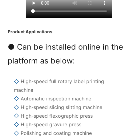
Product Applications
● Can be installed online in the
platform as below:
◇
High-speed full rotary label printing
machine
◇
Automatic inspection machine
◇
High-speed slicing slitting machine
◇
High-speed flexographic press
◇
High-speed gravure press
◇
Polishing and coating machine