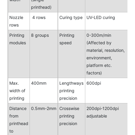
printhead)
Nozzle
4 rows
Curing type
UV-LED curing
rows
Printing
8 groups
Printing
0-300m/min
modules
speed
(Affected by
material, resolution,
environment,
platform etc.
factors)
Max.
400mm
Lengthways
600dpi
width of
printing
printing
precision
Distance
0.5mm-2mm
Crosswise
200dpi-1200dpi
from
printing
adjustable
printhead
precision
to