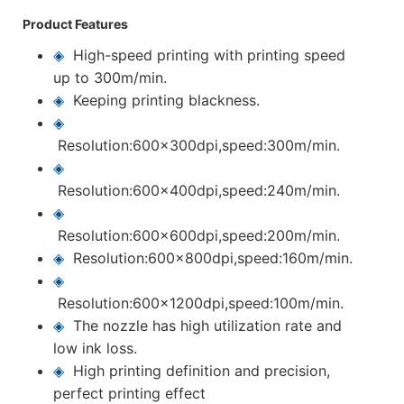
Product Features
◈
High-speed printing with printing speed
up to 300m/min.
◈
Keeping printing blackness.
◈
Resolution:600x300dpi,speed:300m/min.
◈
Resolution:600x400dpi,speed:240m/min.
◈
Resolution:600x600dpi,speed:200m/min.
◈
Resolution:600x800dpi,speed:160m/min.
◈
Resolution:600x1200dpi,speed:100m/min.
◈
The nozzle has high utilization rate and
low ink loss.
◈
High printing definition and precision,
perfect printing effect