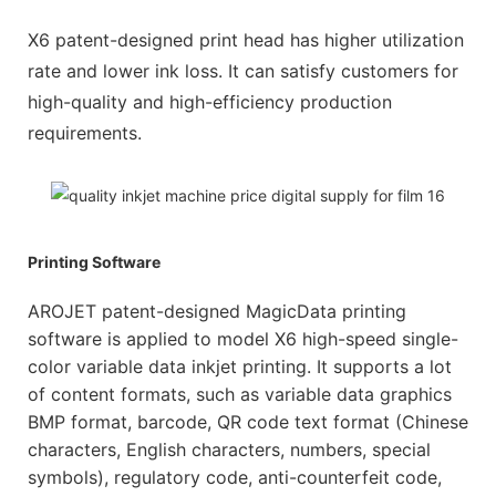
X6 patent-designed print head has higher utilization
rate and lower ink loss. It can satisfy customers for
high-quality and high-efficiency production
requirements.
Printing Software
AROJET patent-designed MagicData printing
software is applied to model X6 high-speed single-
color variable data inkjet printing. It supports a lot
of content formats, such as variable data graphics
BMP format, barcode, QR code text format (Chinese
characters, English characters, numbers, special
symbols), regulatory code, anti-counterfeit code,