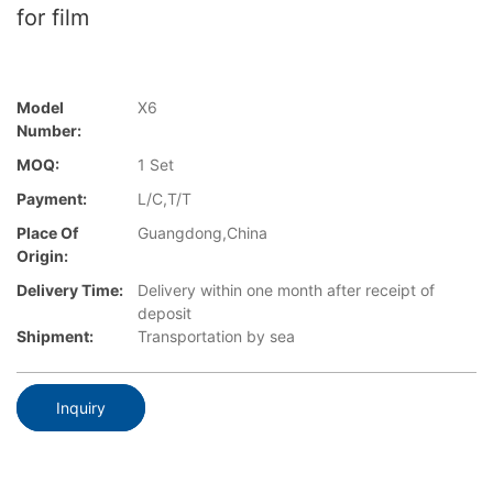
for film
Model
X6
Number:
MOQ:
1 Set
Payment:
L/C,T/T
Place Of
Guangdong,China
Origin:
Delivery Time:
Delivery within one month after receipt of
deposit
Shipment:
Transportation by sea
Inquiry