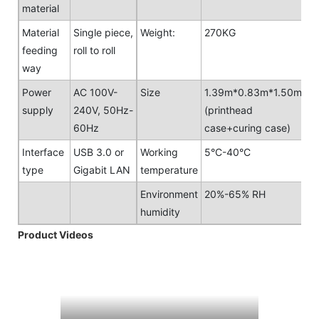
material
Material
Single piece,
Weight:
270KG
feeding
roll to roll
way
Power
AC 100V-
Size
1.39m*0.83m*1.50m
supply
240V, 50Hz-
(printhead
60Hz
case+curing case)
Interface
USB 3.0 or
Working
5°C-40°C
type
Gigabit LAN
temperature
Environment
20%-65% RH
humidity
Product Videos