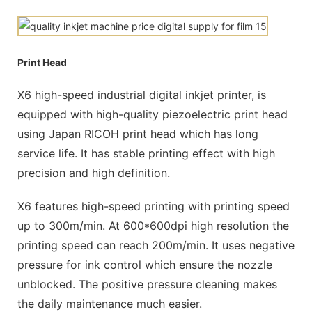
Print Head
X6 high-speed industrial digital inkjet printer, is
equipped with high-quality piezoelectric print head
using Japan RICOH print head which has long
service life. It has stable printing effect with high
precision and high definition.
X6 features high-speed printing with printing speed
up to 300m/min. At 600*600dpi high resolution the
printing speed can reach 200m/min. It uses negative
pressure for ink control which ensure the nozzle
unblocked. The positive pressure cleaning makes
the daily maintenance much easier.