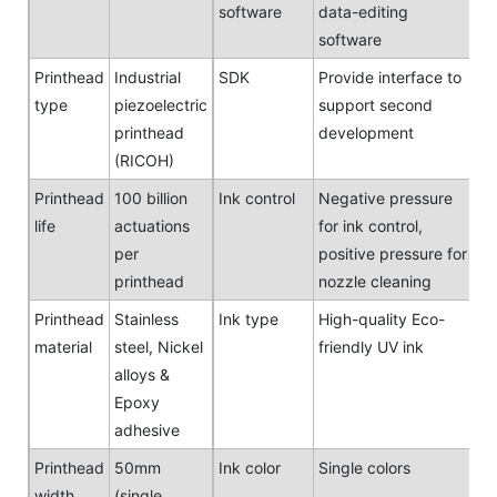
software
data-editing
software
Printhead
Industrial
SDK
Provide interface to
type
piezoelectric
support second
printhead
development
(RICOH)
Printhead
100 billion
Ink control
Negative pressure
life
actuations
for ink control,
per
positive pressure for
printhead
nozzle cleaning
Printhead
Stainless
Ink type
High-quality Eco-
material
steel, Nickel
friendly UV ink
alloys &
Epoxy
adhesive
Printhead
50mm
Ink color
Single colors
width
(single