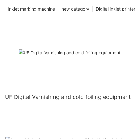
Inkjet marking machine
new category
Digital inkjet printer
UF Digital Varnishing and cold foiling equipment