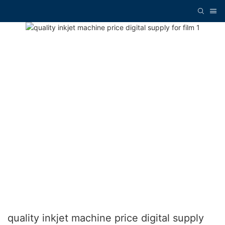
quality inkjet machine price digital supply