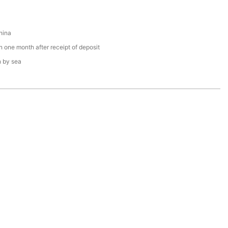
hina
n one month after receipt of deposit
n by sea