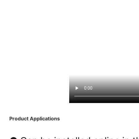
Product Applications