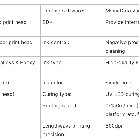
Printing software:
MagicData var
c print head
SDK:
Provide inter
 per print head
Ink control:
Negative press
cleaning
l alloys & Epoxy
Ink type:
High-quality E
ead)
Ink color
Single color
t head)
Curing type:
UV-LED curin
Printing speed:
0-150m/min. (A
platform etc. 
Lengthways printing
600dpi
precision: