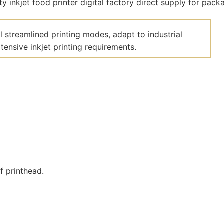
 streamlined printing modes, adapt to industrial
ensive inkjet printing requirements.
f printhead.