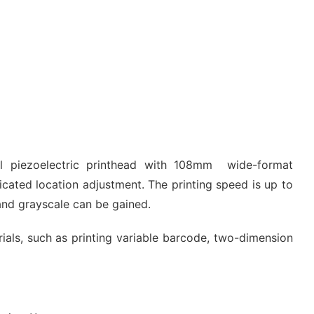
al piezoelectric printhead with 108mm wide-format
icated location adjustment. The printing speed is up to
and grayscale can be gained.
erials, such as printing variable barcode, two-dimension