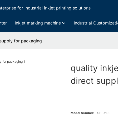
erprise for industrial inkjet printing solutions
nter
Inkjet marking machine
Industrial Customizat
t supply for packaging
quality inkj
direct supp
Model Number:
SP-9600