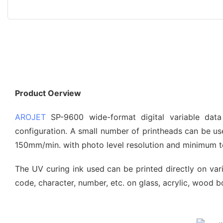
Product Oerview
AROJET
SP-9600 wide-format digital variable data
configuration. A small number of printheads can be use
150mm/min. with photo level resolution and minimum te
The UV curing ink used can be printed directly on vario
code, character, number, etc. on glass, acrylic, wood bo