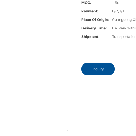
MOQ:
1 Set
Payment:
L/C,T/T
Place Of Origin:
Guangdong,C
Delivery Time:
Delivery withi
Shipment:
Transportatio
Inquiry