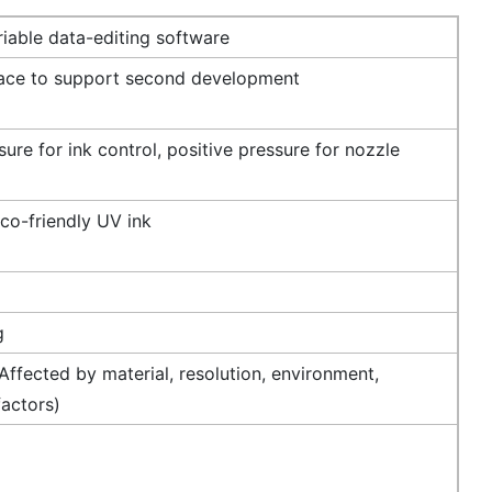
iable data-editing software
face to support second development
ure for ink control, positive pressure for nozzle
co-friendly UV ink
g
ffected by material, resolution, environment,
factors)