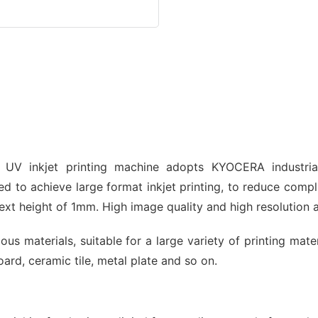
 UV inkjet printing machine adopts KYOCERA industri
d to achieve large format inkjet printing, to reduce compl
xt height of 1mm. High image quality and high resolution 
us materials, suitable for a large variety of printing mat
ard, ceramic tile, metal plate and so on.