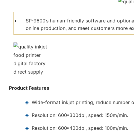
SP-9600’s human-friendly software and optional
online production, and meet customers more ext
Product Features
◈
Wide-format inkjet printing, reduce number o
◈
Resolution: 600*300dpi, speed: 150m/min.
◈
Resolution: 600*400dpi, speed: 100m/min.