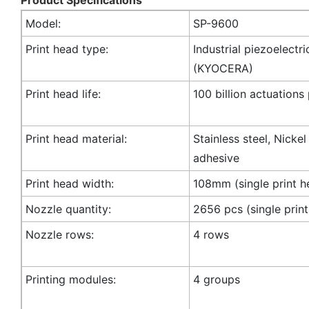
Model:
SP-9600
Print head type:
Industrial piezoelectri
(KYOCERA)
Print head life:
100 billion actuations
Print head material:
Stainless steel, Nicke
adhesive
Print head width:
108mm (single print h
Nozzle quantity:
2656 pcs (single prin
Nozzle rows:
4 rows
Printing modules:
4 groups