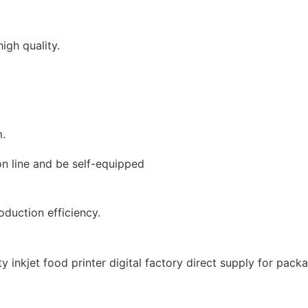
igh quality.
m.
on line and be self-equipped
duction efficiency.