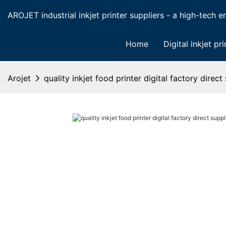
AROJET industrial inkjet printer suppliers - a high-tech ent
Home
Digital inkjet pri
Arojet
quality inkjet food printer digital factory direc