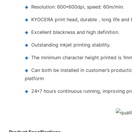
◈
Resolution: 600*600dpi, speed: 60m/min.
◈
KYOCERA print head, durable，long life and h
◈
Excellent blackness and high definition.
◈
Outstanding inkjet printing stability.
◈
The minimum character height printed is 1m
◈
Can both be installed in customer’s producti
platform
◈
24*7 hours continuous running, improving pro
Product Specifications