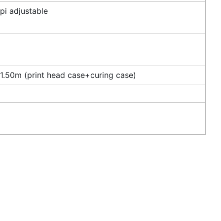
i adjustable
.50m (print head case+curing case)