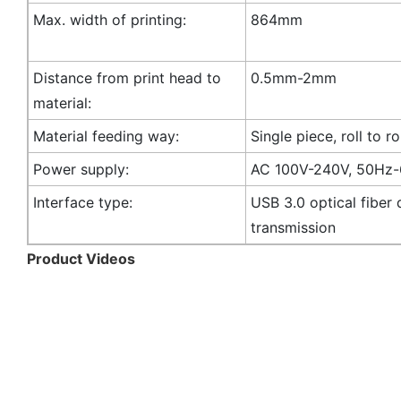
Max. width of printing:
864mm
Distance from print head to
0.5mm-2mm
material:
Material feeding way:
Single piece, roll to ro
Power supply:
AC 100V-240V, 50Hz
Interface type:
USB 3.0 optical fiber 
transmission
Product Videos