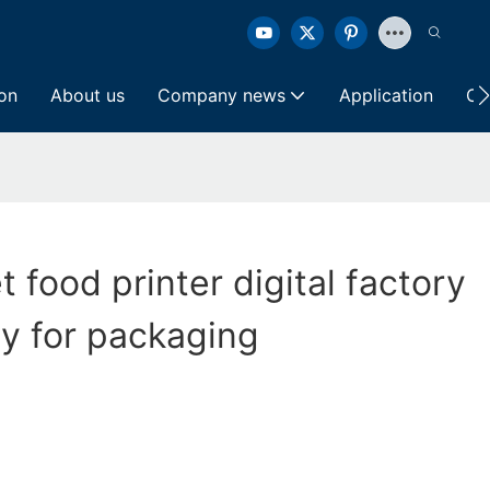
ion
About us
Company news
Application
Co
et food printer digital factory
ly for packaging