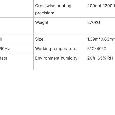
Crosswise printing
200dpi-1200dp
precision:
Weight:
270KG
ll
Size:
1.39m*0.83m*1
-60Hz
Working temperature:
5°C-40°C
data
Environment humidity:
20%-65% RH