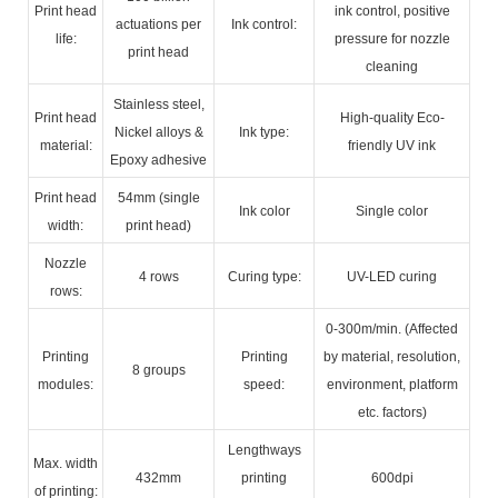
Print head
ink control, positive
actuations per
Ink control:
life:
pressure for nozzle
print head
cleaning
Stainless steel,
Print head
High-quality Eco-
Nickel alloys &
Ink type:
material:
friendly UV ink
Epoxy adhesive
Print head
54mm (single
Ink color
Single color
width:
print head)
Nozzle
4 rows
Curing type:
UV-LED curing
rows:
0-300m/min. (Affected
Printing
Printing
by material, resolution,
8 groups
modules:
speed:
environment, platform
etc. factors)
Lengthways
Max. width
432mm
printing
600dpi
of printing: