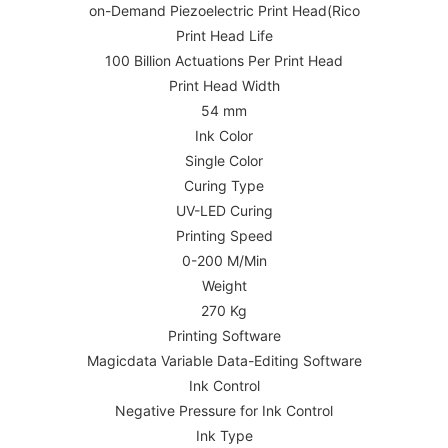
on-Demand Piezoelectric Print Head(Rico
Print Head Life
100 Billion Actuations Per Print Head
Print Head Width
54 mm
Ink Color
Single Color
Curing Type
UV-LED Curing
Printing Speed
0-200 M/Min
Weight
270 Kg
Printing Software
Magicdata Variable Data-Editing Software
Ink Control
Negative Pressure for Ink Control
Ink Type