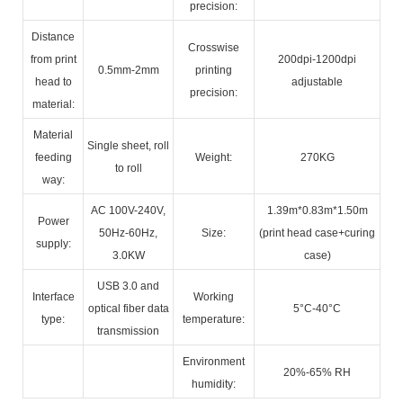
precision:
Distance
Crosswise
from print
200dpi-1200dpi
0.5mm-2mm
printing
head to
adjustable
precision:
material:
Material
Single sheet, roll
feeding
Weight:
270KG
to roll
way:
AC 100V-240V,
1.39m*0.83m*1.50m
Power
50Hz-60Hz,
Size:
(print head case+curing
supply:
3.0KW
case)
USB 3.0 and
Interface
Working
optical fiber data
5°C-40°C
type:
temperature:
transmission
Environment
20%-65% RH
humidity: