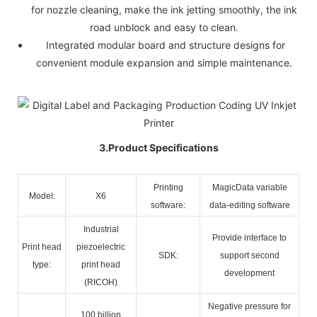
for nozzle cleaning, make the ink jetting smoothly, the ink
road unblock and easy to clean.
Integrated modular board and structure designs for
convenient module expansion and simple maintenance.
3.Product Specifications
Printing
MagicData variable
Model:
X6
software:
data-editing software
Industrial
Provide interface to
Print head
piezoelectric
SDK:
support second
type:
print head
development
(RICOH)
Negative pressure for
100 billion