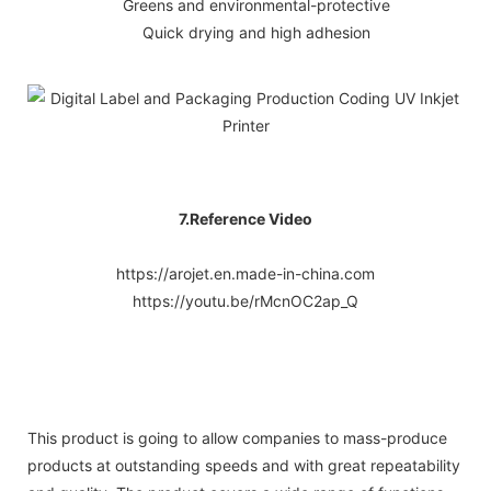
Greens and environmental-protective
Quick drying and high adhesion
7.Reference Video
https://arojet.en.made-in-china.com
https://youtu.be/rMcnOC2ap_Q
This product is going to allow companies to mass-produce
products at outstanding speeds and with great repeatability