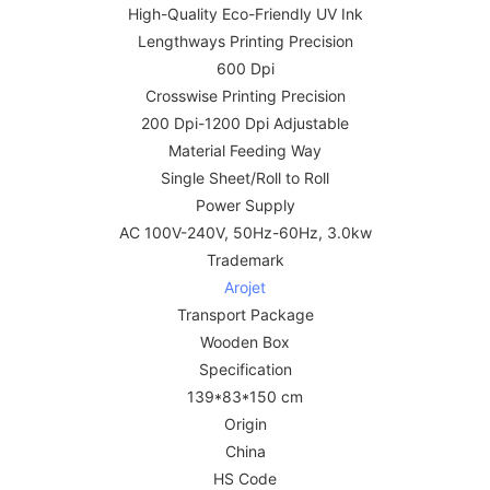
High-Quality Eco-Friendly UV Ink
Lengthways Printing Precision
600 Dpi
Crosswise Printing Precision
200 Dpi-1200 Dpi Adjustable
Material Feeding Way
Single Sheet/Roll to Roll
Power Supply
AC 100V-240V, 50Hz-60Hz, 3.0kw
Trademark
Arojet
Transport Package
Wooden Box
Specification
139*83*150 cm
Origin
China
HS Code