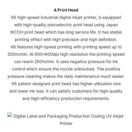
4.
Print Head
X6 high-speed industrial digital inkjet printer, is equipped
with high-quality piezoelectric print head using Japan
RICOH print head which has long service life. It has stable
printing effect with high precision and high definition.
X6 features high-speed printing with printing speed up to
300m/min. At 600*600dpi high resolution the printing speed
can reach 200m/min. It uses negative pressure for ink
control which ensure the nozzle unblocked. The positive
pressure cleaning makes the daily maintenance much easier.
X6 patent-designed print head has higher utilization rate
and lower ink loss. It can satisfy customers for high-quality
and high-efficiency production requirements.