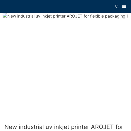
New industrial uv inkjet printer AROJET for