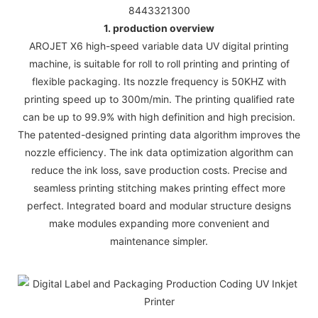
8443321300
1. production overview
AROJET X6 high-speed variable data UV digital printing
machine, is suitable for roll to roll printing and printing of
flexible packaging. Its nozzle frequency is 50KHZ with
printing speed up to 300m/min. The printing qualified rate
can be up to 99.9% with high definition and high precision.
The patented-designed printing data algorithm improves the
nozzle efficiency. The ink data optimization algorithm can
reduce the ink loss, save production costs. Precise and
seamless printing stitching makes printing effect more
perfect. Integrated board and modular structure designs
make modules expanding more convenient and
maintenance simpler.