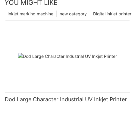
YOU MIGHT LIKE
Inkjet marking machine
new category
Digital inkjet printer
Dod Large Character Industrial UV Inkjet Printer