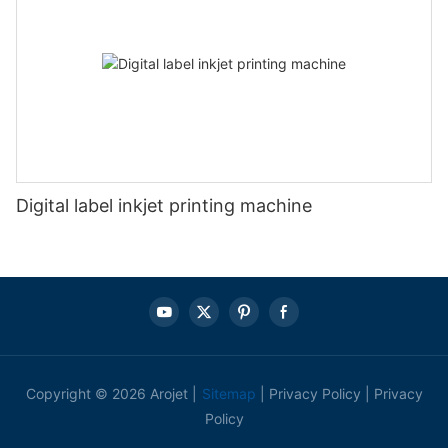
Digital label inkjet printing machine
Copyright © 2026 Arojet |
Sitemap
|
Privacy Policy
|
Privacy
Policy