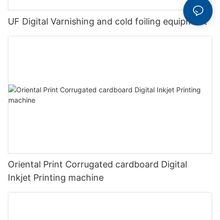
UF Digital Varnishing and cold foiling equipment
Oriental Print Corrugated cardboard Digital
Inkjet Printing machine