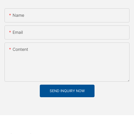
Name
Email
Content
SEND INQUIRY NOW