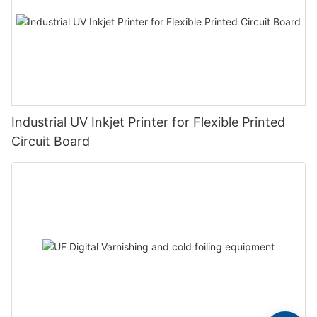
Industrial UV Inkjet Printer for Flexible Printed
Circuit Board