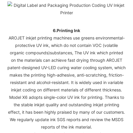
6.Printing Ink
AROJET inkjet printing machines use greens environmental-
protective UV ink, which do not contain VOC (volatile
organic compounds)substances, The UV ink which printed
on the materials can achieve fast drying through AROJET
patent-designed UV-LED curing water cooling system, which
makes the printing high-adhesive, anti-scratching, friction-
resistant and alcohol-resistant. It is widely used in variable
inkjet coding on different materials of different thickness.
Model X6 adopts single-color UV ink for printing. Thanks to
the stable inkjet quality and outstanding inkjet printing
effect, it has been highly praised by many of our customers.
We regularly update ink SGS reports and review the MSDS
reports of the ink material.