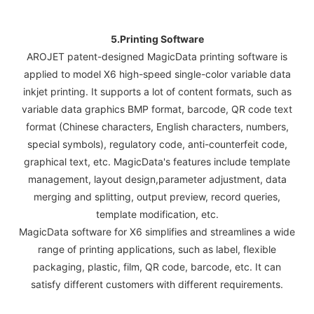
5.Printing Software
AROJET patent-designed MagicData printing software is
applied to model X6 high-speed single-color variable data
inkjet printing. It supports a lot of content formats, such as
variable data graphics BMP format, barcode, QR code text
format (Chinese characters, English characters, numbers,
special symbols), regulatory code, anti-counterfeit code,
graphical text, etc. MagicData's features include template
management, layout design,parameter adjustment, data
merging and splitting, output preview, record queries,
template modification, etc.
MagicData software for X6 simplifies and streamlines a wide
range of printing applications, such as label, flexible
packaging, plastic, film, QR code, barcode, etc. It can
satisfy different customers with different requirements.