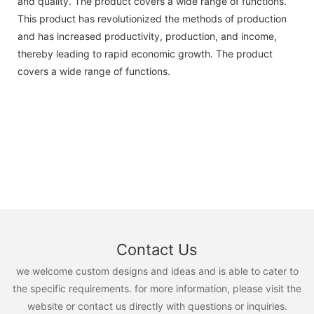
and quality. The product covers a wide range of functions.
This product has revolutionized the methods of production
and has increased productivity, production, and income,
thereby leading to rapid economic growth. The product
covers a wide range of functions.
Contact Us
we welcome custom designs and ideas and is able to cater to
the specific requirements. for more information, please visit the
website or contact us directly with questions or inquiries.