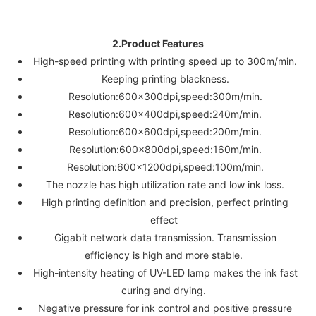
2.Product Features
High-speed printing with printing speed up to 300m/min.
Keeping printing blackness.
Resolution:600x300dpi,speed:300m/min.
Resolution:600x400dpi,speed:240m/min.
Resolution:600x600dpi,speed:200m/min.
Resolution:600x800dpi,speed:160m/min.
Resolution:600x1200dpi,speed:100m/min.
The nozzle has high utilization rate and low ink loss.
High printing definition and precision, perfect printing
effect
Gigabit network data transmission. Transmission
efficiency is high and more stable.
High-intensity heating of UV-LED lamp makes the ink fast
curing and drying.
Negative pressure for ink control and positive pressure