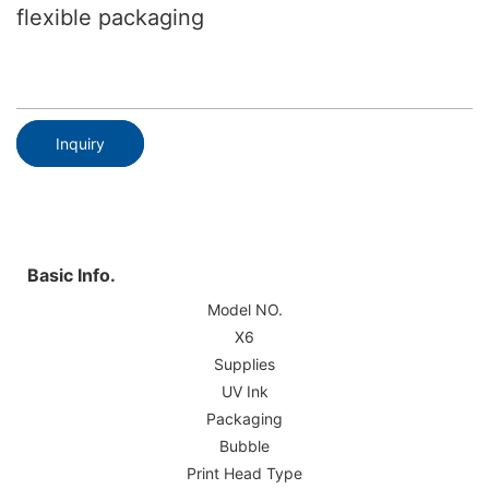
flexible packaging
Inquiry
Basic Info.
Model NO.
X6
Supplies
UV Ink
Packaging
Bubble
Print Head Type