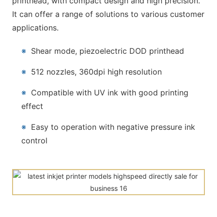
printhead, with compact design and high precision.
It can offer a range of solutions to various customer
applications.
※
Shear mode, piezoelectric DOD printhead
※
512 nozzles, 360dpi high resolution
※
Compatible with UV ink with good printing
effect
※
Easy to operation with negative pressure ink
control