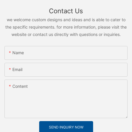
Contact Us
we welcome custom designs and ideas and is able to cater to
the specific requirements. for more information, please visit the
website or contact us directly with questions or inquiries.
Name
Email
Content
SEND INQUIRY NOW