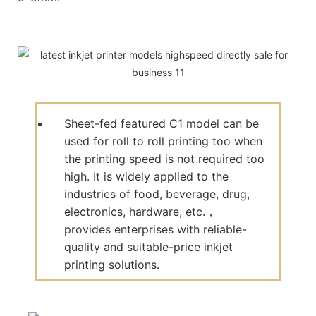
Sheet-fed featured C1 model can be
used for roll to roll printing too when
the printing speed is not required too
high. It is widely applied to the
industries of food, beverage, drug,
electronics, hardware, etc.，
provides enterprises with reliable-
quality and suitable-price inkjet
printing solutions.