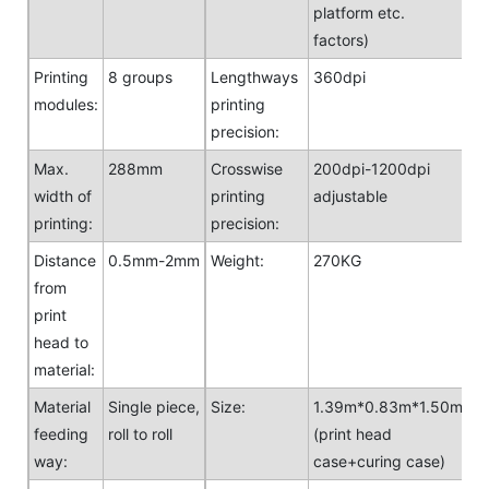
platform etc.
factors)
Printing
8 groups
Lengthways
360dpi
modules:
printing
precision:
Max.
288mm
Crosswise
200dpi-1200dpi
width of
printing
adjustable
printing:
precision:
Distance
0.5mm-2mm
Weight:
270KG
from
print
head to
material:
Material
Single piece,
Size:
1.39m*0.83m*1.50m
feeding
roll to roll
(print head
way:
case+curing case)