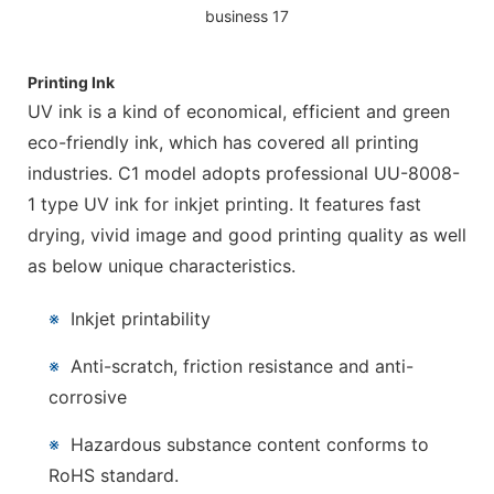
Printing Ink
UV ink is a kind of economical, efficient and green
eco-friendly ink, which has covered all printing
industries. C1 model adopts professional UU-8008-
1 type UV ink for inkjet printing. It features fast
drying, vivid image and good printing quality as well
as below unique characteristics.
※
Inkjet printability
※
Anti-scratch, friction resistance and anti-
corrosive
※
Hazardous substance content conforms to
RoHS standard.