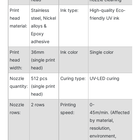
Print
Stainless
Ink type:
High-quality Eco-
head
steel, Nickel
friendly UV ink
material:
alloys &
Epoxy
adhesive
Print
36mm
Ink color
Single color
head
(single print
width:
head)
Nozzle
512 pcs
Curing type:
UV-LED curing
quantity:
(single print
head)
Nozzle
2 rows
Printing
0-
rows:
speed:
45m/min. (Affected
by material,
resolution,
environment,