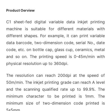
Product Oerview
C1 sheet-fed digital variable data inkjet printing
machine is suitable for different materials with
different shapes. For example, it can print variable
data barcode, two-dimension code, serial No., date
code, etc. on bottle cap, glass cup, ceramics, metal
and so on. The printing speed is 0-45m/min with
physical resolution up to 360dpi.
The resolution can reach 200dpi at the speed of
50m/min. The inkjet printing grade can reach A level
and the scanning qualified rate up to 99.9%. The
minimum character to be printed is 1mm. The
minimum size of two-dimension code printed is
5*5mm.