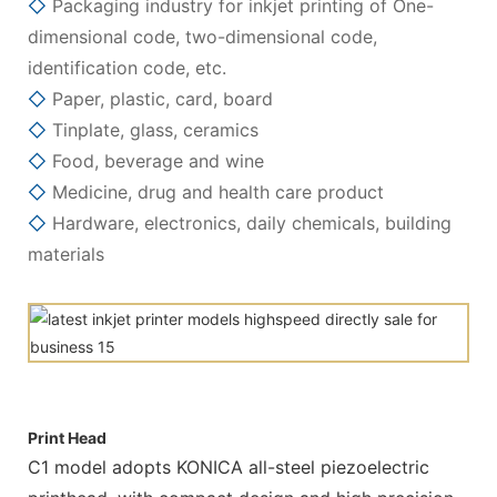
◇
Packaging industry for inkjet printing of One-
dimensional code, two-dimensional code,
identification code, etc.
◇
Paper, plastic, card, board
◇
Tinplate, glass, ceramics
◇
Food, beverage and wine
◇
Medicine, drug and health care product
◇
Hardware, electronics, daily chemicals, building
materials
Print Head
C1 model adopts KONICA all-steel piezoelectric