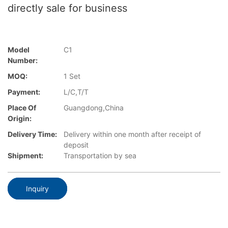
directly sale for business
Model
C1
Number:
MOQ:
1 Set
Payment:
L/C,T/T
Place Of
Guangdong,China
Origin:
Delivery Time:
Delivery within one month after receipt of
deposit
Shipment:
Transportation by sea
Inquiry