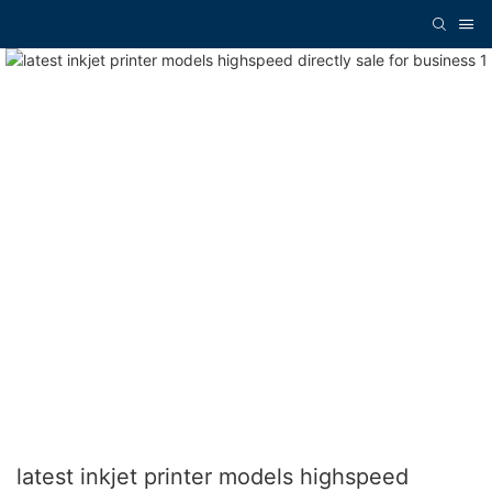
latest inkjet printer models highspeed