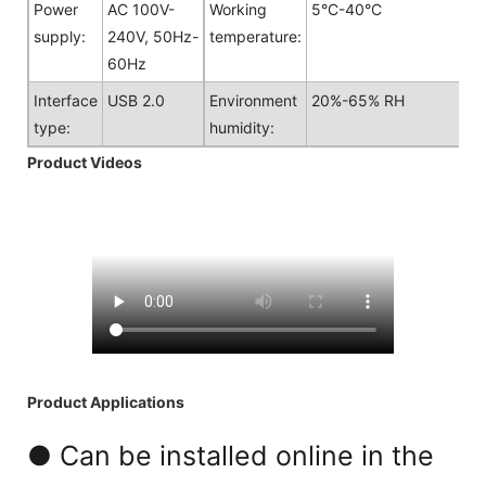
Power
AC 100V-
Working
5°C-40°C
supply:
240V, 50Hz-
temperature:
60Hz
Interface
USB 2.0
Environment
20%-65% RH
type:
humidity:
Product Videos
Product Applications
● Can be installed online in the