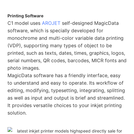
Printing Software
C1 model uses
AROJET
self-designed MagicData
software, which is specially developed for
monochrome and multi-color variable data printing
(VDP), supporting many types of object to be
printed, such as texts, dates, times, graphics, logos,
serial numbers, QR codes, barcodes, MICR fonts and
photo images.
MagicData software has a friendly interface, easy
to understand and easy to operate. Its workflow of
editing, modifying, typesetting, integrating, splitting
as well as input and output is brief and streamlined.
It provides versatile choices to your inkjet printing
solution.