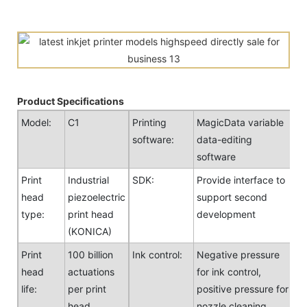
Product Specifications
Model:
C1
Printing
MagicData variable
software:
data-editing
software
Print
Industrial
SDK:
Provide interface to
head
piezoelectric
support second
type:
print head
development
(KONICA)
Print
100 billion
Ink control:
Negative pressure
head
actuations
for ink control,
life:
per print
positive pressure for
head
nozzle cleaning