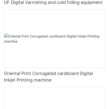
UF Digital Varnishing and cold foiling equipment
Oriental Print Corrugated cardboard Digital
Inkjet Printing machine