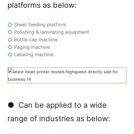
platforms as below:
◇
Sheet feeding platform
◇
Polishing & laminating equipment
◇
Bottle cap machine
◇
Paging machine
◇
Labeling machine
● Can be applied to a wide
range of industries as below: