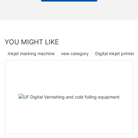
YOU MIGHT LIKE
Inkjet marking machine
new category
Digital inkjet printer