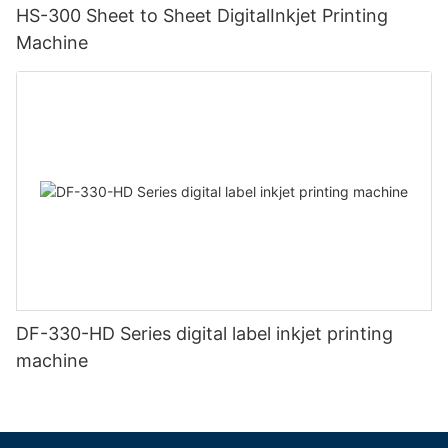
HS-300 Sheet to Sheet DigitalInkjet Printing
Machine
DF-330-HD Series digital label inkjet printing
machine