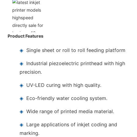
Product Features
◈
Single sheet or roll to roll feeding platform
◈
Industrial piezoelectric printhead with high
precision.
◈
UV-LED curing with high quality.
◈
Eco-friendly water cooling system.
◈
Wide range of printed media material.
◈
Large applications of inkjet coding and
marking.