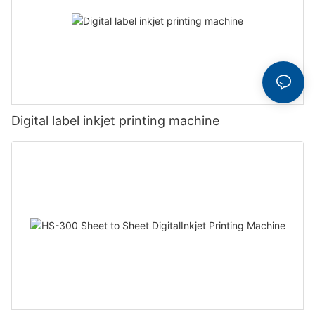
Digital label inkjet printing machine