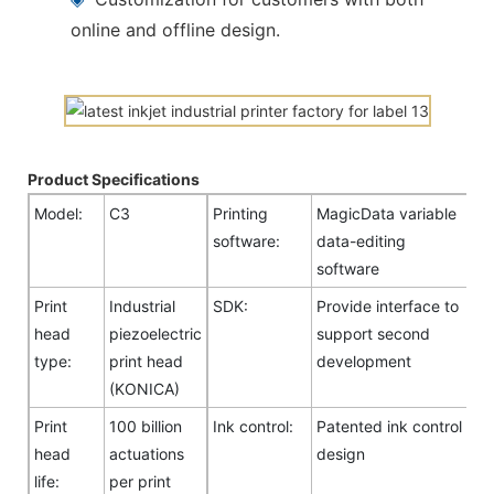
online and offline design.
Product Specifications
Model:
C3
Printing
MagicData variable
software:
data-editing
software
Print
Industrial
SDK:
Provide interface to
head
piezoelectric
support second
type:
print head
development
(KONICA)
Print
100 billion
Ink control:
Patented ink control
head
actuations
design
life:
per print