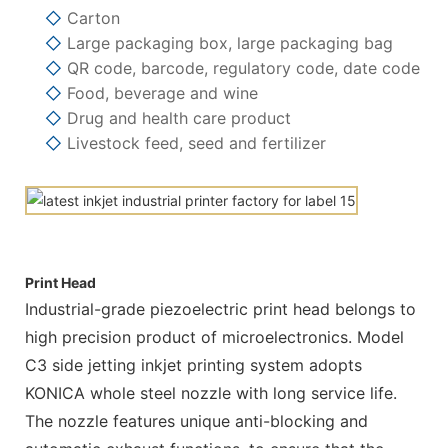
◇
Carton
◇
Large packaging box, large packaging bag
◇
QR code, barcode, regulatory code, date code
◇
Food, beverage and wine
◇
Drug and health care product
◇
Livestock feed, seed and fertilizer
Print Head
Industrial-grade piezoelectric print head belongs to
high precision product of microelectronics. Model
C3 side jetting inkjet printing system adopts
KONICA whole steel nozzle with long service life.
The nozzle features unique anti-blocking and