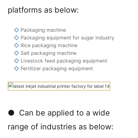
platforms as below:
◇
Packaging machine
◇
Packaging equipment for sugar industry
◇
Rice packaging machine
◇
Salt packaging machine
◇
Livestock feed packaging equipment
◇
Fertilizer packaging equipment
● Can be applied to a wide
range of industries as below: