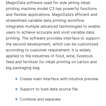
MagicData software used for side jetting inkjet
printing machine model C3 has powerful functions
and flexible applications. MagicData’s efficient and
streamlined variable data printing workflow
integrates multiple advanced technologies to enable
users to achieve accurate and vivid variable data
printing. The software provides interface to support
the second development, which can be customized
according to customer requirement. It is widely
applied to the industries of food, wine, livestock
feed and fertilizer for inkjet printing on carton and
big packaging bag.
※
Create main interface with intuitive preview
※
Support to load data source file
※
Combine and separate