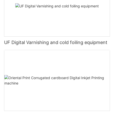
UF Digital Varnishing and cold foiling equipment