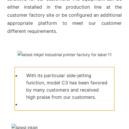
either installed in the production line at the
customer factory site or be configured an additional
appropriate platform to meet our customer
different requirements.
With its particular side-jetting
function, model C3 has been favored
by many customers and received
high praise from our customers.