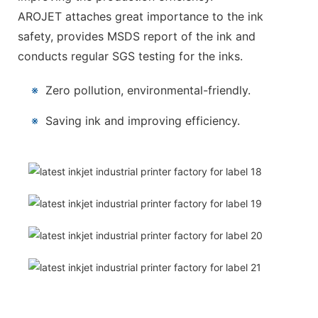
AROJET attaches great importance to the ink
safety, provides MSDS report of the ink and
conducts regular SGS testing for the inks.
※
Zero pollution, environmental-friendly.
※
Saving ink and improving efficiency.