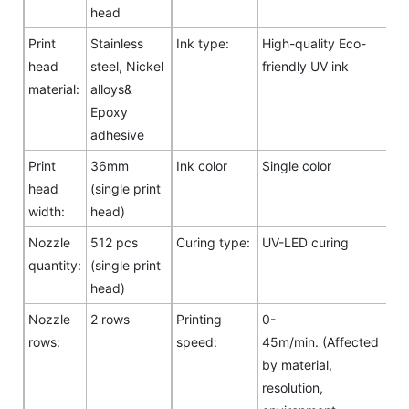
head
Print
Stainless
Ink type:
High-quality Eco-
head
steel, Nickel
friendly UV ink
material:
alloys&
Epoxy
adhesive
Print
36mm
Ink color
Single color
head
(single print
width:
head)
Nozzle
512 pcs
Curing type:
UV-LED curing
quantity:
(single print
head)
Nozzle
2 rows
Printing
0-
rows:
speed:
45m/min. (Affected
by material,
resolution,