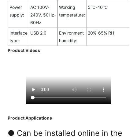
Power
AC 100V-
Working
5°C-40°C
supply:
240V, 50Hz-
temperature:
60Hz
Interface
USB 2.0
Environment
20%-65% RH
type:
humidity:
Product Videos
Product Applications
● Can be installed online in the