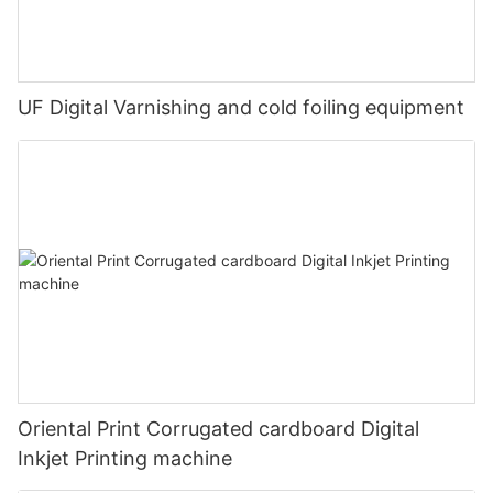
UF Digital Varnishing and cold foiling equipment
Oriental Print Corrugated cardboard Digital
Inkjet Printing machine