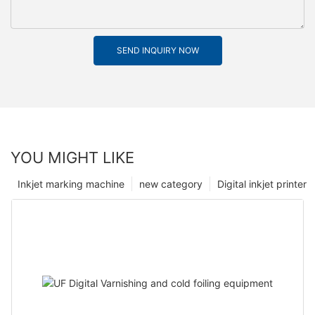
SEND INQUIRY NOW
YOU MIGHT LIKE
Inkjet marking machine
new category
Digital inkjet printer