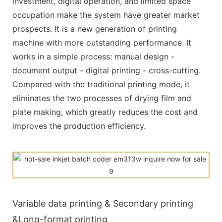
investment, digital operation, and limited space
occupation make the system have greater market
prospects. It is a new generation of printing
machine with more outstanding performance. It
works in a simple process: manual design -
document output - digital printing - cross-cutting.
Compared with the traditional printing mode, it
eliminates the two processes of drying film and
plate making, which greatly reduces the cost and
improves the production efficiency.
Variable data printing & Secondary printing
&Long-format printing