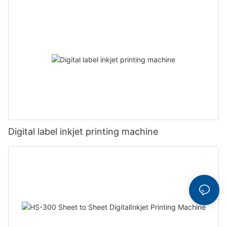
Digital label inkjet printing machine