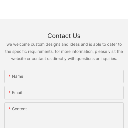
Contact Us
we welcome custom designs and ideas and is able to cater to
the specific requirements. for more information, please visit the
website or contact us directly with questions or inquiries.
Name
Email
Content