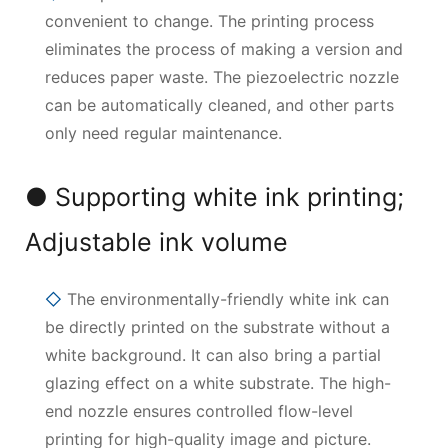
convenient to change. The printing process
eliminates the process of making a version and
reduces paper waste. The piezoelectric nozzle
can be automatically cleaned, and other parts
only need regular maintenance.
● Supporting white ink printing;
Adjustable ink volume
◇
The environmentally-friendly white ink can
be directly printed on the substrate without a
white background. It can also bring a partial
glazing effect on a white substrate. The high-
end nozzle ensures controlled flow-level
printing for high-quality image and picture.