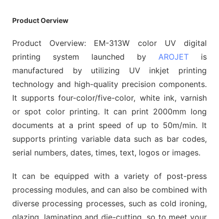
Product Oerview
Product Overview: EM-313W color UV digital
printing system launched by
AROJET
is
manufactured by utilizing UV inkjet printing
technology and high-quality precision components.
It supports four-color/five-color, white ink, varnish
or spot color printing. It can print 2000mm long
documents at a print speed of up to 50m/min. It
supports printing variable data such as bar codes,
serial numbers, dates, times, text, logos or images.
It can be equipped with a variety of post-press
processing modules, and can also be combined with
diverse processing processes, such as cold ironing,
glazing, laminating and die-cutting, so to meet your