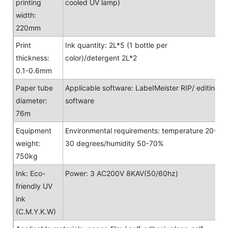
printing
cooled UV lamp)
width:
220mm
Print
Ink quantity: 2L*5 (1 bottle per
thickness:
color)/detergent 2L*2
0.1-0.6mm
Paper tube
Applicable software: LabeIMeister RIP/ editing
diameter:
software
76m
Equipment
Environmental requirements: temperature 20-
weight:
30 degrees/humidity 50-70%
750kg
Ink: Eco-
Power: 3 AC200V 8KAV(50/60hz)
friendly UV
ink
(C.M.Y.K.W)