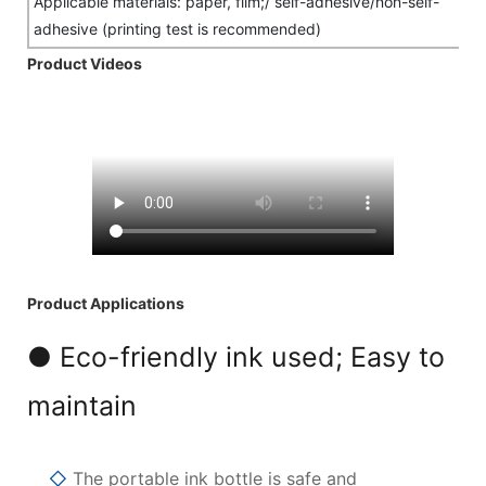
Applicable materials: paper, film;/ self-adhesive/non-self-
adhesive (printing test is recommended)
Product Videos
Product Applications
● Eco-friendly ink used; Easy to
maintain
◇
The portable ink bottle is safe and