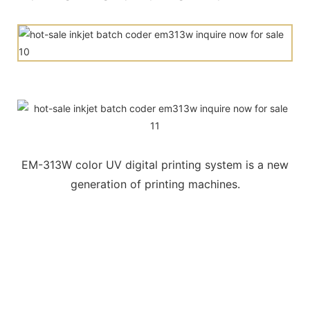
EM-313W color UV digital printing system is a new
generation of printing machines.