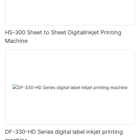
HS-300 Sheet to Sheet DigitalInkjet Printing
Machine
DF-330-HD Series digital label inkjet printing