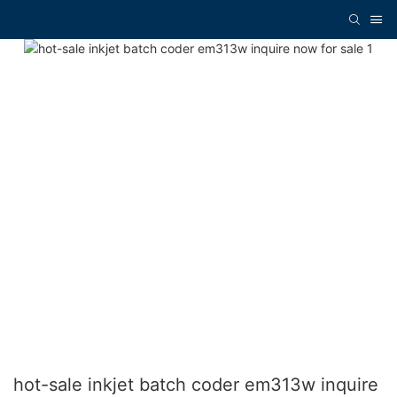
hot-sale inkjet batch coder em313w inquire