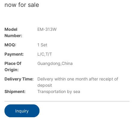
now for sale
Model
EM-313W
Number:
MOQ:
1 Set
Payment:
L/C,T/T
Place Of
Guangdong,China
Origin:
Delivery Time:
Delivery within one month after receipt of
deposit
Shipment:
Transportation by sea
Inquiry