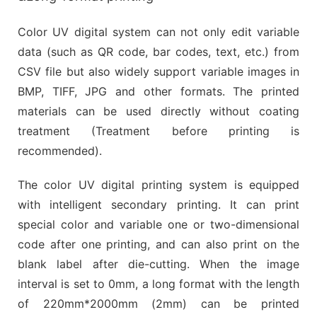
Color UV digital system can not only edit variable
data (such as QR code, bar codes, text, etc.) from
CSV file but also widely support variable images in
BMP, TIFF, JPG and other formats. The printed
materials can be used directly without coating
treatment (Treatment before printing is
recommended).
The color UV digital printing system is equipped
with intelligent secondary printing. It can print
special color and variable one or two-dimensional
code after one printing, and can also print on the
blank label after die-cutting. When the image
interval is set to 0mm, a long format with the length
of 220mm*2000mm (2mm) can be printed