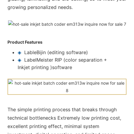
growing personalized needs.
Product Features
◈
LableBijin (editing software)
◈
LabelMeister RIP (color separation +
Inkjet printing )software
The simple printing process that breaks through
technical bottlenecks Extremely low printing cost,
excellent printing effect, minimal system