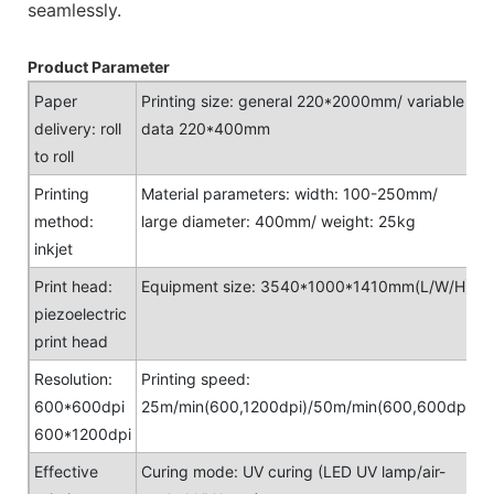
seamlessly.
Product Parameter
Paper
Printing size: general 220*2000mm/ variable
delivery: roll
data 220*400mm
to roll
Printing
Material parameters: width: 100-250mm/
method:
large diameter: 400mm/ weight: 25kg
inkjet
Print head:
Equipment size: 3540*1000*1410mm(L/W/H)
piezoelectric
print head
Resolution:
Printing speed:
600*600dpi
25m/min(600,1200dpi)/50m/min(600,600dpi)
600*1200dpi
Effective
Curing mode: UV curing (LED UV lamp/air-