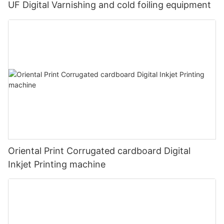
UF Digital Varnishing and cold foiling equipment
Oriental Print Corrugated cardboard Digital
Inkjet Printing machine