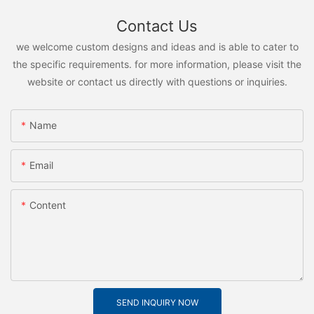
Contact Us
we welcome custom designs and ideas and is able to cater to
the specific requirements. for more information, please visit the
website or contact us directly with questions or inquiries.
Name
Email
Content
SEND INQUIRY NOW