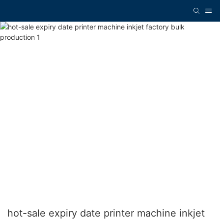
hot-sale expiry date printer machine inkjet