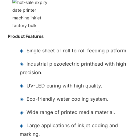
Product Features
◈
Single sheet or roll to roll feeding platform
◈
Industrial piezoelectric printhead with high
precision.
◈
UV-LED curing with high quality.
◈
Eco-friendly water cooling system.
◈
Wide range of printed media material.
◈
Large applications of inkjet coding and
marking.