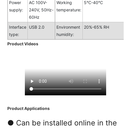
Power
AC 100V-
Working
5°C-40°C
supply:
240V, 50Hz-
temperature:
60Hz
Interface
USB 2.0
Environment
20%-65% RH
type:
humidity:
Product Videos
Product Applications
● Can be installed online in the