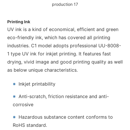
Printing Ink
UV ink is a kind of economical, efficient and green
eco-friendly ink, which has covered all printing
industries. C1 model adopts professional UU-8008-
1 type UV ink for inkjet printing. It features fast
drying, vivid image and good printing quality as well
as below unique characteristics.
※
Inkjet printability
※
Anti-scratch, friction resistance and anti-
corrosive
※
Hazardous substance content conforms to
RoHS standard.