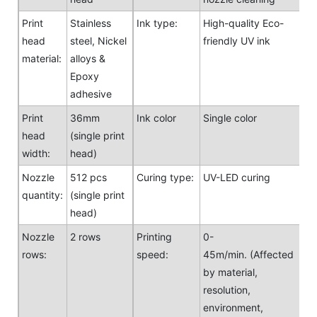
Print
Stainless
Ink type:
High-quality Eco-
head
steel, Nickel
friendly UV ink
material:
alloys &
Epoxy
adhesive
Print
36mm
Ink color
Single color
head
(single print
width:
head)
Nozzle
512 pcs
Curing type:
UV-LED curing
quantity:
(single print
head)
Nozzle
2 rows
Printing
0-
rows:
speed:
45m/min. (Affected
by material,
resolution,
environment,