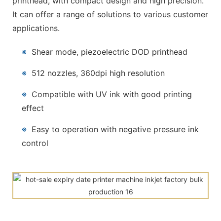
printhead, with compact design and high precision.
It can offer a range of solutions to various customer
applications.
※
Shear mode, piezoelectric DOD printhead
※
512 nozzles, 360dpi high resolution
※
Compatible with UV ink with good printing
effect
※
Easy to operation with negative pressure ink
control