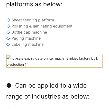
platforms as below:
◇
Sheet feeding platform
◇
Polishing & laminating equipment
◇
Bottle cap machine
◇
Paging machine
◇
Labeling machine
● Can be applied to a wide
range of industries as below: