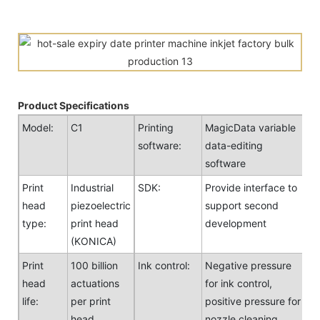
Product Specifications
Model:
C1
Printing
MagicData variable
software:
data-editing
software
Print
Industrial
SDK:
Provide interface to
head
piezoelectric
support second
type:
print head
development
(KONICA)
Print
100 billion
Ink control:
Negative pressure
head
actuations
for ink control,
life:
per print
positive pressure for
head
nozzle cleaning