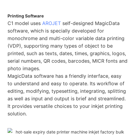
Printing Software
C1 model uses
AROJET
self-designed MagicData
software, which is specially developed for
monochrome and multi-color variable data printing
(VDP), supporting many types of object to be
printed, such as texts, dates, times, graphics, logos,
serial numbers, QR codes, barcodes, MICR fonts and
photo images.
MagicData software has a friendly interface, easy
to understand and easy to operate. Its workflow of
editing, modifying, typesetting, integrating, splitting
as well as input and output is brief and streamlined.
It provides versatile choices to your inkjet printing
solution.