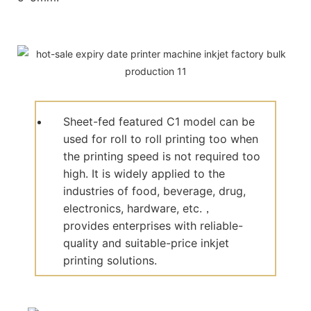
Sheet-fed featured C1 model can be
used for roll to roll printing too when
the printing speed is not required too
high. It is widely applied to the
industries of food, beverage, drug,
electronics, hardware, etc.，
provides enterprises with reliable-
quality and suitable-price inkjet
printing solutions.