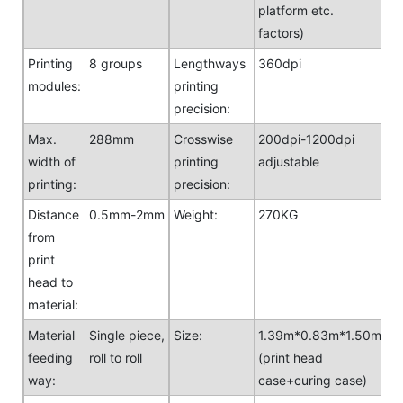
platform etc.
factors)
Printing
8 groups
Lengthways
360dpi
modules:
printing
precision:
Max.
288mm
Crosswise
200dpi-1200dpi
width of
printing
adjustable
printing:
precision:
Distance
0.5mm-2mm
Weight:
270KG
from
print
head to
material:
Material
Single piece,
Size:
1.39m*0.83m*1.50m
feeding
roll to roll
(print head
way:
case+curing case)