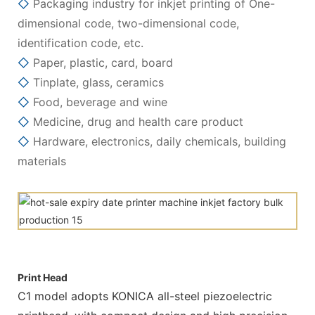
◇
Packaging industry for inkjet printing of One-
dimensional code, two-dimensional code,
identification code, etc.
◇
Paper, plastic, card, board
◇
Tinplate, glass, ceramics
◇
Food, beverage and wine
◇
Medicine, drug and health care product
◇
Hardware, electronics, daily chemicals, building
materials
Print Head
C1 model adopts KONICA all-steel piezoelectric