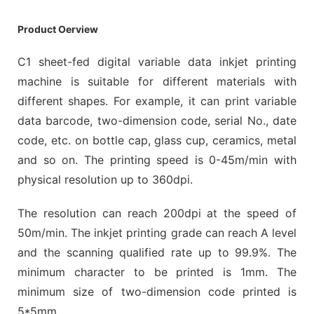
Product Oerview
C1 sheet-fed digital variable data inkjet printing
machine is suitable for different materials with
different shapes. For example, it can print variable
data barcode, two-dimension code, serial No., date
code, etc. on bottle cap, glass cup, ceramics, metal
and so on. The printing speed is 0-45m/min with
physical resolution up to 360dpi.
The resolution can reach 200dpi at the speed of
50m/min. The inkjet printing grade can reach A level
and the scanning qualified rate up to 99.9%. The
minimum character to be printed is 1mm. The
minimum size of two-dimension code printed is
5*5mm.