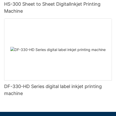
HS-300 Sheet to Sheet DigitalInkjet Printing
Machine
DF-330-HD Series digital label inkjet printing
machine