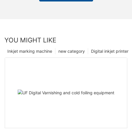
YOU MIGHT LIKE
Inkjet marking machine
new category
Digital inkjet printer