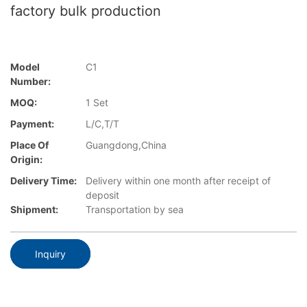
factory bulk production
Model
C1
Number:
MOQ:
1 Set
Payment:
L/C,T/T
Place Of
Guangdong,China
Origin:
Delivery Time:
Delivery within one month after receipt of
deposit
Shipment:
Transportation by sea
Inquiry