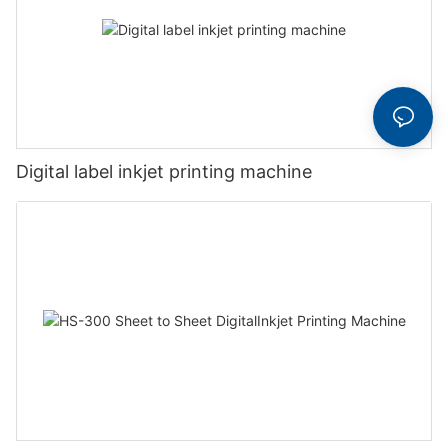
Digital label inkjet printing machine