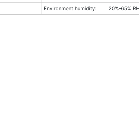
Environment humidity:
20%-65% R