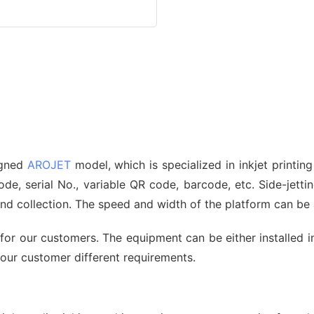
signed
AROJET
model, which is specialized in inkjet printin
, serial No., variable QR code, barcode, etc. Side-jetting
 and collection. The speed and width of the platform can b
for our customers. The equipment can be either installed i
 our customer different requirements.