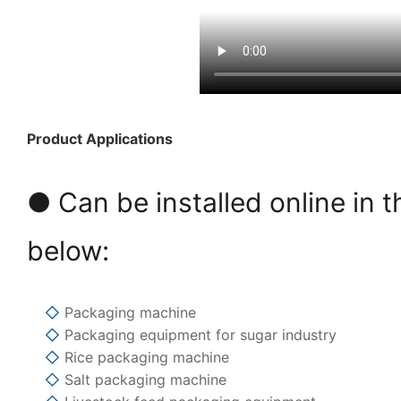
Product Applications
● Can be installed online in t
below:
◇
Packaging machine
◇
Packaging equipment for sugar industry
◇
Rice packaging machine
◇
Salt packaging machine