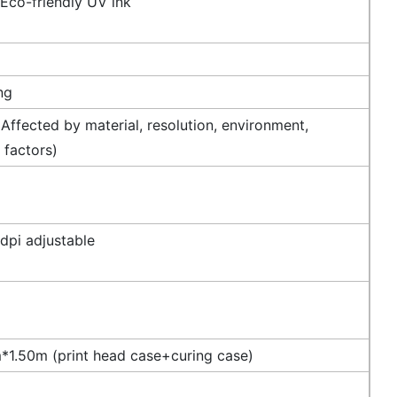
 Eco-friendly UV ink
ng
Affected by material, resolution, environment,
 factors)
dpi adjustable
1.50m (print head case+curing case)