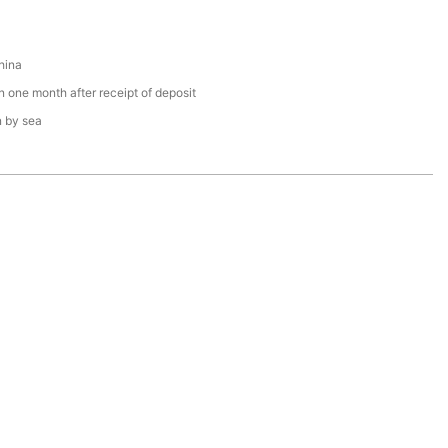
hina
n one month after receipt of deposit
n by sea