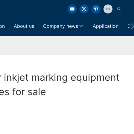
ion
About us
Company news
Application
Co
y inkjet marking equipment
es for sale