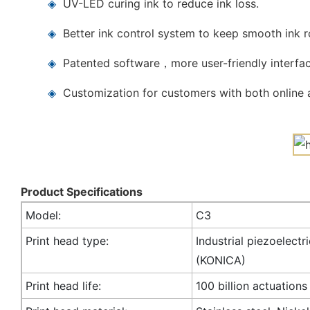
◈
UV-LED curing ink to reduce ink loss.
◈
Better ink control system to keep smooth ink 
◈
Patented software，more user-friendly interfac
◈
Customization for customers with both online a
Product Specifications
Model:
C3
Print head type:
Industrial piezoelectr
(KONICA)
Print head life:
100 billion actuations