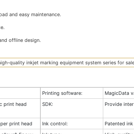
road and easy maintenance.
e.
nd offline design.
Printing software:
MagicData va
ic print head
SDK:
Provide inte
 per print head
Ink control:
Patented ink