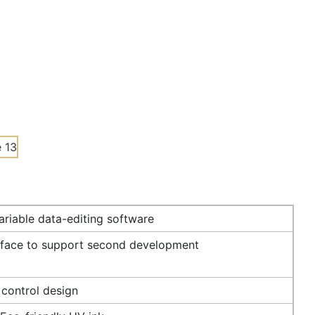
riable data-editing software
rface to support second development
 control design