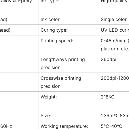
l alloys& Epoxy
Ink type:
High-quality
ead)
Ink color
Single color
head)
Curing type:
UV-LED curi
Printing speed:
0-45m/min. (
platform etc.
Lengthways printing
360dpi
precision:
Crosswise printing
200dpi-1200
precision:
Weight:
218KG
Size:
1.39m*0.83m*
-60Hz
Working temperature:
5°C-40°C