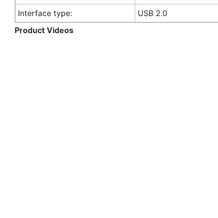
Interface type:
USB 2.0
Product Videos