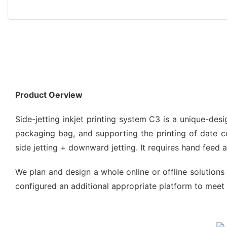
Product Oerview
Side-jetting inkjet printing system C3 is a unique-de
packaging bag, and supporting the printing of date code
side jetting + downward jetting. It requires hand feed
We plan and design a whole online or offline solutions 
configured an additional appropriate platform to meet