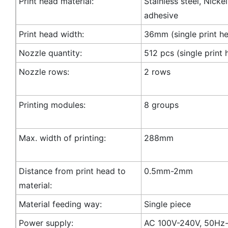
Print head material:
Stainless steel, Nicke
adhesive
Print head width:
36mm (single print h
Nozzle quantity:
512 pcs (single print 
Nozzle rows:
2 rows
Printing modules:
8 groups
Max. width of printing:
288mm
Distance from print head to
0.5mm-2mm
material:
Material feeding way:
Single piece
Power supply:
AC 100V-240V, 50Hz