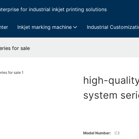
erprise for industrial inkjet printing solutions
nter
Inkjet marking machine
Industrial Customizat
ries for sale
high-qualit
system seri
Model Number:
C3