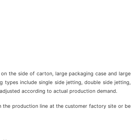
g on the side of carton, large packaging case and large
 types include single side jetting, double side jetting,
e adjusted according to actual production demand.
n the production line at the customer factory site or be