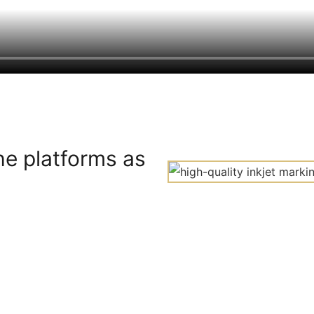
he platforms as