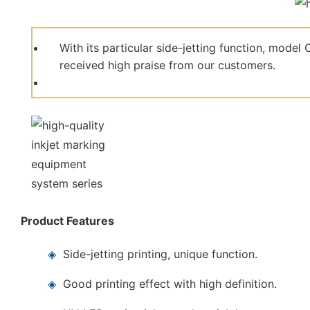
With its particular side-jetting function, mod
received high praise from our customers.
Product Features
◈
Side-jetting printing, unique function.
◈
Good printing effect with high definition.