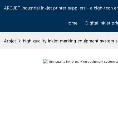
AROJET industrial inkjet printer suppliers - a high-tech ent
Home
Digital inkjet pri
Arojet
high-quality inkjet marking equipment system se