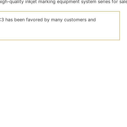
el C3 has been favored by many customers and