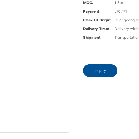
MOQ:
1 Set
Payment:
L/C,T/T
Place Of Origin:
Guangdong,C
Delivery Time:
Delivery withi
Shipment:
Transportatio
Inquiry