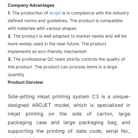
Company Advantages
1.
The production of
Arojet
is in compliance with the industry
defined norms and guidelines. The product is compatible
with materials with various shapes
2.
The product is well adapted to market needs and will be
more widely used in the near future. The product
implements an eco-friendly mechanism
3.
The professional QC team strictly controls the quality of
this product. The product can process items in a large
quantity
Product Oerview
Side-jetting inkjet printing system C3 is a unique-
designed AROJET model, which is specialized in
inkjet printing on the side of carton, large
packaging case and large packaging bag, and
supporting the printing of date code, serial No.,