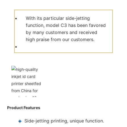
With its particular side-jetting
function, model C3 has been favored
by many customers and received
high praise from our customers.
Product Features
◈
Side-jetting printing, unique function.