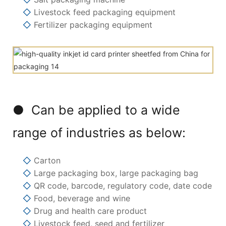
◇
Livestock feed packaging equipment
◇
Fertilizer packaging equipment
● Can be applied to a wide
range of industries as below:
◇
Carton
◇
Large packaging box, large packaging bag
◇
QR code, barcode, regulatory code, date code
◇
Food, beverage and wine
◇
Drug and health care product
◇
Livestock feed, seed and fertilizer