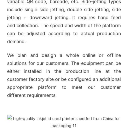
variable QR code, barcode, etc. Side-jetting types
include single side jetting, double side jetting, side
jetting + downward jetting. It requires hand feed
and collection. The speed and width of the platform
can be adjusted according to actual production
demand.
We plan and design a whole online or offline
solutions for our customers. The equipment can be
either installed in the production line at the
customer factory site or be configured an additional
appropriate platform to meet our customer
different requirements.