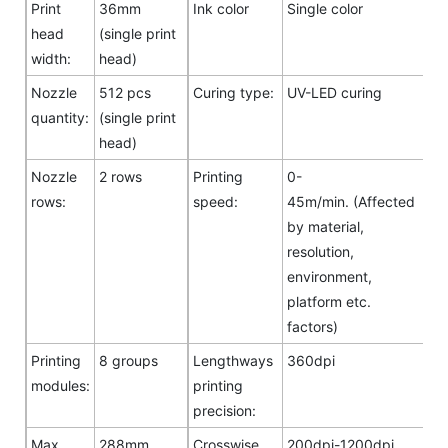
Print
36mm
Ink color
Single color
head
(single print
width:
head)
Nozzle
512 pcs
Curing type:
UV-LED curing
quantity:
(single print
head)
Nozzle
2 rows
Printing
0-
rows:
speed:
45m/min. (Affected
by material,
resolution,
environment,
platform etc.
factors)
Printing
8 groups
Lengthways
360dpi
modules:
printing
precision:
Max.
288mm
Crosswise
200dpi-1200dpi