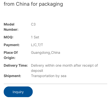
from China for packaging
Model
C3
Number:
MOQ:
1 Set
Payment:
L/C,T/T
Place Of
Guangdong,China
Origin:
Delivery Time:
Delivery within one month after receipt of
deposit
Shipment:
Transportation by sea
Inquiry