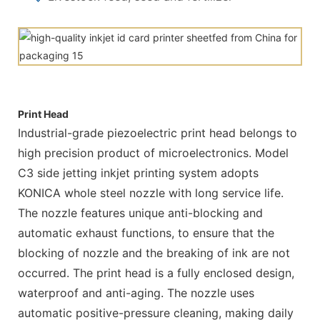
Print Head
Industrial-grade piezoelectric print head belongs to
high precision product of microelectronics. Model
C3 side jetting inkjet printing system adopts
KONICA whole steel nozzle with long service life.
The nozzle features unique anti-blocking and
automatic exhaust functions, to ensure that the
blocking of nozzle and the breaking of ink are not
occurred. The print head is a fully enclosed design,
waterproof and anti-aging. The nozzle uses
automatic positive-pressure cleaning, making daily