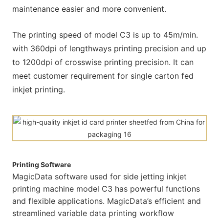
maintenance easier and more convenient.
The printing speed of model C3 is up to 45m/min.
with 360dpi of lengthways printing precision and up
to 1200dpi of crosswise printing precision. It can
meet customer requirement for single carton fed
inkjet printing.
Printing Software
MagicData software used for side jetting inkjet
printing machine model C3 has powerful functions
and flexible applications. MagicData’s efficient and
streamlined variable data printing workflow