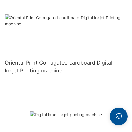
Oriental Print Corrugated cardboard Digital
Inkjet Printing machine