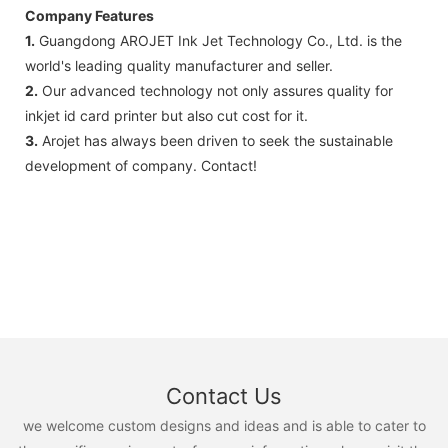
Company Features
1.
Guangdong AROJET Ink Jet Technology Co., Ltd. is the
world's leading quality manufacturer and seller.
2.
Our advanced technology not only assures quality for
inkjet id card printer but also cut cost for it.
3.
Arojet has always been driven to seek the sustainable
development of company. Contact!
Contact Us
we welcome custom designs and ideas and is able to cater to