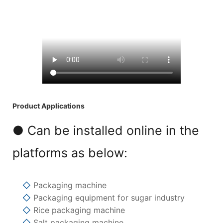
Product Applications
● Can be installed online in the
platforms as below:
◇
Packaging machine
◇
Packaging equipment for sugar industry
◇
Rice packaging machine
◇
Salt packaging machine