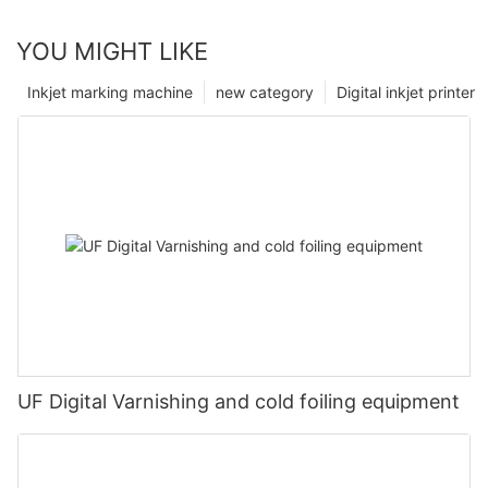
YOU MIGHT LIKE
Inkjet marking machine
new category
Digital inkjet printer
UF Digital Varnishing and cold foiling equipment