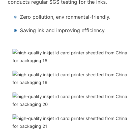
conducts regular SGS testing for the inks.
※
Zero pollution, environmental-friendly.
※
Saving ink and improving efficiency.