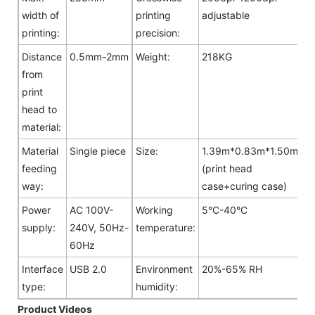
width of
printing
adjustable
printing:
precision:
Distance
0.5mm-2mm
Weight:
218KG
from
print
head to
material:
Material
Single piece
Size:
1.39m*0.83m*1.50m
feeding
(print head
way:
case+curing case)
Power
AC 100V-
Working
5°C-40°C
supply:
240V, 50Hz-
temperature:
60Hz
Interface
USB 2.0
Environment
20%-65% RH
type:
humidity:
Product Videos