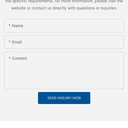
the specific requirements. for more information, please visit the
website or contact us directly with questions or inquiries.
Name
Email
Content
SEND INQUIRY NOW