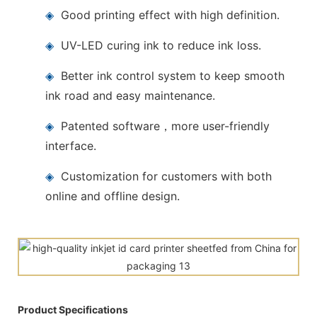
◈
Good printing effect with high definition.
◈
UV-LED curing ink to reduce ink loss.
◈
Better ink control system to keep smooth
ink road and easy maintenance.
◈
Patented software，more user-friendly
interface.
◈
Customization for customers with both
online and offline design.
Product Specifications