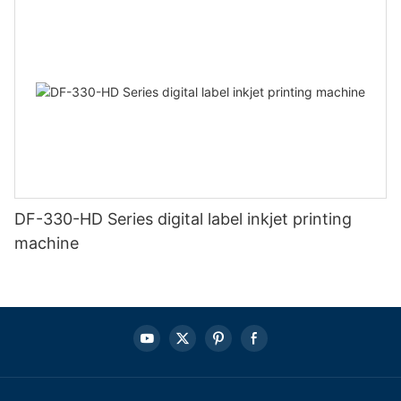
DF-330-HD Series digital label inkjet printing
machine