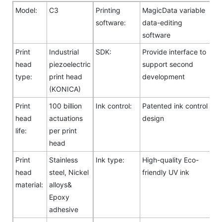
Model:
C3
Printing
MagicData variable
software:
data-editing
software
Print
Industrial
SDK:
Provide interface to
head
piezoelectric
support second
type:
print head
development
(KONICA)
Print
100 billion
Ink control:
Patented ink control
head
actuations
design
life:
per print
head
Print
Stainless
Ink type:
High-quality Eco-
head
steel, Nickel
friendly UV ink
material:
alloys&
Epoxy
adhesive