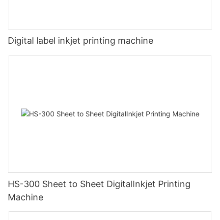
Digital label inkjet printing machine
HS-300 Sheet to Sheet DigitalInkjet Printing
Machine