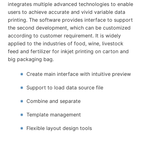
integrates multiple advanced technologies to enable
users to achieve accurate and vivid variable data
printing. The software provides interface to support
the second development, which can be customized
according to customer requirement. It is widely
applied to the industries of food, wine, livestock
feed and fertilizer for inkjet printing on carton and
big packaging bag.
※
Create main interface with intuitive preview
※
Support to load data source file
※
Combine and separate
※
Template management
※
Flexible layout design tools