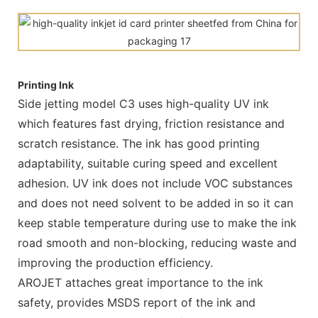
Printing Ink
Side jetting model C3 uses high-quality UV ink
which features fast drying, friction resistance and
scratch resistance. The ink has good printing
adaptability, suitable curing speed and excellent
adhesion. UV ink does not include VOC substances
and does not need solvent to be added in so it can
keep stable temperature during use to make the ink
road smooth and non-blocking, reducing waste and
improving the production efficiency.
AROJET attaches great importance to the ink
safety, provides MSDS report of the ink and