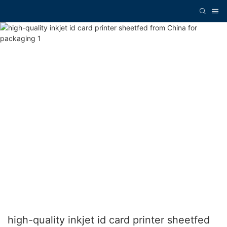
high-quality inkjet id card printer sheetfed