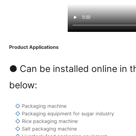
Product Applications
● Can be installed online in t
below:
◇
Packaging machine
◇
Packaging equipment for sugar industry
◇
Rice packaging machine
◇
Salt packaging machine