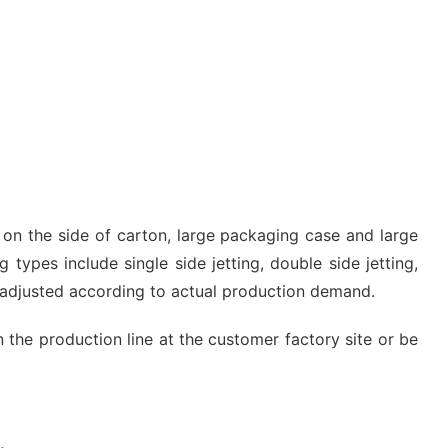
g on the side of carton, large packaging case and large
 types include single side jetting, double side jetting,
e adjusted according to actual production demand.
n the production line at the customer factory site or be