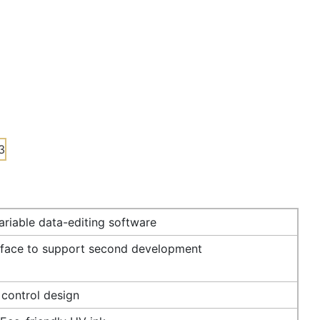
riable data-editing software
rface to support second development
 control design