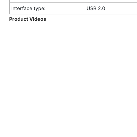
Interface type:
USB 2.0
Product Videos