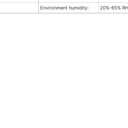
Environment humidity:
20%-65% R