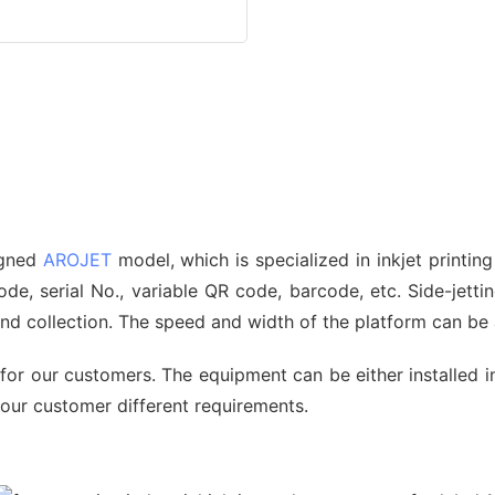
signed
AROJET
model, which is specialized in inkjet printin
, serial No., variable QR code, barcode, etc. Side-jetting
 and collection. The speed and width of the platform can b
for our customers. The equipment can be either installed i
 our customer different requirements.