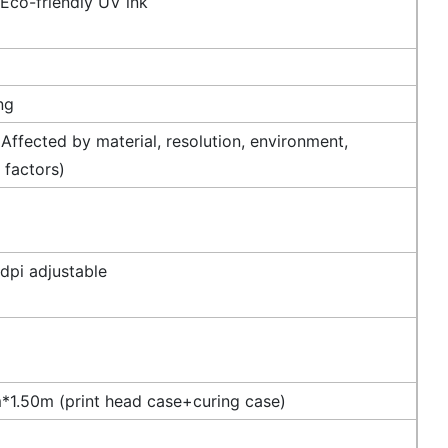
 Eco-friendly UV ink
ng
Affected by material, resolution, environment,
 factors)
dpi adjustable
1.50m (print head case+curing case)