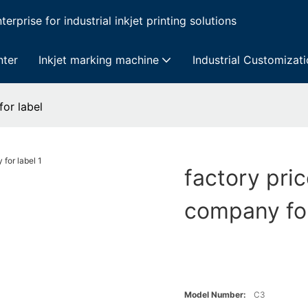
erprise for industrial inkjet printing solutions
nter
Inkjet marking machine
Industrial Customizat
for label
factory pric
company for
Model Number:
C3