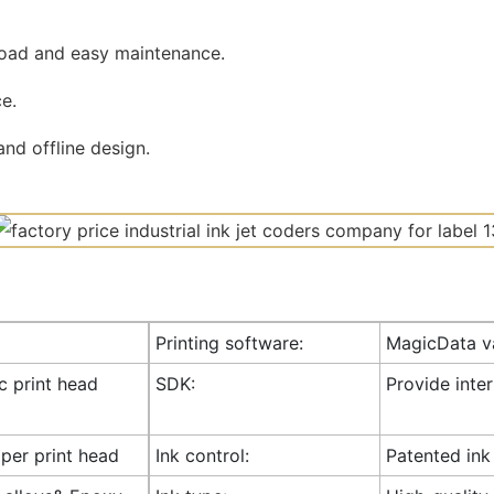
road and easy maintenance.
e.
nd offline design.
Printing software:
MagicData va
ic print head
SDK:
Provide inte
 per print head
Ink control:
Patented ink