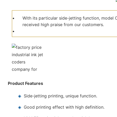
With its particular side-jetting function, mod
received high praise from our customers.
Product Features
◈
Side-jetting printing, unique function.
◈
Good printing effect with high definition.