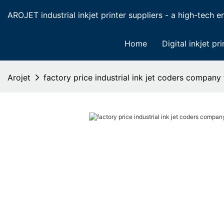
AROJET industrial inkjet printer suppliers - a high-tech ent
Home
Digital inkjet pri
Arojet
factory price industrial ink jet coders company 