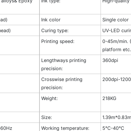
l alloys& Epoxy
Ink type:
High-quality
ead)
Ink color
Single color
head)
Curing type:
UV-LED curi
Printing speed:
0-45m/min. (
platform etc.
Lengthways printing
360dpi
precision:
Crosswise printing
200dpi-1200
precision:
Weight:
218KG
Size:
1.39m*0.83m*
-60Hz
Working temperature:
5°C-40°C