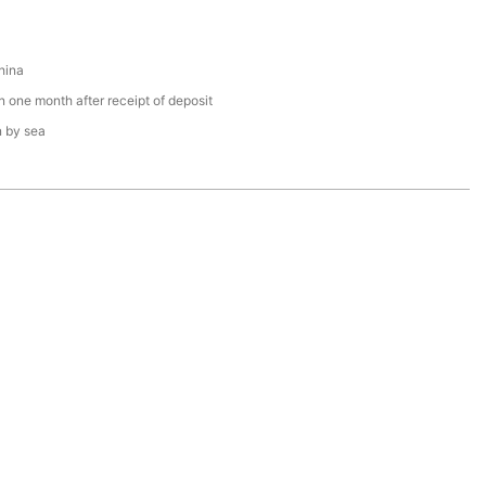
hina
n one month after receipt of deposit
n by sea