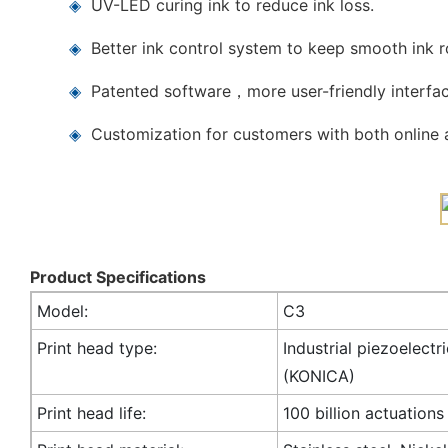
◈
UV-LED curing ink to reduce ink loss.
◈
Better ink control system to keep smooth ink 
◈
Patented software，more user-friendly interfac
◈
Customization for customers with both online a
Product Specifications
Model:
C3
Print head type:
Industrial piezoelectr
(KONICA)
Print head life:
100 billion actuations