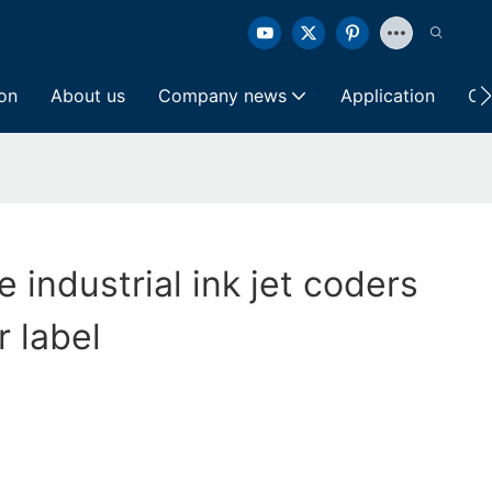
ion
About us
Company news
Application
Co
e industrial ink jet coders
 label