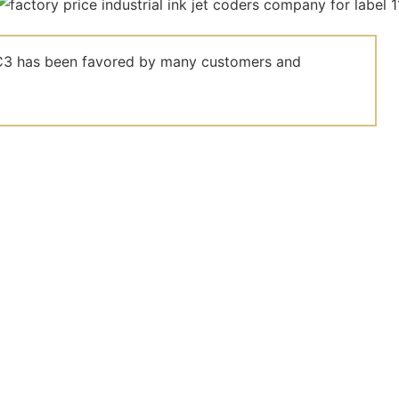
el C3 has been favored by many customers and