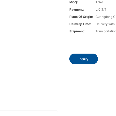
MOQ:
1 Set
Payment:
L/C,T/T
Place Of Origin:
Guangdong,C
Delivery Time:
Delivery withi
Shipment:
Transportatio
Inquiry