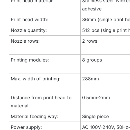
Print head material:
Stainless steel, Nicke
adhesive
Print head width:
36mm (single print h
Nozzle quantity:
512 pcs (single print 
Nozzle rows:
2 rows
Printing modules:
8 groups
Max. width of printing:
288mm
Distance from print head to
0.5mm-2mm
material:
Material feeding way:
Single piece
Power supply:
AC 100V-240V, 50Hz