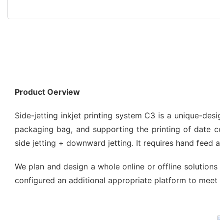
Product Oerview
Side-jetting inkjet printing system C3 is a unique-de
packaging bag, and supporting the printing of date code
side jetting + downward jetting. It requires hand feed
We plan and design a whole online or offline solutions 
configured an additional appropriate platform to meet