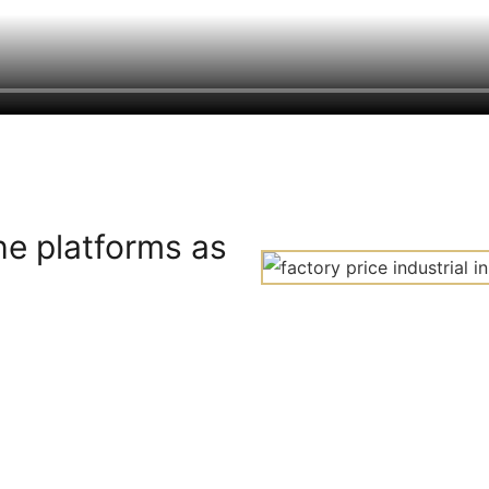
he platforms as