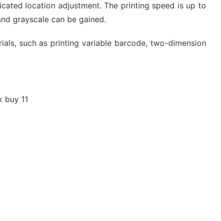
icated location adjustment. The printing speed is up to
and grayscale can be gained.
erials, such as printing variable barcode, two-dimension