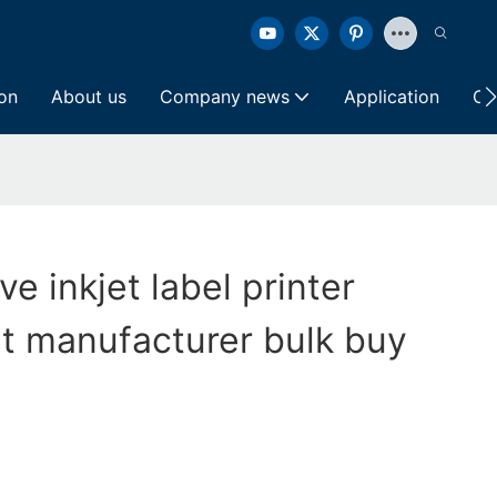
ion
About us
Company news
Application
Co
ve inkjet label printer
t manufacturer bulk buy