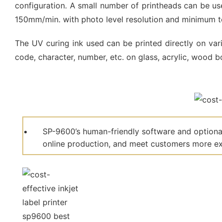
configuration. A small number of printheads can be use
150mm/min. with photo level resolution and minimum te
The UV curing ink used can be printed directly on vario
code, character, number, etc. on glass, acrylic, wood bo
SP-9600’s human-friendly software and optional
online production, and meet customers more ext