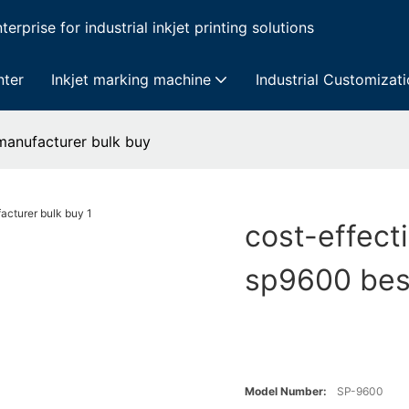
erprise for industrial inkjet printing solutions
nter
Inkjet marking machine
Industrial Customizat
 manufacturer bulk buy
cost-effecti
sp9600 bes
Model Number:
SP-9600