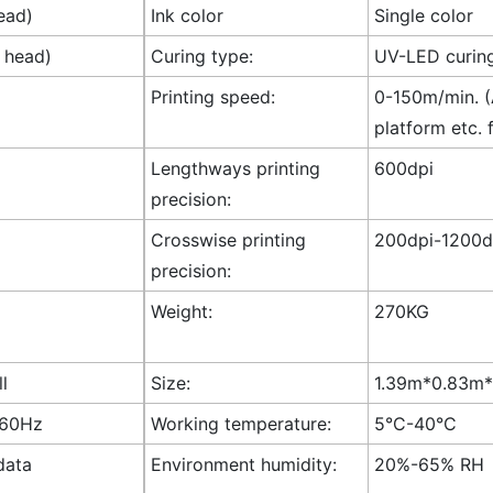
ead)
Ink color
Single color
t head)
Curing type:
UV-LED curin
Printing speed:
0-150m/min. (A
platform etc. 
Lengthways printing
600dpi
precision:
Crosswise printing
200dpi-1200dp
precision:
Weight:
270KG
ll
Size:
1.39m*0.83m*1
-60Hz
Working temperature:
5°C-40°C
data
Environment humidity:
20%-65% RH