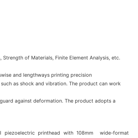
trength of Materials, Finite Element Analysis, etc.
swise and lengthways printing precision
rs such as shock and vibration. The product can work
 guard against deformation. The product adopts a
al piezoelectric printhead with 108mm wide-format