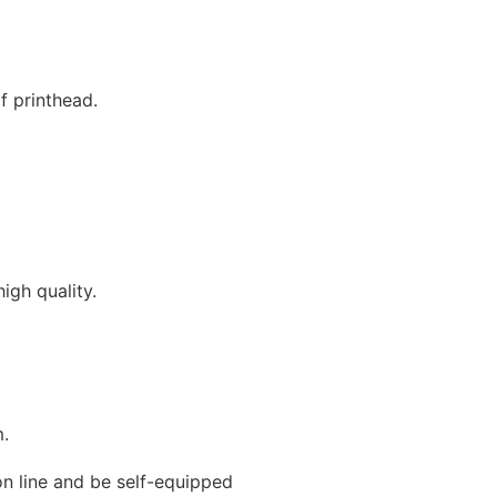
f printhead.
igh quality.
m.
on line and be self-equipped