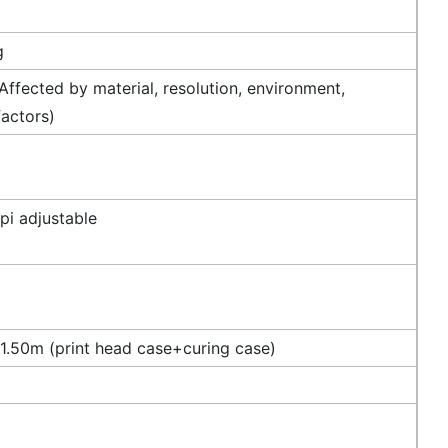
g
ffected by material, resolution, environment,
factors)
i adjustable
.50m (print head case+curing case)