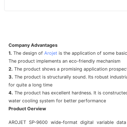
Company Advantages
1.
The design of
Arojet
is the application of some basi
The product implements an eco-friendly mechanism
2.
The product shows a promising application prospect d
3.
The product is structurally sound. Its robust indust
for quite a long time
4.
The product has excellent hardness. It is construct
water cooling system for better performance
Product Oerview
AROJET SP-9600 wide-format digital variable data