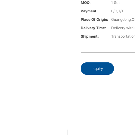
MOQ:
1 Set
Payment:
L/C,T/T
Place Of Origin:
Guangdong,C
Delivery Time:
Delivery withi
Shipment:
Transportatio
Inquiry