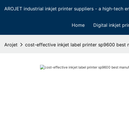
AROJET industrial inkjet printer suppliers - a high-tech ent
Home
Digital inkjet pri
Arojet
cost-effective inkjet label printer sp9600 best