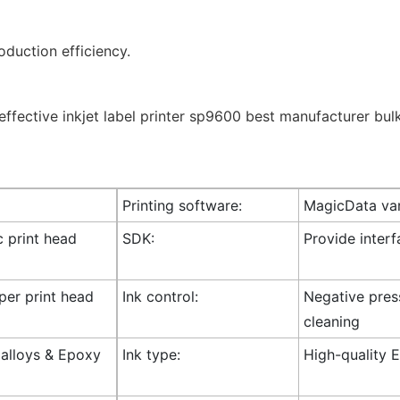
duction efficiency.
Printing software:
MagicData var
c print head
SDK:
Provide inter
 per print head
Ink control:
Negative press
cleaning
l alloys & Epoxy
Ink type:
High-quality E