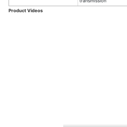
transmission
Product Videos