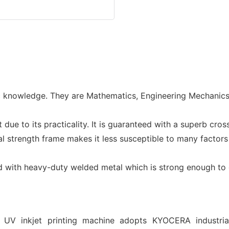
c knowledge. They are Mathematics, Engineering Mechanics, S
ue to its practicality. It is guaranteed with a superb cros
rial strength frame makes it less susceptible to many facto
ed with heavy-duty welded metal which is strong enough to
 UV inkjet printing machine adopts KYOCERA industri