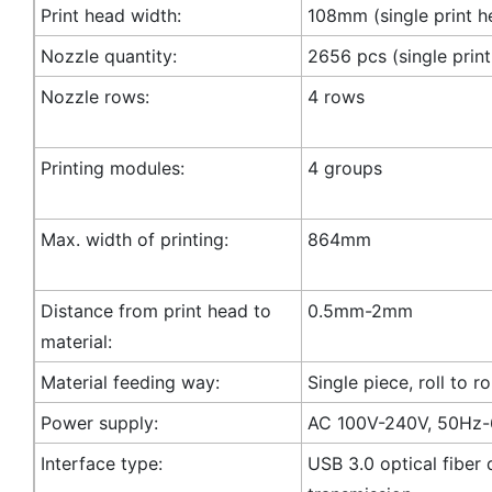
Print head width:
108mm (single print h
Nozzle quantity:
2656 pcs (single prin
Nozzle rows:
4 rows
Printing modules:
4 groups
Max. width of printing:
864mm
Distance from print head to
0.5mm-2mm
material:
Material feeding way:
Single piece, roll to ro
Power supply:
AC 100V-240V, 50Hz
Interface type:
USB 3.0 optical fiber 