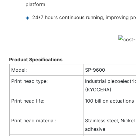
platform
◈
24*7 hours continuous running, improving pro
Product Specifications
Model:
SP-9600
Print head type:
Industrial piezoelectri
(KYOCERA)
Print head life:
100 billion actuations
Print head material:
Stainless steel, Nicke
adhesive