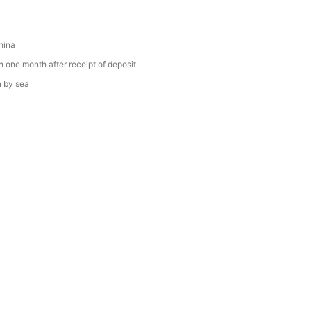
hina
n one month after receipt of deposit
n by sea