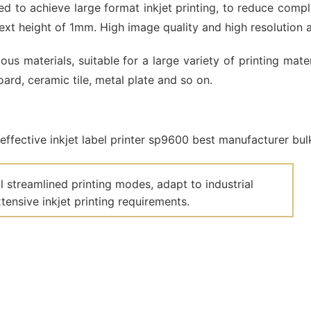
d to achieve large format inkjet printing, to reduce compl
xt height of 1mm. High image quality and high resolution 
us materials, suitable for a large variety of printing mat
ard, ceramic tile, metal plate and so on.
 streamlined printing modes, adapt to industrial
ensive inkjet printing requirements.