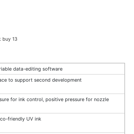
iable data-editing software
face to support second development
ure for ink control, positive pressure for nozzle
co-friendly UV ink