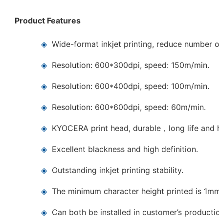
Product Features
◈
Wide-format inkjet printing, reduce number o
◈
Resolution: 600*300dpi, speed: 150m/min.
◈
Resolution: 600*400dpi, speed: 100m/min.
◈
Resolution: 600*600dpi, speed: 60m/min.
◈
KYOCERA print head, durable，long life and h
◈
Excellent blackness and high definition.
◈
Outstanding inkjet printing stability.
◈
The minimum character height printed is 1m
◈
Can both be installed in customer’s producti