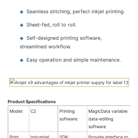
◈
Seamless stitching, perfect inkjet printing.
◈
Sheet-fed, roll to roll.
◈
Self-designed printing software,
streamlined workflow.
◈
Easy operation and simple maintenance.
Product Specifications
Model:
C2
Printing
MagicData variable
software:
data-editing
software
Print
Industrial
SDK:
Provide interface to