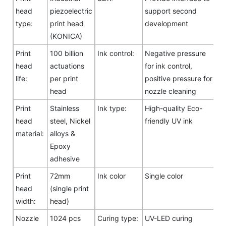
head
piezoelectric
support second
type:
print head
development
(KONICA)
Print
100 billion
Ink control:
Negative pressure
head
actuations
for ink control,
life:
per print
positive pressure for
head
nozzle cleaning
Print
Stainless
Ink type:
High-quality Eco-
head
steel, Nickel
friendly UV ink
material:
alloys &
Epoxy
adhesive
Print
72mm
Ink color
Single color
head
(single print
width:
head)
Nozzle
1024 pcs
Curing type:
UV-LED curing