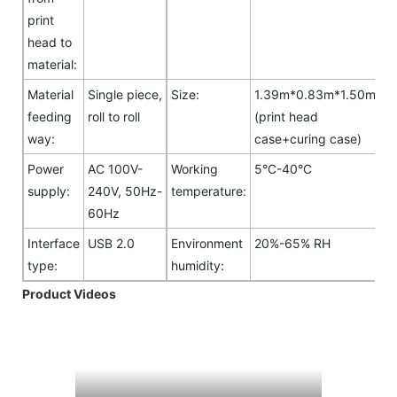
print
head to
material:
Material
Single piece,
Size:
1.39m*0.83m*1.50m
feeding
roll to roll
(print head
way:
case+curing case)
Power
AC 100V-
Working
5°C-40°C
supply:
240V, 50Hz-
temperature:
60Hz
Interface
USB 2.0
Environment
20%-65% RH
type:
humidity:
Product Videos