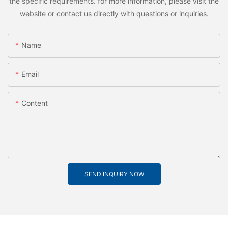
the specific requirements. for more information, please visit the
website or contact us directly with questions or inquiries.
Name
Email
Content
SEND INQUIRY NOW