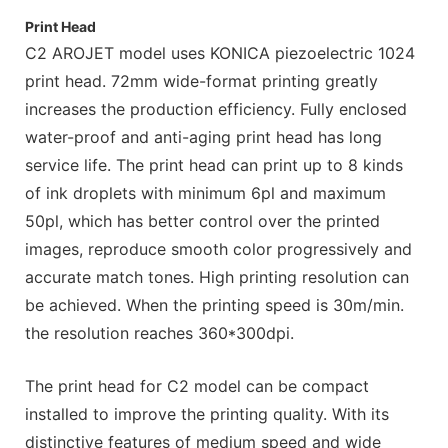
Print Head
C2 AROJET model uses KONICA piezoelectric 1024
print head. 72mm wide-format printing greatly
increases the production efficiency. Fully enclosed
water-proof and anti-aging print head has long
service life. The print head can print up to 8 kinds
of ink droplets with minimum 6pl and maximum
50pl, which has better control over the printed
images, reproduce smooth color progressively and
accurate match tones. High printing resolution can
be achieved. When the printing speed is 30m/min.
the resolution reaches 360*300dpi.
The print head for C2 model can be compact
installed to improve the printing quality. With its
distinctive features of medium speed and wide