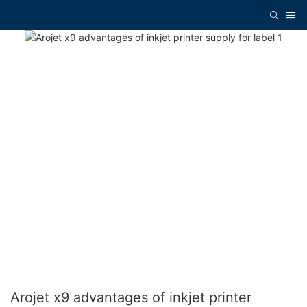
Arojet x9 advantages of inkjet printer