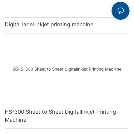
Digital label inkjet printing machine
HS-300 Sheet to Sheet DigitalInkjet Printing
Machine