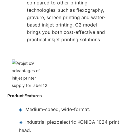
compared to other printing
technologies, such as flexography,
gravure, screen printing and water-
based inkjet printing. C2 model
brings you both cost-effective and
practical inkjet printing solutions.
Product Features
◈
Medium-speed, wide-format.
◈
Industrial piezoelectric KONICA 1024 print
head.