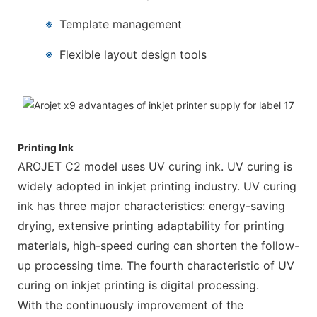
※
Template management
※
Flexible layout design tools
Printing Ink
AROJET C2 model uses UV curing ink. UV curing is
widely adopted in inkjet printing industry. UV curing
ink has three major characteristics: energy-saving
drying, extensive printing adaptability for printing
materials, high-speed curing can shorten the follow-
up processing time. The fourth characteristic of UV
curing on inkjet printing is digital processing.
With the continuously improvement of the