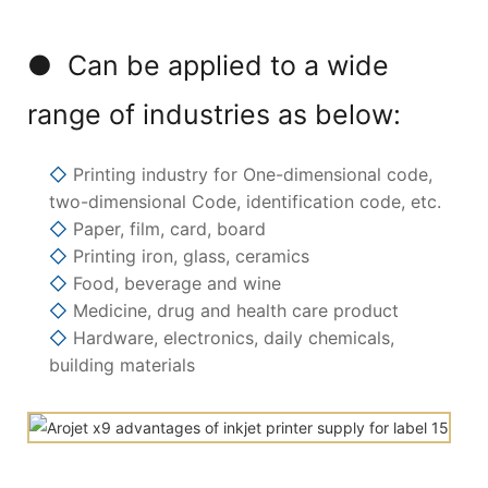
● Can be applied to a wide
range of industries as below:
◇
Printing industry for One-dimensional code,
two-dimensional Code, identification code, etc.
◇
Paper, film, card, board
◇
Printing iron, glass, ceramics
◇
Food, beverage and wine
◇
Medicine, drug and health care product
◇
Hardware, electronics, daily chemicals,
building materials