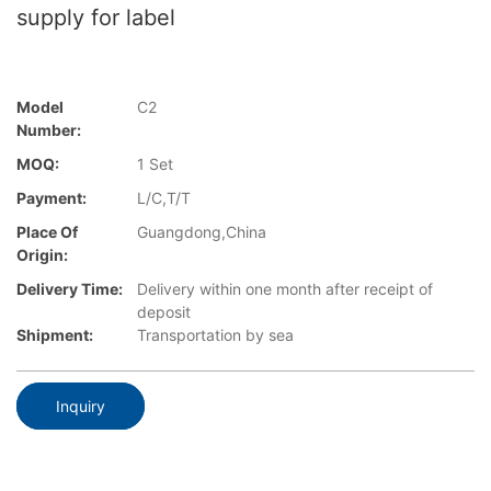
supply for label
Model
C2
Number:
MOQ:
1 Set
Payment:
L/C,T/T
Place Of
Guangdong,China
Origin:
Delivery Time:
Delivery within one month after receipt of
deposit
Shipment:
Transportation by sea
Inquiry