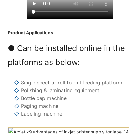
Product Applications
● Can be installed online in the
platforms as below:
◇
Single sheet or roll to roll feeding platform
◇
Polishing & laminating equipment
◇
Bottle cap machine
◇
Paging machine
◇
Labeling machine