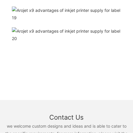
Contact Us
we welcome custom designs and ideas and is able to cater to