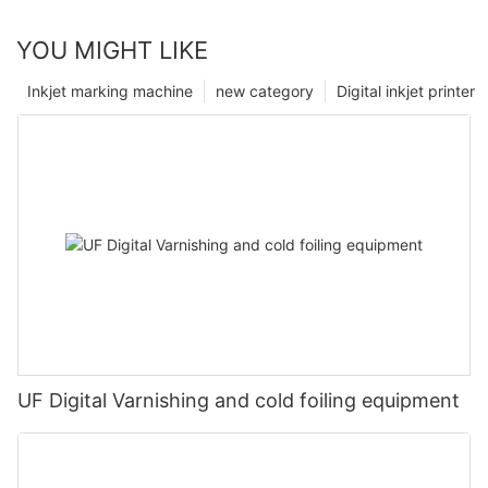
YOU MIGHT LIKE
Inkjet marking machine
new category
Digital inkjet printer
UF Digital Varnishing and cold foiling equipment