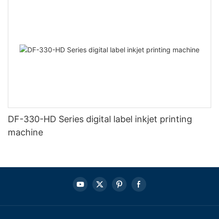
DF-330-HD Series digital label inkjet printing
machine