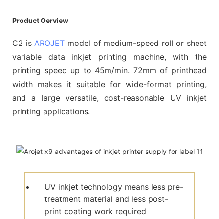
Product Oerview
C2 is
AROJET
model of medium-speed roll or sheet
variable data inkjet printing machine, with the
printing speed up to 45m/min. 72mm of printhead
width makes it suitable for wide-format printing,
and a large versatile, cost-reasonable UV inkjet
printing applications.
UV inkjet technology means less pre-
treatment material and less post-
print coating work required