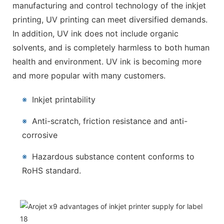
manufacturing and control technology of the inkjet
printing, UV printing can meet diversified demands.
In addition, UV ink does not include organic
solvents, and is completely harmless to both human
health and environment. UV ink is becoming more
and more popular with many customers.
※
Inkjet printability
※
Anti-scratch, friction resistance and anti-
corrosive
※
Hazardous substance content conforms to
RoHS standard.