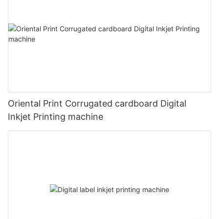
Oriental Print Corrugated cardboard Digital
Inkjet Printing machine