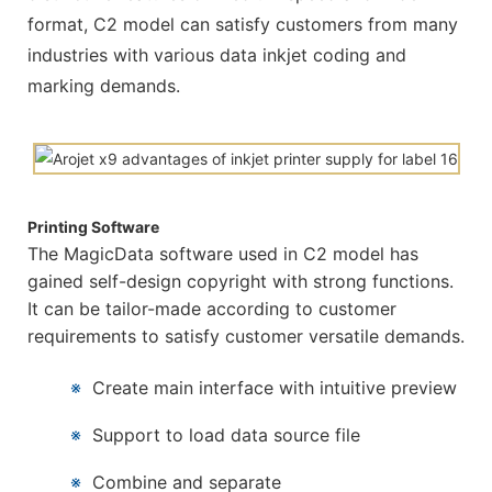
format, C2 model can satisfy customers from many
industries with various data inkjet coding and
marking demands.
Printing Software
The MagicData software used in C2 model has
gained self-design copyright with strong functions.
It can be tailor-made according to customer
requirements to satisfy customer versatile demands.
※
Create main interface with intuitive preview
※
Support to load data source file
※
Combine and separate