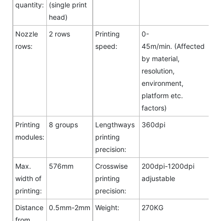
quantity:
(single print
head)
Nozzle
2 rows
Printing
0-
rows:
speed:
45m/min. (Affected
by material,
resolution,
environment,
platform etc.
factors)
Printing
8 groups
Lengthways
360dpi
modules:
printing
precision:
Max.
576mm
Crosswise
200dpi-1200dpi
width of
printing
adjustable
printing:
precision:
Distance
0.5mm-2mm
Weight:
270KG
from