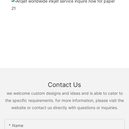
Contact Us
we welcome custom designs and ideas and is able to cater to
the specific requirements. for more information, please visit the
website or contact us directly with questions or inquiries.
Name