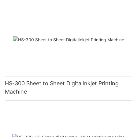
HS-300 Sheet to Sheet DigitalInkjet Printing
Machine