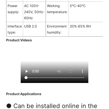
Power
AC 100V-
Working
5°C-40°C
supply:
240V, 50Hz-
temperature:
60Hz
Interface
USB 2.0
Environment
20%-65% RH
type:
humidity:
Product Videos
Product Applications
● Can be installed online in the