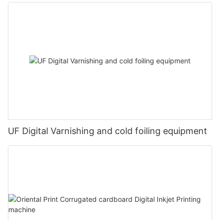
UF Digital Varnishing and cold foiling equipment