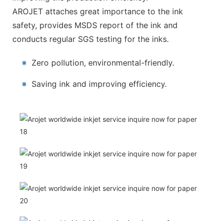
AROJET attaches great importance to the ink
safety, provides MSDS report of the ink and
conducts regular SGS testing for the inks.
※
Zero pollution, environmental-friendly.
※
Saving ink and improving efficiency.