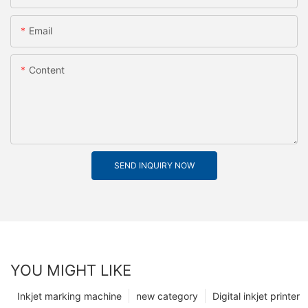
Email
Content
SEND INQUIRY NOW
YOU MIGHT LIKE
Inkjet marking machine
new category
Digital inkjet printer