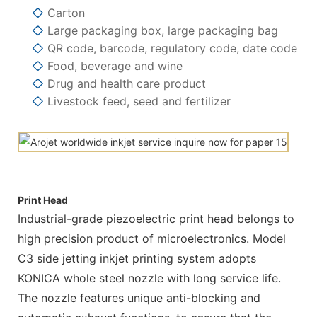
◇
Carton
◇
Large packaging box, large packaging bag
◇
QR code, barcode, regulatory code, date code
◇
Food, beverage and wine
◇
Drug and health care product
◇
Livestock feed, seed and fertilizer
Print Head
Industrial-grade piezoelectric print head belongs to
high precision product of microelectronics. Model
C3 side jetting inkjet printing system adopts
KONICA whole steel nozzle with long service life.
The nozzle features unique anti-blocking and