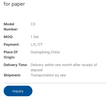
for paper
Model
C3
Number:
MOQ:
1 Set
Payment:
L/C,T/T
Place Of
Guangdong,China
Origin:
Delivery Time:
Delivery within one month after receipt of
deposit
Shipment:
Transportation by sea
Inquiry