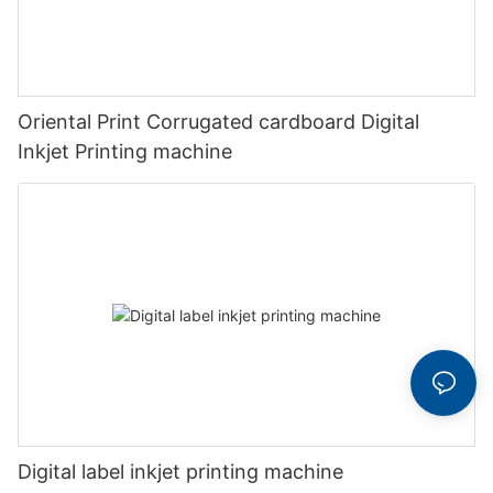
Oriental Print Corrugated cardboard Digital
Inkjet Printing machine
Digital label inkjet printing machine