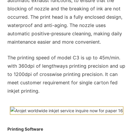
automatic exhaust functions, to ensure that the
blocking of nozzle and the breaking of ink are not
occurred. The print head is a fully enclosed design,
waterproof and anti-aging. The nozzle uses
automatic positive-pressure cleaning, making daily
maintenance easier and more convenient.
The printing speed of model C3 is up to 45m/min.
with 360dpi of lengthways printing precision and up
to 1200dpi of crosswise printing precision. It can
meet customer requirement for single carton fed
inkjet printing.
Printing Software