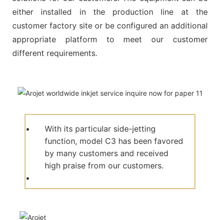
either installed in the production line at the
customer factory site or be configured an additional
appropriate platform to meet our customer
different requirements.
With its particular side-jetting
function, model C3 has been favored
by many customers and received
high praise from our customers.