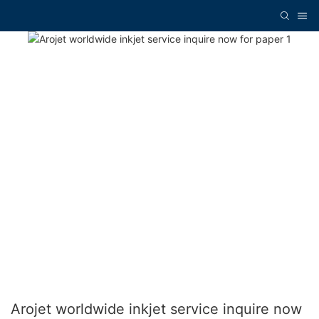
Arojet worldwide inkjet service inquire now