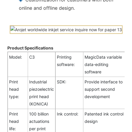
online and offline design.
Product Specifications
Model:
C3
Printing
MagicData variable
software:
data-editing
software
Print
Industrial
SDK:
Provide interface to
head
piezoelectric
support second
type:
print head
development
(KONICA)
Print
100 billion
Ink control:
Patented ink control
head
actuations
design
life:
per print