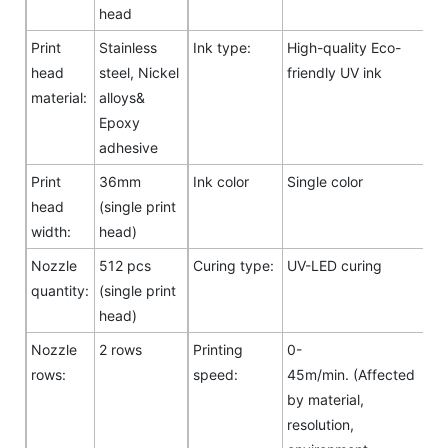
head
Print
Stainless
Ink type:
High-quality Eco-
head
steel, Nickel
friendly UV ink
material:
alloys&
Epoxy
adhesive
Print
36mm
Ink color
Single color
head
(single print
width:
head)
Nozzle
512 pcs
Curing type:
UV-LED curing
quantity:
(single print
head)
Nozzle
2 rows
Printing
0-
rows:
speed:
45m/min. (Affected
by material,
resolution,