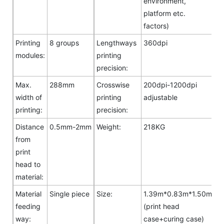
environment,
platform etc.
factors)
Printing
8 groups
Lengthways
360dpi
modules:
printing
precision:
Max.
288mm
Crosswise
200dpi-1200dpi
width of
printing
adjustable
printing:
precision:
Distance
0.5mm-2mm
Weight:
218KG
from
print
head to
material:
Material
Single piece
Size:
1.39m*0.83m*1.50m
feeding
(print head
way:
case+curing case)