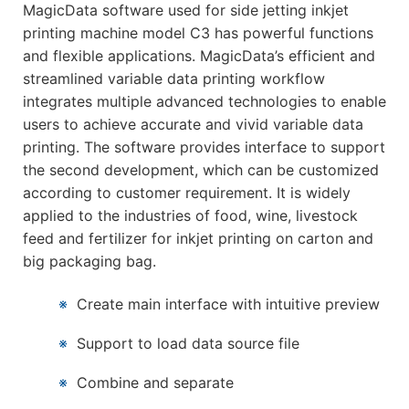
MagicData software used for side jetting inkjet
printing machine model C3 has powerful functions
and flexible applications. MagicData’s efficient and
streamlined variable data printing workflow
integrates multiple advanced technologies to enable
users to achieve accurate and vivid variable data
printing. The software provides interface to support
the second development, which can be customized
according to customer requirement. It is widely
applied to the industries of food, wine, livestock
feed and fertilizer for inkjet printing on carton and
big packaging bag.
※
Create main interface with intuitive preview
※
Support to load data source file
※
Combine and separate