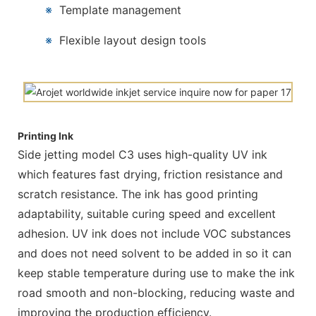
※
Template management
※
Flexible layout design tools
Printing Ink
Side jetting model C3 uses high-quality UV ink
which features fast drying, friction resistance and
scratch resistance. The ink has good printing
adaptability, suitable curing speed and excellent
adhesion. UV ink does not include VOC substances
and does not need solvent to be added in so it can
keep stable temperature during use to make the ink
road smooth and non-blocking, reducing waste and
improving the production efficiency.