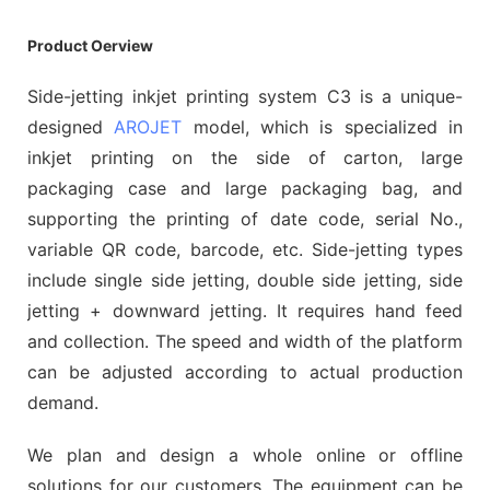
Product Oerview
Side-jetting inkjet printing system C3 is a unique-
designed
AROJET
model, which is specialized in
inkjet printing on the side of carton, large
packaging case and large packaging bag, and
supporting the printing of date code, serial No.,
variable QR code, barcode, etc. Side-jetting types
include single side jetting, double side jetting, side
jetting + downward jetting. It requires hand feed
and collection. The speed and width of the platform
can be adjusted according to actual production
demand.
We plan and design a whole online or offline
solutions for our customers. The equipment can be