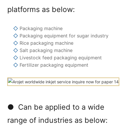
platforms as below:
◇
Packaging machine
◇
Packaging equipment for sugar industry
◇
Rice packaging machine
◇
Salt packaging machine
◇
Livestock feed packaging equipment
◇
Fertilizer packaging equipment
● Can be applied to a wide
range of industries as below: