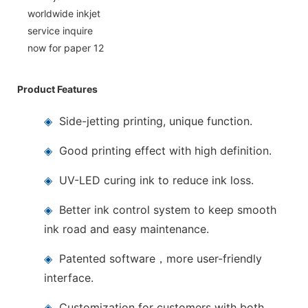
Product Features
◈
Side-jetting printing, unique function.
◈
Good printing effect with high definition.
◈
UV-LED curing ink to reduce ink loss.
◈
Better ink control system to keep smooth
ink road and easy maintenance.
◈
Patented software，more user-friendly
interface.
◈
Customization for customers with both