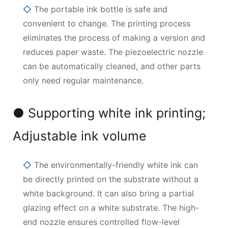
◇
The portable ink bottle is safe and
convenient to change. The printing process
eliminates the process of making a version and
reduces paper waste. The piezoelectric nozzle
can be automatically cleaned, and other parts
only need regular maintenance.
● Supporting white ink printing;
Adjustable ink volume
◇
The environmentally-friendly white ink can
be directly printed on the substrate without a
white background. It can also bring a partial
glazing effect on a white substrate. The high-
end nozzle ensures controlled flow-level