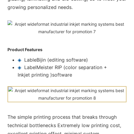
growing personalized needs.
Product Features
◈
LableBijin (editing software)
◈
LabelMeister RIP (color separation +
Inkjet printing )software
The simple printing process that breaks through
technical bottlenecks Extremely low printing cost,
excellent printing effect, minimal system