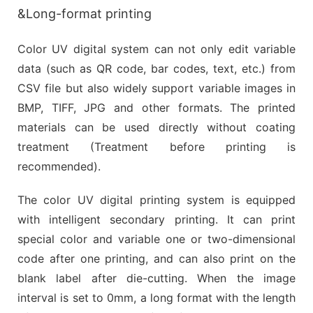
&Long-format printing
Color UV digital system can not only edit variable
data (such as QR code, bar codes, text, etc.) from
CSV file but also widely support variable images in
BMP, TIFF, JPG and other formats. The printed
materials can be used directly without coating
treatment (Treatment before printing is
recommended).
The color UV digital printing system is equipped
with intelligent secondary printing. It can print
special color and variable one or two-dimensional
code after one printing, and can also print on the
blank label after die-cutting. When the image
interval is set to 0mm, a long format with the length