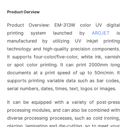
Product Oerview
Product Overview: EM-313W color UV digital
printing system launched by
AROJET
is
manufactured by utilizing UV inkjet printing
technology and high-quality precision components.
It supports four-color/five-color, white ink, varnish
or spot color printing. It can print 2000mm long
documents at a print speed of up to 50m/min. It
supports printing variable data such as bar codes,
serial numbers, dates, times, text, logos or images.
It can be equipped with a variety of post-press
processing modules, and can also be combined with
diverse processing processes, such as cold ironing,
glazing, laminating and die-cutting, so to meet your