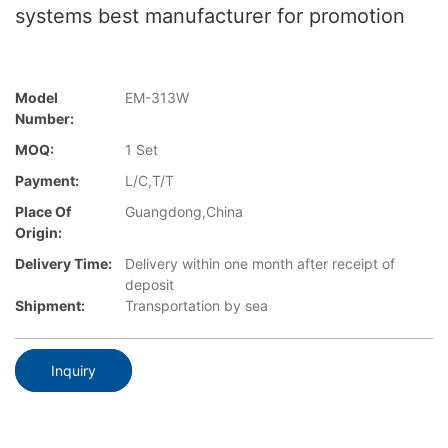
systems best manufacturer for promotion
Model
EM-313W
Number:
MOQ:
1 Set
Payment:
L/C,T/T
Place Of
Guangdong,China
Origin:
Delivery Time:
Delivery within one month after receipt of
deposit
Shipment:
Transportation by sea
Inquiry