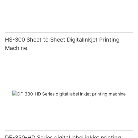
HS-300 Sheet to Sheet DigitalInkjet Printing
Machine
DF-330-HD Series digital label inkjet printing