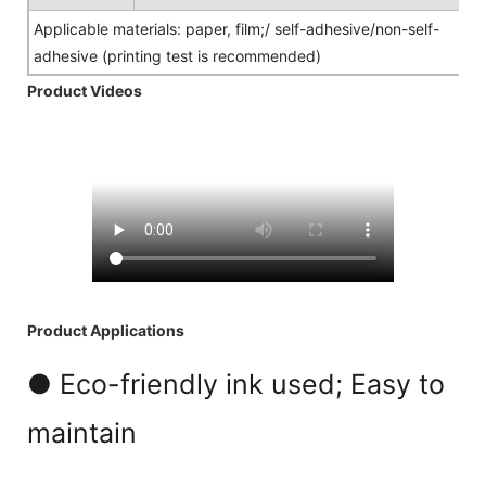
Applicable materials: paper, film;/ self-adhesive/non-self-
adhesive (printing test is recommended)
Product Videos
Product Applications
● Eco-friendly ink used; Easy to
maintain