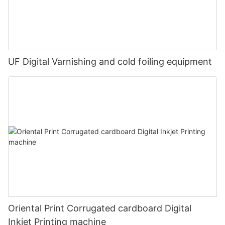
UF Digital Varnishing and cold foiling equipment
Oriental Print Corrugated cardboard Digital
Inkjet Printing machine