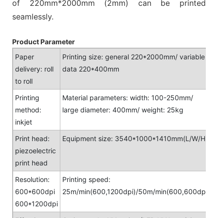
of 220mm*2000mm (2mm) can be printed
seamlessly.
Product Parameter
Paper
Printing size: general 220*2000mm/ variable
delivery: roll
data 220*400mm
to roll
Printing
Material parameters: width: 100-250mm/
method:
large diameter: 400mm/ weight: 25kg
inkjet
Print head:
Equipment size: 3540*1000*1410mm(L/W/H)
piezoelectric
print head
Resolution:
Printing speed:
600*600dpi
25m/min(600,1200dpi)/50m/min(600,600dpi)
600*1200dpi