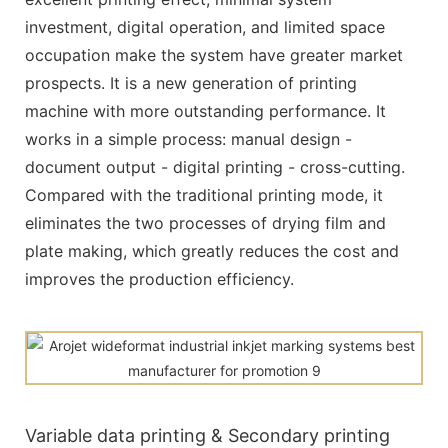
investment, digital operation, and limited space
occupation make the system have greater market
prospects. It is a new generation of printing
machine with more outstanding performance. It
works in a simple process: manual design -
document output - digital printing - cross-cutting.
Compared with the traditional printing mode, it
eliminates the two processes of drying film and
plate making, which greatly reduces the cost and
improves the production efficiency.
Variable data printing & Secondary printing