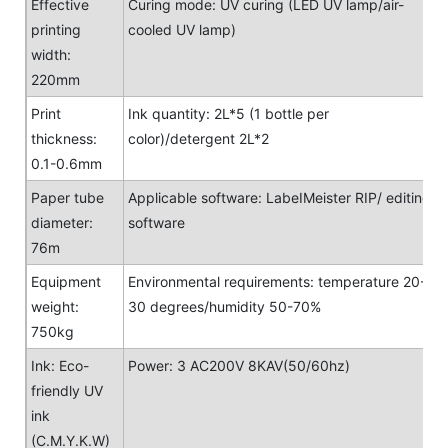
Effective
Curing mode: UV curing (LED UV lamp/air-
printing
cooled UV lamp)
width:
220mm
Print
Ink quantity: 2L*5 (1 bottle per
thickness:
color)/detergent 2L*2
0.1-0.6mm
Paper tube
Applicable software: LabeIMeister RIP/ editing
diameter:
software
76m
Equipment
Environmental requirements: temperature 20-
weight:
30 degrees/humidity 50-70%
750kg
Ink: Eco-
Power: 3 AC200V 8KAV(50/60hz)
friendly UV
ink
(C.M.Y.K.W)