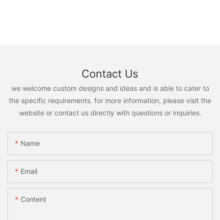
Contact Us
we welcome custom designs and ideas and is able to cater to
the specific requirements. for more information, please visit the
website or contact us directly with questions or inquiries.
Name
Email
Content