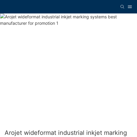
Arojet wideformat industrial inkjet marking