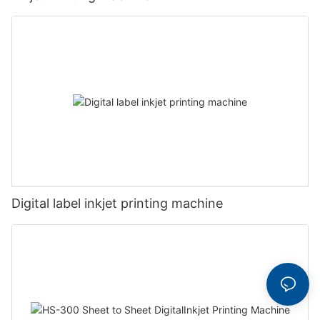
Digital label inkjet printing machine