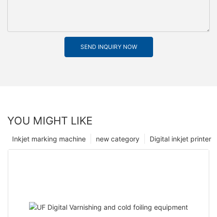
SEND INQUIRY NOW
YOU MIGHT LIKE
Inkjet marking machine
new category
Digital inkjet printer