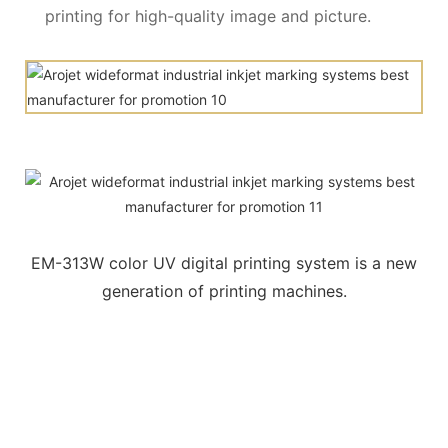
printing for high-quality image and picture.
EM-313W color UV digital printing system is a new
generation of printing machines.