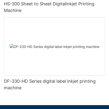
HS-300 Sheet to Sheet DigitalInkjet Printing
Machine
DF-330-HD Series digital label inkjet printing
machine