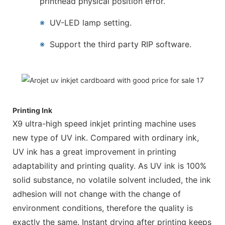
printhead physical position error.
※
UV-LED lamp setting.
※
Support the third party RIP software.
Printing Ink
X9 ultra-high speed inkjet printing machine uses
new type of UV ink. Compared with ordinary ink,
UV ink has a great improvement in printing
adaptability and printing quality. As UV ink is 100%
solid substance, no volatile solvent included, the ink
adhesion will not change with the change of
environment conditions, therefore the quality is
exactly the same. Instant drying after printing keeps