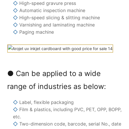
◇
High-speed gravure press
◇
Automatic inspection machine
◇
High-speed slicing & slitting machine
◇
Varnishing and laminating machine
◇
Paging machine
● Can be applied to a wide
range of industries as below:
◇
Label, flexible packaging
◇
Film & plastics, including PVC, PET, OPP, BOPP,
etc.
◇
Two-dimension code, barcode, serial No., date