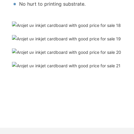
※
No hurt to printing substrate.