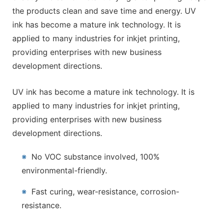
the products clean and save time and energy. UV
ink has become a mature ink technology. It is
applied to many industries for inkjet printing,
providing enterprises with new business
development directions.
UV ink has become a mature ink technology. It is
applied to many industries for inkjet printing,
providing enterprises with new business
development directions.
※
No VOC substance involved, 100%
environmental-friendly.
※
Fast curing, wear-resistance, corrosion-
resistance.