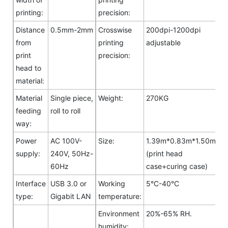
printing:
precision:
Distance
0.5mm-2mm
Crosswise
200dpi-1200dpi
from
printing
adjustable
print
precision:
head to
material:
Material
Single piece,
Weight:
270KG
feeding
roll to roll
way:
Power
AC 100V-
Size:
1.39m*0.83m*1.50m
supply:
240V, 50Hz-
(print head
60Hz
case+curing case)
Interface
USB 3.0 or
Working
5°C-40°C
type:
Gigabit LAN
temperature:
Environment
20%-65% RH.
humidity: