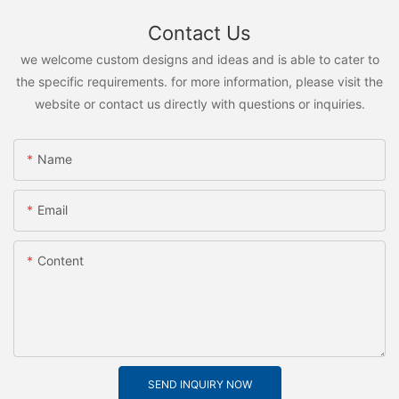
Contact Us
we welcome custom designs and ideas and is able to cater to
the specific requirements. for more information, please visit the
website or contact us directly with questions or inquiries.
Name
Email
Content
SEND INQUIRY NOW