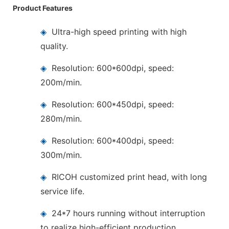
Product Features
◈
Ultra-high speed printing with high
quality.
◈
Resolution: 600*600dpi, speed:
200m/min.
◈
Resolution: 600*450dpi, speed:
280m/min.
◈
Resolution: 600*400dpi, speed:
300m/min.
◈
RICOH customized print head, with long
service life.
◈
24*7 hours running without interruption
to realize high-efficient production.