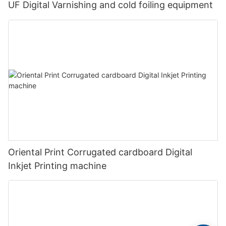
UF Digital Varnishing and cold foiling equipment
Oriental Print Corrugated cardboard Digital
Inkjet Printing machine