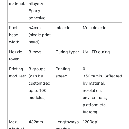
material:
alloys &
Epoxy
adhesive
Print
54mm
Ink color
Multiple color
head
(single print
width:
head)
Nozzle
8 rows
Curing type:
UV-LED curing
rows:
Printing
8 groups
Printing
0-
modules:
(can be
speed:
350m/min. (Affected
customized
by material,
up to 100
resolution,
modules)
environment,
platform etc.
factors)
Max.
432mm
Lengthways
1200dpi
width of
printing