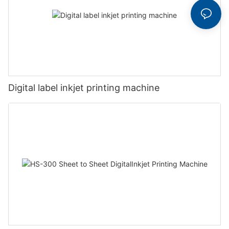
Digital label inkjet printing machine