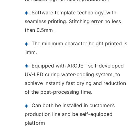
◈
Software template technology, with
seamless printing. Stitching error no less
than 0.5mm .
◈
The minimum character height printed is
1mm.
◈
Equipped with AROJET self-developed
UV-LED curing water-cooling system, to
achieve instantly fast drying and reduction
of the post-processing time.
◈
Can both be installed in customer’s
production line and be self-equipped
platform