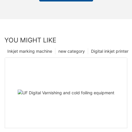
YOU MIGHT LIKE
Inkjet marking machine
new category
Digital inkjet printer