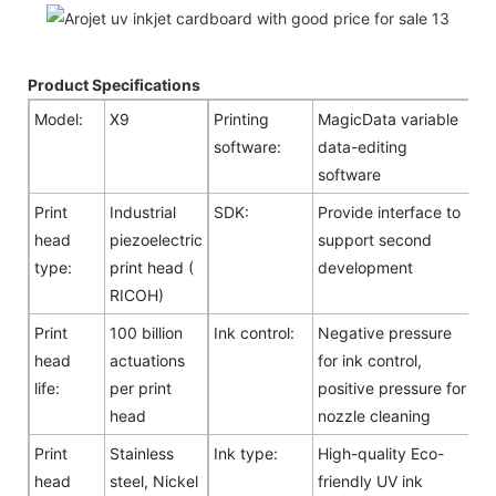
Product Specifications
Model:
X9
Printing
MagicData variable
software:
data-editing
software
Print
Industrial
SDK:
Provide interface to
head
piezoelectric
support second
type:
print head (
development
RICOH)
Print
100 billion
Ink control:
Negative pressure
head
actuations
for ink control,
life:
per print
positive pressure for
head
nozzle cleaning
Print
Stainless
Ink type:
High-quality Eco-
head
steel, Nickel
friendly UV ink