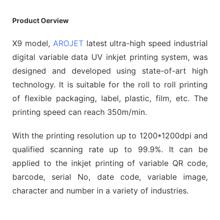
Product Oerview
X9 model,
AROJET
latest ultra-high speed industrial
digital variable data UV inkjet printing system, was
designed and developed using state-of-art high
technology. It is suitable for the roll to roll printing
of flexible packaging, label, plastic, film, etc. The
printing speed can reach 350m/min.
With the printing resolution up to 1200*1200dpi and
qualified scanning rate up to 99.9%. It can be
applied to the inkjet printing of variable QR code,
barcode, serial No, date code, variable image,
character and number in a variety of industries.