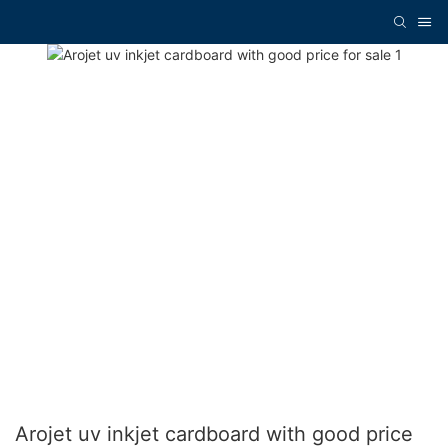
Arojet uv inkjet cardboard with good price