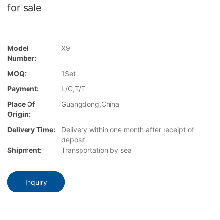
for sale
Model
X9
Number:
MOQ:
1Set
Payment:
L/C,T/T
Place Of
Guangdong,China
Origin:
Delivery Time:
Delivery within one month after receipt of
deposit
Shipment:
Transportation by sea
Inquiry