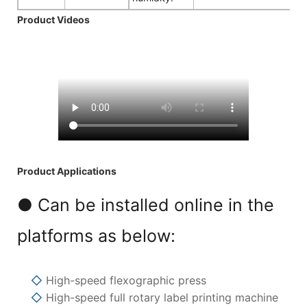
Product Videos
Product Applications
● Can be installed online in the
platforms as below:
◇
High-speed flexographic press
◇
High-speed full rotary label printing machine