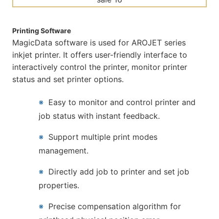
Printing Software
MagicData software is used for AROJET series
inkjet printer. It offers user-friendly interface to
interactively control the printer, monitor printer
status and set printer options.
※
Easy to monitor and control printer and
job status with instant feedback.
※
Support multiple print modes
management.
※
Directly add job to printer and set job
properties.
※
Precise compensation algorithm for