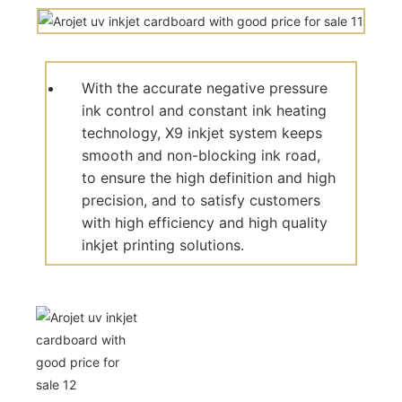
With the accurate negative pressure
ink control and constant ink heating
technology, X9 inkjet system keeps
smooth and non-blocking ink road,
to ensure the high definition and high
precision, and to satisfy customers
with high efficiency and high quality
inkjet printing solutions.