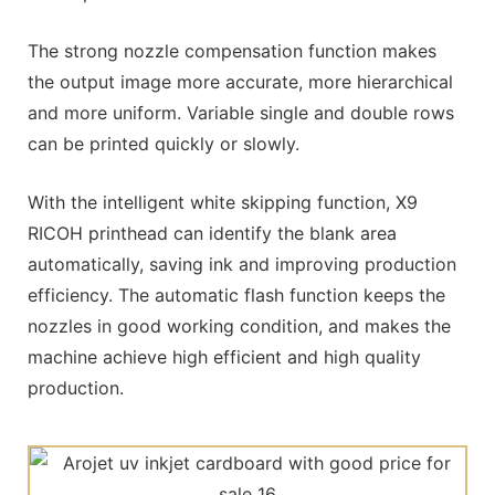
The strong nozzle compensation function makes
the output image more accurate, more hierarchical
and more uniform. Variable single and double rows
can be printed quickly or slowly.
With the intelligent white skipping function, X9
RICOH printhead can identify the blank area
automatically, saving ink and improving production
efficiency. The automatic flash function keeps the
nozzles in good working condition, and makes the
machine achieve high efficient and high quality
production.