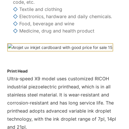
code, etc.
◇
Textile and clothing
◇
Electronics, hardware and daily chemicals.
◇
Food, beverage and wine
◇
Medicine, drug and health product
Print Head
Ultra-speed X9 model uses customized RICOH
industrial piezoelectric printhead, which is in all
stainless steel material. It is wear-resistant and
corrosion-resistant and has long service life. The
printhead adopts advanced variable ink droplet
technology, with the ink droplet range of 7pl, 14pl
and 21pl.