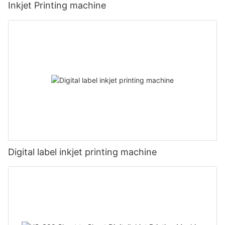
Inkjet Printing machine
Digital label inkjet printing machine