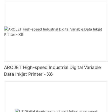
AROJET High-speed Industrial Digital Variable
Data Inkjet Printer - X6