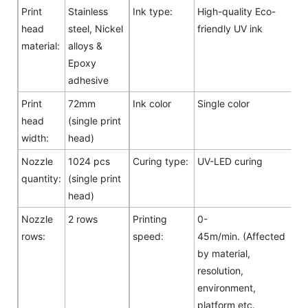
Print
Stainless
Ink type:
High-quality Eco-
head
steel, Nickel
friendly UV ink
material:
alloys &
Epoxy
adhesive
Print
72mm
Ink color
Single color
head
(single print
width:
head)
Nozzle
1024 pcs
Curing type:
UV-LED curing
quantity:
(single print
head)
Nozzle
2 rows
Printing
0-
rows:
speed:
45m/min. (Affected
by material,
resolution,
environment,
platform etc.