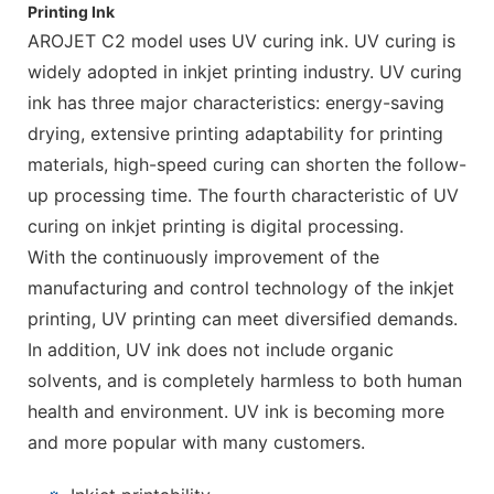
Printing Ink
AROJET C2 model uses UV curing ink. UV curing is
widely adopted in inkjet printing industry. UV curing
ink has three major characteristics: energy-saving
drying, extensive printing adaptability for printing
materials, high-speed curing can shorten the follow-
up processing time. The fourth characteristic of UV
curing on inkjet printing is digital processing.
With the continuously improvement of the
manufacturing and control technology of the inkjet
printing, UV printing can meet diversified demands.
In addition, UV ink does not include organic
solvents, and is completely harmless to both human
health and environment. UV ink is becoming more
and more popular with many customers.