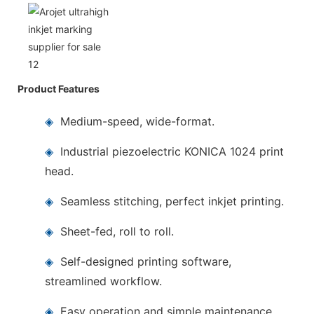
Product Features
◈
Medium-speed, wide-format.
◈
Industrial piezoelectric KONICA 1024 print
head.
◈
Seamless stitching, perfect inkjet printing.
◈
Sheet-fed, roll to roll.
◈
Self-designed printing software,
streamlined workflow.
◈
Easy operation and simple maintenance.