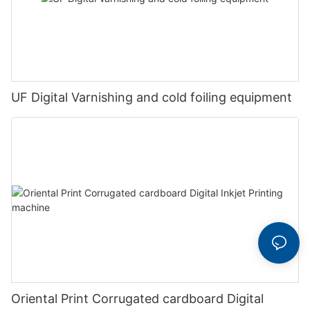
UF Digital Varnishing and cold foiling equipment
Oriental Print Corrugated cardboard Digital