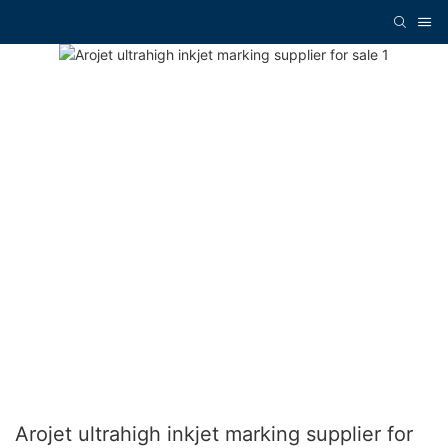
Arojet ultrahigh inkjet marking supplier for