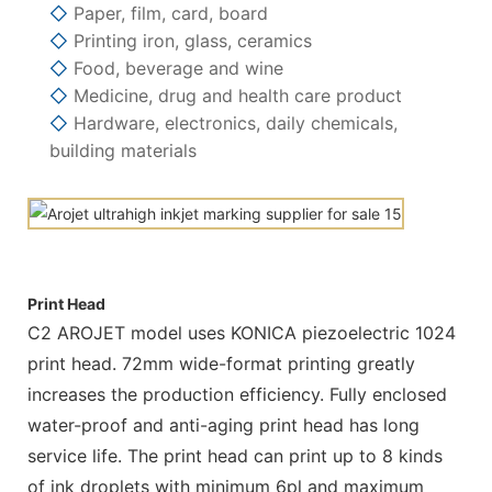
◇
Paper, film, card, board
◇
Printing iron, glass, ceramics
◇
Food, beverage and wine
◇
Medicine, drug and health care product
◇
Hardware, electronics, daily chemicals,
building materials
Print Head
C2 AROJET model uses KONICA piezoelectric 1024
print head. 72mm wide-format printing greatly
increases the production efficiency. Fully enclosed
water-proof and anti-aging print head has long
service life. The print head can print up to 8 kinds
of ink droplets with minimum 6pl and maximum