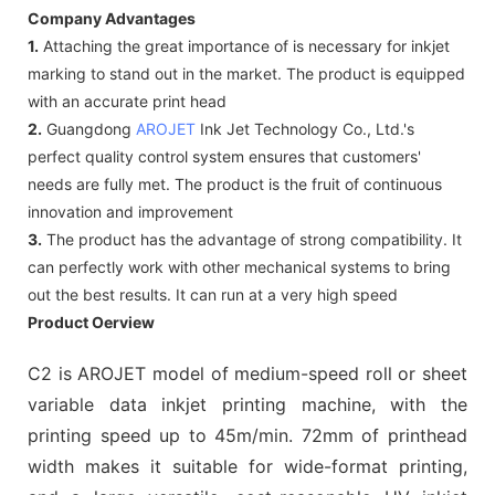
Company Advantages
1.
Attaching the great importance of is necessary for inkjet
marking to stand out in the market. The product is equipped
with an accurate print head
2.
Guangdong
AROJET
Ink Jet Technology Co., Ltd.'s
perfect quality control system ensures that customers'
needs are fully met. The product is the fruit of continuous
innovation and improvement
3.
The product has the advantage of strong compatibility. It
can perfectly work with other mechanical systems to bring
out the best results. It can run at a very high speed
Product Oerview
C2 is AROJET model of medium-speed roll or sheet
variable data inkjet printing machine, with the
printing speed up to 45m/min. 72mm of printhead
width makes it suitable for wide-format printing,