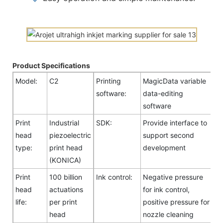
Product Specifications
Model:
C2
Printing
MagicData variable
software:
data-editing
software
Print
Industrial
SDK:
Provide interface to
head
piezoelectric
support second
type:
print head
development
(KONICA)
Print
100 billion
Ink control:
Negative pressure
head
actuations
for ink control,
life:
per print
positive pressure for
head
nozzle cleaning