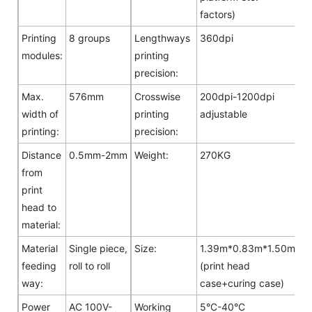
factors)
Printing
8 groups
Lengthways
360dpi
modules:
printing
precision:
Max.
576mm
Crosswise
200dpi-1200dpi
width of
printing
adjustable
printing:
precision:
Distance
0.5mm-2mm
Weight:
270KG
from
print
head to
material:
Material
Single piece,
Size:
1.39m*0.83m*1.50m
feeding
roll to roll
(print head
way:
case+curing case)
Power
AC 100V-
Working
5°C-40°C