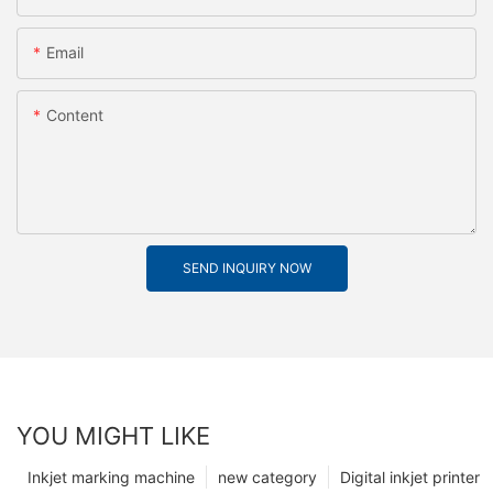
Email
Content
SEND INQUIRY NOW
YOU MIGHT LIKE
Inkjet marking machine
new category
Digital inkjet printer