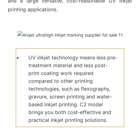
and a large versatile, cost-reasonable UV inkjet
printing applications.
UV inkjet technology means less pre-
treatment material and less post-
print coating work required
compared to other printing
technologies, such as flexography,
gravure, screen printing and water-
based inkjet printing. C2 model
brings you both cost-effective and
practical inkjet printing solutions.