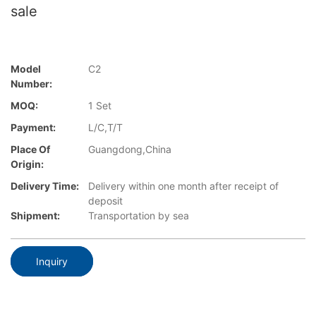
sale
Model
C2
Number:
MOQ:
1 Set
Payment:
L/C,T/T
Place Of
Guangdong,China
Origin:
Delivery Time:
Delivery within one month after receipt of
deposit
Shipment:
Transportation by sea
Inquiry