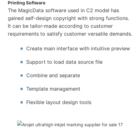
Printing Software
The MagicData software used in C2 model has
gained self-design copyright with strong functions.
It can be tailor-made according to customer
requirements to satisfy customer versatile demands.
※
Create main interface with intuitive preview
※
Support to load data source file
※
Combine and separate
※
Template management
※
Flexible layout design tools