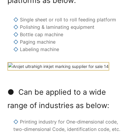
platforms as below:
◇
Single sheet or roll to roll feeding platform
◇
Polishing & laminating equipment
◇
Bottle cap machine
◇
Paging machine
◇
Labeling machine
● Can be applied to a wide
range of industries as below:
◇
Printing industry for One-dimensional code,
two-dimensional Code, identification code, etc.