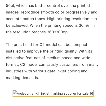
50pl, which has better control over the printed
images, reproduce smooth color progressively and
accurate match tones. High printing resolution can
be achieved. When the printing speed is 30m/min.
the resolution reaches 360*300dpi.
The print head for C2 model can be compact
installed to improve the printing quality. With its
distinctive features of medium speed and wide
format, C2 model can satisfy customers from many
industries with various data inkjet coding and
marking demands.