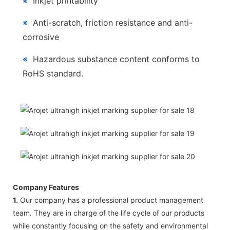
※
Inkjet printability
※
Anti-scratch, friction resistance and anti-
corrosive
※
Hazardous substance content conforms to
RoHS standard.
Company Features
1.
Our company has a professional product management
team. They are in charge of the life cycle of our products
while constantly focusing on the safety and environmental