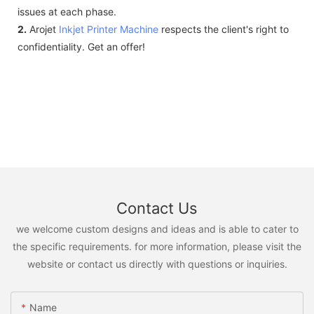
issues at each phase.
2.
Arojet
Inkjet Printer Machine
respects the client's right to
confidentiality. Get an offer!
Contact Us
we welcome custom designs and ideas and is able to cater to
the specific requirements. for more information, please visit the
website or contact us directly with questions or inquiries.
Name