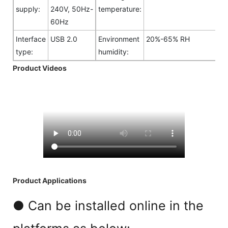
supply:
240V, 50Hz-
temperature:
60Hz
Interface
USB 2.0
Environment
20%-65% RH
type:
humidity:
Product Videos
Product Applications
● Can be installed online in the