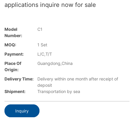
applications inquire now for sale
Model
C1
Number:
MOQ:
1 Set
Payment:
L/C,T/T
Place Of
Guangdong,China
Origin:
Delivery Time:
Delivery within one month after receipt of
deposit
Shipment:
Transportation by sea
Inquiry