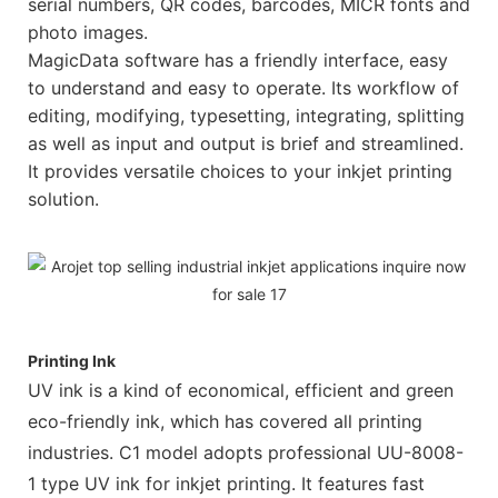
serial numbers, QR codes, barcodes, MICR fonts and
photo images.
MagicData software has a friendly interface, easy
to understand and easy to operate. Its workflow of
editing, modifying, typesetting, integrating, splitting
as well as input and output is brief and streamlined.
It provides versatile choices to your inkjet printing
solution.
Printing Ink
UV ink is a kind of economical, efficient and green
eco-friendly ink, which has covered all printing
industries. C1 model adopts professional UU-8008-
1 type UV ink for inkjet printing. It features fast