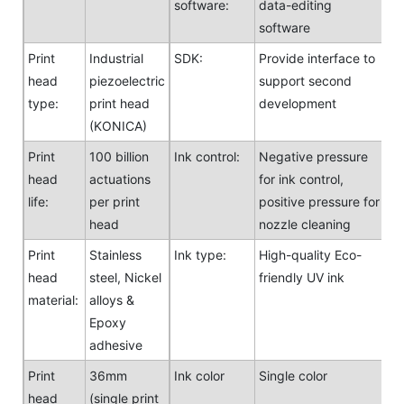
software:
data-editing
software
Print
Industrial
SDK:
Provide interface to
head
piezoelectric
support second
type:
print head
development
(KONICA)
Print
100 billion
Ink control:
Negative pressure
head
actuations
for ink control,
life:
per print
positive pressure for
head
nozzle cleaning
Print
Stainless
Ink type:
High-quality Eco-
head
steel, Nickel
friendly UV ink
material:
alloys &
Epoxy
adhesive
Print
36mm
Ink color
Single color
head
(single print