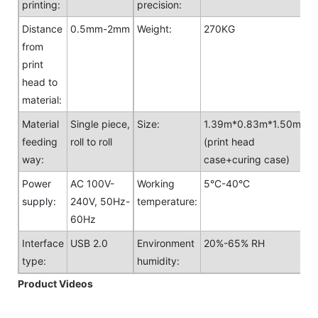
printing:
precision:
Distance
0.5mm-2mm
Weight:
270KG
from
print
head to
material:
Material
Single piece,
Size:
1.39m*0.83m*1.50m
feeding
roll to roll
(print head
way:
case+curing case)
Power
AC 100V-
Working
5°C-40°C
supply:
240V, 50Hz-
temperature:
60Hz
Interface
USB 2.0
Environment
20%-65% RH
type:
humidity:
Product Videos