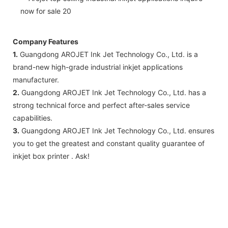
Company Features
1.
Guangdong AROJET Ink Jet Technology Co., Ltd. is a
brand-new high-grade industrial inkjet applications
manufacturer.
2.
Guangdong AROJET Ink Jet Technology Co., Ltd. has a
strong technical force and perfect after-sales service
capabilities.
3.
Guangdong AROJET Ink Jet Technology Co., Ltd. ensures
you to get the greatest and constant quality guarantee of
inkjet box printer . Ask!