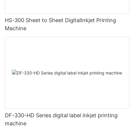
HS-300 Sheet to Sheet DigitalInkjet Printing
Machine
DF-330-HD Series digital label inkjet printing
machine