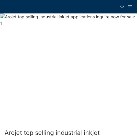
Arojet top selling industrial inkjet