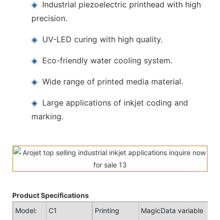
◈
Industrial piezoelectric printhead with high
precision.
◈
UV-LED curing with high quality.
◈
Eco-friendly water cooling system.
◈
Wide range of printed media material.
◈
Large applications of inkjet coding and
marking.
Product Specifications
Model:
C1
Printing
MagicData variable