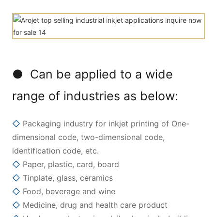
● Can be applied to a wide
range of industries as below:
◇
Packaging industry for inkjet printing of One-
dimensional code, two-dimensional code,
identification code, etc.
◇
Paper, plastic, card, board
◇
Tinplate, glass, ceramics
◇
Food, beverage and wine
◇
Medicine, drug and health care product