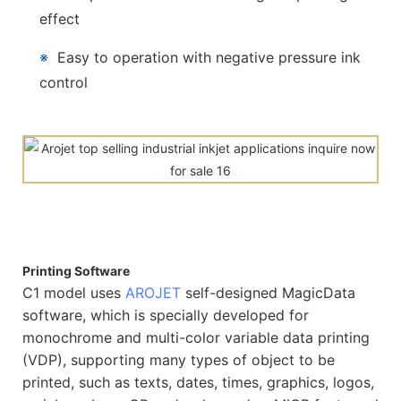
effect
※
Easy to operation with negative pressure ink
control
Printing Software
C1 model uses
AROJET
self-designed MagicData
software, which is specially developed for
monochrome and multi-color variable data printing
(VDP), supporting many types of object to be
printed, such as texts, dates, times, graphics, logos,