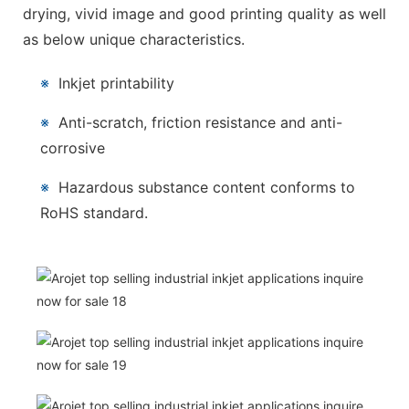
drying, vivid image and good printing quality as well
as below unique characteristics.
※
Inkjet printability
※
Anti-scratch, friction resistance and anti-
corrosive
※
Hazardous substance content conforms to
RoHS standard.