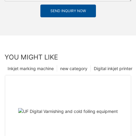
SEND INQUIRY NOW
YOU MIGHT LIKE
Inkjet marking machine
new category
Digital inkjet printer