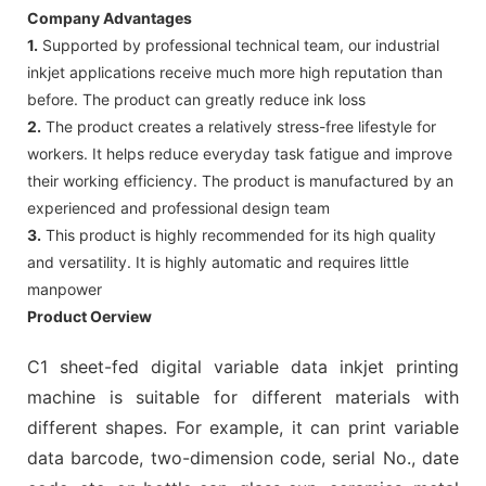
Company Advantages
1.
Supported by professional technical team, our industrial
inkjet applications receive much more high reputation than
before. The product can greatly reduce ink loss
2.
The product creates a relatively stress-free lifestyle for
workers. It helps reduce everyday task fatigue and improve
their working efficiency. The product is manufactured by an
experienced and professional design team
3.
This product is highly recommended for its high quality
and versatility. It is highly automatic and requires little
manpower
Product Oerview
C1 sheet-fed digital variable data inkjet printing
machine is suitable for different materials with
different shapes. For example, it can print variable
data barcode, two-dimension code, serial No., date