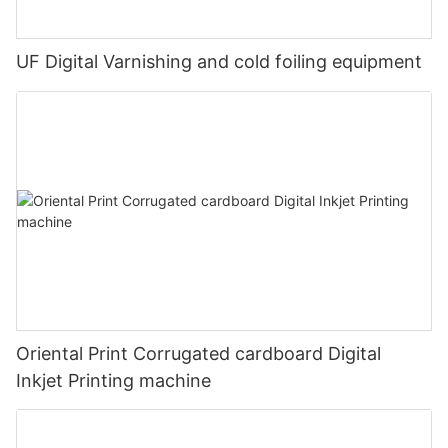
UF Digital Varnishing and cold foiling equipment
Oriental Print Corrugated cardboard Digital
Inkjet Printing machine