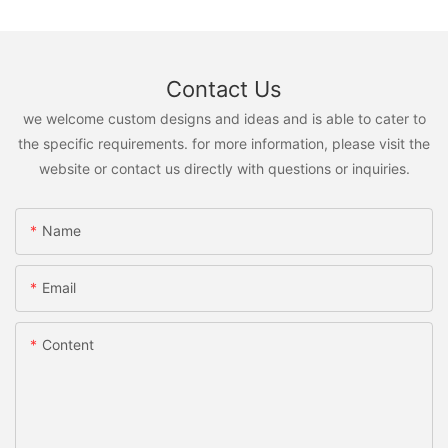
Contact Us
we welcome custom designs and ideas and is able to cater to
the specific requirements. for more information, please visit the
website or contact us directly with questions or inquiries.
Name
Email
Content