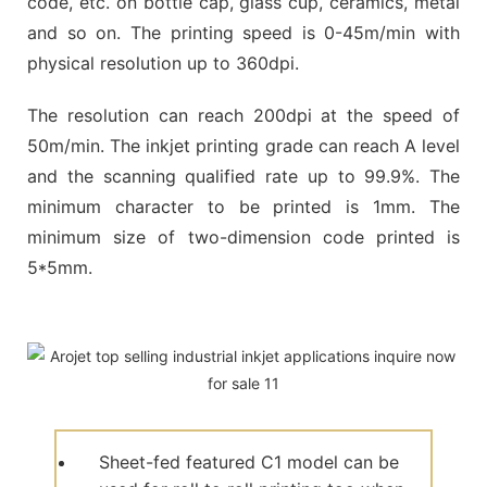
code, etc. on bottle cap, glass cup, ceramics, metal
and so on. The printing speed is 0-45m/min with
physical resolution up to 360dpi.
The resolution can reach 200dpi at the speed of
50m/min. The inkjet printing grade can reach A level
and the scanning qualified rate up to 99.9%. The
minimum character to be printed is 1mm. The
minimum size of two-dimension code printed is
5*5mm.
Sheet-fed featured C1 model can be