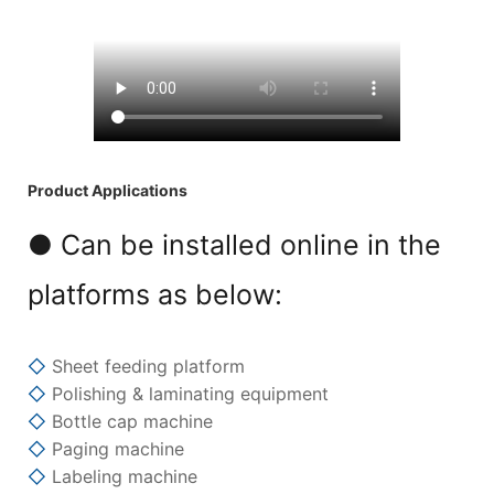
Product Applications
● Can be installed online in the
platforms as below:
◇
Sheet feeding platform
◇
Polishing & laminating equipment
◇
Bottle cap machine
◇
Paging machine
◇
Labeling machine