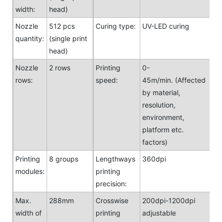
width:
head)
Nozzle
512 pcs
Curing type:
UV-LED curing
quantity:
(single print
head)
Nozzle
2 rows
Printing
0-
rows:
speed:
45m/min. (Affected
by material,
resolution,
environment,
platform etc.
factors)
Printing
8 groups
Lengthways
360dpi
modules:
printing
precision:
Max.
288mm
Crosswise
200dpi-1200dpi
width of
printing
adjustable