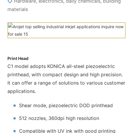
◇
Hardware, electronics, daily chemicals, building
materials
Print Head
C1 model adopts KONICA all-steel piezoelectric
printhead, with compact design and high precision.
It can offer a range of solutions to various customer
applications.
※
Shear mode, piezoelectric DOD printhead
※
512 nozzles, 360dpi high resolution
※
Compatible with UV ink with good printing