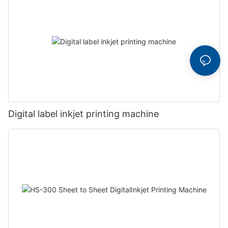
Digital label inkjet printing machine