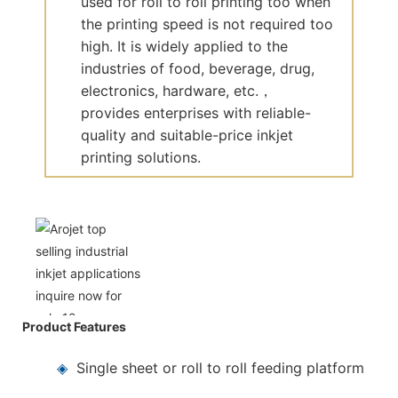
used for roll to roll printing too when
the printing speed is not required too
high. It is widely applied to the
industries of food, beverage, drug,
electronics, hardware, etc.，
provides enterprises with reliable-
quality and suitable-price inkjet
printing solutions.
Product Features
◈
Single sheet or roll to roll feeding platform