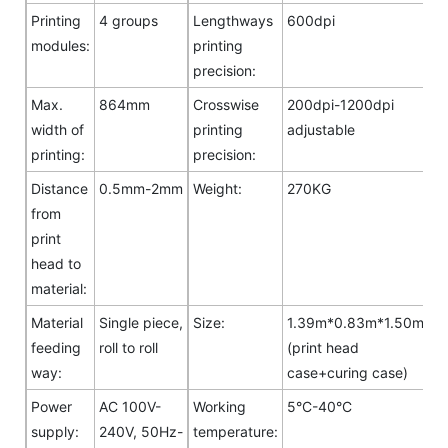
Printing
4 groups
Lengthways
600dpi
modules:
printing
precision:
Max.
864mm
Crosswise
200dpi-1200dpi
width of
printing
adjustable
printing:
precision:
Distance
0.5mm-2mm
Weight:
270KG
from
print
head to
material:
Material
Single piece,
Size:
1.39m*0.83m*1.50m
feeding
roll to roll
(print head
way:
case+curing case)
Power
AC 100V-
Working
5°C-40°C
supply:
240V, 50Hz-
temperature: