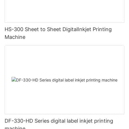
HS-300 Sheet to Sheet DigitalInkjet Printing
Machine
DF-330-HD Series digital label inkjet printing
machine