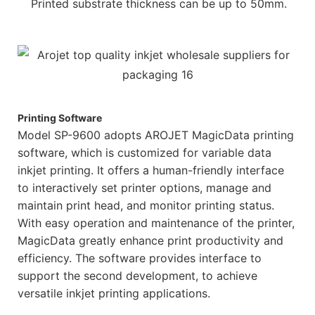
Printed substrate thickness can be up to 50mm.
Printing Software
Model SP-9600 adopts AROJET MagicData printing
software, which is customized for variable data
inkjet printing. It offers a human-friendly interface
to interactively set printer options, manage and
maintain print head, and monitor printing status.
With easy operation and maintenance of the printer,
MagicData greatly enhance print productivity and
efficiency. The software provides interface to
support the second development, to achieve
versatile inkjet printing applications.