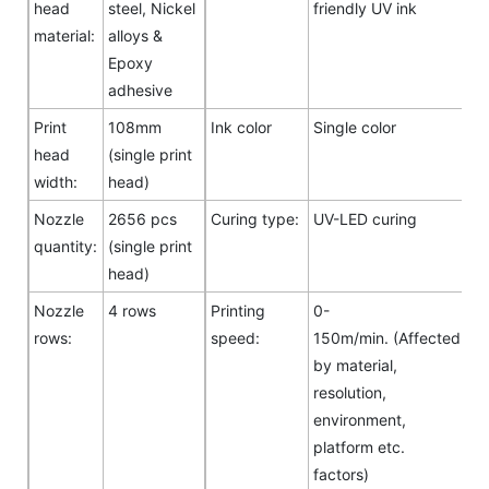
head
steel, Nickel
friendly UV ink
material:
alloys &
Epoxy
adhesive
Print
108mm
Ink color
Single color
head
(single print
width:
head)
Nozzle
2656 pcs
Curing type:
UV-LED curing
quantity:
(single print
head)
Nozzle
4 rows
Printing
0-
rows:
speed:
150m/min. (Affected
by material,
resolution,
environment,
platform etc.
factors)