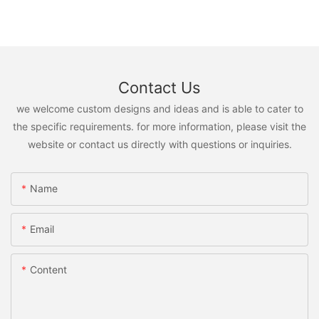
Contact Us
we welcome custom designs and ideas and is able to cater to
the specific requirements. for more information, please visit the
website or contact us directly with questions or inquiries.
Name
Email
Content