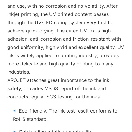
and use, with no corrosion and no volatility. After
inkjet printing, the UV printed content passes
through the UV-LED curing system very fast to
achieve quick drying. The cured UV ink is high-
adhesion, anti-corrosion and friction-resistant with
good uniformity, high vivid and excellent quality. UV
ink is widely applied to printing industry, provides
more delicate and high quality printing to many
industries.
AROJET attaches great importance to the ink
safety, provides MSDS report of the ink and
conducts regular SGS testing for the inks.
※
Eco-friendly. The ink test result conforms to
RoHS standard.
※
Outstanding printing adaptability.