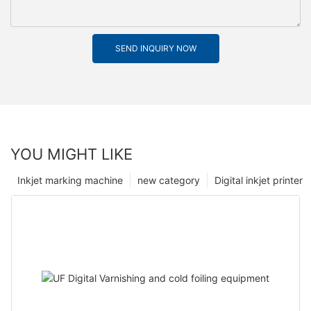
SEND INQUIRY NOW
YOU MIGHT LIKE
Inkjet marking machine
new category
Digital inkjet printer