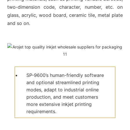
two-dimension code, character, number, etc. on
glass, acrylic, wood board, ceramic tile, metal plate
and so on.
SP-9600’s human-friendly software
and optional streamlined printing
modes, adapt to industrial online
production, and meet customers
more extensive inkjet printing
requirements.