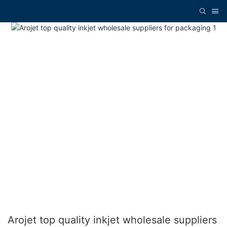
Arojet top quality inkjet wholesale suppliers