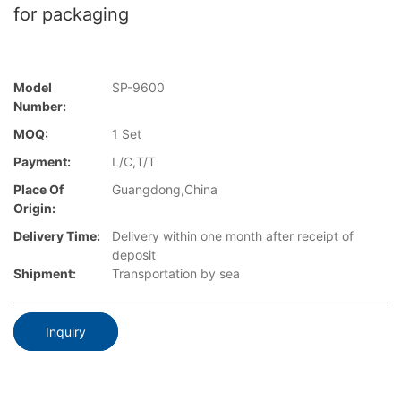
for packaging
Model
SP-9600
Number:
MOQ:
1 Set
Payment:
L/C,T/T
Place Of
Guangdong,China
Origin:
Delivery Time:
Delivery within one month after receipt of
deposit
Shipment:
Transportation by sea
Inquiry