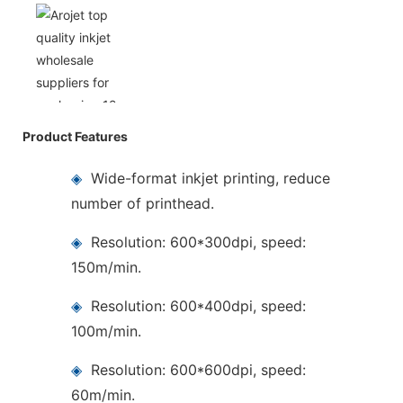
Product Features
◈
Wide-format inkjet printing, reduce
number of printhead.
◈
Resolution: 600*300dpi, speed:
150m/min.
◈
Resolution: 600*400dpi, speed:
100m/min.
◈
Resolution: 600*600dpi, speed:
60m/min.