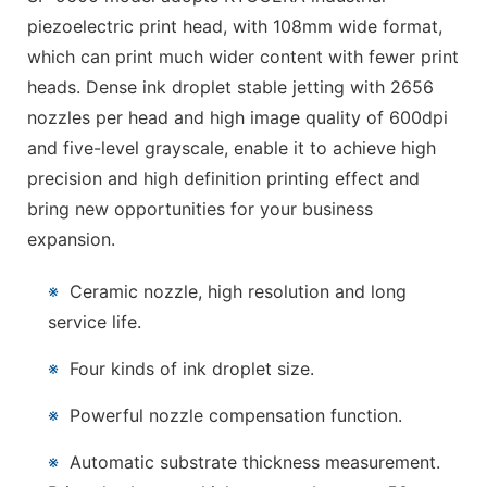
piezoelectric print head, with 108mm wide format,
which can print much wider content with fewer print
heads. Dense ink droplet stable jetting with 2656
nozzles per head and high image quality of 600dpi
and five-level grayscale, enable it to achieve high
precision and high definition printing effect and
bring new opportunities for your business
expansion.
※
Ceramic nozzle, high resolution and long
service life.
※
Four kinds of ink droplet size.
※
Powerful nozzle compensation function.
※
Automatic substrate thickness measurement.