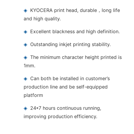
◈
KYOCERA print head, durable，long life
and high quality.
◈
Excellent blackness and high definition.
◈
Outstanding inkjet printing stability.
◈
The minimum character height printed is
1mm.
◈
Can both be installed in customer’s
production line and be self-equipped
platform
◈
24*7 hours continuous running,
improving production efficiency.