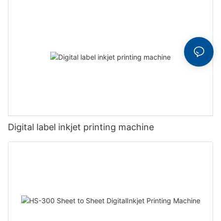
Digital label inkjet printing machine