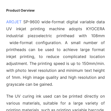
Product Oerview
AROJET
SP-9600 wide-format digital variable data
UV inkjet printing machine adopts KYOCERA
industrial piezoelectric printhead with 108mm
wide-format configuration. A small number of
printheads can be used to achieve large format
inkjet printing, to reduce complicated location
adjustment. The printing speed is up to 150mm/min.
with photo level resolution and minimum text height
of 1mm. High image quality and high resolution and
grayscale can be gained.
The UV curing ink used can be printed directly on
various materials, suitable for a large variety of
printing materials, such as printing variable barcode,