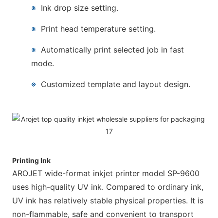
※
Ink drop size setting.
※
Print head temperature setting.
※
Automatically print selected job in fast
mode.
※
Customized template and layout design.
Printing Ink
AROJET wide-format inkjet printer model SP-9600
uses high-quality UV ink. Compared to ordinary ink,
UV ink has relatively stable physical properties. It is
non-flammable, safe and convenient to transport