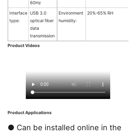
60Hz
Interface
USB 3.0
Environment
20%-65% RH
type:
optical fiber
humidity:
data
transmission
Product Videos
Product Applications
● Can be installed online in the