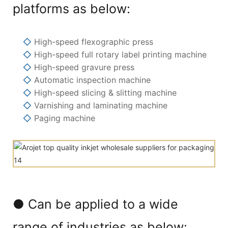
platforms as below:
◇
High-speed flexographic press
◇
High-speed full rotary label printing machine
◇
High-speed gravure press
◇
Automatic inspection machine
◇
High-speed slicing & slitting machine
◇
Varnishing and laminating machine
◇
Paging machine
● Can be applied to a wide
range of industries as below: