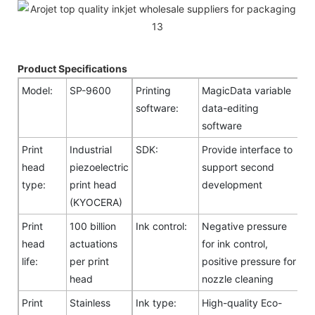
Product Specifications
Model:
SP-9600
Printing
MagicData variable
software:
data-editing
software
Print
Industrial
SDK:
Provide interface to
head
piezoelectric
support second
type:
print head
development
(KYOCERA)
Print
100 billion
Ink control:
Negative pressure
head
actuations
for ink control,
life:
per print
positive pressure for
head
nozzle cleaning
Print
Stainless
Ink type:
High-quality Eco-