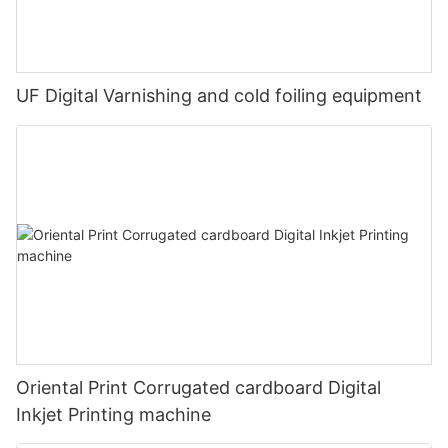
UF Digital Varnishing and cold foiling equipment
Oriental Print Corrugated cardboard Digital
Inkjet Printing machine