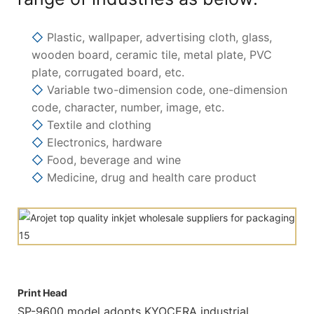
◇
Plastic, wallpaper, advertising cloth, glass,
wooden board, ceramic tile, metal plate, PVC
plate, corrugated board, etc.
◇
Variable two-dimension code, one-dimension
code, character, number, image, etc.
◇
Textile and clothing
◇
Electronics, hardware
◇
Food, beverage and wine
◇
Medicine, drug and health care product
Print Head
SP-9600 model adopts KYOCERA industrial