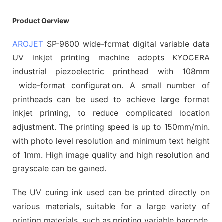
Product Oerview
AROJET
SP-9600 wide-format digital variable data
UV inkjet printing machine adopts KYOCERA
industrial piezoelectric printhead with 108mm
wide-format configuration. A small number of
printheads can be used to achieve large format
inkjet printing, to reduce complicated location
adjustment. The printing speed is up to 150mm/min.
with photo level resolution and minimum text height
of 1mm. High image quality and high resolution and
grayscale can be gained.
The UV curing ink used can be printed directly on
various materials, suitable for a large variety of
printing materials, such as printing variable barcode,