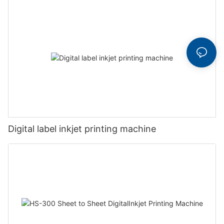
Digital label inkjet printing machine