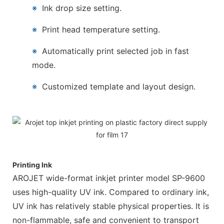
※
Ink drop size setting.
※
Print head temperature setting.
※
Automatically print selected job in fast
mode.
※
Customized template and layout design.
Printing Ink
AROJET wide-format inkjet printer model SP-9600
uses high-quality UV ink. Compared to ordinary ink,
UV ink has relatively stable physical properties. It is
non-flammable, safe and convenient to transport