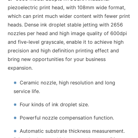
piezoelectric print head, with 108mm wide format,
which can print much wider content with fewer print
heads. Dense ink droplet stable jetting with 2656
nozzles per head and high image quality of 600dpi
and five-level grayscale, enable it to achieve high
precision and high definition printing effect and
bring new opportunities for your business
expansion.
※
Ceramic nozzle, high resolution and long
service life.
※
Four kinds of ink droplet size.
※
Powerful nozzle compensation function.
※
Automatic substrate thickness measurement.