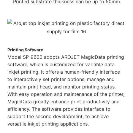
Printed substrate thickness can be up to 50mm.
Printing Software
Model SP-9600 adopts AROJET MagicData printing
software, which is customized for variable data
inkjet printing. It offers a human-friendly interface
to interactively set printer options, manage and
maintain print head, and monitor printing status.
With easy operation and maintenance of the printer,
MagicData greatly enhance print productivity and
efficiency. The software provides interface to
support the second development, to achieve
versatile inkjet printing applications.