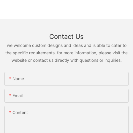
Contact Us
we welcome custom designs and ideas and is able to cater to
the specific requirements. for more information, please visit the
website or contact us directly with questions or inquiries.
Name
Email
Content