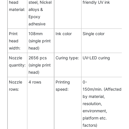
head
steel, Nickel
friendly UV ink
material:
alloys &
Epoxy
adhesive
Print
108mm
Ink color
Single color
head
(single print
width:
head)
Nozzle
2656 pcs
Curing type:
UV-LED curing
quantity:
(single print
head)
Nozzle
4 rows
Printing
0-
rows:
speed:
150m/min. (Affected
by material,
resolution,
environment,
platform etc.
factors)