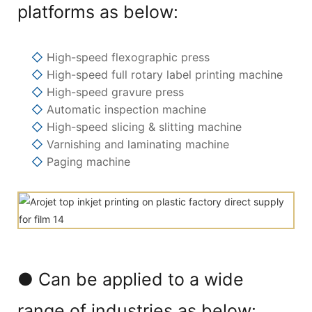
platforms as below:
◇
High-speed flexographic press
◇
High-speed full rotary label printing machine
◇
High-speed gravure press
◇
Automatic inspection machine
◇
High-speed slicing & slitting machine
◇
Varnishing and laminating machine
◇
Paging machine
● Can be applied to a wide
range of industries as below: