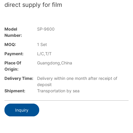
direct supply for film
Model
SP-9600
Number:
MOQ:
1 Set
Payment:
L/C,T/T
Place Of
Guangdong,China
Origin:
Delivery Time:
Delivery within one month after receipt of
deposit
Shipment:
Transportation by sea
Inquiry