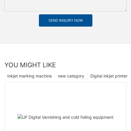
SEND INQUIRY NOW
YOU MIGHT LIKE
Inkjet marking machine
new category
Digital inkjet printer