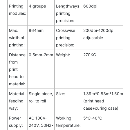
Printing
4 groups
Lengthways
600dpi
modules:
printing
precision:
Max.
864mm
Crosswise
200dpi-1200dpi
width of
printing
adjustable
printing:
precision:
Distance
0.5mm-2mm
Weight:
270KG
from
print
head to
material:
Material
Single piece,
Size:
1.39m*0.83m*1.50m
feeding
roll to roll
(print head
way:
case+curing case)
Power
AC 100V-
Working
5°C-40°C
supply:
240V, 50Hz-
temperature: