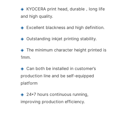
◈
KYOCERA print head, durable，long life
and high quality.
◈
Excellent blackness and high definition.
◈
Outstanding inkjet printing stability.
◈
The minimum character height printed is
1mm.
◈
Can both be installed in customer’s
production line and be self-equipped
platform
◈
24*7 hours continuous running,
improving production efficiency.