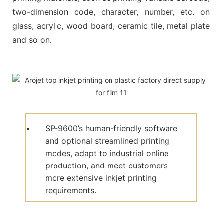
two-dimension code, character, number, etc. on
glass, acrylic, wood board, ceramic tile, metal plate
and so on.
SP-9600’s human-friendly software
and optional streamlined printing
modes, adapt to industrial online
production, and meet customers
more extensive inkjet printing
requirements.