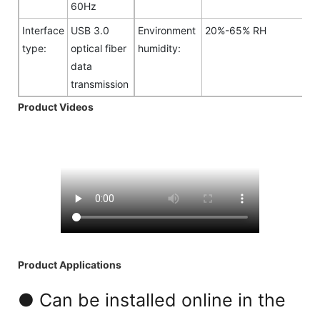
60Hz
Interface
USB 3.0
Environment
20%-65% RH
type:
optical fiber
humidity:
data
transmission
Product Videos
Product Applications
● Can be installed online in the