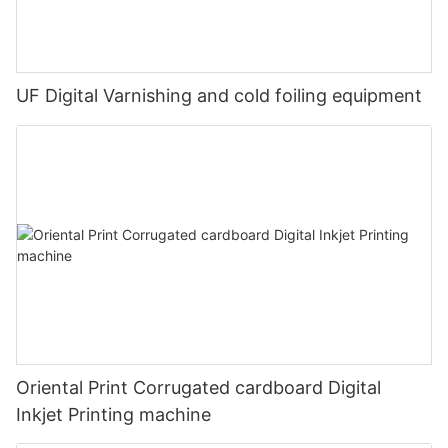
UF Digital Varnishing and cold foiling equipment
Oriental Print Corrugated cardboard Digital
Inkjet Printing machine