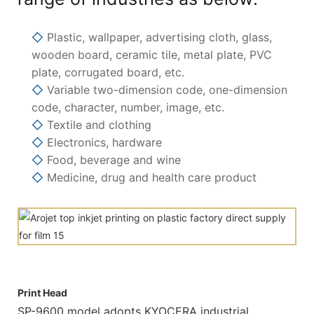
◇
Plastic, wallpaper, advertising cloth, glass,
wooden board, ceramic tile, metal plate, PVC
plate, corrugated board, etc.
◇
Variable two-dimension code, one-dimension
code, character, number, image, etc.
◇
Textile and clothing
◇
Electronics, hardware
◇
Food, beverage and wine
◇
Medicine, drug and health care product
Print Head
SP-9600 model adopts KYOCERA industrial