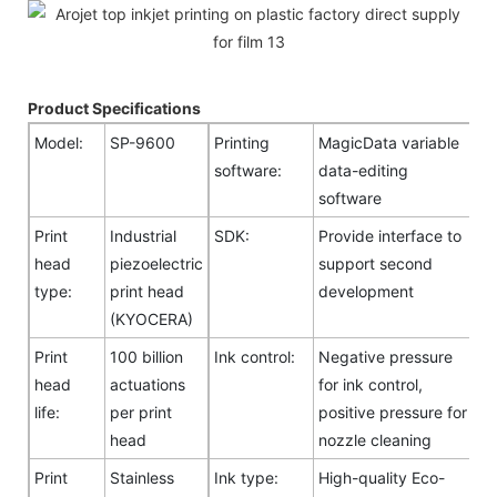
Product Specifications
Model:
SP-9600
Printing
MagicData variable
software:
data-editing
software
Print
Industrial
SDK:
Provide interface to
head
piezoelectric
support second
type:
print head
development
(KYOCERA)
Print
100 billion
Ink control:
Negative pressure
head
actuations
for ink control,
life:
per print
positive pressure for
head
nozzle cleaning
Print
Stainless
Ink type:
High-quality Eco-