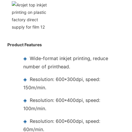
Product Features
◈
Wide-format inkjet printing, reduce
number of printhead.
◈
Resolution: 600*300dpi, speed:
150m/min.
◈
Resolution: 600*400dpi, speed:
100m/min.
◈
Resolution: 600*600dpi, speed:
60m/min.