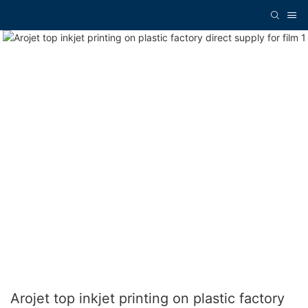
Arojet top inkjet printing on plastic factory