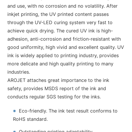
and use, with no corrosion and no volatility. After
inkjet printing, the UV printed content passes
through the UV-LED curing system very fast to
achieve quick drying. The cured UV ink is high-
adhesion, anti-corrosion and friction-resistant with
good uniformity, high vivid and excellent quality. UV
ink is widely applied to printing industry, provides
more delicate and high quality printing to many
industries.
AROJET attaches great importance to the ink
safety, provides MSDS report of the ink and
conducts regular SGS testing for the inks.
※
Eco-friendly. The ink test result conforms to
RoHS standard.
※
Outstanding printing adaptability.