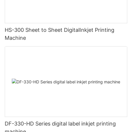
HS-300 Sheet to Sheet DigitalInkjet Printing
Machine
DF-330-HD Series digital label inkjet printing
machine