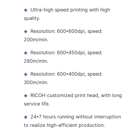
◈
Ultra-high speed printing with high
quality.
◈
Resolution: 600*600dpi, speed:
200m/min.
◈
Resolution: 600*450dpi, speed:
280m/min.
◈
Resolution: 600*400dpi, speed:
300m/min.
◈
RICOH customized print head, with long
service life.
◈
24*7 hours running without interruption
to realize high-efficient production.