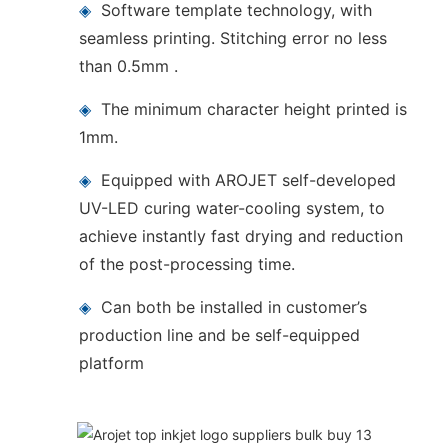
◈
Software template technology, with
seamless printing. Stitching error no less
than 0.5mm .
◈
The minimum character height printed is
1mm.
◈
Equipped with AROJET self-developed
UV-LED curing water-cooling system, to
achieve instantly fast drying and reduction
of the post-processing time.
◈
Can both be installed in customer’s
production line and be self-equipped
platform