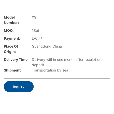
Model
X9
Number:
MOQ:
1Set
Payment:
L/C,T/T
Place Of
Guangdong,China
Origin:
Delivery Time:
Delivery within one month after receipt of
deposit
Shipment:
Transportation by sea
Inquiry