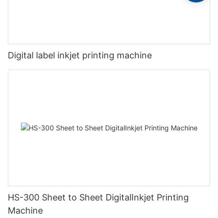
Digital label inkjet printing machine
HS-300 Sheet to Sheet DigitalInkjet Printing
Machine