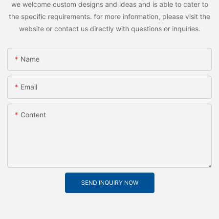
we welcome custom designs and ideas and is able to cater to
the specific requirements. for more information, please visit the
website or contact us directly with questions or inquiries.
Name
Email
Content
SEND INQUIRY NOW