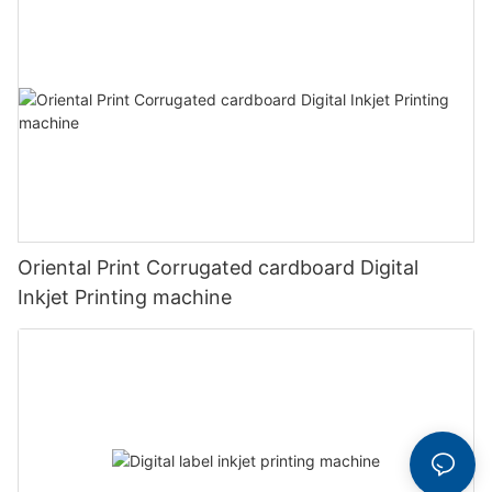
Oriental Print Corrugated cardboard Digital
Inkjet Printing machine