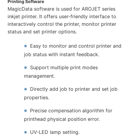
Printing Software
MagicData software is used for AROJET series
inkjet printer. It offers user-friendly interface to
interactively control the printer, monitor printer
status and set printer options.
※
Easy to monitor and control printer and
job status with instant feedback.
※
Support multiple print modes
management.
※
Directly add job to printer and set job
properties.
※
Precise compensation algorithm for
printhead physical position error.
※
UV-LED lamp setting.