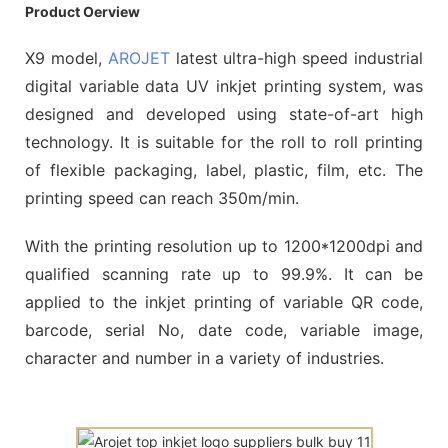
Product Oerview
X9 model,
AROJET
latest ultra-high speed industrial
digital variable data UV inkjet printing system, was
designed and developed using state-of-art high
technology. It is suitable for the roll to roll printing
of flexible packaging, label, plastic, film, etc. The
printing speed can reach 350m/min.
With the printing resolution up to 1200*1200dpi and
qualified scanning rate up to 99.9%. It can be
applied to the inkjet printing of variable QR code,
barcode, serial No, date code, variable image,
character and number in a variety of industries.