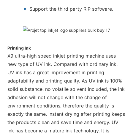
※
Support the third party RIP software.
Printing Ink
X9 ultra-high speed inkjet printing machine uses
new type of UV ink. Compared with ordinary ink,
UV ink has a great improvement in printing
adaptability and printing quality. As UV ink is 100%
solid substance, no volatile solvent included, the ink
adhesion will not change with the change of
environment conditions, therefore the quality is
exactly the same. Instant drying after printing keeps
the products clean and save time and energy. UV
ink has become a mature ink technology. It is