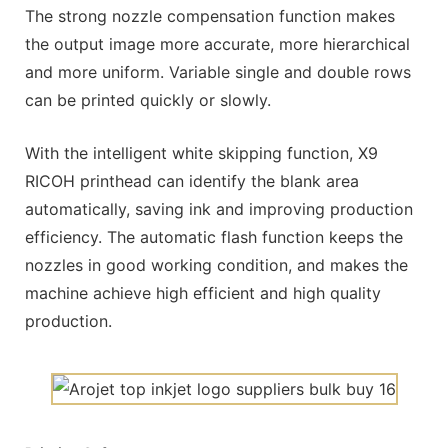
The strong nozzle compensation function makes
the output image more accurate, more hierarchical
and more uniform. Variable single and double rows
can be printed quickly or slowly.
With the intelligent white skipping function, X9
RICOH printhead can identify the blank area
automatically, saving ink and improving production
efficiency. The automatic flash function keeps the
nozzles in good working condition, and makes the
machine achieve high efficient and high quality
production.