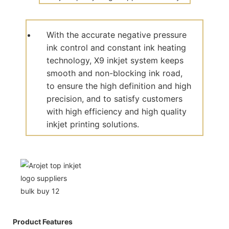
With the accurate negative pressure
ink control and constant ink heating
technology, X9 inkjet system keeps
smooth and non-blocking ink road,
to ensure the high definition and high
precision, and to satisfy customers
with high efficiency and high quality
inkjet printing solutions.
Product Features