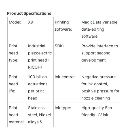
Product Specifications
Model:
X9
Printing
MagicData variable
software:
data-editing
software
Print
Industrial
SDK:
Provide interface to
head
piezoelectric
support second
type:
print head (
development
RICOH)
Print
100 billion
Ink control:
Negative pressure
head
actuations
for ink control,
life:
per print
positive pressure for
head
nozzle cleaning
Print
Stainless
Ink type:
High-quality Eco-
head
steel, Nickel
friendly UV ink
material:
alloys &