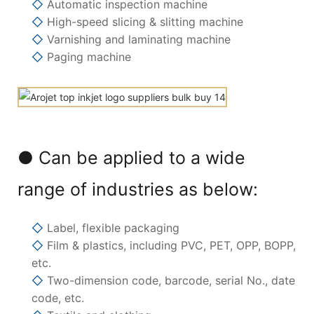
◇
Automatic inspection machine
◇
High-speed slicing & slitting machine
◇
Varnishing and laminating machine
◇
Paging machine
● Can be applied to a wide
range of industries as below:
◇
Label, flexible packaging
◇
Film & plastics, including PVC, PET, OPP, BOPP,
etc.
◇
Two-dimension code, barcode, serial No., date
code, etc.