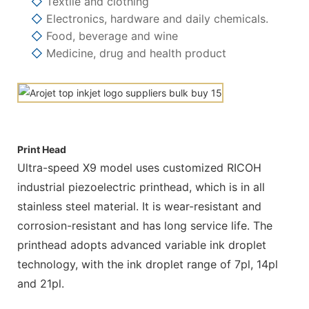
◇
Textile and clothing
◇
Electronics, hardware and daily chemicals.
◇
Food, beverage and wine
◇
Medicine, drug and health product
Print Head
Ultra-speed X9 model uses customized RICOH
industrial piezoelectric printhead, which is in all
stainless steel material. It is wear-resistant and
corrosion-resistant and has long service life. The
printhead adopts advanced variable ink droplet
technology, with the ink droplet range of 7pl, 14pl
and 21pl.