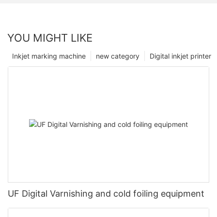
YOU MIGHT LIKE
Inkjet marking machine
new category
Digital inkjet printer
UF Digital Varnishing and cold foiling equipment