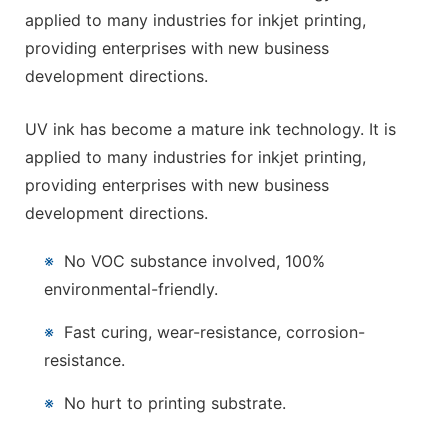
applied to many industries for inkjet printing,
providing enterprises with new business
development directions.
UV ink has become a mature ink technology. It is
applied to many industries for inkjet printing,
providing enterprises with new business
development directions.
※
No VOC substance involved, 100%
environmental-friendly.
※
Fast curing, wear-resistance, corrosion-
resistance.
※
No hurt to printing substrate.