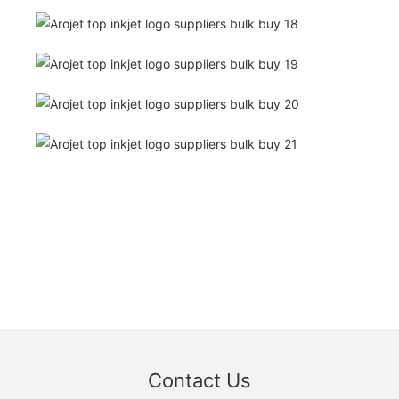
Contact Us