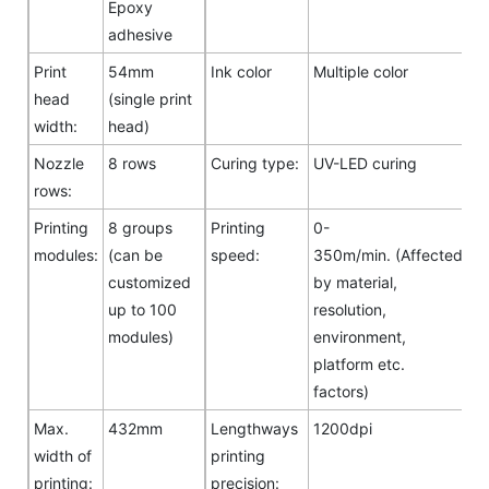
Epoxy
adhesive
Print
54mm
Ink color
Multiple color
head
(single print
width:
head)
Nozzle
8 rows
Curing type:
UV-LED curing
rows:
Printing
8 groups
Printing
0-
modules:
(can be
speed:
350m/min. (Affected
customized
by material,
up to 100
resolution,
modules)
environment,
platform etc.
factors)
Max.
432mm
Lengthways
1200dpi
width of
printing
printing:
precision: