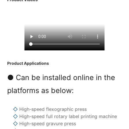
Product Applications
● Can be installed online in the
platforms as below:
◇
High-speed flexographic press
◇
High-speed full rotary label printing machine
◇
High-speed gravure press