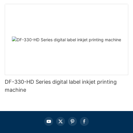
DF-330-HD Series digital label inkjet printing
machine