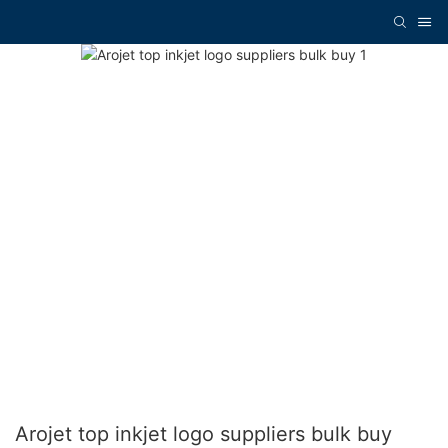
Arojet top inkjet logo suppliers bulk buy