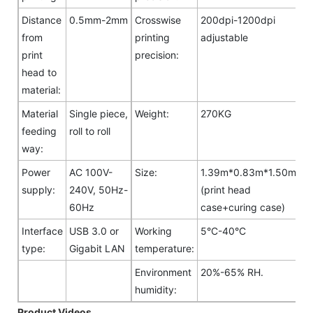
Distance
0.5mm-2mm
Crosswise
200dpi-1200dpi
from
printing
adjustable
print
precision:
head to
material:
Material
Single piece,
Weight:
270KG
feeding
roll to roll
way:
Power
AC 100V-
Size:
1.39m*0.83m*1.50m
supply:
240V, 50Hz-
(print head
60Hz
case+curing case)
Interface
USB 3.0 or
Working
5°C-40°C
type:
Gigabit LAN
temperature:
Environment
20%-65% RH.
humidity:
Product Videos