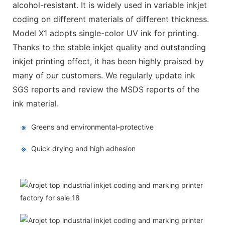
alcohol-resistant. It is widely used in variable inkjet
coding on different materials of different thickness.
Model X1 adopts single-color UV ink for printing.
Thanks to the stable inkjet quality and outstanding
inkjet printing effect, it has been highly praised by
many of our customers. We regularly update ink
SGS reports and review the MSDS reports of the
ink material.
※
Greens and environmental-protective
※
Quick drying and high adhesion