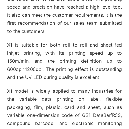
speed and precision have reached a high level too.
It also can meet the customer requirements. It is the
first recommendation of our sales team submitted
to the customers.
X1 is suitable for both roll to roll and sheet-fed
inkjet printing, with its printing speed up to
150m/min. and the printing definition up to
600dpi*1200dpi. The printing effect is outstanding
and the UV-LED curing quality is excellent.
X1 model is widely applied to many industries for
the variable data printing on label, flexible
packaging, film, plastic, card and sheet, such as
variable one-dimension code of GS1 DataBar/RSS,
compound barcode, and electronic monitoring