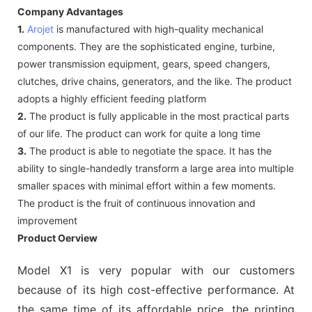
Company Advantages
1.
Arojet
is manufactured with high-quality mechanical
components. They are the sophisticated engine, turbine,
power transmission equipment, gears, speed changers,
clutches, drive chains, generators, and the like. The product
adopts a highly efficient feeding platform
2.
The product is fully applicable in the most practical parts
of our life. The product can work for quite a long time
3.
The product is able to negotiate the space. It has the
ability to single-handedly transform a large area into multiple
smaller spaces with minimal effort within a few moments.
The product is the fruit of continuous innovation and
improvement
Product Oerview
Model X1 is very popular with our customers
because of its high cost-effective performance. At
the same time of its affordable price, the printing