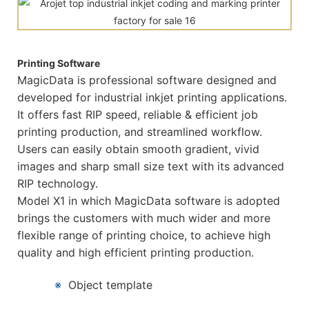
Printing Software
MagicData is professional software designed and
developed for industrial inkjet printing applications.
It offers fast RIP speed, reliable & efficient job
printing production, and streamlined workflow.
Users can easily obtain smooth gradient, vivid
images and sharp small size text with its advanced
RIP technology.
Model X1 in which MagicData software is adopted
brings the customers with much wider and more
flexible range of printing choice, to achieve high
quality and high efficient printing production.
※
Object template