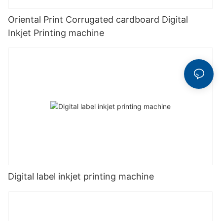
Oriental Print Corrugated cardboard Digital
Inkjet Printing machine
Digital label inkjet printing machine