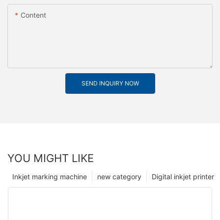
Content
SEND INQUIRY NOW
YOU MIGHT LIKE
Inkjet marking machine
new category
Digital inkjet printer