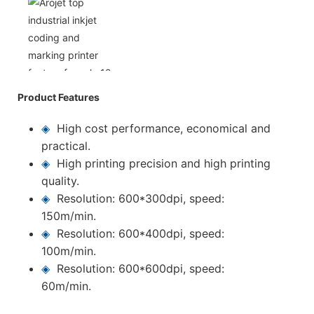
Product Features
◈
High cost performance, economical and
practical.
◈
High printing precision and high printing
quality.
◈
Resolution: 600*300dpi, speed:
150m/min.
◈
Resolution: 600*400dpi, speed:
100m/min.
◈
Resolution: 600*600dpi, speed:
60m/min.