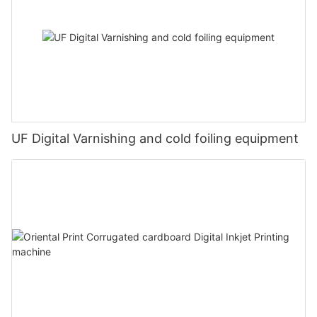
UF Digital Varnishing and cold foiling equipment