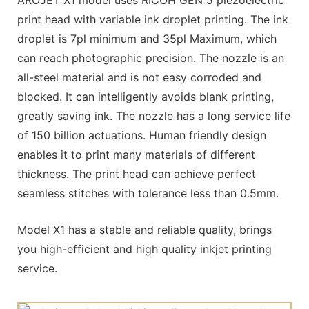
AROJET X1 model uses RICOH GEN 5 piezoelectric
print head with variable ink droplet printing. The ink
droplet is 7pl minimum and 35pl Maximum, which
can reach photographic precision. The nozzle is an
all-steel material and is not easy corroded and
blocked. It can intelligently avoids blank printing,
greatly saving ink. The nozzle has a long service life
of 150 billion actuations. Human friendly design
enables it to print many materials of different
thickness. The print head can achieve perfect
seamless stitches with tolerance less than 0.5mm.
Model X1 has a stable and reliable quality, brings
you high-efficient and high quality inkjet printing
service.