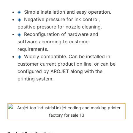
◈
Simple installation and easy operation.
◈
Negative pressure for ink control,
positive pressure for nozzle cleaning.
◈
Reconfiguration of hardware and
software according to customer
requirements.
◈
Widely compatible. Can be installed in
customer current production line, or can be
configured by AROJET along with the
printing system.