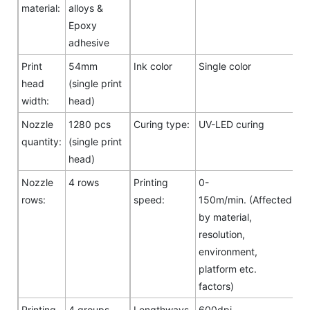
material:
alloys &
Epoxy
adhesive
Print
54mm
Ink color
Single color
head
(single print
width:
head)
Nozzle
1280 pcs
Curing type:
UV-LED curing
quantity:
(single print
head)
Nozzle
4 rows
Printing
0-
rows:
speed:
150m/min. (Affected
by material,
resolution,
environment,
platform etc.
factors)
Printing
4 groups
Lengthways
600dpi