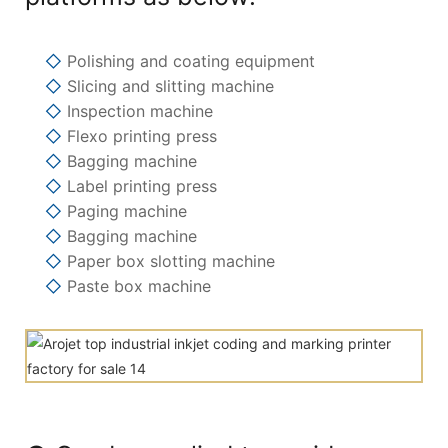
◇
Polishing and coating equipment
◇
Slicing and slitting machine
◇
Inspection machine
◇
Flexo printing press
◇
Bagging machine
◇
Label printing press
◇
Paging machine
◇
Bagging machine
◇
Paper box slotting machine
◇
Paste box machine