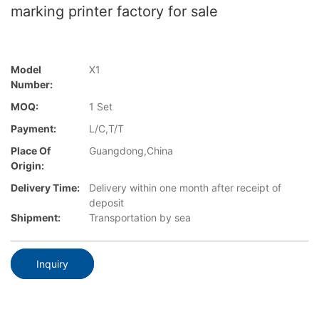
marking printer factory for sale
Model
X1
Number:
MOQ:
1 Set
Payment:
L/C,T/T
Place Of
Guangdong,China
Origin:
Delivery Time:
Delivery within one month after receipt of
deposit
Shipment:
Transportation by sea
Inquiry