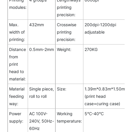
modules:
printing
precision:
Max.
432mm
Crosswise
200dpi-1200dpi
width of
printing
adjustable
printing:
precision:
Distance
0.5mm-2mm
Weight:
270KG
from
print
head to
material:
Material
Single piece,
Size:
1.39m*0.83m*1.50m
feeding
roll to roll
(print head
way:
case+curing case)
Power
AC 100V-
Working
5°C-40°C
supply:
240V, 50Hz-
temperature:
60Hz