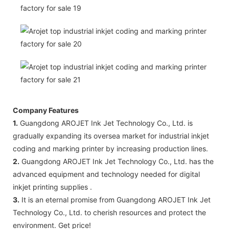
Company Features
1.
Guangdong AROJET Ink Jet Technology Co., Ltd. is
gradually expanding its oversea market for industrial inkjet
coding and marking printer by increasing production lines.
2.
Guangdong AROJET Ink Jet Technology Co., Ltd. has the
advanced equipment and technology needed for digital
inkjet printing supplies .
3.
It is an eternal promise from Guangdong AROJET Ink Jet
Technology Co., Ltd. to cherish resources and protect the
environment. Get price!