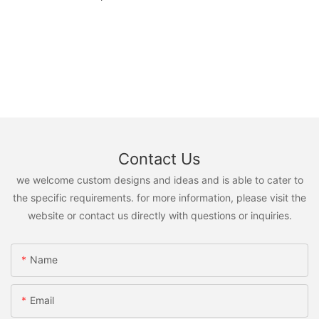
Contact Us
we welcome custom designs and ideas and is able to cater to
the specific requirements. for more information, please visit the
website or contact us directly with questions or inquiries.
Name
Email