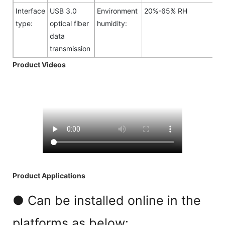
Interface
USB 3.0
Environment
20%-65% RH
type:
optical fiber
humidity:
data
transmission
Product Videos
Product Applications
● Can be installed online in the
platforms as below: