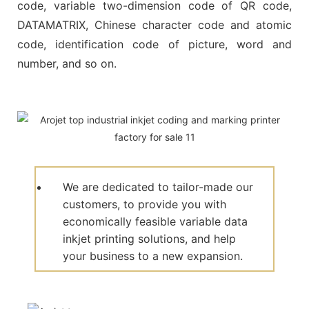
code, variable two-dimension code of QR code,
DATAMATRIX, Chinese character code and atomic
code, identification code of picture, word and
number, and so on.
We are dedicated to tailor-made our
customers, to provide you with
economically feasible variable data
inkjet printing solutions, and help
your business to a new expansion.