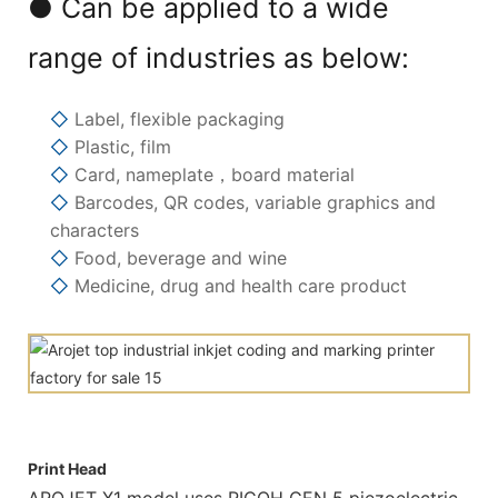
● Can be applied to a wide
range of industries as below:
◇
Label, flexible packaging
◇
Plastic, film
◇
Card, nameplate，board material
◇
Barcodes, QR codes, variable graphics and
characters
◇
Food, beverage and wine
◇
Medicine, drug and health care product
Print Head