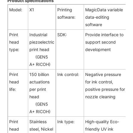
Product Specifications
Model:
X1
Printing
MagicData variable
software:
data-editing
software
Print
Industrial
SDK:
Provide interface to
head
piezoelectric
support second
type:
print head
development
(GEN5
A+ RICOH)
Print
150 billion
Ink control:
Negative pressure
head
actuations
for ink control,
life:
per print
positive pressure for
head
nozzle cleaning
(GEN5
A+ RICOH)
Print
Stainless
Ink type:
High-quality Eco-
head
steel, Nickel
friendly UV ink