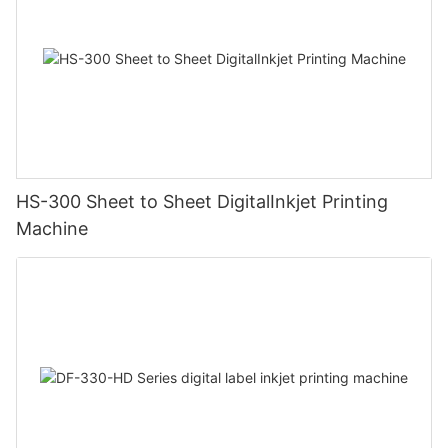
HS-300 Sheet to Sheet DigitalInkjet Printing
Machine