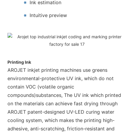
※
Ink estimation
※
Intuitive preview
Printing Ink
AROJET inkjet printing machines use greens
environmental-protective UV ink, which do not
contain VOC (volatile organic
compounds)substances, The UV ink which printed
on the materials can achieve fast drying through
AROJET patent-designed UV-LED curing water
cooling system, which makes the printing high-
adhesive, anti-scratching, friction-resistant and