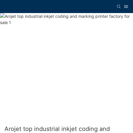
Arojet top industrial inkjet coding and