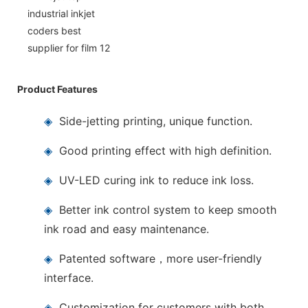
Product Features
◈
Side-jetting printing, unique function.
◈
Good printing effect with high definition.
◈
UV-LED curing ink to reduce ink loss.
◈
Better ink control system to keep smooth
ink road and easy maintenance.
◈
Patented software，more user-friendly
interface.
◈
Customization for customers with both