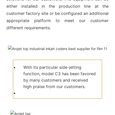
either installed in the production line at the
customer factory site or be configured an additional
appropriate platform to meet our customer
different requirements.
With its particular side-jetting
function, model C3 has been favored
by many customers and received
high praise from our customers.