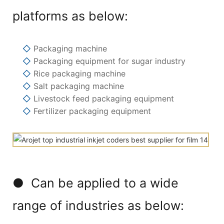
platforms as below:
◇
Packaging machine
◇
Packaging equipment for sugar industry
◇
Rice packaging machine
◇
Salt packaging machine
◇
Livestock feed packaging equipment
◇
Fertilizer packaging equipment
● Can be applied to a wide
range of industries as below: