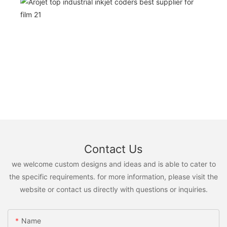
Contact Us
we welcome custom designs and ideas and is able to cater to
the specific requirements. for more information, please visit the
website or contact us directly with questions or inquiries.
Name