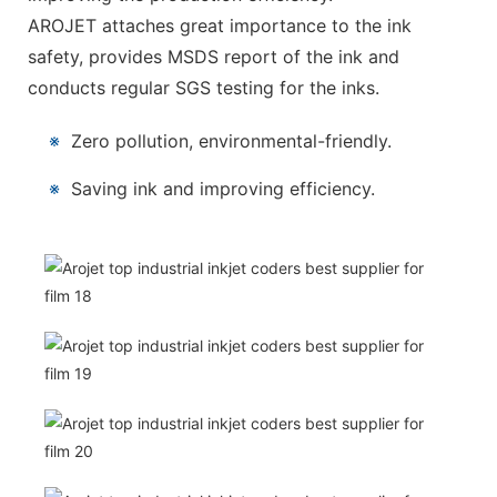
AROJET attaches great importance to the ink
safety, provides MSDS report of the ink and
conducts regular SGS testing for the inks.
※
Zero pollution, environmental-friendly.
※
Saving ink and improving efficiency.