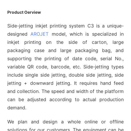
Product Oerview
Side-jetting inkjet printing system C3 is a unique-
designed
AROJET
model, which is specialized in
inkjet printing on the side of carton, large
packaging case and large packaging bag, and
supporting the printing of date code, serial No.,
variable QR code, barcode, etc. Side-jetting types
include single side jetting, double side jetting, side
jetting + downward jetting. It requires hand feed
and collection. The speed and width of the platform
can be adjusted according to actual production
demand.
We plan and design a whole online or offline
solutions for our customers. The equipment can be