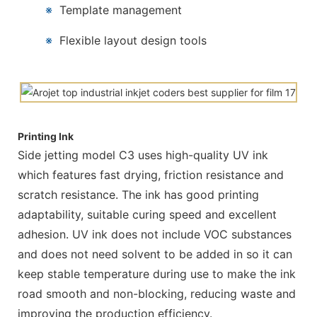
※
Template management
※
Flexible layout design tools
Printing Ink
Side jetting model C3 uses high-quality UV ink
which features fast drying, friction resistance and
scratch resistance. The ink has good printing
adaptability, suitable curing speed and excellent
adhesion. UV ink does not include VOC substances
and does not need solvent to be added in so it can
keep stable temperature during use to make the ink
road smooth and non-blocking, reducing waste and
improving the production efficiency.