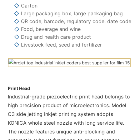
◇
Carton
◇
Large packaging box, large packaging bag
◇
QR code, barcode, regulatory code, date code
◇
Food, beverage and wine
◇
Drug and health care product
◇
Livestock feed, seed and fertilizer
Print Head
Industrial-grade piezoelectric print head belongs to
high precision product of microelectronics. Model
C3 side jetting inkjet printing system adopts
KONICA whole steel nozzle with long service life.
The nozzle features unique anti-blocking and