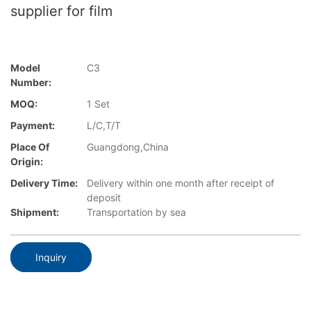
supplier for film
Model
C3
Number:
MOQ:
1 Set
Payment:
L/C,T/T
Place Of
Guangdong,China
Origin:
Delivery Time:
Delivery within one month after receipt of
deposit
Shipment:
Transportation by sea
Inquiry