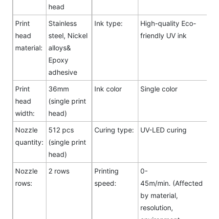
head
Print
Stainless
Ink type:
High-quality Eco-
head
steel, Nickel
friendly UV ink
material:
alloys&
Epoxy
adhesive
Print
36mm
Ink color
Single color
head
(single print
width:
head)
Nozzle
512 pcs
Curing type:
UV-LED curing
quantity:
(single print
head)
Nozzle
2 rows
Printing
0-
rows:
speed:
45m/min. (Affected
by material,
resolution,