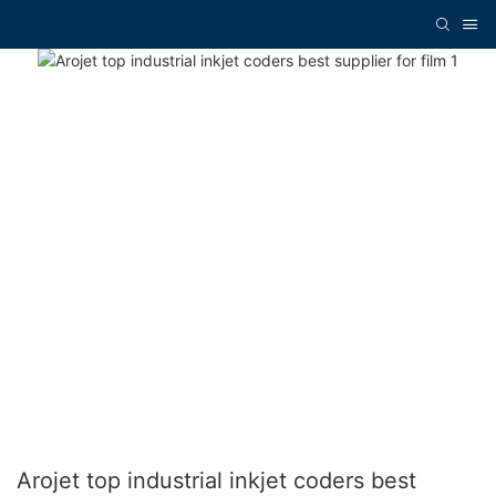
Arojet top industrial inkjet coders best