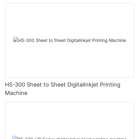
HS-300 Sheet to Sheet DigitalInkjet Printing
Machine