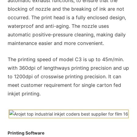
automatic exhaust functions, to ensure that the
blocking of nozzle and the breaking of ink are not
occurred. The print head is a fully enclosed design,
waterproof and anti-aging. The nozzle uses
automatic positive-pressure cleaning, making daily
maintenance easier and more convenient.
The printing speed of model C3 is up to 45m/min.
with 360dpi of lengthways printing precision and up
to 1200dpi of crosswise printing precision. It can
meet customer requirement for single carton fed
inkjet printing.
Printing Software