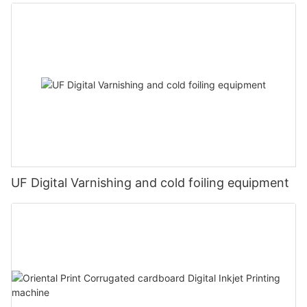
UF Digital Varnishing and cold foiling equipment