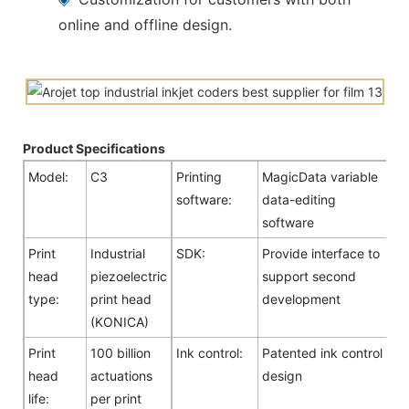
online and offline design.
Product Specifications
Model:
C3
Printing
MagicData variable
software:
data-editing
software
Print
Industrial
SDK:
Provide interface to
head
piezoelectric
support second
type:
print head
development
(KONICA)
Print
100 billion
Ink control:
Patented ink control
head
actuations
design
life:
per print