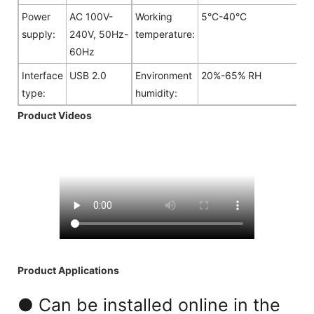
Power
AC 100V-
Working
5°C-40°C
supply:
240V, 50Hz-
temperature:
60Hz
Interface
USB 2.0
Environment
20%-65% RH
type:
humidity:
Product Videos
Product Applications
● Can be installed online in the