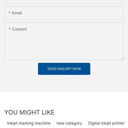
Email
Content
SEND INQUIRY NOW
YOU MIGHT LIKE
Inkjet marking machine
new category
Digital inkjet printer