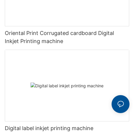
Oriental Print Corrugated cardboard Digital
Inkjet Printing machine
Digital label inkjet printing machine