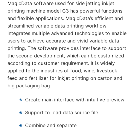
MagicData software used for side jetting inkjet
printing machine model C3 has powerful functions
and flexible applications. MagicData’s efficient and
streamlined variable data printing workflow
integrates multiple advanced technologies to enable
users to achieve accurate and vivid variable data
printing. The software provides interface to support
the second development, which can be customized
according to customer requirement. It is widely
applied to the industries of food, wine, livestock
feed and fertilizer for inkjet printing on carton and
big packaging bag.
※
Create main interface with intuitive preview
※
Support to load data source file
※
Combine and separate