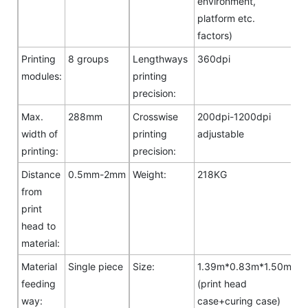
environment,
platform etc.
factors)
Printing
8 groups
Lengthways
360dpi
modules:
printing
precision:
Max.
288mm
Crosswise
200dpi-1200dpi
width of
printing
adjustable
printing:
precision:
Distance
0.5mm-2mm
Weight:
218KG
from
print
head to
material:
Material
Single piece
Size:
1.39m*0.83m*1.50m
feeding
(print head
way:
case+curing case)