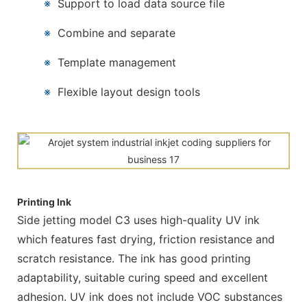
※
Support to load data source file
※
Combine and separate
※
Template management
※
Flexible layout design tools
Printing Ink
Side jetting model C3 uses high-quality UV ink
which features fast drying, friction resistance and
scratch resistance. The ink has good printing
adaptability, suitable curing speed and excellent
adhesion. UV ink does not include VOC substances