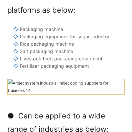
platforms as below:
◇
Packaging machine
◇
Packaging equipment for sugar industry
◇
Rice packaging machine
◇
Salt packaging machine
◇
Livestock feed packaging equipment
◇
Fertilizer packaging equipment
● Can be applied to a wide
range of industries as below: