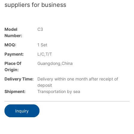
suppliers for business
Model
C3
Number:
MOQ:
1 Set
Payment:
L/C,T/T
Place Of
Guangdong,China
Origin:
Delivery Time:
Delivery within one month after receipt of
deposit
Shipment:
Transportation by sea
Inquiry