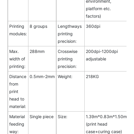
environment,
platform etc.
factors)
Printing
8 groups
Lengthways
360dpi
modules:
printing
precision:
Max.
288mm
Crosswise
200dpi-1200dpi
width of
printing
adjustable
printing:
precision:
Distance
0.5mm-2mm
Weight:
218KG
from
print
head to
material:
Material
Single piece
Size:
1.39m*0.83m*1.50m
feeding
(print head
way:
case+curing case)