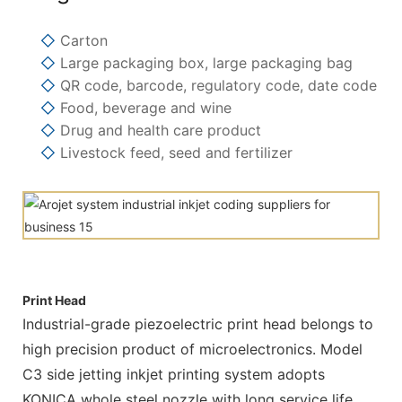
◇
Carton
◇
Large packaging box, large packaging bag
◇
QR code, barcode, regulatory code, date code
◇
Food, beverage and wine
◇
Drug and health care product
◇
Livestock feed, seed and fertilizer
Print Head
Industrial-grade piezoelectric print head belongs to
high precision product of microelectronics. Model
C3 side jetting inkjet printing system adopts
KONICA whole steel nozzle with long service life.