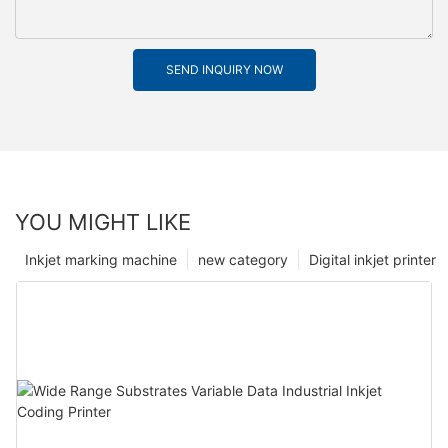
SEND INQUIRY NOW
YOU MIGHT LIKE
Inkjet marking machine
new category
Digital inkjet printer