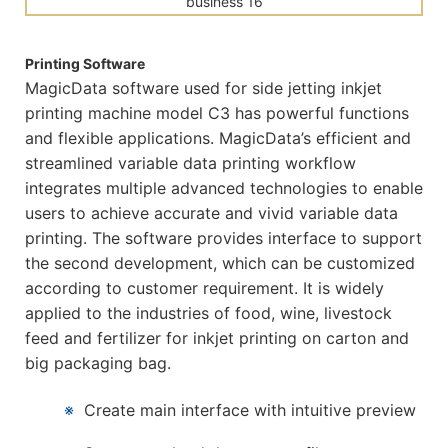
Printing Software
MagicData software used for side jetting inkjet
printing machine model C3 has powerful functions
and flexible applications. MagicData’s efficient and
streamlined variable data printing workflow
integrates multiple advanced technologies to enable
users to achieve accurate and vivid variable data
printing. The software provides interface to support
the second development, which can be customized
according to customer requirement. It is widely
applied to the industries of food, wine, livestock
feed and fertilizer for inkjet printing on carton and
big packaging bag.
※
Create main interface with intuitive preview