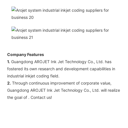
Company Features
1.
Guangdong AROJET Ink Jet Technology Co., Ltd. has
fostered its own research and development capabilities in
industrial inkjet coding field.
2.
Through continuous improvement of corporate value,
Guangdong AROJET Ink Jet Technology Co., Ltd. will realize
the goal of . Contact us!