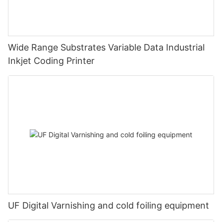
Wide Range Substrates Variable Data Industrial
Inkjet Coding Printer
UF Digital Varnishing and cold foiling equipment