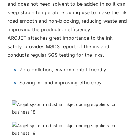
and does not need solvent to be added in so it can
keep stable temperature during use to make the ink
road smooth and non-blocking, reducing waste and
improving the production efficiency.
AROJET attaches great importance to the ink
safety, provides MSDS report of the ink and
conducts regular SGS testing for the inks.
※
Zero pollution, environmental-friendly.
※
Saving ink and improving efficiency.