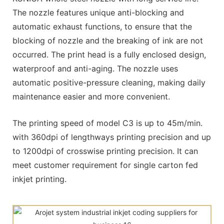
The nozzle features unique anti-blocking and
automatic exhaust functions, to ensure that the
blocking of nozzle and the breaking of ink are not
occurred. The print head is a fully enclosed design,
waterproof and anti-aging. The nozzle uses
automatic positive-pressure cleaning, making daily
maintenance easier and more convenient.
The printing speed of model C3 is up to 45m/min.
with 360dpi of lengthways printing precision and up
to 1200dpi of crosswise printing precision. It can
meet customer requirement for single carton fed
inkjet printing.