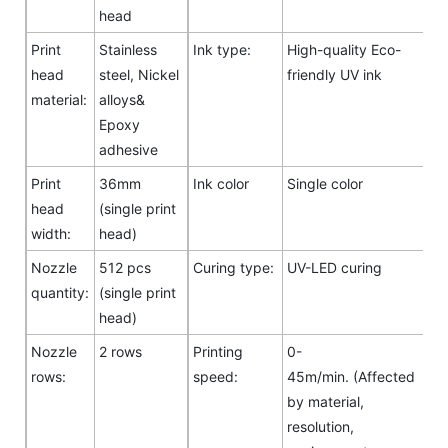
head
Print
Stainless
Ink type:
High-quality Eco-
head
steel, Nickel
friendly UV ink
material:
alloys&
Epoxy
adhesive
Print
36mm
Ink color
Single color
head
(single print
width:
head)
Nozzle
512 pcs
Curing type:
UV-LED curing
quantity:
(single print
head)
Nozzle
2 rows
Printing
0-
rows:
speed:
45m/min. (Affected
by material,
resolution,