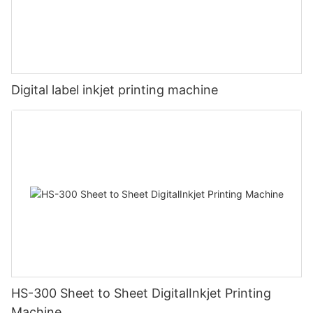
Digital label inkjet printing machine
HS-300 Sheet to Sheet DigitalInkjet Printing
Machine