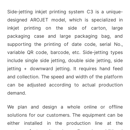
Side-jetting inkjet printing system C3 is a unique-
designed AROJET model, which is specialized in
inkjet printing on the side of carton, large
packaging case and large packaging bag, and
supporting the printing of date code, serial No.,
variable QR code, barcode, etc. Side-jetting types
include single side jetting, double side jetting, side
jetting + downward jetting. It requires hand feed
and collection. The speed and width of the platform
can be adjusted according to actual production
demand.
We plan and design a whole online or offline
solutions for our customers. The equipment can be
either installed in the production line at the