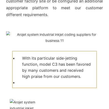
customer factory site or be configured an additional
appropriate platform to meet our customer
different requirements.
With its particular side-jetting
function, model C3 has been favored
by many customers and received
high praise from our customers.