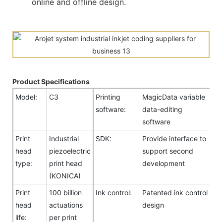
online and offline design.
Product Specifications
Model:
C3
Printing
MagicData variable
software:
data-editing
software
Print
Industrial
SDK:
Provide interface to
head
piezoelectric
support second
type:
print head
development
(KONICA)
Print
100 billion
Ink control:
Patented ink control
head
actuations
design
life:
per print