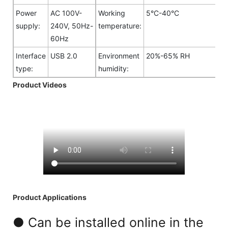
Power
AC 100V-
Working
5°C-40°C
supply:
240V, 50Hz-
temperature:
60Hz
Interface
USB 2.0
Environment
20%-65% RH
type:
humidity:
Product Videos
Product Applications
● Can be installed online in the