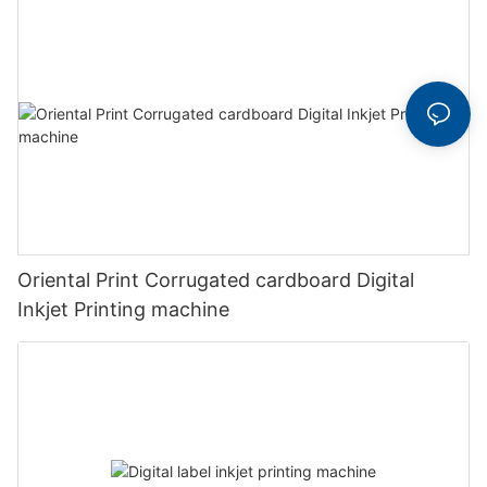
Oriental Print Corrugated cardboard Digital
Inkjet Printing machine