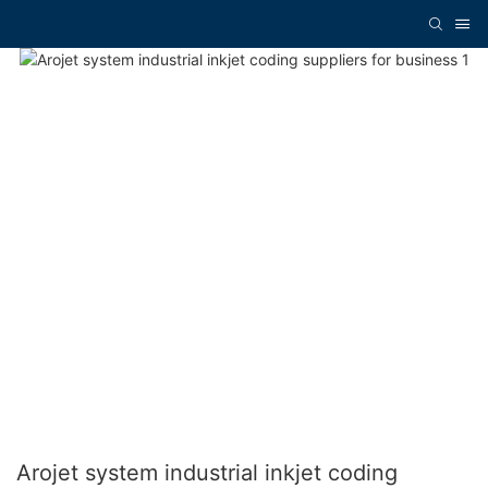
Arojet system industrial inkjet coding