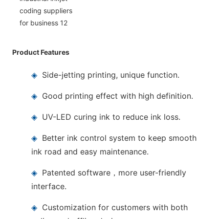
Product Features
◈
Side-jetting printing, unique function.
◈
Good printing effect with high definition.
◈
UV-LED curing ink to reduce ink loss.
◈
Better ink control system to keep smooth
ink road and easy maintenance.
◈
Patented software，more user-friendly
interface.
◈
Customization for customers with both