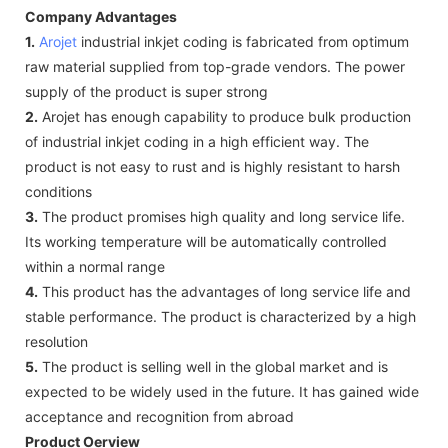
Company Advantages
1.
Arojet
industrial inkjet coding is fabricated from optimum
raw material supplied from top-grade vendors. The power
supply of the product is super strong
2.
Arojet has enough capability to produce bulk production
of industrial inkjet coding in a high efficient way. The
product is not easy to rust and is highly resistant to harsh
conditions
3.
The product promises high quality and long service life.
Its working temperature will be automatically controlled
within a normal range
4.
This product has the advantages of long service life and
stable performance. The product is characterized by a high
resolution
5.
The product is selling well in the global market and is
expected to be widely used in the future. It has gained wide
acceptance and recognition from abroad
Product Oerview