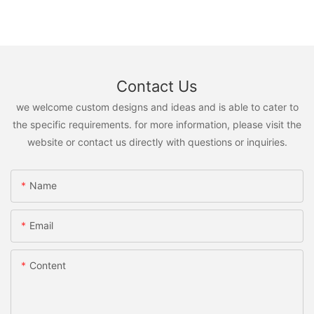
Contact Us
we welcome custom designs and ideas and is able to cater to
the specific requirements. for more information, please visit the
website or contact us directly with questions or inquiries.
Name
Email
Content