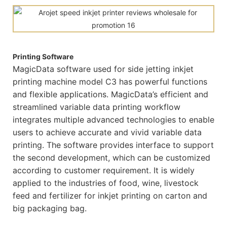
Printing Software
MagicData software used for side jetting inkjet
printing machine model C3 has powerful functions
and flexible applications. MagicData’s efficient and
streamlined variable data printing workflow
integrates multiple advanced technologies to enable
users to achieve accurate and vivid variable data
printing. The software provides interface to support
the second development, which can be customized
according to customer requirement. It is widely
applied to the industries of food, wine, livestock
feed and fertilizer for inkjet printing on carton and
big packaging bag.