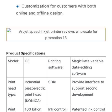
◈
Customization for customers with both
online and offline design.
Product Specifications
Model:
C3
Printing
MagicData variable
software:
data-editing
software
Print
Industrial
SDK:
Provide interface to
head
piezoelectric
support second
type:
print head
development
(KONICA)
Print
100 billion
Ink control:
Patented ink control