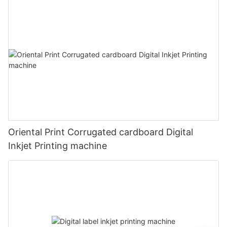
Oriental Print Corrugated cardboard Digital
Inkjet Printing machine