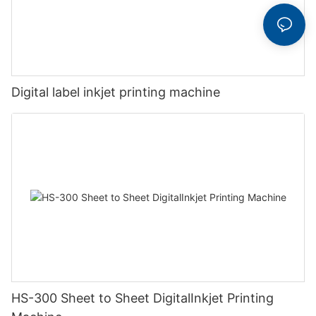
Digital label inkjet printing machine
HS-300 Sheet to Sheet DigitalInkjet Printing