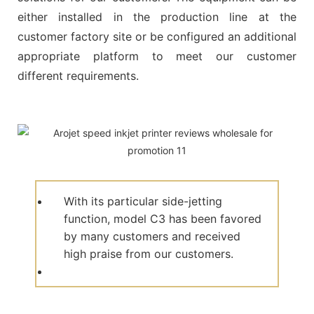
either installed in the production line at the
customer factory site or be configured an additional
appropriate platform to meet our customer
different requirements.
With its particular side-jetting
function, model C3 has been favored
by many customers and received
high praise from our customers.