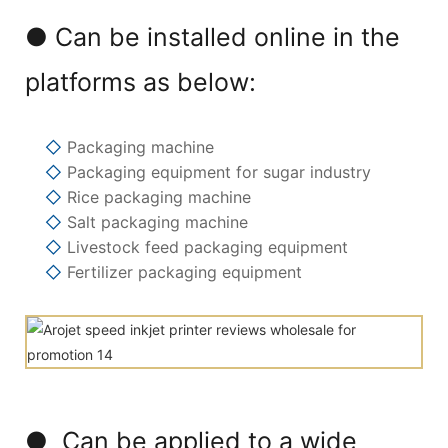
● Can be installed online in the
platforms as below:
◇
Packaging machine
◇
Packaging equipment for sugar industry
◇
Rice packaging machine
◇
Salt packaging machine
◇
Livestock feed packaging equipment
◇
Fertilizer packaging equipment
● Can be applied to a wide