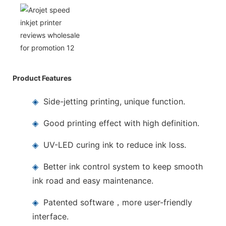
Product Features
◈
Side-jetting printing, unique function.
◈
Good printing effect with high definition.
◈
UV-LED curing ink to reduce ink loss.
◈
Better ink control system to keep smooth
ink road and easy maintenance.
◈
Patented software，more user-friendly
interface.