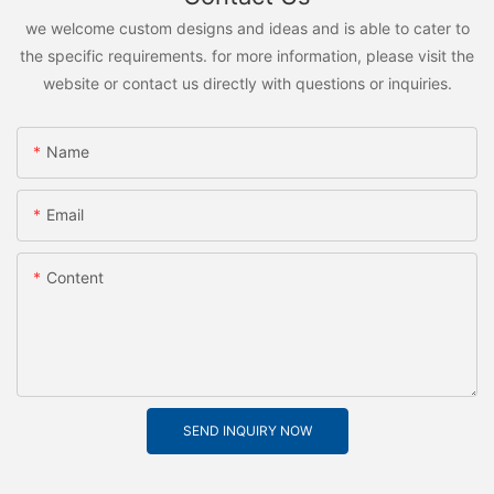
we welcome custom designs and ideas and is able to cater to
the specific requirements. for more information, please visit the
website or contact us directly with questions or inquiries.
Name
Email
Content
SEND INQUIRY NOW