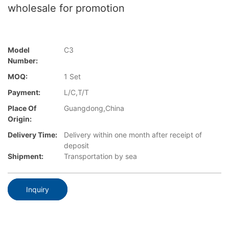
wholesale for promotion
Model
C3
Number:
MOQ:
1 Set
Payment:
L/C,T/T
Place Of
Guangdong,China
Origin:
Delivery Time:
Delivery within one month after receipt of
deposit
Shipment:
Transportation by sea
Inquiry