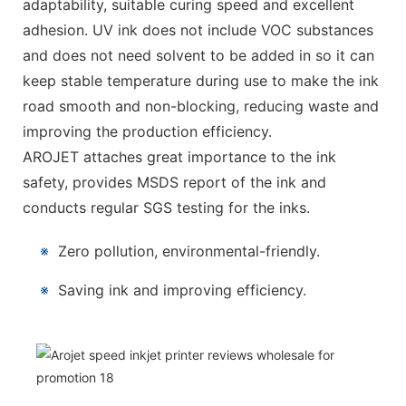
adaptability, suitable curing speed and excellent
adhesion. UV ink does not include VOC substances
and does not need solvent to be added in so it can
keep stable temperature during use to make the ink
road smooth and non-blocking, reducing waste and
improving the production efficiency.
AROJET attaches great importance to the ink
safety, provides MSDS report of the ink and
conducts regular SGS testing for the inks.
※
Zero pollution, environmental-friendly.
※
Saving ink and improving efficiency.