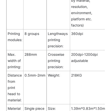
by material,
resolution,
environment,
platform etc.
factors)
Printing
8 groups
Lengthways
360dpi
modules:
printing
precision:
Max.
288mm
Crosswise
200dpi-1200dpi
width of
printing
adjustable
printing:
precision:
Distance
0.5mm-2mm
Weight:
218KG
from
print
head to
material:
Material
Single piece
Size:
1.39m*0.83m*1.50m