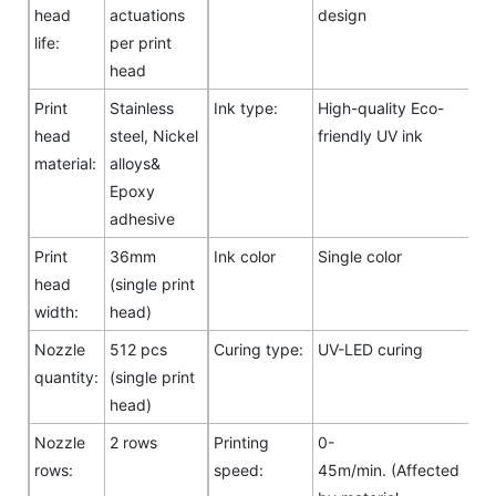
head
actuations
design
life:
per print
head
Print
Stainless
Ink type:
High-quality Eco-
head
steel, Nickel
friendly UV ink
material:
alloys&
Epoxy
adhesive
Print
36mm
Ink color
Single color
head
(single print
width:
head)
Nozzle
512 pcs
Curing type:
UV-LED curing
quantity:
(single print
head)
Nozzle
2 rows
Printing
0-
rows:
speed:
45m/min. (Affected