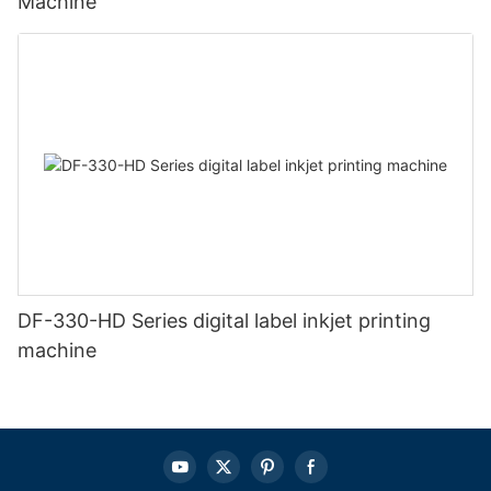
Machine
DF-330-HD Series digital label inkjet printing
machine