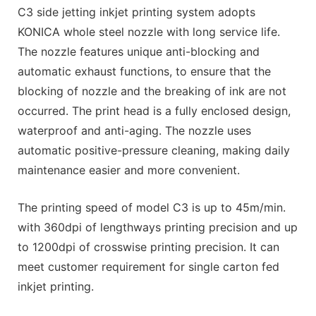
C3 side jetting inkjet printing system adopts
KONICA whole steel nozzle with long service life.
The nozzle features unique anti-blocking and
automatic exhaust functions, to ensure that the
blocking of nozzle and the breaking of ink are not
occurred. The print head is a fully enclosed design,
waterproof and anti-aging. The nozzle uses
automatic positive-pressure cleaning, making daily
maintenance easier and more convenient.
The printing speed of model C3 is up to 45m/min.
with 360dpi of lengthways printing precision and up
to 1200dpi of crosswise printing precision. It can
meet customer requirement for single carton fed
inkjet printing.