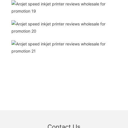
Contact Us