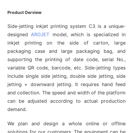
Product Oerview
Side-jetting inkjet printing system C3 is a unique-
designed
AROJET
model, which is specialized in
inkjet printing on the side of carton, large
packaging case and large packaging bag, and
supporting the printing of date code, serial No.,
variable QR code, barcode, etc. Side-jetting types
include single side jetting, double side jetting, side
jetting + downward jetting. It requires hand feed
and collection. The speed and width of the platform
can be adjusted according to actual production
demand.
We plan and design a whole online or offline
solutions for our customers. The equipment can be