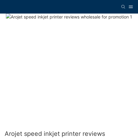
Arojet speed inkjet printer reviews