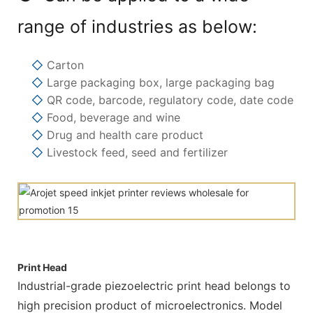
range of industries as below:
◇
Carton
◇
Large packaging box, large packaging bag
◇
QR code, barcode, regulatory code, date code
◇
Food, beverage and wine
◇
Drug and health care product
◇
Livestock feed, seed and fertilizer
Print Head
Industrial-grade piezoelectric print head belongs to
high precision product of microelectronics. Model