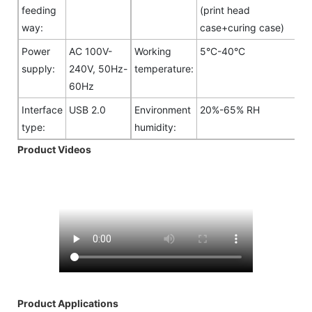
feeding
(print head
way:
case+curing case)
Power
AC 100V-
Working
5°C-40°C
supply:
240V, 50Hz-
temperature:
60Hz
Interface
USB 2.0
Environment
20%-65% RH
type:
humidity:
Product Videos
Product Applications