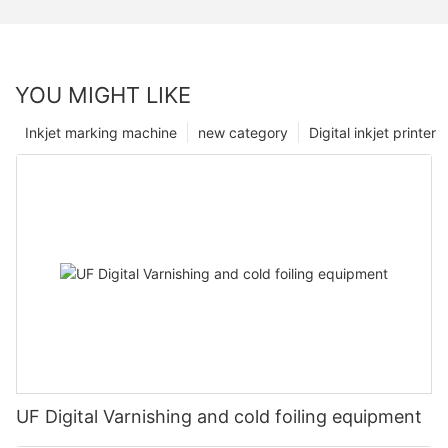
YOU MIGHT LIKE
Inkjet marking machine
new category
Digital inkjet printer
UF Digital Varnishing and cold foiling equipment