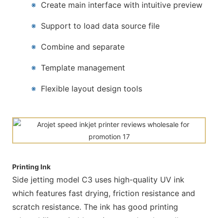
※
Create main interface with intuitive preview
※
Support to load data source file
※
Combine and separate
※
Template management
※
Flexible layout design tools
Printing Ink
Side jetting model C3 uses high-quality UV ink
which features fast drying, friction resistance and
scratch resistance. The ink has good printing