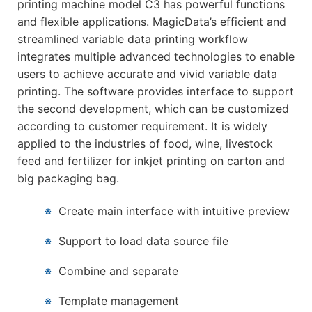
printing machine model C3 has powerful functions
and flexible applications. MagicData’s efficient and
streamlined variable data printing workflow
integrates multiple advanced technologies to enable
users to achieve accurate and vivid variable data
printing. The software provides interface to support
the second development, which can be customized
according to customer requirement. It is widely
applied to the industries of food, wine, livestock
feed and fertilizer for inkjet printing on carton and
big packaging bag.
※
Create main interface with intuitive preview
※
Support to load data source file
※
Combine and separate
※
Template management