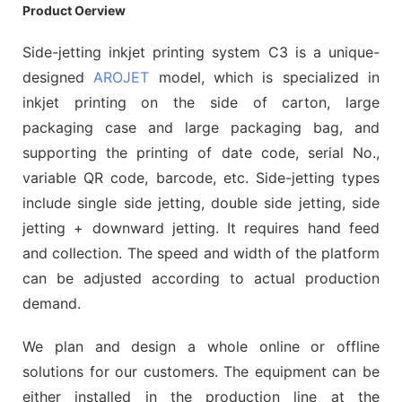
Product Oerview
Side-jetting inkjet printing system C3 is a unique-
designed
AROJET
model, which is specialized in
inkjet printing on the side of carton, large
packaging case and large packaging bag, and
supporting the printing of date code, serial No.,
variable QR code, barcode, etc. Side-jetting types
include single side jetting, double side jetting, side
jetting + downward jetting. It requires hand feed
and collection. The speed and width of the platform
can be adjusted according to actual production
demand.
We plan and design a whole online or offline
solutions for our customers. The equipment can be
either installed in the production line at the