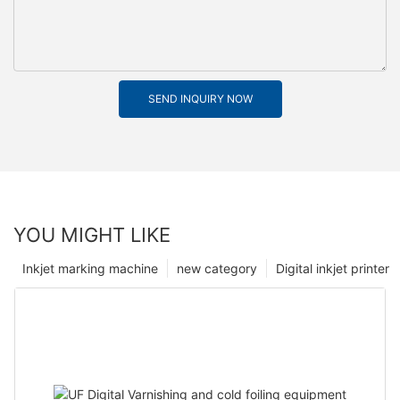
SEND INQUIRY NOW
YOU MIGHT LIKE
Inkjet marking machine
new category
Digital inkjet printer