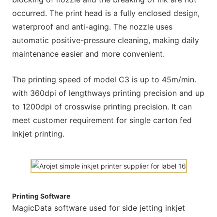
occurred. The print head is a fully enclosed design,
waterproof and anti-aging. The nozzle uses
automatic positive-pressure cleaning, making daily
maintenance easier and more convenient.
The printing speed of model C3 is up to 45m/min.
with 360dpi of lengthways printing precision and up
to 1200dpi of crosswise printing precision. It can
meet customer requirement for single carton fed
inkjet printing.
Printing Software
MagicData software used for side jetting inkjet