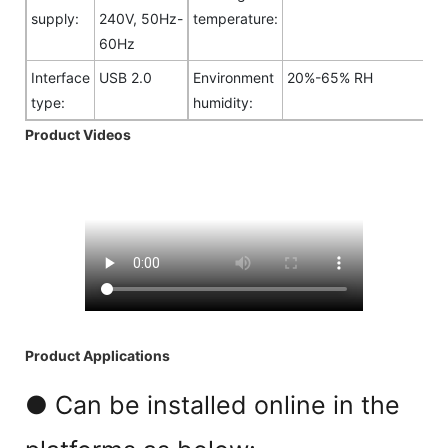
supply:
240V, 50Hz-
temperature:
60Hz
Interface
USB 2.0
Environment
20%-65% RH
type:
humidity:
Product Videos
Product Applications
● Can be installed online in the