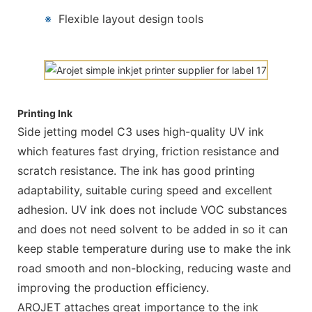
※
Flexible layout design tools
Printing Ink
Side jetting model C3 uses high-quality UV ink
which features fast drying, friction resistance and
scratch resistance. The ink has good printing
adaptability, suitable curing speed and excellent
adhesion. UV ink does not include VOC substances
and does not need solvent to be added in so it can
keep stable temperature during use to make the ink
road smooth and non-blocking, reducing waste and
improving the production efficiency.
AROJET attaches great importance to the ink