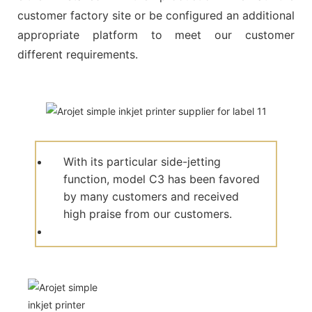
customer factory site or be configured an additional
appropriate platform to meet our customer
different requirements.
With its particular side-jetting
function, model C3 has been favored
by many customers and received
high praise from our customers.