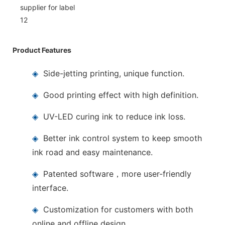
Product Features
◈
Side-jetting printing, unique function.
◈
Good printing effect with high definition.
◈
UV-LED curing ink to reduce ink loss.
◈
Better ink control system to keep smooth
ink road and easy maintenance.
◈
Patented software，more user-friendly
interface.
◈
Customization for customers with both
online and offline design.