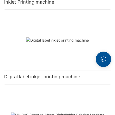
Inkjet Printing machine
Digital label inkjet printing machine