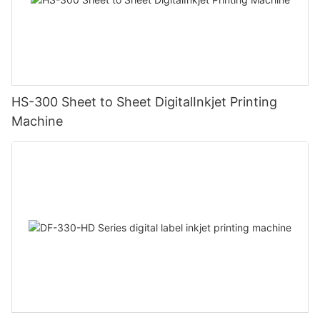
HS-300 Sheet to Sheet DigitalInkjet Printing
Machine