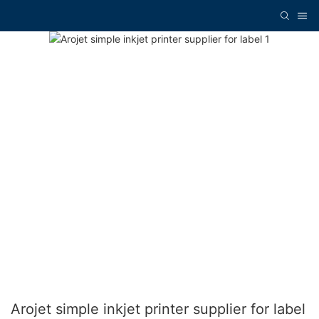
Arojet simple inkjet printer supplier for label