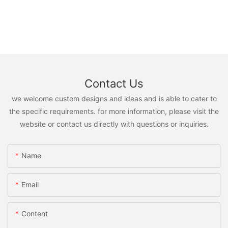
Contact Us
we welcome custom designs and ideas and is able to cater to
the specific requirements. for more information, please visit the
website or contact us directly with questions or inquiries.
Name
Email
Content