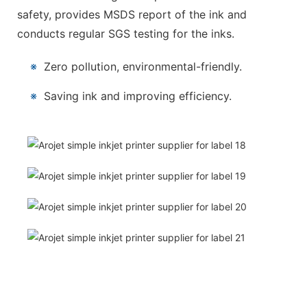
safety, provides MSDS report of the ink and
conducts regular SGS testing for the inks.
※
Zero pollution, environmental-friendly.
※
Saving ink and improving efficiency.