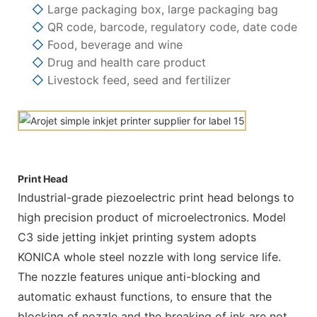
◇
Large packaging box, large packaging bag
◇
QR code, barcode, regulatory code, date code
◇
Food, beverage and wine
◇
Drug and health care product
◇
Livestock feed, seed and fertilizer
Print Head
Industrial-grade piezoelectric print head belongs to
high precision product of microelectronics. Model
C3 side jetting inkjet printing system adopts
KONICA whole steel nozzle with long service life.
The nozzle features unique anti-blocking and
automatic exhaust functions, to ensure that the
blocking of nozzle and the breaking of ink are not