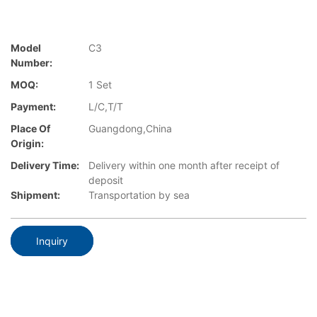
Model
C3
Number:
MOQ:
1 Set
Payment:
L/C,T/T
Place Of
Guangdong,China
Origin:
Delivery Time:
Delivery within one month after receipt of
deposit
Shipment:
Transportation by sea
Inquiry