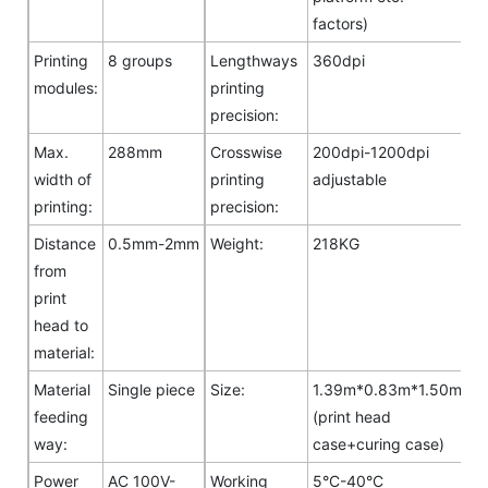
factors)
Printing
8 groups
Lengthways
360dpi
modules:
printing
precision:
Max.
288mm
Crosswise
200dpi-1200dpi
width of
printing
adjustable
printing:
precision:
Distance
0.5mm-2mm
Weight:
218KG
from
print
head to
material:
Material
Single piece
Size:
1.39m*0.83m*1.50m
feeding
(print head
way:
case+curing case)
Power
AC 100V-
Working
5°C-40°C