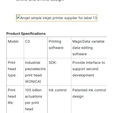
Product Specifications
Model:
C3
Printing
MagicData variable
software:
data-editing
software
Print
Industrial
SDK:
Provide interface to
head
piezoelectric
support second
type:
print head
development
(KONICA)
Print
100 billion
Ink control:
Patented ink control
head
actuations
design
life:
per print
head