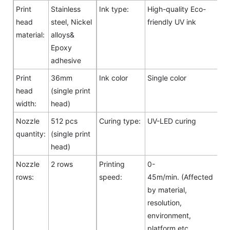
Print
Stainless
Ink type:
High-quality Eco-
head
steel, Nickel
friendly UV ink
material:
alloys&
Epoxy
adhesive
Print
36mm
Ink color
Single color
head
(single print
width:
head)
Nozzle
512 pcs
Curing type:
UV-LED curing
quantity:
(single print
head)
Nozzle
2 rows
Printing
0-
rows:
speed:
45m/min. (Affected
by material,
resolution,
environment,
platform etc.