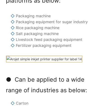
platforms as below:
◇
Packaging machine
◇
Packaging equipment for sugar industry
◇
Rice packaging machine
◇
Salt packaging machine
◇
Livestock feed packaging equipment
◇
Fertilizer packaging equipment
● Can be applied to a wide
range of industries as below:
◇
Carton