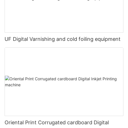
UF Digital Varnishing and cold foiling equipment
Oriental Print Corrugated cardboard Digital