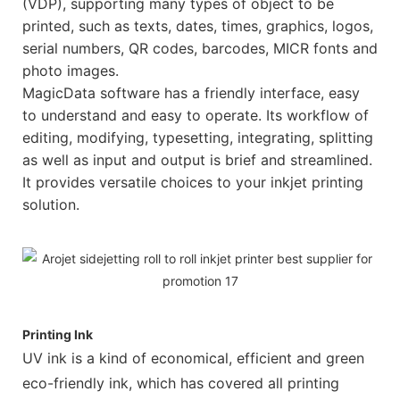
(VDP), supporting many types of object to be
printed, such as texts, dates, times, graphics, logos,
serial numbers, QR codes, barcodes, MICR fonts and
photo images.
MagicData software has a friendly interface, easy
to understand and easy to operate. Its workflow of
editing, modifying, typesetting, integrating, splitting
as well as input and output is brief and streamlined.
It provides versatile choices to your inkjet printing
solution.
Printing Ink
UV ink is a kind of economical, efficient and green
eco-friendly ink, which has covered all printing