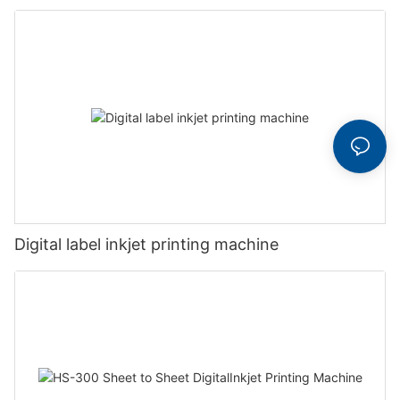
Digital label inkjet printing machine