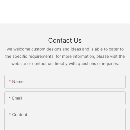
Contact Us
we welcome custom designs and ideas and is able to cater to
the specific requirements. for more information, please visit the
website or contact us directly with questions or inquiries.
Name
Email
Content