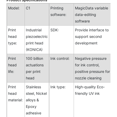
Model:
C1
Printing
MagicData variable
software:
data-editing
software
Print
Industrial
SDK:
Provide interface to
head
piezoelectric
support second
type:
print head
development
(KONICA)
Print
100 billion
Ink control:
Negative pressure
head
actuations
for ink control,
life:
per print
positive pressure for
head
nozzle cleaning
Print
Stainless
Ink type:
High-quality Eco-
head
steel, Nickel
friendly UV ink
material:
alloys &
Epoxy
adhesive