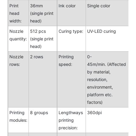
Print
36mm
Ink color
Single color
head
(single print
width:
head)
Nozzle
512 pcs
Curing type:
UV-LED curing
quantity:
(single print
head)
Nozzle
2 rows
Printing
0-
rows:
speed:
45m/min. (Affected
by material,
resolution,
environment,
platform etc.
factors)
Printing
8 groups
Lengthways
360dpi
modules:
printing
precision: