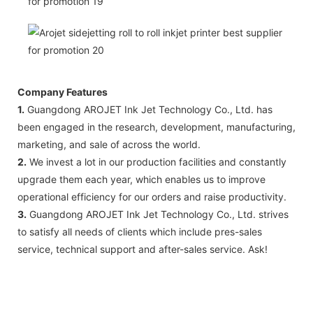
Company Features
1.
Guangdong AROJET Ink Jet Technology Co., Ltd. has
been engaged in the research, development, manufacturing,
marketing, and sale of across the world.
2.
We invest a lot in our production facilities and constantly
upgrade them each year, which enables us to improve
operational efficiency for our orders and raise productivity.
3.
Guangdong AROJET Ink Jet Technology Co., Ltd. strives
to satisfy all needs of clients which include pres-sales
service, technical support and after-sales service. Ask!