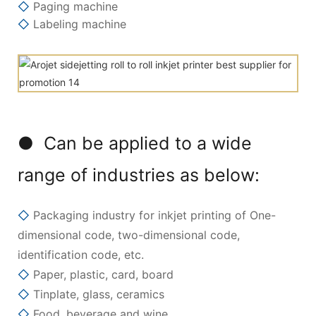
◇
Paging machine
◇
Labeling machine
● Can be applied to a wide
range of industries as below:
◇
Packaging industry for inkjet printing of One-
dimensional code, two-dimensional code,
identification code, etc.
◇
Paper, plastic, card, board
◇
Tinplate, glass, ceramics
◇
Food, beverage and wine