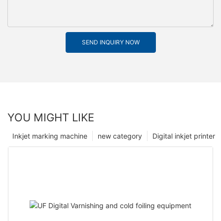
SEND INQUIRY NOW
YOU MIGHT LIKE
Inkjet marking machine
new category
Digital inkjet printer