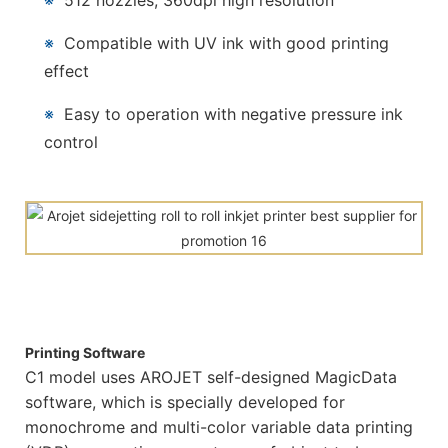
※
512 nozzles, 360dpi high resolution
※
Compatible with UV ink with good printing
effect
※
Easy to operation with negative pressure ink
control
Printing Software
C1 model uses AROJET self-designed MagicData
software, which is specially developed for
monochrome and multi-color variable data printing