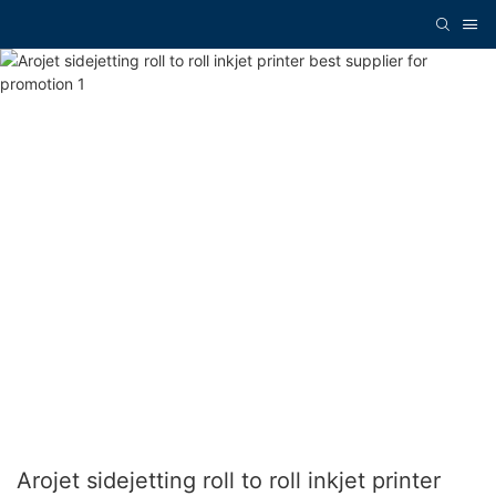
Arojet sidejetting roll to roll inkjet printer