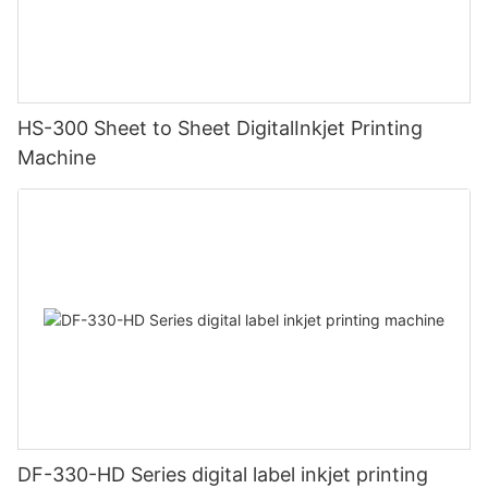
HS-300 Sheet to Sheet DigitalInkjet Printing
Machine
DF-330-HD Series digital label inkjet printing