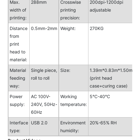
Max.
288mm
Crosswise
200dpi-1200dpi
width of
printing
adjustable
printing:
precision:
Distance
0.5mm-2mm
Weight:
270KG
from
print
head to
material:
Material
Single piece,
Size:
1.39m*0.83m*1.50m
feeding
roll to roll
(print head
way:
case+curing case)
Power
AC 100V-
Working
5°C-40°C
supply:
240V, 50Hz-
temperature:
60Hz
Interface
USB 2.0
Environment
20%-65% RH
type:
humidity: