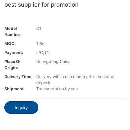
best supplier for promotion
Model
C1
Number:
MOQ:
1 Set
Payment:
L/C,T/T
Place Of
Guangdong,China
Origin:
Delivery Time:
Delivery within one month after receipt of
deposit
Shipment:
Transportation by sea
Inquiry