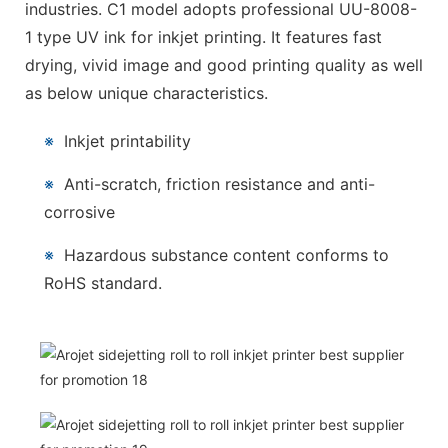
industries. C1 model adopts professional UU-8008-
1 type UV ink for inkjet printing. It features fast
drying, vivid image and good printing quality as well
as below unique characteristics.
※
Inkjet printability
※
Anti-scratch, friction resistance and anti-
corrosive
※
Hazardous substance content conforms to
RoHS standard.