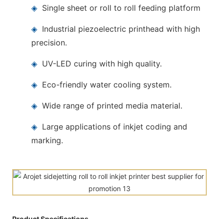
◈
Single sheet or roll to roll feeding platform
◈
Industrial piezoelectric printhead with high
precision.
◈
UV-LED curing with high quality.
◈
Eco-friendly water cooling system.
◈
Wide range of printed media material.
◈
Large applications of inkjet coding and
marking.
Product Specifications