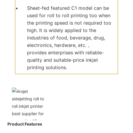
Sheet-fed featured C1 model can be
used for roll to roll printing too when
the printing speed is not required too
high. It is widely applied to the
industries of food, beverage, drug,
electronics, hardware, etc.，
provides enterprises with reliable-
quality and suitable-price inkjet
printing solutions.
Product Features