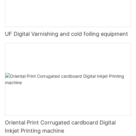
UF Digital Varnishing and cold foiling equipment
Oriental Print Corrugated cardboard Digital
Inkjet Printing machine