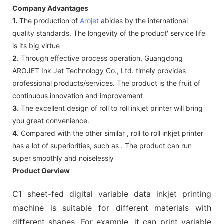
Company Advantages
1.
The production of
Arojet
abides by the international
quality standards. The longevity of the product' service life
is its big virtue
2.
Through effective process operation, Guangdong
AROJET Ink Jet Technology Co., Ltd. timely provides
professional products/services. The product is the fruit of
continuous innovation and improvement
3.
The excellent design of roll to roll inkjet printer will bring
you great convenience.
4.
Compared with the other similar , roll to roll inkjet printer
has a lot of superiorities, such as . The product can run
super smoothly and noiselessly
Product Oerview
C1 sheet-fed digital variable data inkjet printing
machine is suitable for different materials with
different shapes. For example, it can print variable