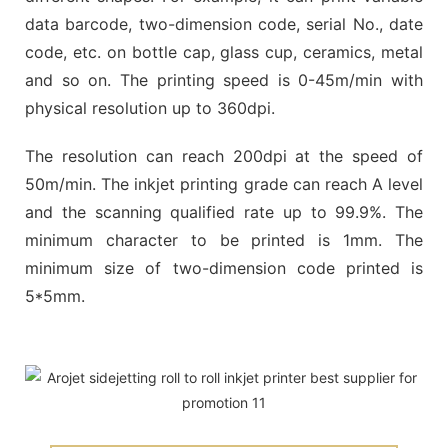
data barcode, two-dimension code, serial No., date
code, etc. on bottle cap, glass cup, ceramics, metal
and so on. The printing speed is 0-45m/min with
physical resolution up to 360dpi.
The resolution can reach 200dpi at the speed of
50m/min. The inkjet printing grade can reach A level
and the scanning qualified rate up to 99.9%. The
minimum character to be printed is 1mm. The
minimum size of two-dimension code printed is
5*5mm.