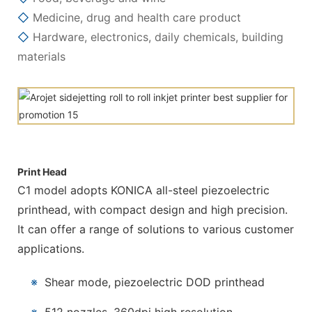
◇
Medicine, drug and health care product
◇
Hardware, electronics, daily chemicals, building
materials
Print Head
C1 model adopts KONICA all-steel piezoelectric
printhead, with compact design and high precision.
It can offer a range of solutions to various customer
applications.
※
Shear mode, piezoelectric DOD printhead