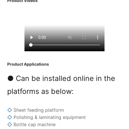
Product Videos
Product Applications
● Can be installed online in the
platforms as below:
◇
Sheet feeding platform
◇
Polishing & laminating equipment
◇
Bottle cap machine