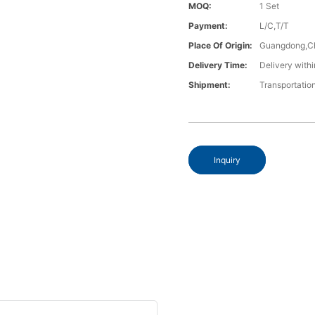
MOQ:
1 Set
Payment:
L/C,T/T
Place Of Origin:
Guangdong,C
Delivery Time:
Delivery withi
Shipment:
Transportatio
Inquiry