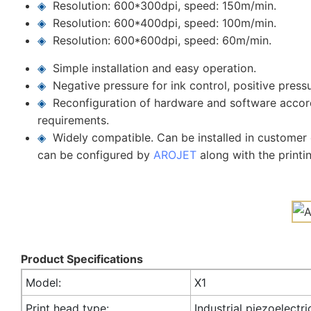
◈
Resolution: 600*300dpi, speed: 150m/min.
◈
Resolution: 600*400dpi, speed: 100m/min.
◈
Resolution: 600*600dpi, speed: 60m/min.
◈
Simple installation and easy operation.
◈
Negative pressure for ink control, positive press
◈
Reconfiguration of hardware and software accor
requirements.
◈
Widely compatible. Can be installed in customer c
can be configured by
AROJET
along with the printi
Product Specifications
Model:
X1
Print head type:
Industrial piezoelectri