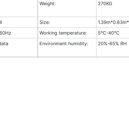
Weight:
270KG
ll
Size:
1.39m*0.83m*1
-60Hz
Working temperature:
5°C-40°C
data
Environment humidity:
20%-65% RH