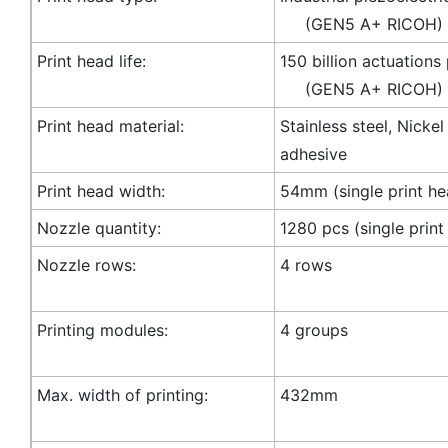
(GEN5 A+ RICOH)
Print head life:
150 billion actuations
(GEN5 A+ RICOH)
Print head material:
Stainless steel, Nicke
adhesive
Print head width:
54mm (single print he
Nozzle quantity:
1280 pcs (single print
Nozzle rows:
4 rows
Printing modules:
4 groups
Max. width of printing:
432mm