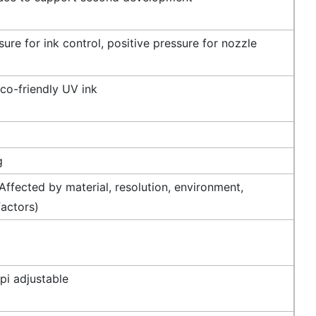
ure for ink control, positive pressure for nozzle
co-friendly UV ink
g
ffected by material, resolution, environment,
factors)
i adjustable