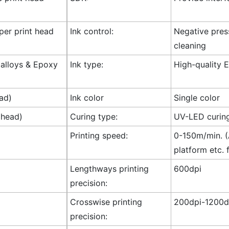
 per print head
Ink control:
Negative press
cleaning
l alloys & Epoxy
Ink type:
High-quality E
ad)
Ink color
Single color
 head)
Curing type:
UV-LED curin
Printing speed:
0-150m/min. (A
platform etc. 
Lengthways printing
600dpi
precision:
Crosswise printing
200dpi-1200dp
precision: