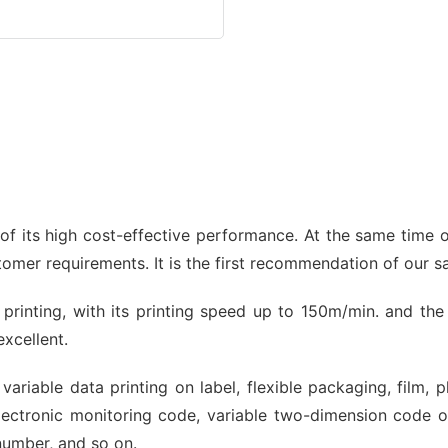
 its high cost-effective performance. At the same time of
stomer requirements. It is the first recommendation of our 
et printing, with its printing speed up to 150m/min. and th
excellent.
variable data printing on label, flexible packaging, film, 
ectronic monitoring code, variable two-dimension code 
number, and so on.