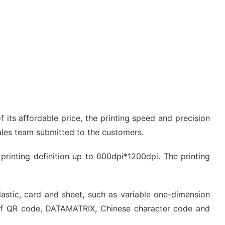
 its affordable price, the printing speed and precision
sales team submitted to the customers.
e printing definition up to 600dpi*1200dpi. The printing
plastic, card and sheet, such as variable one-dimension
of QR code, DATAMATRIX, Chinese character code and