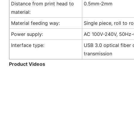
Distance from print head to
0.5mm-2mm
material:
Material feeding way:
Single piece, roll to ro
Power supply:
AC 100V-240V, 50Hz
Interface type:
USB 3.0 optical fiber 
transmission
Product Videos