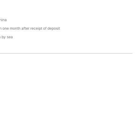
hina
n one month after receipt of deposit
n by sea