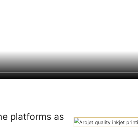
he platforms as