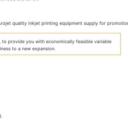
 to provide you with economically feasible variable
siness to a new expansion.
l.