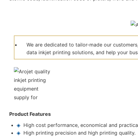
We are dedicated to tailor-made our customers,
data inkjet printing solutions, and help your bu
Product Features
◈
High cost performance, economical and practica
◈
High printing precision and high printing quality.