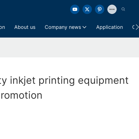
ion
About us
Company news
Application
Co
ty inkjet printing equipment
promotion