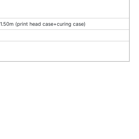
.50m (print head case+curing case)