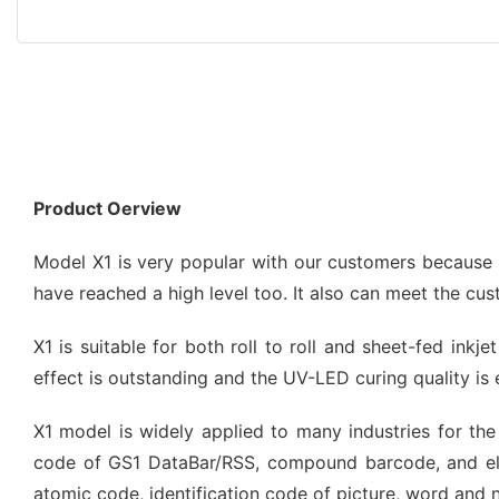
Product Oerview
Model X1 is very popular with our customers because of
have reached a high level too. It also can meet the cu
X1 is suitable for both roll to roll and sheet-fed inkj
effect is outstanding and the UV-LED curing quality is 
X1 model is widely applied to many industries for the 
code of GS1 DataBar/RSS, compound barcode, and el
atomic code, identification code of picture, word and 