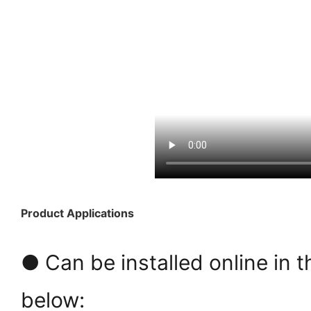
Product Applications
● Can be installed online in t
below: