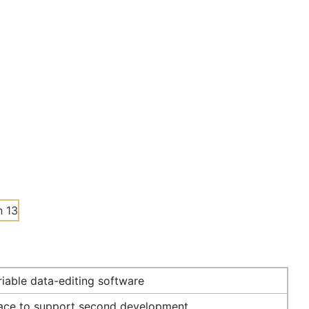
iable data-editing software
face to support second development