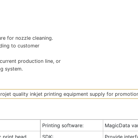
ure for nozzle cleaning.
ding to customer
urrent production line, or
ng system.
Printing software:
MagicData var
c print head
SDK:
Provide inter