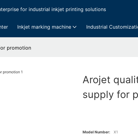
erprise for industrial inkjet printing solutions
nter
Inkjet marking machine
Industrial Customizat
 for promotion
Arojet quali
supply for 
Model Number:
X1