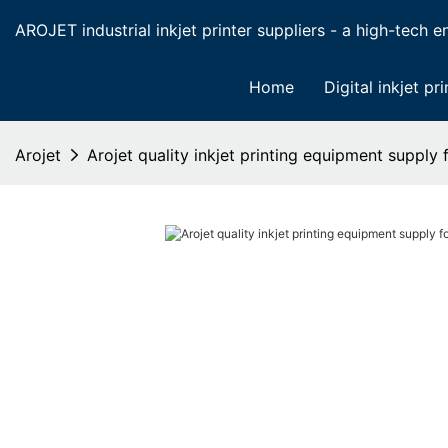
AROJET industrial inkjet printer suppliers - a high-tech ent
Home
Digital inkjet pri
Arojet
Arojet quality inkjet printing equipment supply