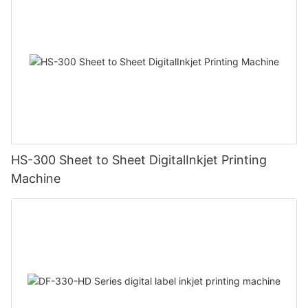
HS-300 Sheet to Sheet DigitalInkjet Printing
Machine