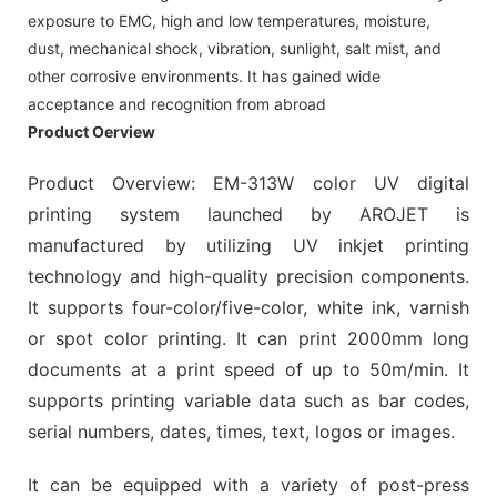
exposure to EMC, high and low temperatures, moisture,
dust, mechanical shock, vibration, sunlight, salt mist, and
other corrosive environments. It has gained wide
acceptance and recognition from abroad
Product Oerview
Product Overview: EM-313W color UV digital
printing system launched by AROJET is
manufactured by utilizing UV inkjet printing
technology and high-quality precision components.
It supports four-color/five-color, white ink, varnish
or spot color printing. It can print 2000mm long
documents at a print speed of up to 50m/min. It
supports printing variable data such as bar codes,
serial numbers, dates, times, text, logos or images.
It can be equipped with a variety of post-press