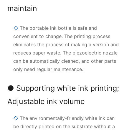
maintain
◇
The portable ink bottle is safe and
convenient to change. The printing process
eliminates the process of making a version and
reduces paper waste. The piezoelectric nozzle
can be automatically cleaned, and other parts
only need regular maintenance.
● Supporting white ink printing;
Adjustable ink volume
◇
The environmentally-friendly white ink can
be directly printed on the substrate without a