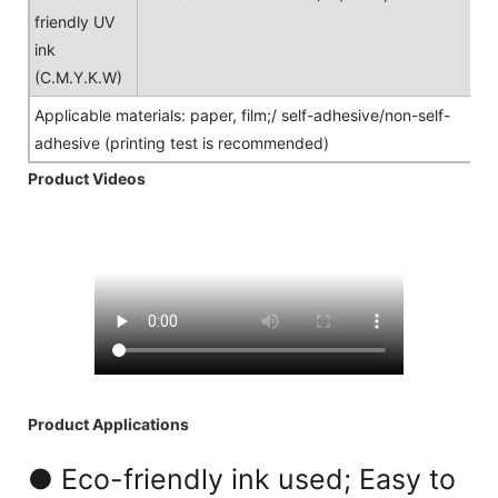
friendly UV
ink
(C.M.Y.K.W)
Applicable materials: paper, film;/ self-adhesive/non-self-
adhesive (printing test is recommended)
Product Videos
Product Applications
● Eco-friendly ink used; Easy to