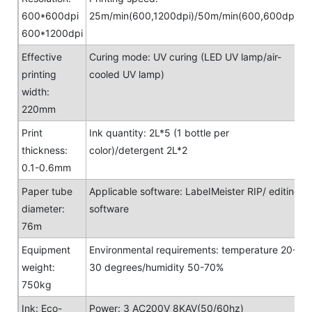
600*600dpi
25m/min(600,1200dpi)/50m/min(600,600dpi)
600*1200dpi
Effective
Curing mode: UV curing (LED UV lamp/air-
printing
cooled UV lamp)
width:
220mm
Print
Ink quantity: 2L*5 (1 bottle per
thickness:
color)/detergent 2L*2
0.1-0.6mm
Paper tube
Applicable software: LabeIMeister RIP/ editing
diameter:
software
76m
Equipment
Environmental requirements: temperature 20-
weight:
30 degrees/humidity 50-70%
750kg
Ink: Eco-
Power: 3 AC200V 8KAV(50/60hz)