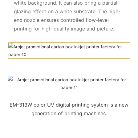
white background. It can also bring a partial
glazing effect on a white substrate. The high-
end nozzle ensures controlled flow-level
printing for high-quality image and picture.
EM-313W color UV digital printing system is a new
generation of printing machines.