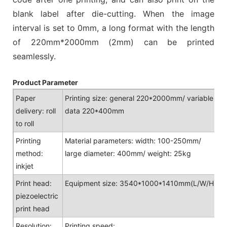
blank label after die-cutting. When the image
interval is set to 0mm, a long format with the length
of 220mm*2000mm (2mm) can be printed
seamlessly.
Product Parameter
Paper
Printing size: general 220*2000mm/ variable
delivery: roll
data 220*400mm
to roll
Printing
Material parameters: width: 100-250mm/
method:
large diameter: 400mm/ weight: 25kg
inkjet
Print head:
Equipment size: 3540*1000*1410mm(L/W/H)
piezoelectric
print head
Resolution:
Printing speed: