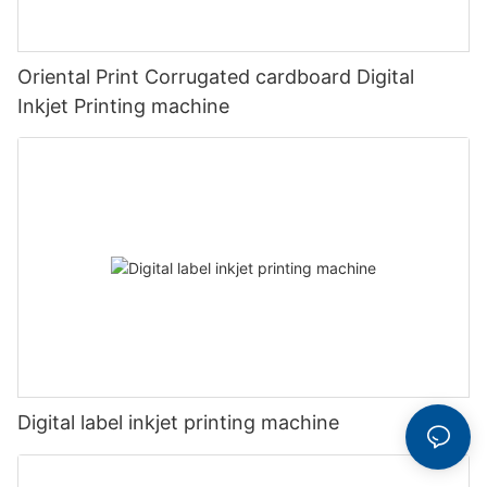
Oriental Print Corrugated cardboard Digital
Inkjet Printing machine
Digital label inkjet printing machine