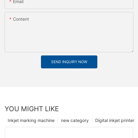
Email
Content
SEND INQUIRY NOW
YOU MIGHT LIKE
Inkjet marking machine
new category
Digital inkjet printer