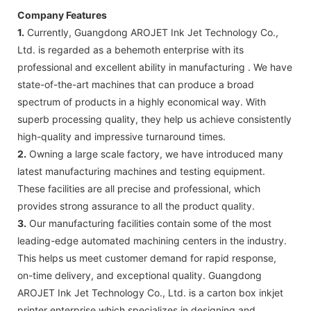
Company Features
1.
Currently, Guangdong AROJET Ink Jet Technology Co.,
Ltd. is regarded as a behemoth enterprise with its
professional and excellent ability in manufacturing . We have
state-of-the-art machines that can produce a broad
spectrum of products in a highly economical way. With
superb processing quality, they help us achieve consistently
high-quality and impressive turnaround times.
2.
Owning a large scale factory, we have introduced many
latest manufacturing machines and testing equipment.
These facilities are all precise and professional, which
provides strong assurance to all the product quality.
3.
Our manufacturing facilities contain some of the most
leading-edge automated machining centers in the industry.
This helps us meet customer demand for rapid response,
on-time delivery, and exceptional quality. Guangdong
AROJET Ink Jet Technology Co., Ltd. is a carton box inkjet
printer enterprise which specializes in designing and