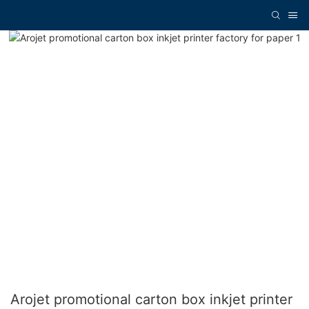
Arojet promotional carton box inkjet printer