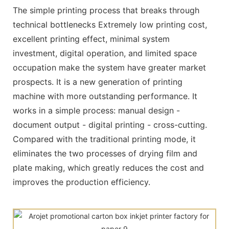
The simple printing process that breaks through
technical bottlenecks Extremely low printing cost,
excellent printing effect, minimal system
investment, digital operation, and limited space
occupation make the system have greater market
prospects. It is a new generation of printing
machine with more outstanding performance. It
works in a simple process: manual design -
document output - digital printing - cross-cutting.
Compared with the traditional printing mode, it
eliminates the two processes of drying film and
plate making, which greatly reduces the cost and
improves the production efficiency.