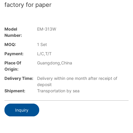
factory for paper
Model
EM-313W
Number:
MOQ:
1 Set
Payment:
L/C,T/T
Place Of
Guangdong,China
Origin:
Delivery Time:
Delivery within one month after receipt of
deposit
Shipment:
Transportation by sea
Inquiry