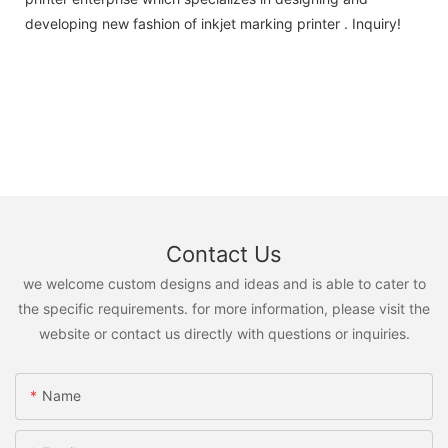
developing new fashion of inkjet marking printer . Inquiry!
Contact Us
we welcome custom designs and ideas and is able to cater to
the specific requirements. for more information, please visit the
website or contact us directly with questions or inquiries.
Name