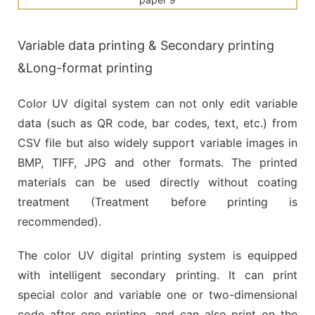
Variable data printing & Secondary printing
&Long-format printing
Color UV digital system can not only edit variable
data (such as QR code, bar codes, text, etc.) from
CSV file but also widely support variable images in
BMP, TIFF, JPG and other formats. The printed
materials can be used directly without coating
treatment (Treatment before printing is
recommended).
The color UV digital printing system is equipped
with intelligent secondary printing. It can print
special color and variable one or two-dimensional
code after one printing, and can also print on the