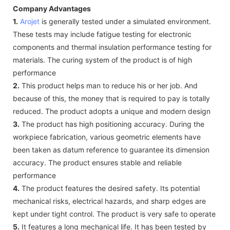
Company Advantages
1.
Arojet
is generally tested under a simulated environment.
These tests may include fatigue testing for electronic
components and thermal insulation performance testing for
materials. The curing system of the product is of high
performance
2.
This product helps man to reduce his or her job. And
because of this, the money that is required to pay is totally
reduced. The product adopts a unique and modern design
3.
The product has high positioning accuracy. During the
workpiece fabrication, various geometric elements have
been taken as datum reference to guarantee its dimension
accuracy. The product ensures stable and reliable
performance
4.
The product features the desired safety. Its potential
mechanical risks, electrical hazards, and sharp edges are
kept under tight control. The product is very safe to operate
5.
It features a long mechanical life. It has been tested by