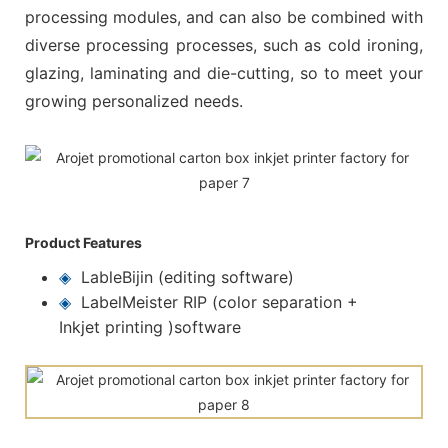
processing modules, and can also be combined with
diverse processing processes, such as cold ironing,
glazing, laminating and die-cutting, so to meet your
growing personalized needs.
Product Features
◈
LableBijin (editing software)
◈
LabelMeister RIP (color separation +
Inkjet printing )software