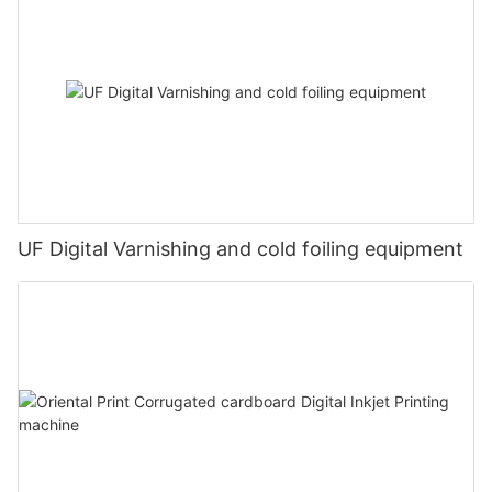
UF Digital Varnishing and cold foiling equipment