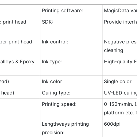
Printing software:
MagicData var
c print head
SDK:
Provide inter
 per print head
Ink control:
Negative press
cleaning
l alloys & Epoxy
Ink type:
High-quality E
ead)
Ink color
Single color
t head)
Curing type:
UV-LED curin
Printing speed:
0-150m/min. (A
platform etc. 
Lengthways printing
600dpi
precision: