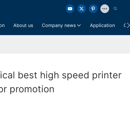
ion
About us
Company news
Application
Co
ical best high speed printer
or promotion