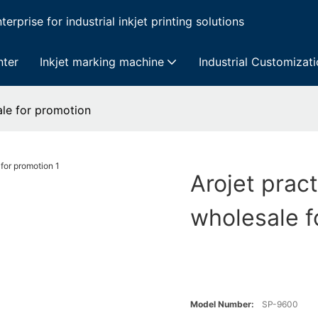
erprise for industrial inkjet printing solutions
nter
Inkjet marking machine
Industrial Customizat
ale for promotion
Arojet pract
wholesale f
Model Number:
SP-9600