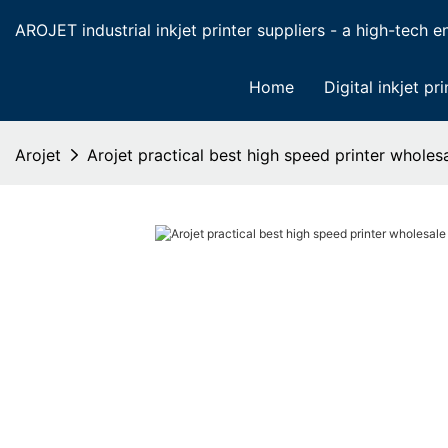
AROJET industrial inkjet printer suppliers - a high-tech ent
Home
Digital inkjet pri
Arojet
Arojet practical best high speed printer wholes