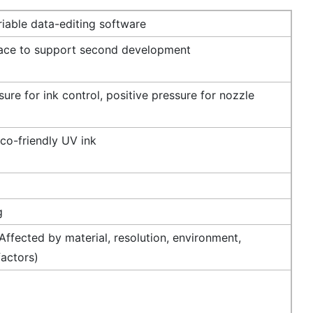
iable data-editing software
face to support second development
ure for ink control, positive pressure for nozzle
co-friendly UV ink
g
ffected by material, resolution, environment,
factors)