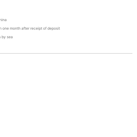
hina
n one month after receipt of deposit
n by sea