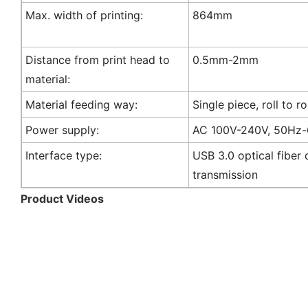
Max. width of printing:
864mm
Distance from print head to
0.5mm-2mm
material:
Material feeding way:
Single piece, roll to ro
Power supply:
AC 100V-240V, 50Hz
Interface type:
USB 3.0 optical fiber 
transmission
Product Videos