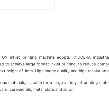
 UV inkjet printing machine adopts KYOCERA industri
d to achieve large format inkjet printing, to reduce compl
xt height of 1mm. High image quality and high resolution 
us materials, suitable for a large variety of printing mat
ard, ceramic tile, metal plate and so on.