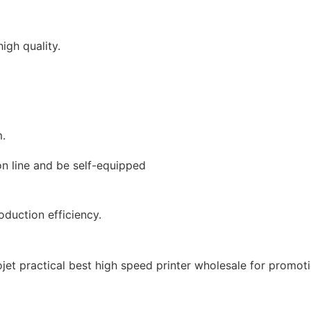
igh quality.
m.
on line and be self-equipped
duction efficiency.