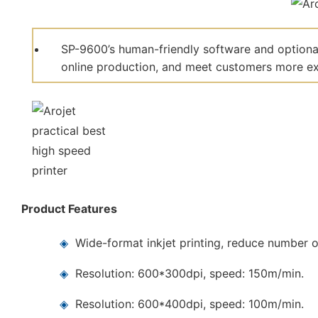
SP-9600’s human-friendly software and optional
online production, and meet customers more ext
Product Features
◈
Wide-format inkjet printing, reduce number o
◈
Resolution: 600*300dpi, speed: 150m/min.
◈
Resolution: 600*400dpi, speed: 100m/min.