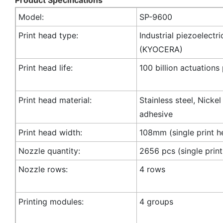
Model:
SP-9600
Print head type:
Industrial piezoelectri
(KYOCERA)
Print head life:
100 billion actuations
Print head material:
Stainless steel, Nicke
adhesive
Print head width:
108mm (single print h
Nozzle quantity:
2656 pcs (single prin
Nozzle rows:
4 rows
Printing modules:
4 groups