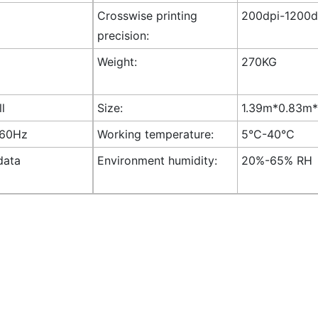
Crosswise printing
200dpi-1200dp
precision:
Weight:
270KG
ll
Size:
1.39m*0.83m*1
-60Hz
Working temperature:
5°C-40°C
data
Environment humidity:
20%-65% RH