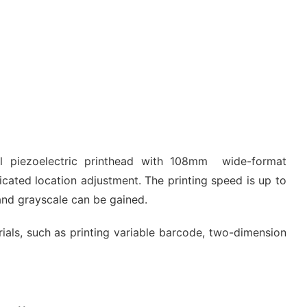
al piezoelectric printhead with 108mm wide-format
icated location adjustment. The printing speed is up to
and grayscale can be gained.
erials, such as printing variable barcode, two-dimension