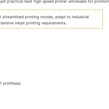
 streamlined printing modes, adapt to industrial
ensive inkjet printing requirements.
f printhead.