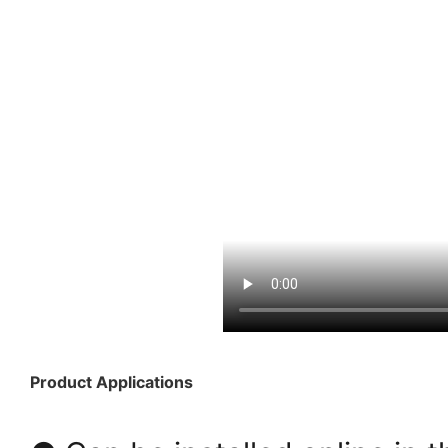
Product Applications