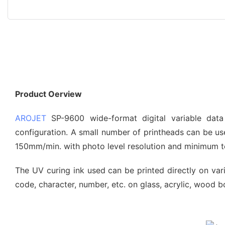
Product Oerview
AROJET
SP-9600 wide-format digital variable data
configuration. A small number of printheads can be use
150mm/min. with photo level resolution and minimum te
The UV curing ink used can be printed directly on vario
code, character, number, etc. on glass, acrylic, wood bo