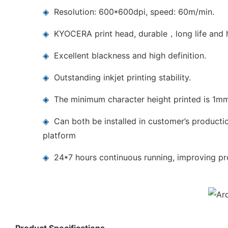
◈
Resolution: 600*600dpi, speed: 60m/min.
◈
KYOCERA print head, durable，long life and h
◈
Excellent blackness and high definition.
◈
Outstanding inkjet printing stability.
◈
The minimum character height printed is 1m
◈
Can both be installed in customer’s producti
platform
◈
24*7 hours continuous running, improving pro
Product Specifications