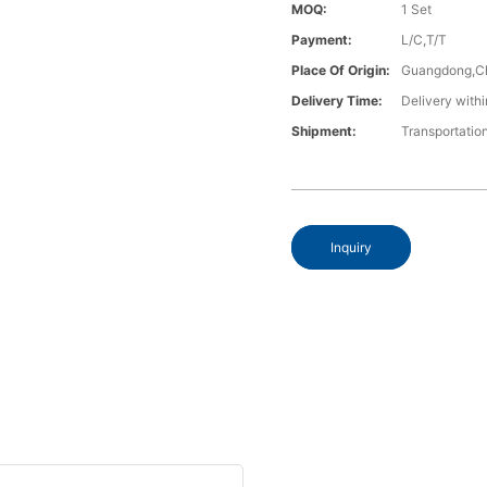
MOQ:
1 Set
Payment:
L/C,T/T
Place Of Origin:
Guangdong,C
Delivery Time:
Delivery withi
Shipment:
Transportatio
Inquiry