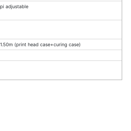
i adjustable
.50m (print head case+curing case)