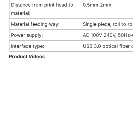
Distance from print head to
0.5mm-2mm
material:
Material feeding way:
Single piece, roll to rol
Power supply:
AC 100V-240V, 50Hz
Interface type:
USB 3.0 optical fiber 
Product Videos