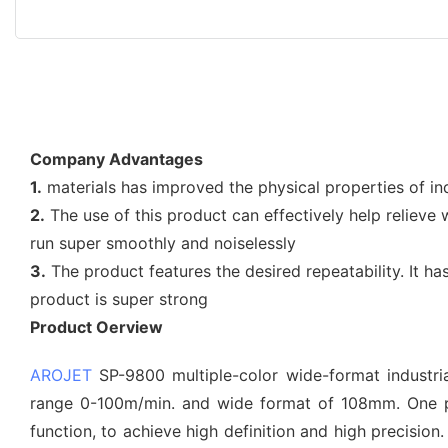
Company Advantages
1.
materials has improved the physical properties of in
2.
The use of this product can effectively help relieve
run super smoothly and noiselessly
3.
The product features the desired repeatability. It ha
product is super strong
Product Oerview
AROJET
SP-9800 multiple-color wide-format industrial
range 0-100m/min. and wide format of 108mm. One pr
function, to achieve high definition and high precisio