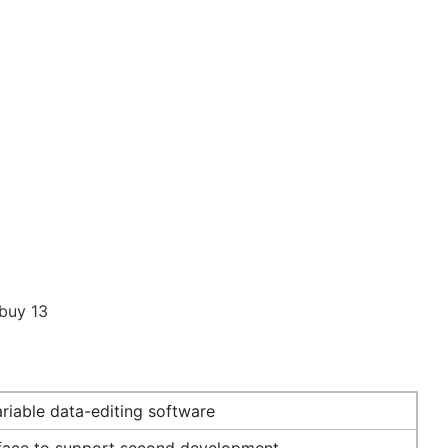
riable data-editing software
rface to support second development