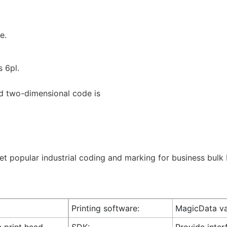
e.
s 6pl.
d two-dimensional code is
Printing software:
MagicData va
c print head
SDK:
Provide inte