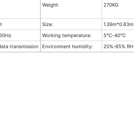
Weight:
270KG
l
Size:
1.39m*0.83m*
-60Hz
Working temperature:
5°C-40°C
data transmission
Environment humidity:
20%-65% RH