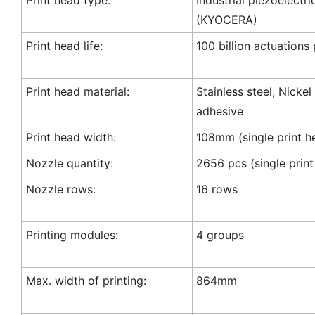
(KYOCERA)
Print head life:
100 billion actuations
Print head material:
Stainless steel, Nicke
adhesive
Print head width:
108mm (single print h
Nozzle quantity:
2656 pcs (single print
Nozzle rows:
16 rows
Printing modules:
4 groups
Max. width of printing:
864mm