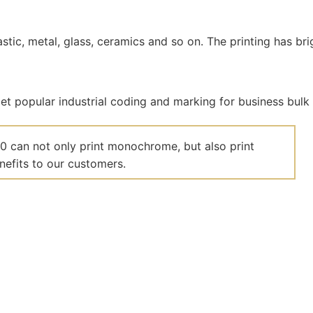
plastic, metal, glass, ceramics and so on. The printing has br
00 can not only print monochrome, but also print
nefits to our customers.