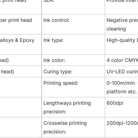
 per print head
Ink control:
Negative pres
cleaning
l alloys & Epoxy
Ink type:
High-quality 
ead)
Ink color:
4 color CMY
 head)
Curing type:
UV-LED curi
Printing speed:
0-100m/min. (
platform etc.
Lengthways printing
600dpi
precision:
Crosswise printing
200dpi-1200d
precision: