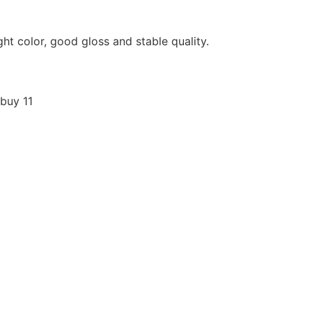
ight color, good gloss and stable quality.