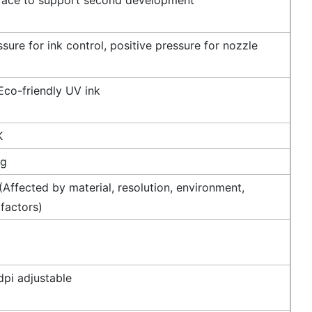
sure for ink control, positive pressure for nozzle
Eco-friendly UV ink
K
ng
Affected by material, resolution, environment,
 factors)
pi adjustable