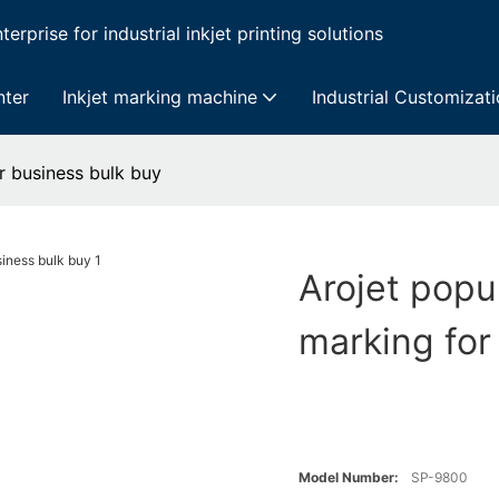
erprise for industrial inkjet printing solutions
nter
Inkjet marking machine
Industrial Customizat
r business bulk buy
Arojet popu
marking for
Model Number:
SP-9800