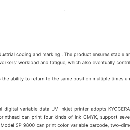
dustrial coding and marking . The product ensures stable a
 workers' workload and fatigue, which also eventually contr
s the ability to return to the same position multiple times 
 digital variable data UV inkjet printer adopts KYOCERA 
inthead can print four kinds of ink CMYK, support seven
n. Model SP-9800 can print color variable barcode, two-di