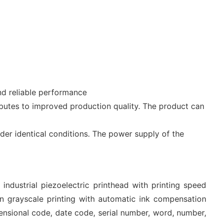
nd reliable performance
ibutes to improved production quality. The product can
under identical conditions. The power supply of the
industrial piezoelectric printhead with printing speed
 grayscale printing with automatic ink compensation
mensional code, date code, serial number, word, number,