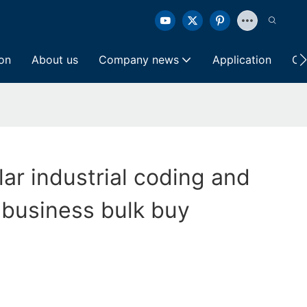
ion
About us
Company news
Application
Co
lar industrial coding and
 business bulk buy