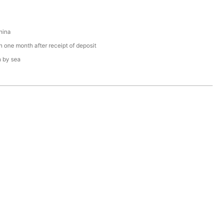
hina
n one month after receipt of deposit
n by sea