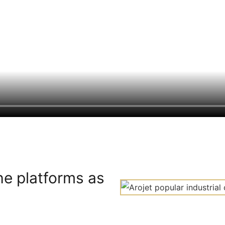
he platforms as