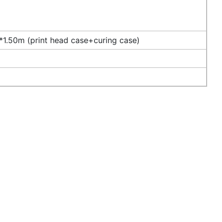
1.50m (print head case+curing case)