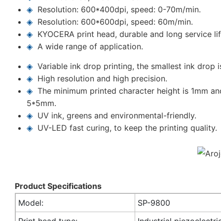
◈
Resolution: 600*400dpi, speed: 0-70m/min.
◈
Resolution: 600*600dpi, speed: 60m/min.
◈
KYOCERA print head, durable and long service lif
◈
A wide range of application.
◈
Variable ink drop printing, the smallest ink drop i
◈
High resolution and high precision.
◈
The minimum printed character height is 1mm an
5*5mm.
◈
UV ink, greens and environmental-friendly.
◈
UV-LED fast curing, to keep the printing quality.
Product Specifications
Model:
SP-9800
Print head type:
Industrial piezoelectri