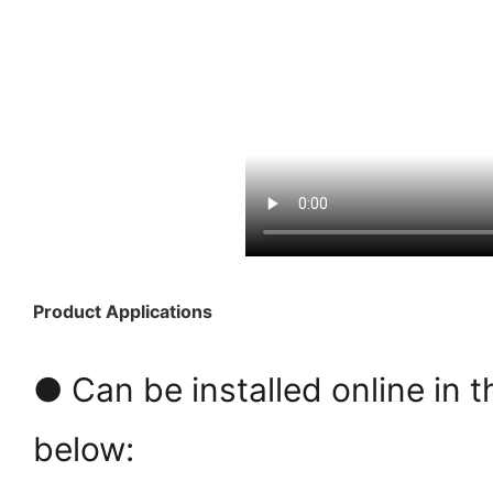
Product Applications
● Can be installed online in t
below: