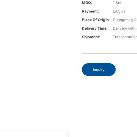
MOQ:
1 Set
Payment:
L/C,T/T
Place Of Origin:
Guangdong,C
Delivery Time:
Delivery withi
Shipment:
Transportatio
Inquiry