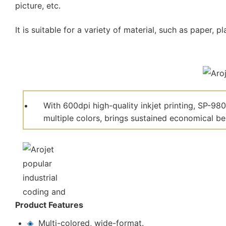
picture, etc.
It is suitable for a variety of material, such as paper, 
With 600dpi high-quality inkjet printing, SP-98
multiple colors, brings sustained economical be
Product Features
◈
Multi-colored, wide-format.