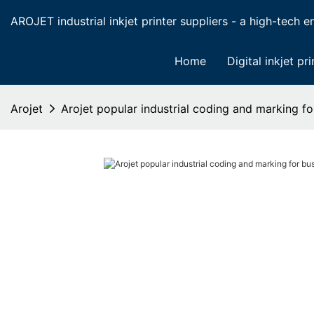
AROJET industrial inkjet printer suppliers - a high-tech ent
Home
Digital inkjet pri
Arojet
Arojet popular industrial coding and marking fo