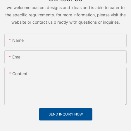
we welcome custom designs and ideas and is able to cater to
the specific requirements. for more information, please visit the
website or contact us directly with questions or inquiries.
Name
Email
Content
SEND INQUIRY NOW