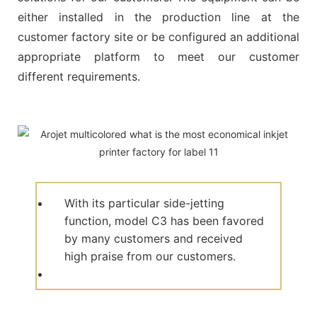
either installed in the production line at the
customer factory site or be configured an additional
appropriate platform to meet our customer
different requirements.
With its particular side-jetting
function, model C3 has been favored
by many customers and received
high praise from our customers.