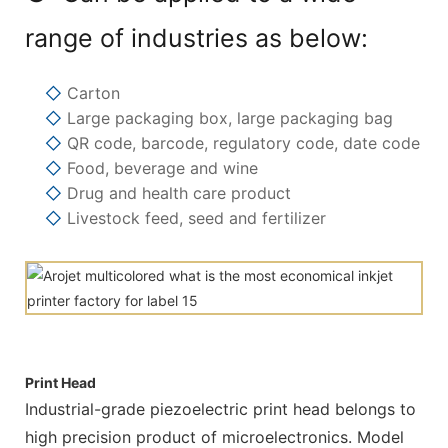
range of industries as below:
◇
Carton
◇
Large packaging box, large packaging bag
◇
QR code, barcode, regulatory code, date code
◇
Food, beverage and wine
◇
Drug and health care product
◇
Livestock feed, seed and fertilizer
Print Head
Industrial-grade piezoelectric print head belongs to
high precision product of microelectronics. Model