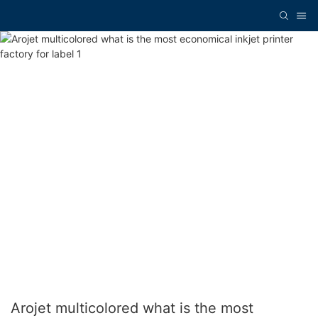
Arojet multicolored what is the most