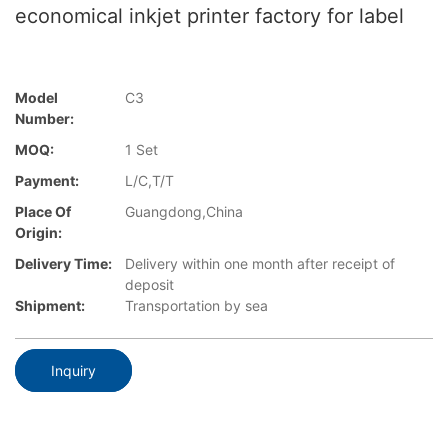
economical inkjet printer factory for label
Model
C3
Number:
MOQ:
1 Set
Payment:
L/C,T/T
Place Of
Guangdong,China
Origin:
Delivery Time:
Delivery within one month after receipt of
deposit
Shipment:
Transportation by sea
Inquiry