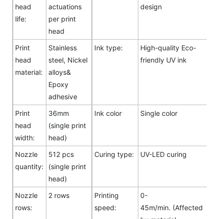
head
actuations
design
life:
per print
head
Print
Stainless
Ink type:
High-quality Eco-
head
steel, Nickel
friendly UV ink
material:
alloys&
Epoxy
adhesive
Print
36mm
Ink color
Single color
head
(single print
width:
head)
Nozzle
512 pcs
Curing type:
UV-LED curing
quantity:
(single print
head)
Nozzle
2 rows
Printing
0-
rows:
speed:
45m/min. (Affected