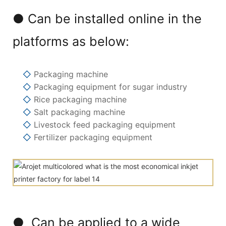
● Can be installed online in the
platforms as below:
◇
Packaging machine
◇
Packaging equipment for sugar industry
◇
Rice packaging machine
◇
Salt packaging machine
◇
Livestock feed packaging equipment
◇
Fertilizer packaging equipment
● Can be applied to a wide