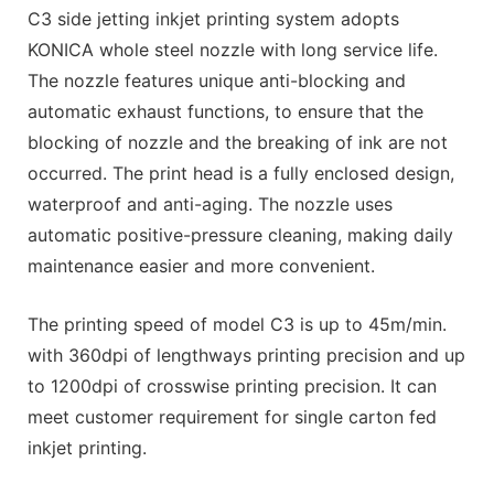
C3 side jetting inkjet printing system adopts
KONICA whole steel nozzle with long service life.
The nozzle features unique anti-blocking and
automatic exhaust functions, to ensure that the
blocking of nozzle and the breaking of ink are not
occurred. The print head is a fully enclosed design,
waterproof and anti-aging. The nozzle uses
automatic positive-pressure cleaning, making daily
maintenance easier and more convenient.
The printing speed of model C3 is up to 45m/min.
with 360dpi of lengthways printing precision and up
to 1200dpi of crosswise printing precision. It can
meet customer requirement for single carton fed
inkjet printing.