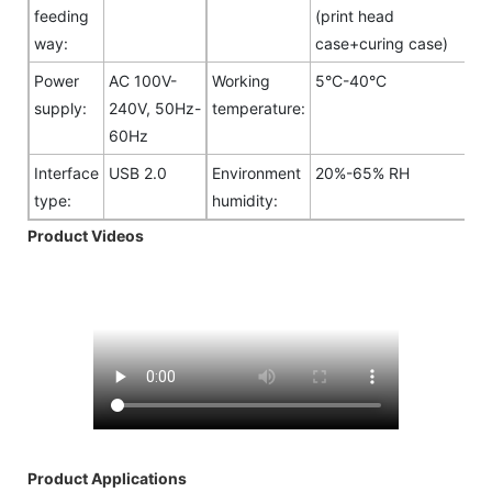
feeding
(print head
way:
case+curing case)
Power
AC 100V-
Working
5°C-40°C
supply:
240V, 50Hz-
temperature:
60Hz
Interface
USB 2.0
Environment
20%-65% RH
type:
humidity:
Product Videos
Product Applications