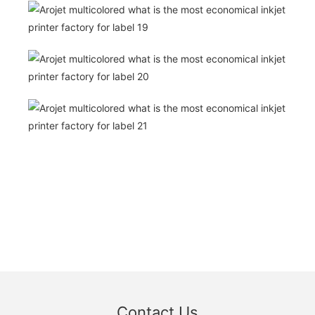
Contact Us