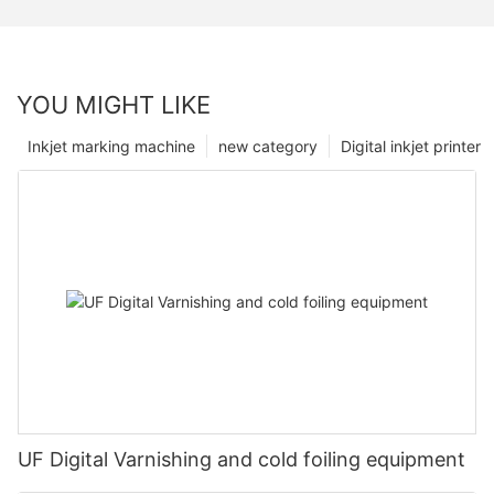
YOU MIGHT LIKE
Inkjet marking machine
new category
Digital inkjet printer
UF Digital Varnishing and cold foiling equipment