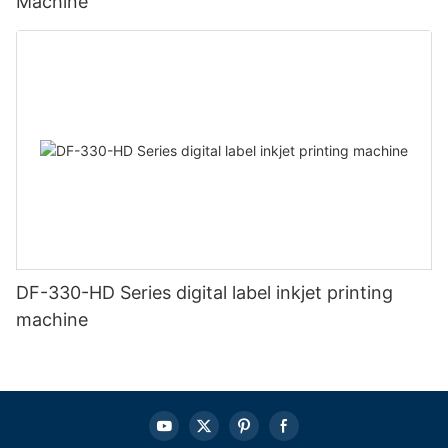
Machine
DF-330-HD Series digital label inkjet printing
machine