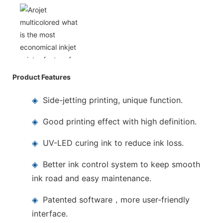
Product Features
◈
Side-jetting printing, unique function.
◈
Good printing effect with high definition.
◈
UV-LED curing ink to reduce ink loss.
◈
Better ink control system to keep smooth
ink road and easy maintenance.
◈
Patented software，more user-friendly
interface.