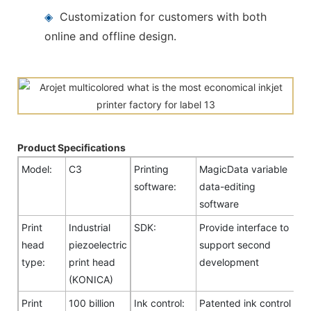
◈
Customization for customers with both
online and offline design.
Product Specifications
Model:
C3
Printing
MagicData variable
software:
data-editing
software
Print
Industrial
SDK:
Provide interface to
head
piezoelectric
support second
type:
print head
development
(KONICA)
Print
100 billion
Ink control:
Patented ink control