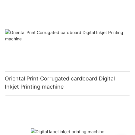
Oriental Print Corrugated cardboard Digital
Inkjet Printing machine