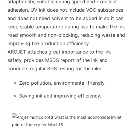
adaptability, suitable curing speed and excellent
adhesion. UV ink does not include VOC substances
and does not need solvent to be added in so it can
keep stable temperature during use to make the ink
road smooth and non-blocking, reducing waste and
improving the production efficiency.
AROJET attaches great importance to the ink
safety, provides MSDS report of the ink and
conducts regular SGS testing for the inks.
※
Zero pollution, environmental-friendly.
※
Saving ink and improving efficiency.