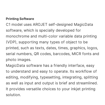
Printing Software
C1 model uses AROJET self-designed MagicData
software, which is specially developed for
monochrome and multi-color variable data printing
(VDP), supporting many types of object to be
printed, such as texts, dates, times, graphics, logos,
serial numbers, QR codes, barcodes, MICR fonts and
photo images.
MagicData software has a friendly interface, easy
to understand and easy to operate. Its workflow of
editing, modifying, typesetting, integrating, splitting
as well as input and output is brief and streamlined.
It provides versatile choices to your inkjet printing
solution.