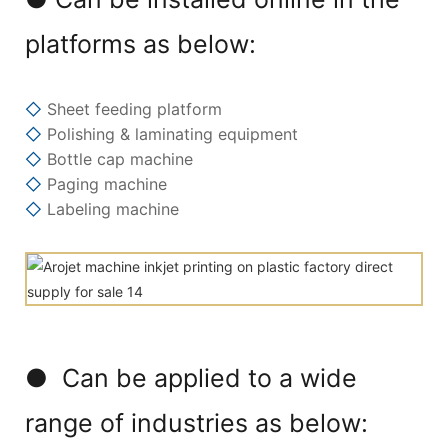
platforms as below:
◇
Sheet feeding platform
◇
Polishing & laminating equipment
◇
Bottle cap machine
◇
Paging machine
◇
Labeling machine
● Can be applied to a wide
range of industries as below: