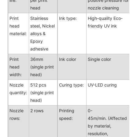
life:
per print
positive pressure for
head
nozzle cleaning
Print
Stainless
Ink type:
High-quality Eco-
head
steel, Nickel
friendly UV ink
material:
alloys &
Epoxy
adhesive
Print
36mm
Ink color
Single color
head
(single print
width:
head)
Nozzle
512 pcs
Curing type:
UV-LED curing
quantity:
(single print
head)
Nozzle
2 rows
Printing
0-
rows:
speed:
45m/min. (Affected
by material,
resolution,