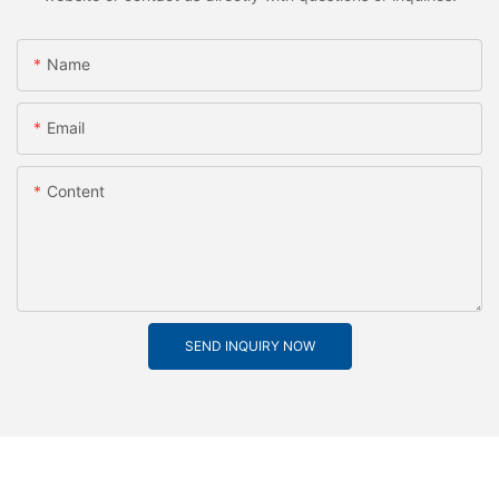
Name
Email
Content
SEND INQUIRY NOW