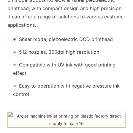
C1 model adopts KONICA all-steel piezoelectric
printhead, with compact design and high precision.
It can offer a range of solutions to various customer
applications.
※
Shear mode, piezoelectric DOD printhead
※
512 nozzles, 360dpi high resolution
※
Compatible with UV ink with good printing
effect
※
Easy to operation with negative pressure ink
control