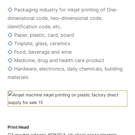
◇
Packaging industry for inkjet printing of One-
dimensional code, two-dimensional code,
identification code, etc.
◇
Paper, plastic, card, board
◇
Tinplate, glass, ceramics
◇
Food, beverage and wine
◇
Medicine, drug and health care product
◇
Hardware, electronics, daily chemicals, building
materials
Print Head