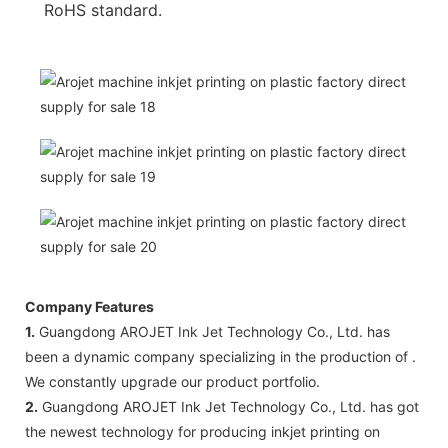
RoHS standard.
Company Features
1.
Guangdong AROJET Ink Jet Technology Co., Ltd. has
been a dynamic company specializing in the production of .
We constantly upgrade our product portfolio.
2.
Guangdong AROJET Ink Jet Technology Co., Ltd. has got
the newest technology for producing inkjet printing on