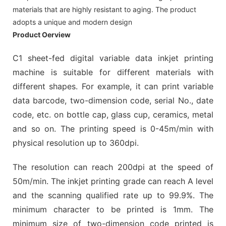
materials that are highly resistant to aging. The product
adopts a unique and modern design
Product Oerview
C1 sheet-fed digital variable data inkjet printing
machine is suitable for different materials with
different shapes. For example, it can print variable
data barcode, two-dimension code, serial No., date
code, etc. on bottle cap, glass cup, ceramics, metal
and so on. The printing speed is 0-45m/min with
physical resolution up to 360dpi.
The resolution can reach 200dpi at the speed of
50m/min. The inkjet printing grade can reach A level
and the scanning qualified rate up to 99.9%. The
minimum character to be printed is 1mm. The
minimum size of two-dimension code printed is