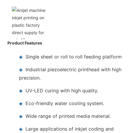
Product Features
◈
Single sheet or roll to roll feeding platform
◈
Industrial piezoelectric printhead with high
precision.
◈
UV-LED curing with high quality.
◈
Eco-friendly water cooling system.
◈
Wide range of printed media material.
◈
Large applications of inkjet coding and