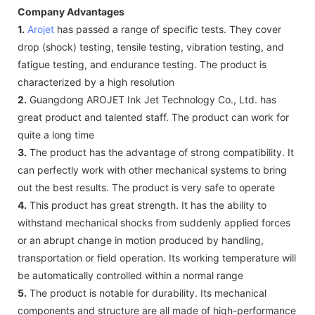
Company Advantages
1.
Arojet
has passed a range of specific tests. They cover
drop (shock) testing, tensile testing, vibration testing, and
fatigue testing, and endurance testing. The product is
characterized by a high resolution
2.
Guangdong AROJET Ink Jet Technology Co., Ltd. has
great product and talented staff. The product can work for
quite a long time
3.
The product has the advantage of strong compatibility. It
can perfectly work with other mechanical systems to bring
out the best results. The product is very safe to operate
4.
This product has great strength. It has the ability to
withstand mechanical shocks from suddenly applied forces
or an abrupt change in motion produced by handling,
transportation or field operation. Its working temperature will
be automatically controlled within a normal range
5.
The product is notable for durability. Its mechanical
components and structure are all made of high-performance