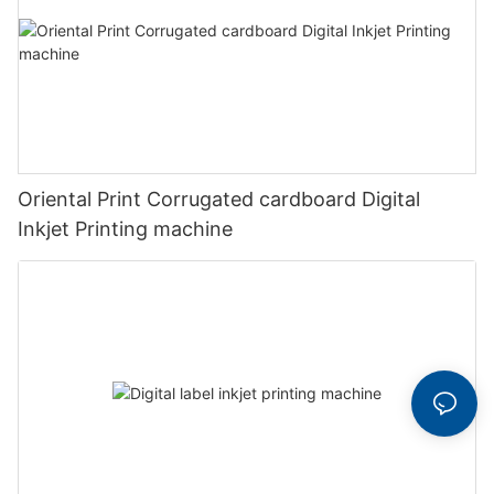
Oriental Print Corrugated cardboard Digital
Inkjet Printing machine