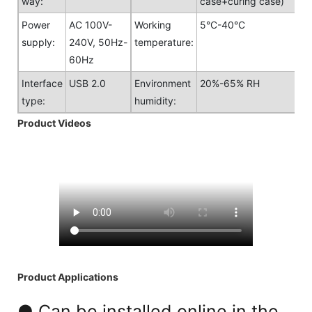
way:
case+curing case)
Power
AC 100V-
Working
5°C-40°C
supply:
240V, 50Hz-
temperature:
60Hz
Interface
USB 2.0
Environment
20%-65% RH
type:
humidity:
Product Videos
Product Applications
● Can be installed online in the