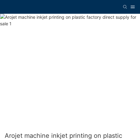
Arojet machine inkjet printing on plastic