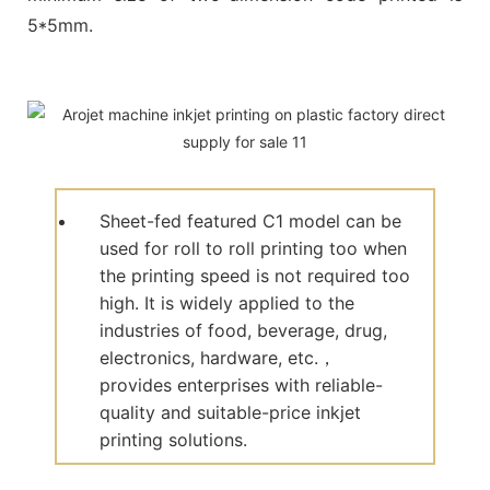
5*5mm.
Sheet-fed featured C1 model can be
used for roll to roll printing too when
the printing speed is not required too
high. It is widely applied to the
industries of food, beverage, drug,
electronics, hardware, etc.，
provides enterprises with reliable-
quality and suitable-price inkjet
printing solutions.