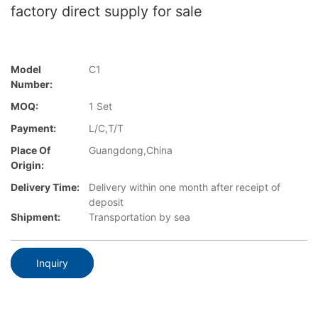
factory direct supply for sale
Model
C1
Number:
MOQ:
1 Set
Payment:
L/C,T/T
Place Of
Guangdong,China
Origin:
Delivery Time:
Delivery within one month after receipt of
deposit
Shipment:
Transportation by sea
Inquiry