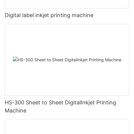
Digital label inkjet printing machine
HS-300 Sheet to Sheet DigitalInkjet Printing
Machine