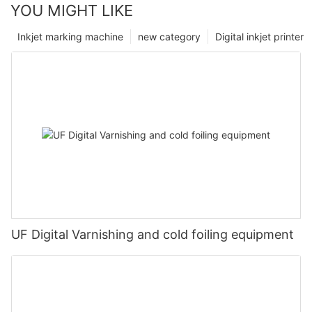
YOU MIGHT LIKE
Inkjet marking machine
new category
Digital inkjet printer
UF Digital Varnishing and cold foiling equipment