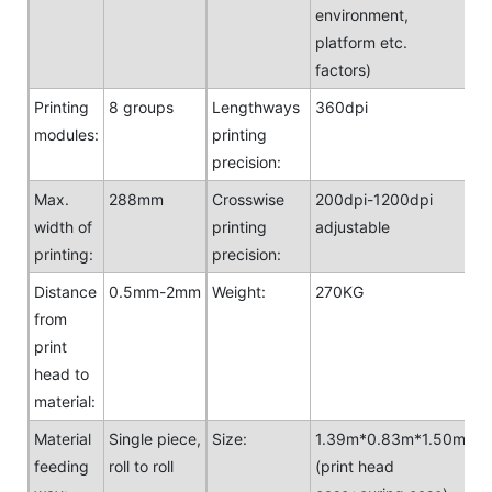
environment,
platform etc.
factors)
Printing
8 groups
Lengthways
360dpi
modules:
printing
precision:
Max.
288mm
Crosswise
200dpi-1200dpi
width of
printing
adjustable
printing:
precision:
Distance
0.5mm-2mm
Weight:
270KG
from
print
head to
material:
Material
Single piece,
Size:
1.39m*0.83m*1.50m
feeding
roll to roll
(print head