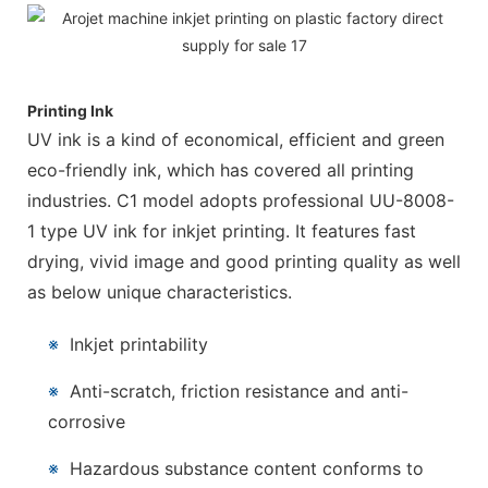
Printing Ink
UV ink is a kind of economical, efficient and green
eco-friendly ink, which has covered all printing
industries. C1 model adopts professional UU-8008-
1 type UV ink for inkjet printing. It features fast
drying, vivid image and good printing quality as well
as below unique characteristics.
※
Inkjet printability
※
Anti-scratch, friction resistance and anti-
corrosive
※
Hazardous substance content conforms to