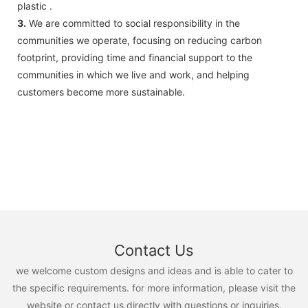
plastic .
3.
We are committed to social responsibility in the
communities we operate, focusing on reducing carbon
footprint, providing time and financial support to the
communities in which we live and work, and helping
customers become more sustainable.
Contact Us
we welcome custom designs and ideas and is able to cater to
the specific requirements. for more information, please visit the
website or contact us directly with questions or inquiries.