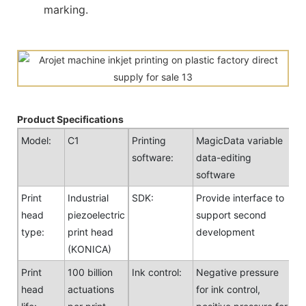
marking.
Product Specifications
Model:
C1
Printing
MagicData variable
software:
data-editing
software
Print
Industrial
SDK:
Provide interface to
head
piezoelectric
support second
type:
print head
development
(KONICA)
Print
100 billion
Ink control:
Negative pressure
head
actuations
for ink control,