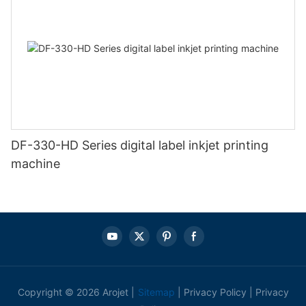
DF-330-HD Series digital label inkjet printing
machine
Copyright © 2026 Arojet |
Sitemap
|
Privacy Policy
|
Privacy