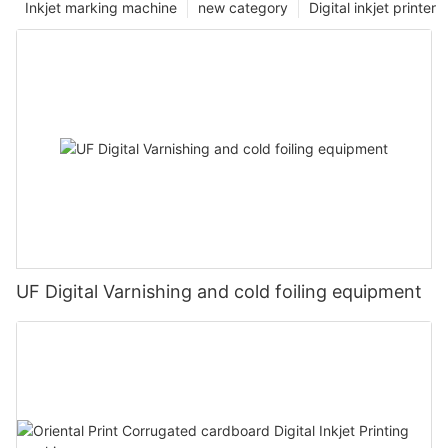
Inkjet marking machine
new category
Digital inkjet printer
UF Digital Varnishing and cold foiling equipment