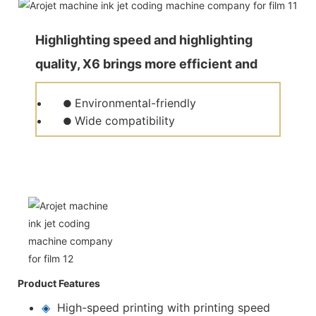
Highlighting speed and highlighting
quality, X6 brings more efficient and
quality production for customers.
Environmental-friendly
●
Wide compatibility
●
Product Features
◈
High-speed printing with printing speed