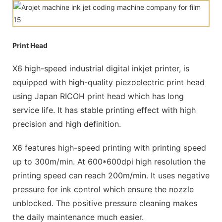
Print Head
X6 high-speed industrial digital inkjet printer, is
equipped with high-quality piezoelectric print head
using Japan RICOH print head which has long
service life. It has stable printing effect with high
precision and high definition.
X6 features high-speed printing with printing speed
up to 300m/min. At 600*600dpi high resolution the
printing speed can reach 200m/min. It uses negative
pressure for ink control which ensure the nozzle
unblocked. The positive pressure cleaning makes
the daily maintenance much easier.