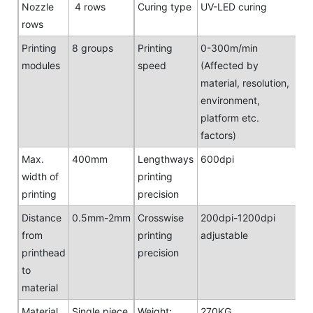
Nozzle
4 rows
Curing type
UV-LED curing
rows
Printing
8 groups
Printing
0-300m/min
modules
speed
(Affected by
material, resolution,
environment,
platform etc.
factors)
Max.
400mm
Lengthways
600dpi
width of
printing
printing
precision
Distance
0.5mm-2mm
Crosswise
200dpi-1200dpi
from
printing
adjustable
printhead
precision
to
material
Material
Single piece,
Weight:
270KG