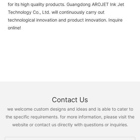
for its high quality products. Guangdong AROJET Ink Jet
Technology Co., Ltd. will continuously carry out
technological innovation and product innovation. Inquire
online!
Contact Us
we welcome custom designs and ideas and is able to cater to
the specific requirements. for more information, please visit the
website or contact us directly with questions or inquiries.