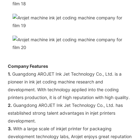
Company Features
1.
Guangdong AROJET Ink Jet Technology Co., Ltd. is a
pioneer in ink jet coding machine research and
development. With technology applied into the coding
printers production, it is of high reputation with high quality.
2.
Guangdong AROJET Ink Jet Technology Co., Ltd. has
established strong talent advantages in injet printers
development.
3.
With a large scale of inkjet printer for packaging
development technology labs, Arojet enjoys great reputation