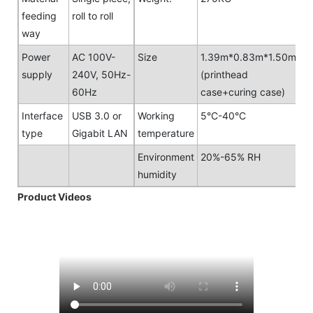
feeding
roll to roll
way
Power
AC 100V-
Size
1.39m*0.83m*1.50m
supply
240V, 50Hz-
(printhead
60Hz
case+curing case)
Interface
USB 3.0 or
Working
5°C-40°C
type
Gigabit LAN
temperature
Environment
20%-65% RH
humidity
Product Videos