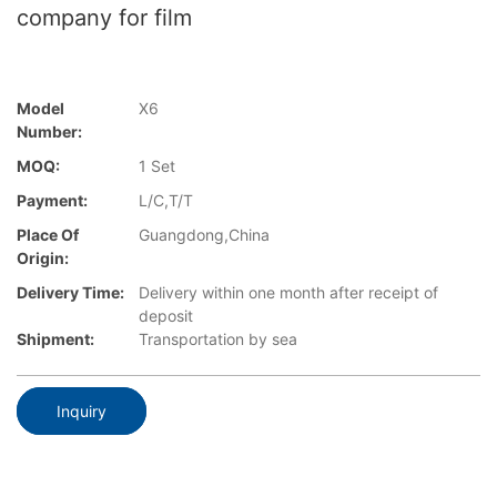
company for film
Model
X6
Number:
MOQ:
1 Set
Payment:
L/C,T/T
Place Of
Guangdong,China
Origin:
Delivery Time:
Delivery within one month after receipt of
deposit
Shipment:
Transportation by sea
Inquiry