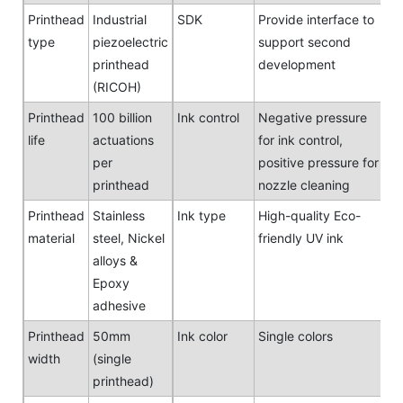
Printhead
Industrial
SDK
Provide interface to
type
piezoelectric
support second
printhead
development
(RICOH)
Printhead
100 billion
Ink control
Negative pressure
life
actuations
for ink control,
per
positive pressure for
printhead
nozzle cleaning
Printhead
Stainless
Ink type
High-quality Eco-
material
steel, Nickel
friendly UV ink
alloys &
Epoxy
adhesive
Printhead
50mm
Ink color
Single colors
width
(single
printhead)