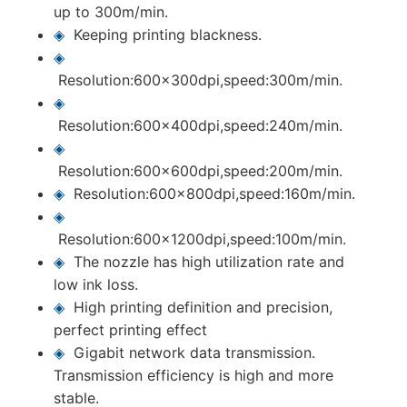
up to 300m/min.
◈
Keeping printing blackness.
◈
Resolution:600x300dpi,speed:300m/min.
◈
Resolution:600x400dpi,speed:240m/min.
◈
Resolution:600x600dpi,speed:200m/min.
◈
Resolution:600x800dpi,speed:160m/min.
◈
Resolution:600x1200dpi,speed:100m/min.
◈
The nozzle has high utilization rate and
low ink loss.
◈
High printing definition and precision,
perfect printing effect
◈
Gigabit network data transmission.
Transmission efficiency is high and more
stable.