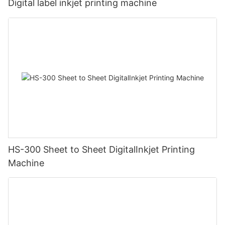
Digital label inkjet printing machine
HS-300 Sheet to Sheet DigitalInkjet Printing
Machine