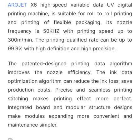
AROJET
X6 high-speed variable data UV digital
printing machine, is suitable for roll to roll printing
and printing of flexible packaging. Its nozzle
frequency is 50KHZ with printing speed up to
300m/min. The printing qualified rate can be up to
99.9% with high definition and high precision.
The patented-designed printing data algorithm
improves the nozzle efficiency. The ink data
optimization algorithm can reduce the ink loss, save
production costs. Precise and seamless printing
stitching makes printing effect more perfect.
Integrated board and modular structure designs
make modules expanding more convenient and
maintenance simpler.