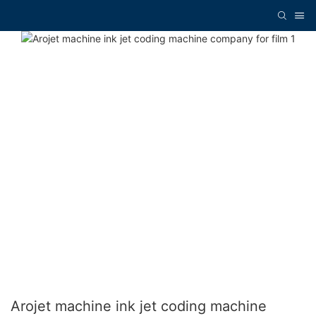
Arojet machine ink jet coding machine