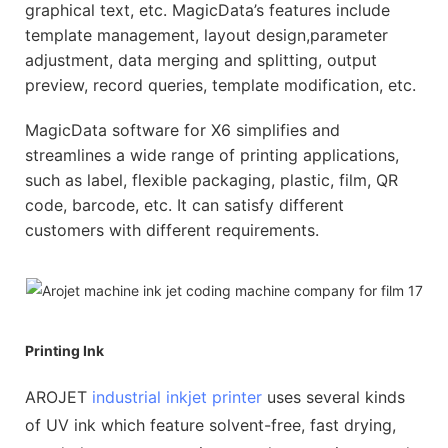
graphical text, etc. MagicData’s features include
template management, layout design,parameter
adjustment, data merging and splitting, output
preview, record queries, template modification, etc.
MagicData software for X6 simplifies and
streamlines a wide range of printing applications,
such as label, flexible packaging, plastic, film, QR
code, barcode, etc. It can satisfy different
customers with different requirements.
Printing Ink
AROJET
industrial inkjet printer
uses several kinds
of UV ink which feature solvent-free, fast drying,