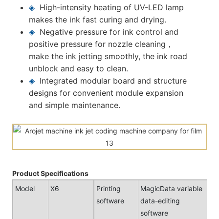
◈
High-intensity heating of UV-LED lamp
makes the ink fast curing and drying.
◈
Negative pressure for ink control and
positive pressure for nozzle cleaning，
make the ink jetting smoothly, the ink road
unblock and easy to clean.
◈
Integrated modular board and structure
designs for convenient module expansion
and simple maintenance.
Product Specifications
Model
X6
Printing
MagicData variable
software
data-editing
software