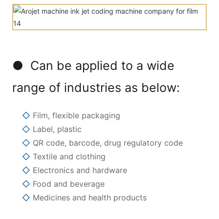
● Can be applied to a wide
range of industries as below:
◇
Film, flexible packaging
◇
Label, plastic
◇
QR code, barcode, drug regulatory code
◇
Textile and clothing
◇
Electronics and hardware
◇
Food and beverage
◇
Medicines and health products