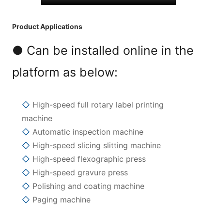
Product Applications
● Can be installed online in the
platform as below:
◇
High-speed full rotary label printing
machine
◇
Automatic inspection machine
◇
High-speed slicing slitting machine
◇
High-speed flexographic press
◇
High-speed gravure press
◇
Polishing and coating machine
◇
Paging machine