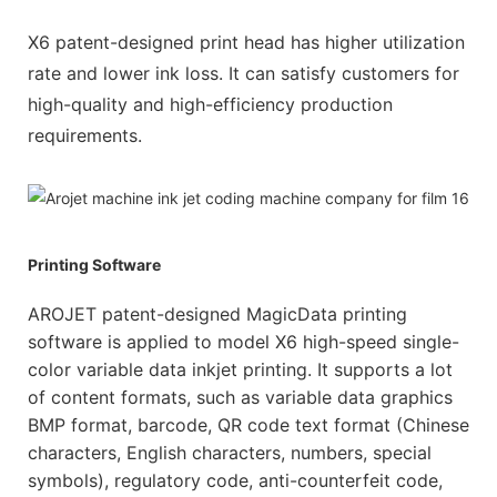
X6 patent-designed print head has higher utilization
rate and lower ink loss. It can satisfy customers for
high-quality and high-efficiency production
requirements.
Printing Software
AROJET patent-designed MagicData printing
software is applied to model X6 high-speed single-
color variable data inkjet printing. It supports a lot
of content formats, such as variable data graphics
BMP format, barcode, QR code text format (Chinese
characters, English characters, numbers, special
symbols), regulatory code, anti-counterfeit code,