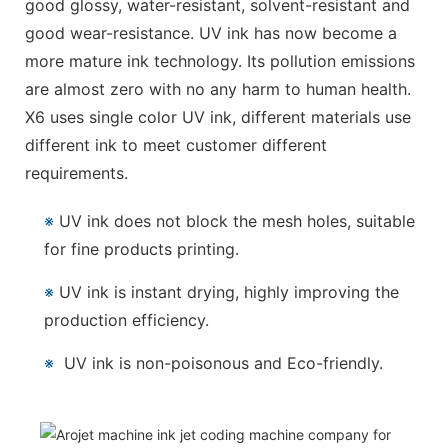
good glossy, water-resistant, solvent-resistant and
good wear-resistance. UV ink has now become a
more mature ink technology. Its pollution emissions
are almost zero with no any harm to human health.
X6 uses single color UV ink, different materials use
different ink to meet customer different
requirements.
※
UV ink does not block the mesh holes, suitable
for fine products printing.
※
UV ink is instant drying, highly improving the
production efficiency.
※
UV ink is non-poisonous and Eco-friendly.