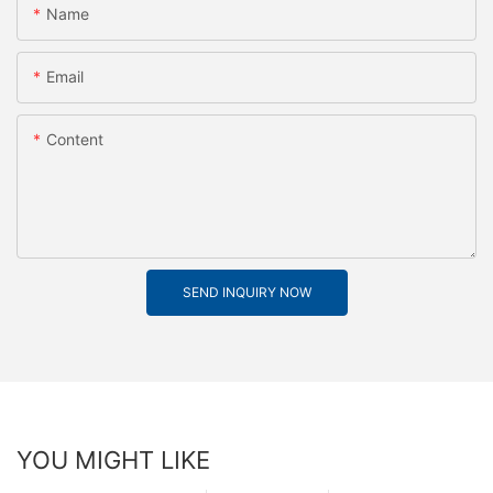
Name
Email
Content
SEND INQUIRY NOW
YOU MIGHT LIKE