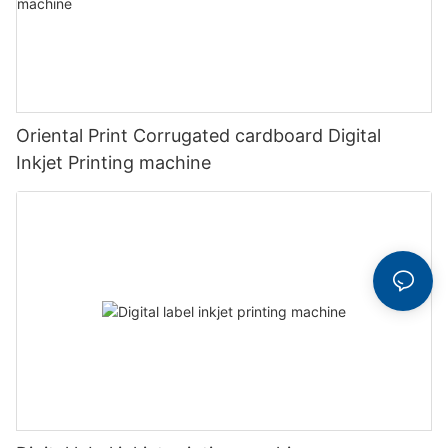
Oriental Print Corrugated cardboard Digital
Inkjet Printing machine