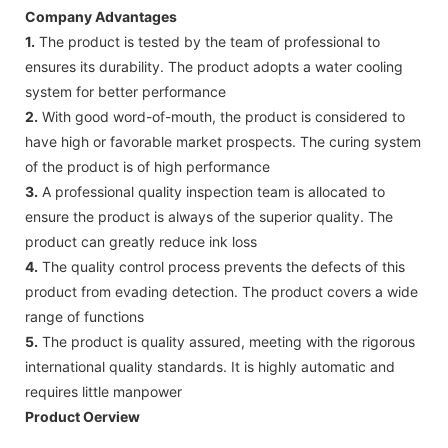
Company Advantages
1.
The product is tested by the team of professional to
ensures its durability. The product adopts a water cooling
system for better performance
2.
With good word-of-mouth, the product is considered to
have high or favorable market prospects. The curing system
of the product is of high performance
3.
A professional quality inspection team is allocated to
ensure the product is always of the superior quality. The
product can greatly reduce ink loss
4.
The quality control process prevents the defects of this
product from evading detection. The product covers a wide
range of functions
5.
The product is quality assured, meeting with the rigorous
international quality standards. It is highly automatic and
requires little manpower
Product Oerview