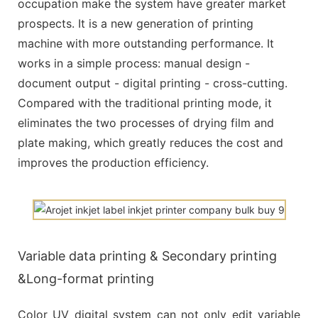
occupation make the system have greater market
prospects. It is a new generation of printing
machine with more outstanding performance. It
works in a simple process: manual design -
document output - digital printing - cross-cutting.
Compared with the traditional printing mode, it
eliminates the two processes of drying film and
plate making, which greatly reduces the cost and
improves the production efficiency.
Variable data printing & Secondary printing
&Long-format printing
Color UV digital system can not only edit variable