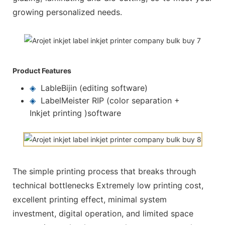
growing personalized needs.
Product Features
◈
LableBijin (editing software)
◈
LabelMeister RIP (color separation +
Inkjet printing )software
The simple printing process that breaks through
technical bottlenecks Extremely low printing cost,
excellent printing effect, minimal system
investment, digital operation, and limited space