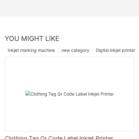
YOU MIGHT LIKE
Inkjet marking machine
new category
Digital inkjet printer
Clothing Tag Qr Code Label Inkjet Printer