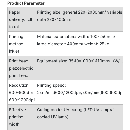
Product Parameter
Paper
Printing size: general 220*2000mm/ variable
delivery: roll
data 220*400mm
to roll
Printing
Material parameters: width: 100-250mm/
method:
large diameter: 400mm/ weight: 25kg
inkjet
Print head:
Equipment size: 3540*1000*1410mm(L/W/H)
piezoelectric
print head
Resolution:
Printing speed:
600*600dpi
25m/min(600,1200dpi)/50m/min(600,600dpi)
600*1200dpi
Effective
Curing mode: UV curing (LED UV lamp/air-
printing
cooled UV lamp)
width: