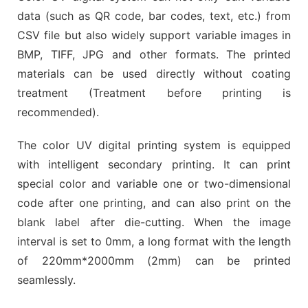
data (such as QR code, bar codes, text, etc.) from
CSV file but also widely support variable images in
BMP, TIFF, JPG and other formats. The printed
materials can be used directly without coating
treatment (Treatment before printing is
recommended).
The color UV digital printing system is equipped
with intelligent secondary printing. It can print
special color and variable one or two-dimensional
code after one printing, and can also print on the
blank label after die-cutting. When the image
interval is set to 0mm, a long format with the length
of 220mm*2000mm (2mm) can be printed
seamlessly.