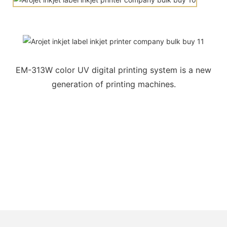
EM-313W color UV digital printing system is a new
generation of printing machines.