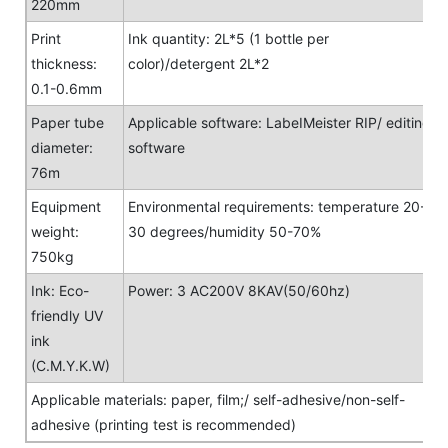
220mm
Print
Ink quantity: 2L*5 (1 bottle per
thickness:
color)/detergent 2L*2
0.1-0.6mm
Paper tube
Applicable software: LabeIMeister RIP/ editing
diameter:
software
76m
Equipment
Environmental requirements: temperature 20-
weight:
30 degrees/humidity 50-70%
750kg
Ink: Eco-
Power: 3 AC200V 8KAV(50/60hz)
friendly UV
ink
(C.M.Y.K.W)
Applicable materials: paper, film;/ self-adhesive/non-self-
adhesive (printing test is recommended)