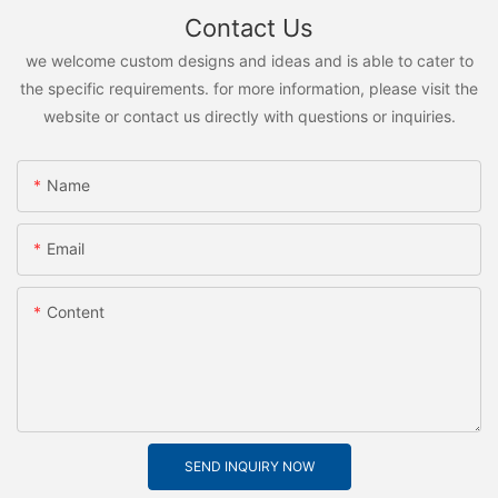
Contact Us
we welcome custom designs and ideas and is able to cater to
the specific requirements. for more information, please visit the
website or contact us directly with questions or inquiries.
Name
Email
Content
SEND INQUIRY NOW