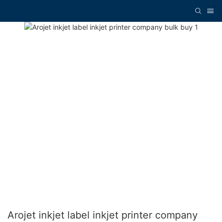
Arojet inkjet label inkjet printer company