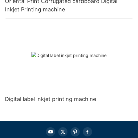
Oriental Print Corrugated cardboard Digital
Inkjet Printing machine
Digital label inkjet printing machine