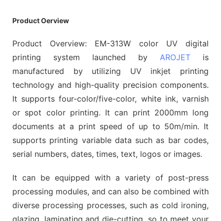
Product Oerview
Product Overview: EM-313W color UV digital
printing system launched by
AROJET
is
manufactured by utilizing UV inkjet printing
technology and high-quality precision components.
It supports four-color/five-color, white ink, varnish
or spot color printing. It can print 2000mm long
documents at a print speed of up to 50m/min. It
supports printing variable data such as bar codes,
serial numbers, dates, times, text, logos or images.
It can be equipped with a variety of post-press
processing modules, and can also be combined with
diverse processing processes, such as cold ironing,
glazing, laminating and die-cutting, so to meet your