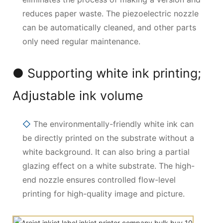
reduces paper waste. The piezoelectric nozzle
can be automatically cleaned, and other parts
only need regular maintenance.
● Supporting white ink printing;
Adjustable ink volume
◇
The environmentally-friendly white ink can
be directly printed on the substrate without a
white background. It can also bring a partial
glazing effect on a white substrate. The high-
end nozzle ensures controlled flow-level
printing for high-quality image and picture.