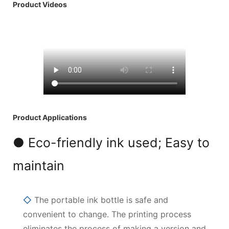
Product Videos
Product Applications
● Eco-friendly ink used; Easy to
maintain
◇
The portable ink bottle is safe and
convenient to change. The printing process
eliminates the process of making a version and