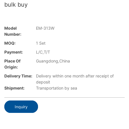
bulk buy
Model
EM-313W
Number:
MOQ:
1 Set
Payment:
L/C,T/T
Place Of
Guangdong,China
Origin:
Delivery Time:
Delivery within one month after receipt of
deposit
Shipment:
Transportation by sea
Inquiry