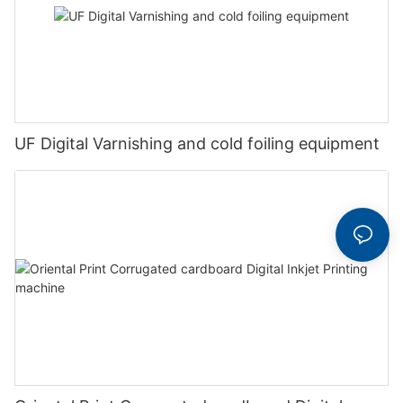
UF Digital Varnishing and cold foiling equipment