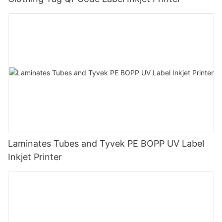
Laminates Tubes and Tyvek PE BOPP UV Label
Inkjet Printer