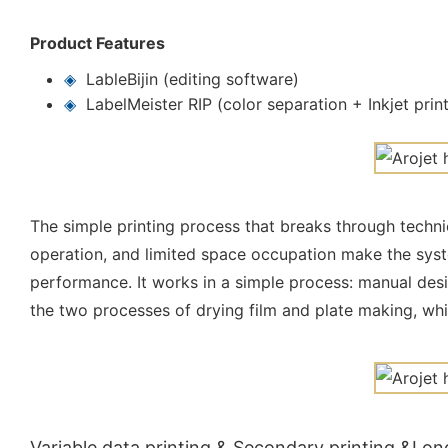
Product Features
◈
LableBijin (editing software)
◈
LabelMeister RIP (color separation + Inkjet prin
The simple printing process that breaks through technic
operation, and limited space occupation make the syst
performance. It works in a simple process: manual desig
the two processes of drying film and plate making, wh
Variable data printing & Secondary printing &Lon