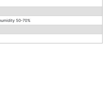
/humidity 50-70%