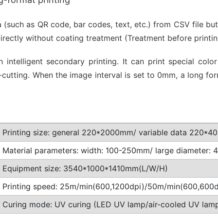
a (such as QR code, bar codes, text, etc.) from CSV file bu
directly without coating treatment (Treatment before print
 intelligent secondary printing. It can print special co
 die-cutting. When the image interval is set to 0mm, a lo
Printing size: general 220*2000mm/ variable data 220*
Material parameters: width: 100-250mm/ large diameter:
Equipment size: 3540*1000*1410mm(L/W/H)
Printing speed: 25m/min(600,1200dpi)/50m/min(600,600d
Curing mode: UV curing (LED UV lamp/air-cooled UV lam