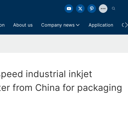
ion
About us
Company news
Application
Co
peed industrial inkjet
ter from China for packaging