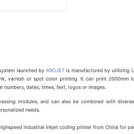
 system launched by
AROJET
is manufactured by utilizing U
 ink, varnish or spot color printing. It can print 2000mm
al numbers, dates, times, text, logos or images.
cessing modules, and can also be combined with diverse 
ersonalized needs.