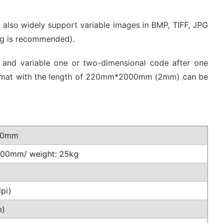
t also widely support variable images in BMP, TIFF, JPG
ing is recommended).
lor and variable one or two-dimensional code after one
ng format with the length of 220mm*2000mm (2mm) can be
400mm
 400mm/ weight: 25kg
pi)
p)