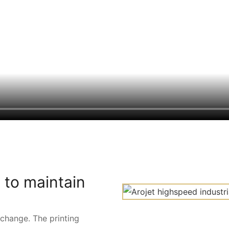
 to maintain
 change. The printing