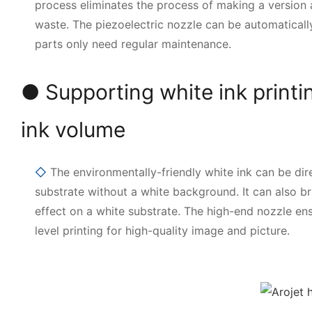
process eliminates the process of making a version
waste. The piezoelectric nozzle can be automaticall
parts only need regular maintenance.
● Supporting white ink printi
ink volume
◇
The environmentally-friendly white ink can be dire
substrate without a white background. It can also bri
effect on a white substrate. The high-end nozzle en
level printing for high-quality image and picture.