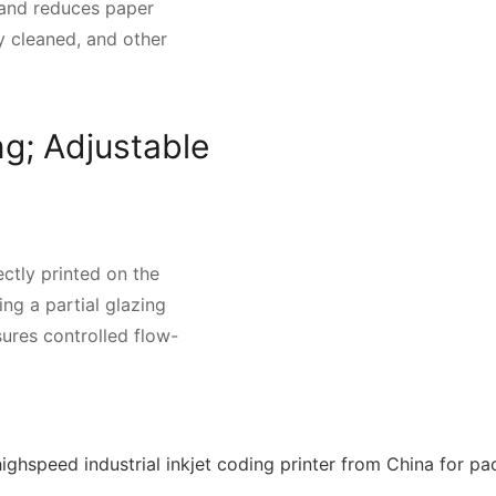
 and reduces paper
y cleaned, and other
ng; Adjustable
ctly printed on the
ng a partial glazing
sures controlled flow-