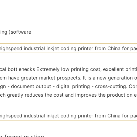
ting )software
al bottlenecks Extremely low printing cost, excellent print
em have greater market prospects. It is a new generation 
n - document output - digital printing - cross-cutting. Com
ich greatly reduces the cost and improves the production e
g-format printing