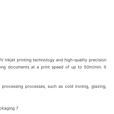
V inkjet printing technology and high-quality precision
 long documents at a print speed of up to 50m/min. It
processing processes, such as cold ironing, glazing,