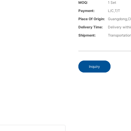
MOQ:
1 Set
Payment:
L/C,T/T
Place Of Origin:
Guangdong,C
Delivery Time:
Delivery withi
Shipment:
Transportatio
Inquiry