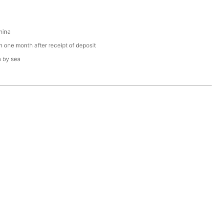
hina
n one month after receipt of deposit
n by sea