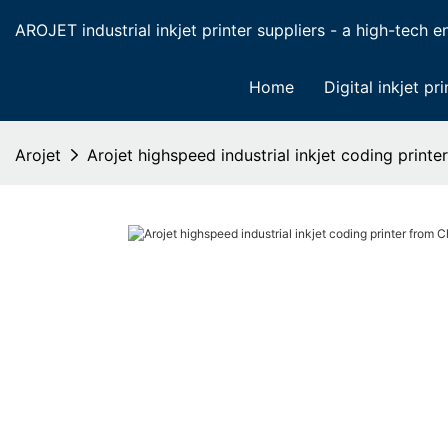
AROJET industrial inkjet printer suppliers - a high-tech ent
Home
Digital inkjet pri
Arojet
Arojet highspeed industrial inkjet coding print