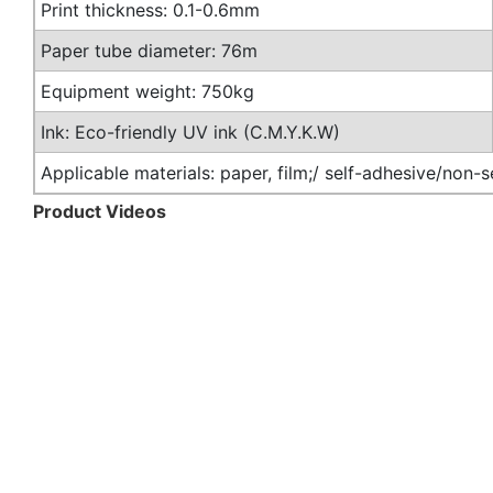
Print thickness: 0.1-0.6mm
Paper tube diameter: 76m
Equipment weight: 750kg
Ink: Eco-friendly UV ink (C.M.Y.K.W)
Applicable materials: paper, film;/ self-adhesive/non-
Product Videos