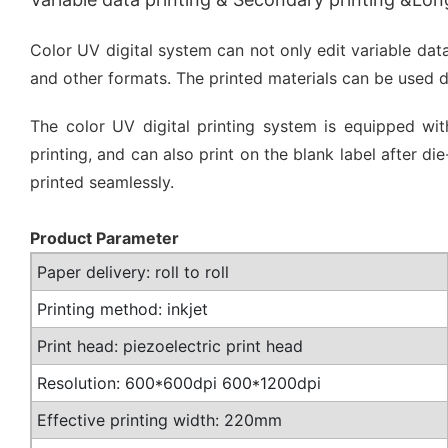
Color UV digital system can not only edit variable dat
and other formats. The printed materials can be used 
The color UV digital printing system is equipped with
printing, and can also print on the blank label after
printed seamlessly.
Product Parameter
Paper delivery: roll to roll
Printing method: inkjet
Print head: piezoelectric print head
Resolution: 600*600dpi 600*1200dpi
Effective printing width: 220mm