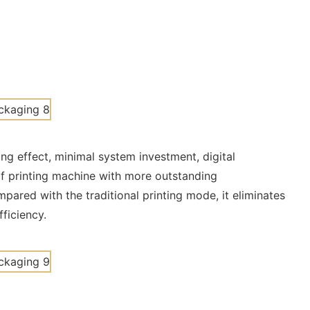
ing effect, minimal system investment, digital
of printing machine with more outstanding
pared with the traditional printing mode, it eliminates
fficiency.