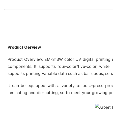
Product Oerview
Product Overview: EM-313W color UV digital printing
components. It supports four-color/five-color, white
supports printing variable data such as bar codes, seri
It can be equipped with a variety of post-press pro
laminating and die-cutting, so to meet your growing p