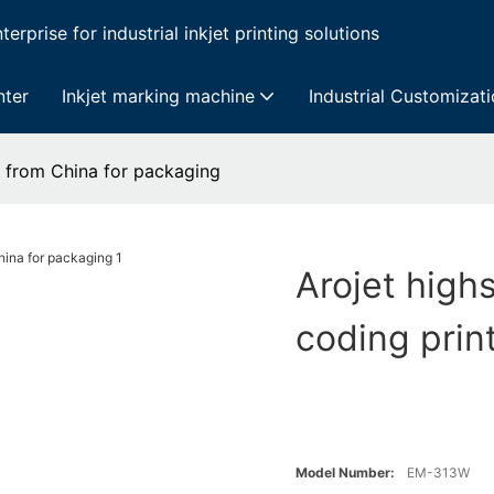
erprise for industrial inkjet printing solutions
nter
Inkjet marking machine
Industrial Customizat
er from China for packaging
Arojet highs
coding prin
Model Number:
EM-313W