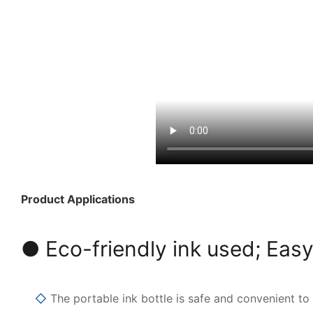
Product Applications
● Eco-friendly ink used; Easy
◇
The portable ink bottle is safe and convenient to