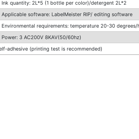
Ink quantity: 2L*5 (1 bottle per color)/detergent 2L*2
Applicable software: LabeIMeister RIP/ editing software
Environmental requirements: temperature 20-30 degrees
Power: 3 AC200V 8KAV(50/60hz)
self-adhesive (printing test is recommended)