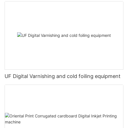
UF Digital Varnishing and cold foiling equipment