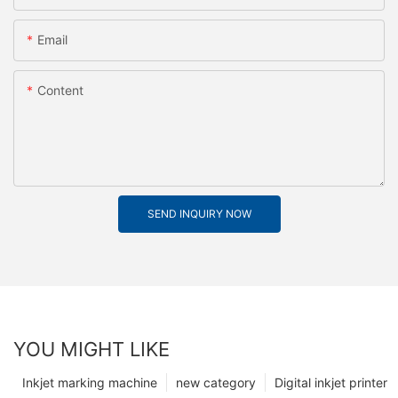
Email
Content
SEND INQUIRY NOW
YOU MIGHT LIKE
Inkjet marking machine
new category
Digital inkjet printer