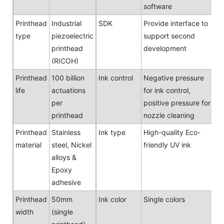
software
Printhead
Industrial
SDK
Provide interface to
type
piezoelectric
support second
printhead
development
(RICOH)
Printhead
100 billion
Ink control
Negative pressure
life
actuations
for ink control,
per
positive pressure for
printhead
nozzle cleaning
Printhead
Stainless
Ink type
High-quality Eco-
material
steel, Nickel
friendly UV ink
alloys &
Epoxy
adhesive
Printhead
50mm
Ink color
Single colors
width
(single