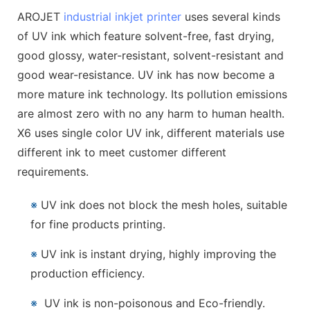
AROJET
industrial inkjet printer
uses several kinds
of UV ink which feature solvent-free, fast drying,
good glossy, water-resistant, solvent-resistant and
good wear-resistance. UV ink has now become a
more mature ink technology. Its pollution emissions
are almost zero with no any harm to human health.
X6 uses single color UV ink, different materials use
different ink to meet customer different
requirements.
※
UV ink does not block the mesh holes, suitable
for fine products printing.
※
UV ink is instant drying, highly improving the
production efficiency.
※
UV ink is non-poisonous and Eco-friendly.