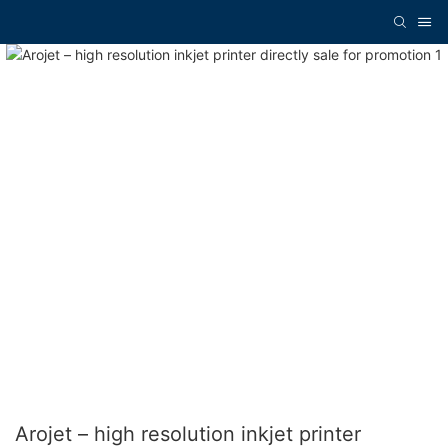
Arojet – high resolution inkjet printer