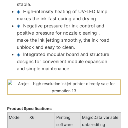
stable.
◈
High-intensity heating of UV-LED lamp
makes the ink fast curing and drying.
◈
Negative pressure for ink control and
positive pressure for nozzle cleaning，
make the ink jetting smoothly, the ink road
unblock and easy to clean.
◈
Integrated modular board and structure
designs for convenient module expansion
and simple maintenance.
Product Specifications
Model
X6
Printing
MagicData variable
software
data-editing