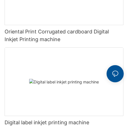
Oriental Print Corrugated cardboard Digital
Inkjet Printing machine
Digital label inkjet printing machine