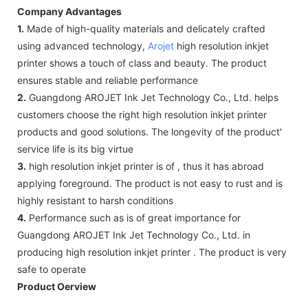
Company Advantages
1.
Made of high-quality materials and delicately crafted
using advanced technology,
Arojet
high resolution inkjet
printer shows a touch of class and beauty. The product
ensures stable and reliable performance
2.
Guangdong AROJET Ink Jet Technology Co., Ltd. helps
customers choose the right high resolution inkjet printer
products and good solutions. The longevity of the product'
service life is its big virtue
3.
high resolution inkjet printer is of , thus it has abroad
applying foreground. The product is not easy to rust and is
highly resistant to harsh conditions
4.
Performance such as is of great importance for
Guangdong AROJET Ink Jet Technology Co., Ltd. in
producing high resolution inkjet printer . The product is very
safe to operate
Product Oerview