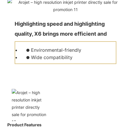
Highlighting speed and highlighting
quality, X6 brings more efficient and
quality production for customers.
Environmental-friendly
●
Wide compatibility
●
Product Features