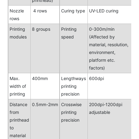
printhead)
Nozzle
4 rows
Curing type
UV-LED curing
rows
Printing
8 groups
Printing
0-300m/min
modules
speed
(Affected by
material, resolution,
environment,
platform etc.
factors)
Max.
400mm
Lengthways
600dpi
width of
printing
printing
precision
Distance
0.5mm-2mm
Crosswise
200dpi-1200dpi
from
printing
adjustable
printhead
precision
to
material