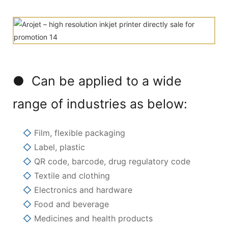
● Can be applied to a wide
range of industries as below:
◇
Film, flexible packaging
◇
Label, plastic
◇
QR code, barcode, drug regulatory code
◇
Textile and clothing
◇
Electronics and hardware
◇
Food and beverage
◇
Medicines and health products