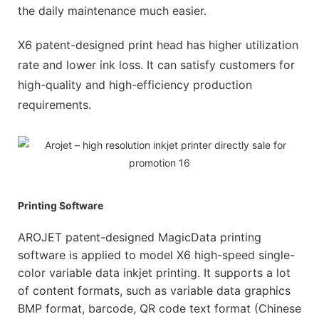
the daily maintenance much easier.
X6 patent-designed print head has higher utilization
rate and lower ink loss. It can satisfy customers for
high-quality and high-efficiency production
requirements.
Printing Software
AROJET patent-designed MagicData printing
software is applied to model X6 high-speed single-
color variable data inkjet printing. It supports a lot
of content formats, such as variable data graphics
BMP format, barcode, QR code text format (Chinese