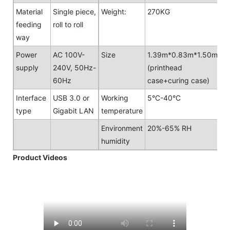
Material
Single piece,
Weight:
270KG
feeding
roll to roll
way
Power
AC 100V-
Size
1.39m*0.83m*1.50m
supply
240V, 50Hz-
(printhead
60Hz
case+curing case)
Interface
USB 3.0 or
Working
5°C-40°C
type
Gigabit LAN
temperature
Environment
20%-65% RH
humidity
Product Videos