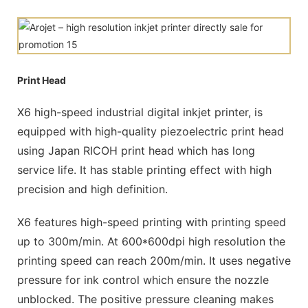
Print Head
X6 high-speed industrial digital inkjet printer, is
equipped with high-quality piezoelectric print head
using Japan RICOH print head which has long
service life. It has stable printing effect with high
precision and high definition.
X6 features high-speed printing with printing speed
up to 300m/min. At 600*600dpi high resolution the
printing speed can reach 200m/min. It uses negative
pressure for ink control which ensure the nozzle
unblocked. The positive pressure cleaning makes