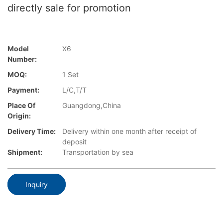
directly sale for promotion
Model
X6
Number:
MOQ:
1 Set
Payment:
L/C,T/T
Place Of
Guangdong,China
Origin:
Delivery Time:
Delivery within one month after receipt of
deposit
Shipment:
Transportation by sea
Inquiry