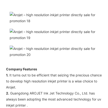
Company Features
1.
It turns out to be efficient that seizing the precious chance
to develop high resolution inkjet printer is a wise choice to
Arojet.
2.
Guangdong AROJET Ink Jet Technology Co., Ltd. has
always been adopting the most advanced technology for uv
inkjet printer .