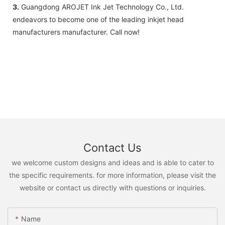
3.
Guangdong AROJET Ink Jet Technology Co., Ltd.
endeavors to become one of the leading inkjet head
manufacturers manufacturer. Call now!
Contact Us
we welcome custom designs and ideas and is able to cater to
the specific requirements. for more information, please visit the
website or contact us directly with questions or inquiries.
Name