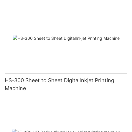
HS-300 Sheet to Sheet DigitalInkjet Printing
Machine