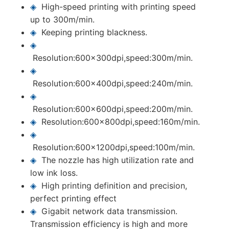
◈
High-speed printing with printing speed
up to 300m/min.
◈
Keeping printing blackness.
◈
Resolution:600x300dpi,speed:300m/min.
◈
Resolution:600x400dpi,speed:240m/min.
◈
Resolution:600x600dpi,speed:200m/min.
◈
Resolution:600x800dpi,speed:160m/min.
◈
Resolution:600x1200dpi,speed:100m/min.
◈
The nozzle has high utilization rate and
low ink loss.
◈
High printing definition and precision,
perfect printing effect
◈
Gigabit network data transmission.
Transmission efficiency is high and more