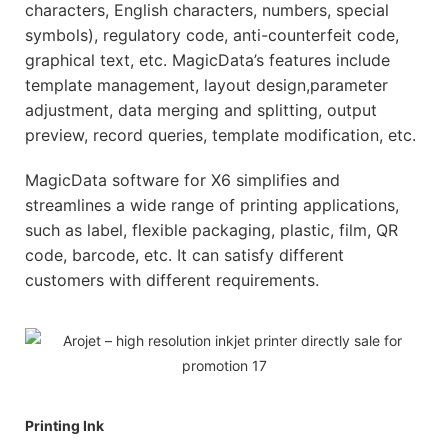
characters, English characters, numbers, special
symbols), regulatory code, anti-counterfeit code,
graphical text, etc. MagicData’s features include
template management, layout design,parameter
adjustment, data merging and splitting, output
preview, record queries, template modification, etc.
MagicData software for X6 simplifies and
streamlines a wide range of printing applications,
such as label, flexible packaging, plastic, film, QR
code, barcode, etc. It can satisfy different
customers with different requirements.
Printing Ink