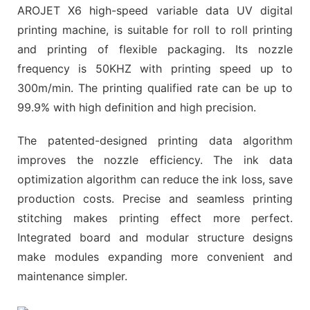
AROJET X6 high-speed variable data UV digital
printing machine, is suitable for roll to roll printing
and printing of flexible packaging. Its nozzle
frequency is 50KHZ with printing speed up to
300m/min. The printing qualified rate can be up to
99.9% with high definition and high precision.
The patented-designed printing data algorithm
improves the nozzle efficiency. The ink data
optimization algorithm can reduce the ink loss, save
production costs. Precise and seamless printing
stitching makes printing effect more perfect.
Integrated board and modular structure designs
make modules expanding more convenient and
maintenance simpler.