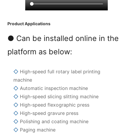
Product Applications
● Can be installed online in the
platform as below:
◇
High-speed full rotary label printing
machine
◇
Automatic inspection machine
◇
High-speed slicing slitting machine
◇
High-speed flexographic press
◇
High-speed gravure press
◇
Polishing and coating machine
◇
Paging machine