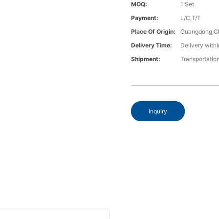
MOQ:
1 Set
Payment:
L/C,T/T
Place Of Origin:
Guangdong,C
Delivery Time:
Delivery withi
Shipment:
Transportatio
Inquiry