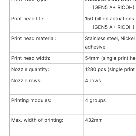
(GEN5 A+ RICOH)
Print head life:
150 billion actuations
(GEN5 A+ RICOH)
Print head material:
Stainless steel, Nicke
adhesive
Print head width:
54mm (single print he
Nozzle quantity:
1280 pcs (single print
Nozzle rows:
4 rows
Printing modules:
4 groups
Max. width of printing:
432mm