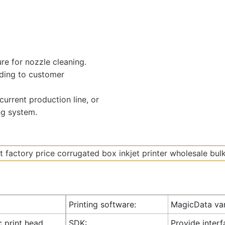
ure for nozzle cleaning.
ding to customer
urrent production line, or
ng system.
Printing software:
MagicData var
c print head
SDK:
Provide inter