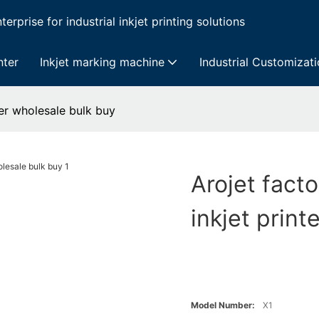
erprise for industrial inkjet printing solutions
nter
Inkjet marking machine
Industrial Customizat
ter wholesale bulk buy
Arojet fact
inkjet prin
Model Number:
X1