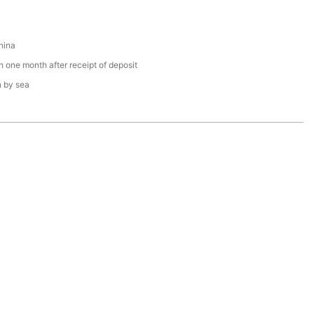
hina
n one month after receipt of deposit
n by sea