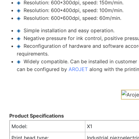
◈
Resolution: 600*300dpi, speed: 150m/min.
◈
Resolution: 600*400dpi, speed: 100m/min.
◈
Resolution: 600*600dpi, speed: 60m/min.
◈
Simple installation and easy operation.
◈
Negative pressure for ink control, positive press
◈
Reconfiguration of hardware and software accor
requirements.
◈
Widely compatible. Can be installed in customer c
can be configured by
AROJET
along with the printi
Product Specifications
Model:
X1
Print head type:
Industrial piezoelectri