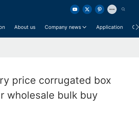
ion
About us
Company news
Application
Co
ory price corrugated box
ter wholesale bulk buy