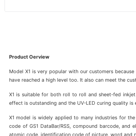
Product Oerview
Model X1 is very popular with our customers because of
have reached a high level too. It also can meet the cu
X1 is suitable for both roll to roll and sheet-fed inkj
effect is outstanding and the UV-LED curing quality is 
X1 model is widely applied to many industries for the 
code of GS1 DataBar/RSS, compound barcode, and el
atomic code, identification code of picture, word and 