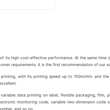
 its high cost-effective performance. At the same time of
stomer requirements. It is the first recommendation of our 
et printing, with its printing speed up to 150m/min. and th
excellent.
variable data printing on label, flexible packaging, film, 
ectronic monitoring code, variable two-dimension code 
number, and so on.