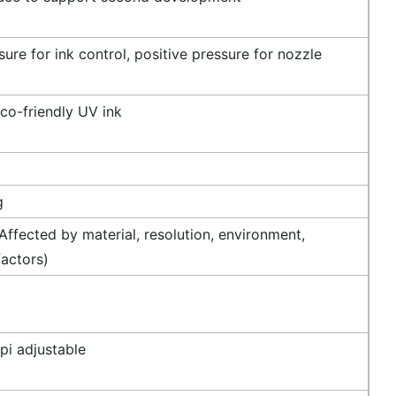
ure for ink control, positive pressure for nozzle
co-friendly UV ink
g
ffected by material, resolution, environment,
factors)
i adjustable