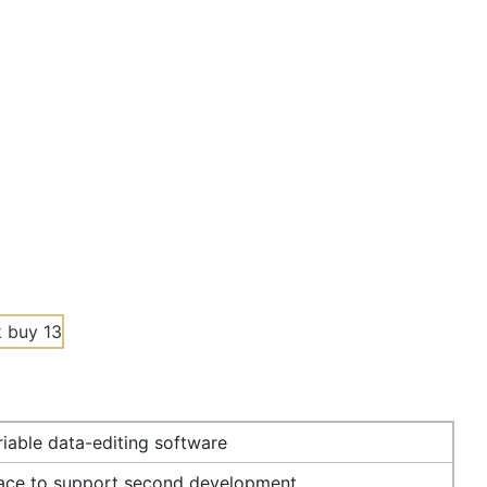
iable data-editing software
face to support second development