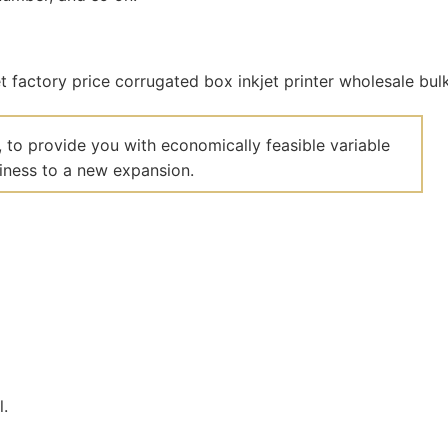
 to provide you with economically feasible variable
siness to a new expansion.
l.