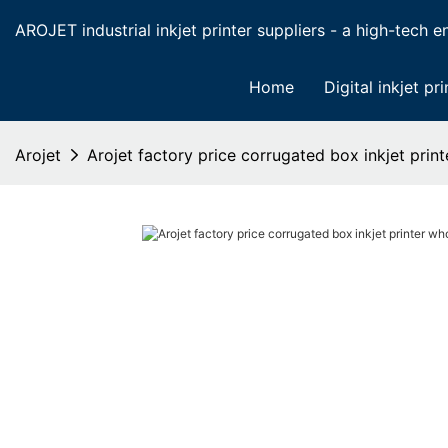
AROJET industrial inkjet printer suppliers - a high-tech ent
Home
Digital inkjet pri
Arojet
Arojet factory price corrugated box inkjet prin