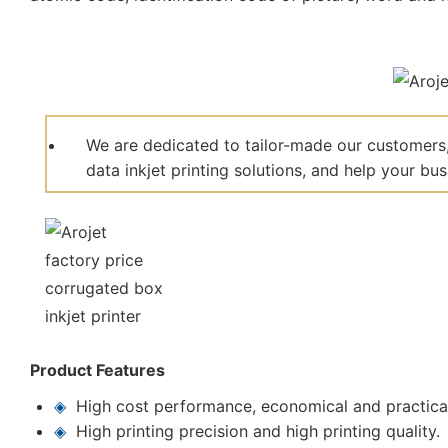
We are dedicated to tailor-made our customers,
data inkjet printing solutions, and help your bu
Product Features
◈
High cost performance, economical and practica
◈
High printing precision and high printing quality.