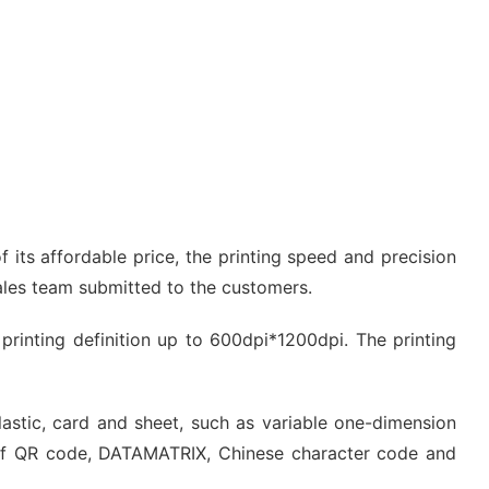
 its affordable price, the printing speed and precision
sales team submitted to the customers.
e printing definition up to 600dpi*1200dpi. The printing
plastic, card and sheet, such as variable one-dimension
of QR code, DATAMATRIX, Chinese character code and