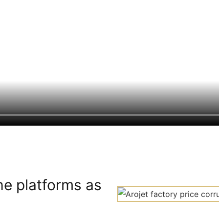
he platforms as