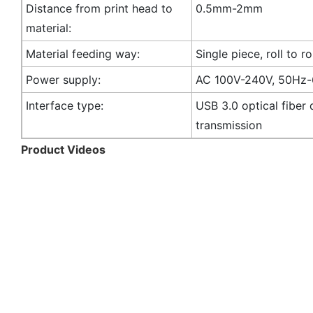
Distance from print head to
0.5mm-2mm
material:
Material feeding way:
Single piece, roll to ro
Power supply:
AC 100V-240V, 50Hz
Interface type:
USB 3.0 optical fiber 
transmission
Product Videos