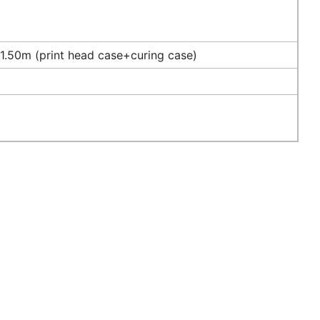
.50m (print head case+curing case)