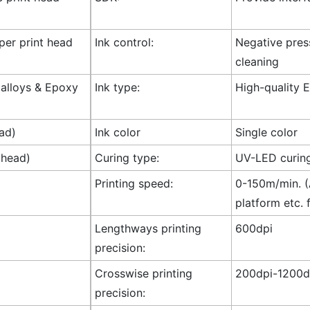
 per print head
Ink control:
Negative press
cleaning
l alloys & Epoxy
Ink type:
High-quality E
ad)
Ink color
Single color
 head)
Curing type:
UV-LED curin
Printing speed:
0-150m/min. (A
platform etc. 
Lengthways printing
600dpi
precision:
Crosswise printing
200dpi-1200dp
precision: