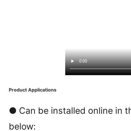
Product Applications
● Can be installed online in t
below: