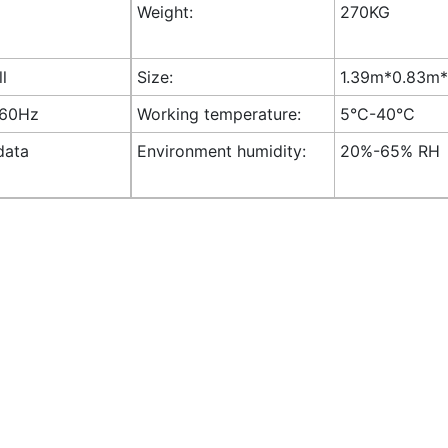
Weight:
270KG
ll
Size:
1.39m*0.83m*1
-60Hz
Working temperature:
5°C-40°C
data
Environment humidity:
20%-65% RH