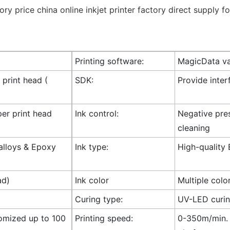
Printing software:
MagicData va
 print head (
SDK:
Provide inte
per print head
Ink control:
Negative pres
cleaning
 alloys & Epoxy
Ink type:
High-quality 
ad)
Ink color
Multiple colo
Curing type:
UV-LED curi
omized up to 100
Printing speed:
0-350m/min. (