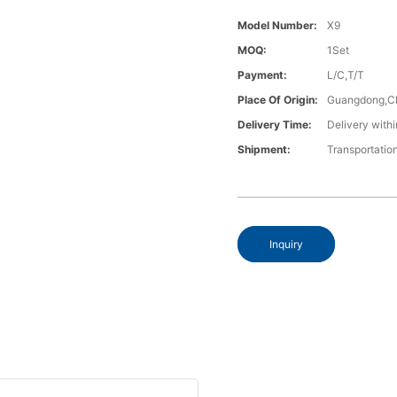
Model Number:
X9
MOQ:
1Set
Payment:
L/C,T/T
Place Of Origin:
Guangdong,C
Delivery Time:
Delivery withi
Shipment:
Transportatio
Inquiry