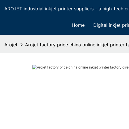
AROJET industrial inkjet printer suppliers - a high-tech ent
Home
Digital inkjet pri
Arojet
Arojet factory price china online inkjet printer 