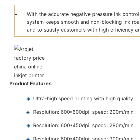
With the accurate negative pressure ink control
system keeps smooth and non-blocking ink road,
and to satisfy customers with high efficiency and
Product Features
◈
Ultra-high speed printing with high quality.
◈
Resolution: 600*600dpi, speed: 200m/min.
◈
Resolution: 600*450dpi, speed: 280m/min.
◈
Resolution: 600*400dpi, speed: 300m/min.