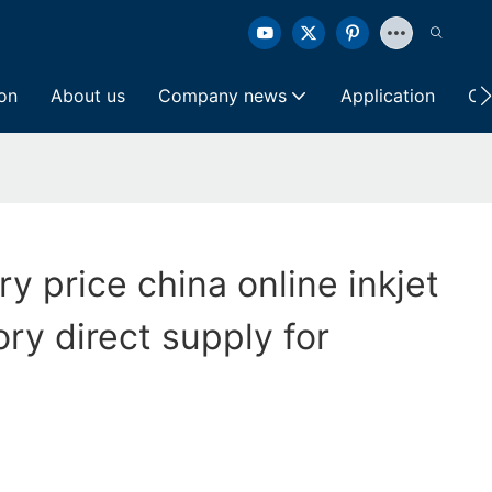
ion
About us
Company news
Application
Co
ry price china online inkjet
ory direct supply for