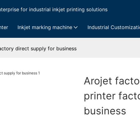
erprise for industrial inkjet printing solutions
nter
Inkjet marking machine
Industrial Customizat
factory direct supply for business
Arojet facto
printer fact
business