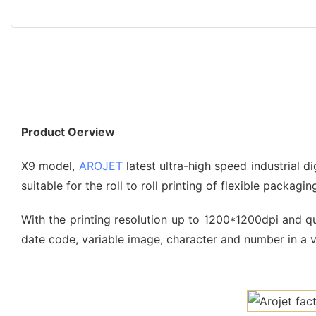
Product Oerview
X9 model,
AROJET
latest ultra-high speed industrial d
suitable for the roll to roll printing of flexible packagi
With the printing resolution up to 1200*1200dpi and qua
date code, variable image, character and number in a va