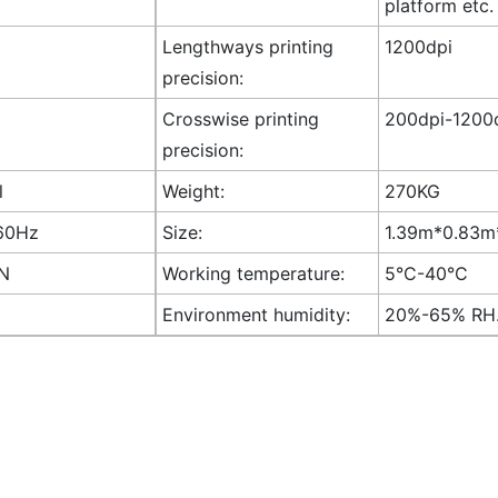
platform etc.
Lengthways printing
1200dpi
precision:
Crosswise printing
200dpi-1200d
precision:
l
Weight:
270KG
60Hz
Size:
1.39m*0.83m*
AN
Working temperature:
5°C-40°C
Environment humidity:
20%-65% RH