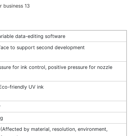
riable data-editing software
rface to support second development
sure for ink control, positive pressure for nozzle
Eco-friendly UV ink
r
ng
Affected by material, resolution, environment,