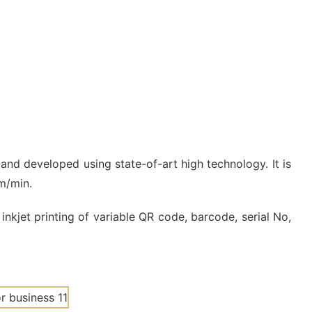
 and developed using state-of-art high technology. It is
0m/min.
inkjet printing of variable QR code, barcode, serial No,