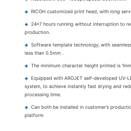
◈
RICOH customized print head, with long servi
◈
24*7 hours running without interruption to rea
production.
◈
Software template technology, with seamless 
less than 0.5mm .
◈
The minimum character height printed is 1m
◈
Equipped with AROJET self-developed UV-LE
system, to achieve instantly fast drying and red
processing time.
◈
Can both be installed in customer’s producti
platform