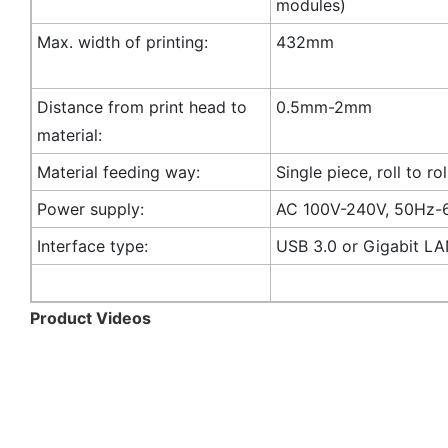
modules)
Max. width of printing:
432mm
Distance from print head to
0.5mm-2mm
material:
Material feeding way:
Single piece, roll to rol
Power supply:
AC 100V-240V, 50Hz-
Interface type:
USB 3.0 or Gigabit L
Product Videos