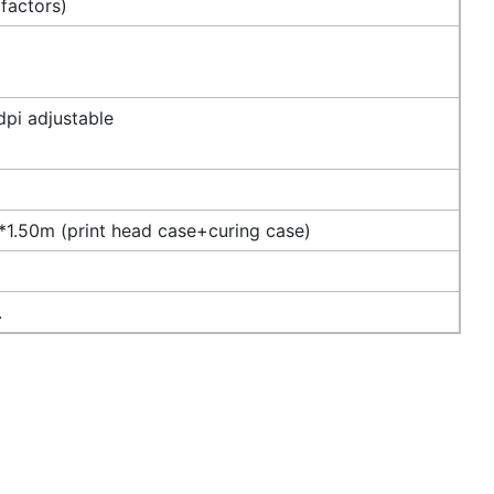
 factors)
pi adjustable
1.50m (print head case+curing case)
.