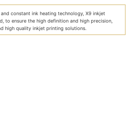
 and constant ink heating technology, X9 inkjet
 to ensure the high definition and high precision,
 high quality inkjet printing solutions.