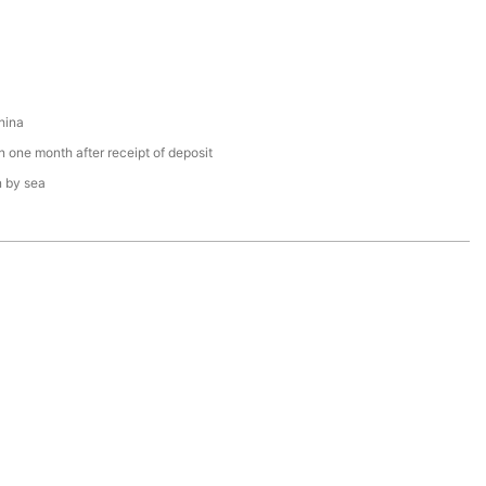
hina
n one month after receipt of deposit
n by sea