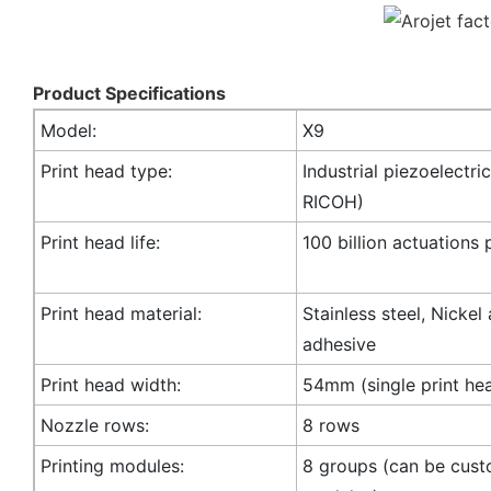
Product Specifications
Model:
X9
Print head type:
Industrial piezoelectric
RICOH)
Print head life:
100 billion actuations 
Print head material:
Stainless steel, Nickel
adhesive
Print head width:
54mm (single print he
Nozzle rows:
8 rows
Printing modules:
8 groups (can be cust