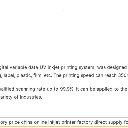
igital variable data UV inkjet printing system, was designed
ng, label, plastic, film, etc. The printing speed can reach 35
lified scanning rate up to 99.9%. It can be applied to the 
riety of industries.