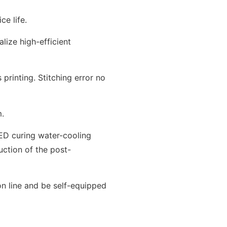
ce life.
lize high-efficient
printing. Stitching error no
m.
D curing water-cooling
uction of the post-
on line and be self-equipped