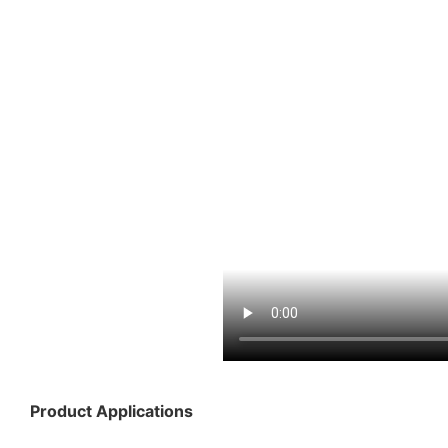
Product Applications