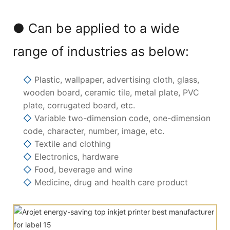
● Can be applied to a wide
range of industries as below:
◇
Plastic, wallpaper, advertising cloth, glass,
wooden board, ceramic tile, metal plate, PVC
plate, corrugated board, etc.
◇
Variable two-dimension code, one-dimension
code, character, number, image, etc.
◇
Textile and clothing
◇
Electronics, hardware
◇
Food, beverage and wine
◇
Medicine, drug and health care product