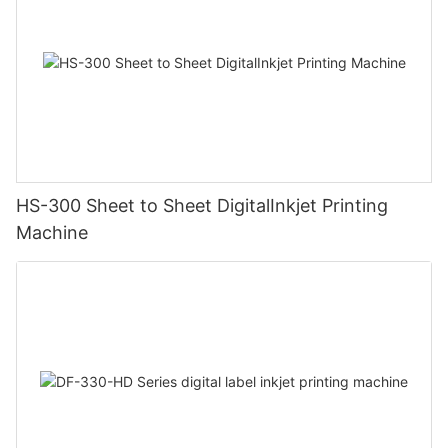
HS-300 Sheet to Sheet DigitalInkjet Printing
Machine