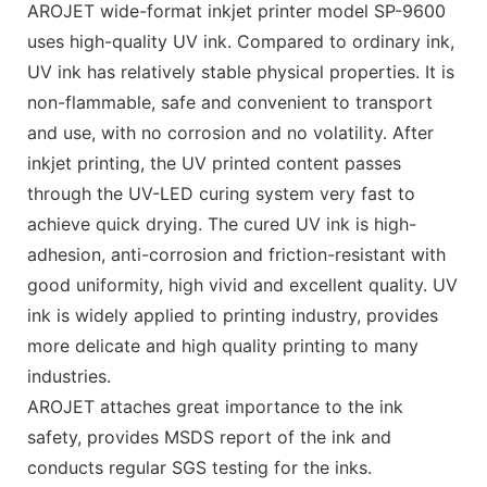
AROJET wide-format inkjet printer model SP-9600
uses high-quality UV ink. Compared to ordinary ink,
UV ink has relatively stable physical properties. It is
non-flammable, safe and convenient to transport
and use, with no corrosion and no volatility. After
inkjet printing, the UV printed content passes
through the UV-LED curing system very fast to
achieve quick drying. The cured UV ink is high-
adhesion, anti-corrosion and friction-resistant with
good uniformity, high vivid and excellent quality. UV
ink is widely applied to printing industry, provides
more delicate and high quality printing to many
industries.
AROJET attaches great importance to the ink
safety, provides MSDS report of the ink and
conducts regular SGS testing for the inks.