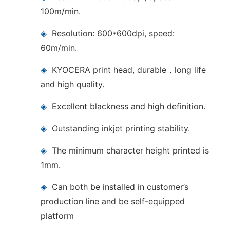
100m/min.
◈
Resolution: 600*600dpi, speed:
60m/min.
◈
KYOCERA print head, durable，long life
and high quality.
◈
Excellent blackness and high definition.
◈
Outstanding inkjet printing stability.
◈
The minimum character height printed is
1mm.
◈
Can both be installed in customer’s
production line and be self-equipped
platform