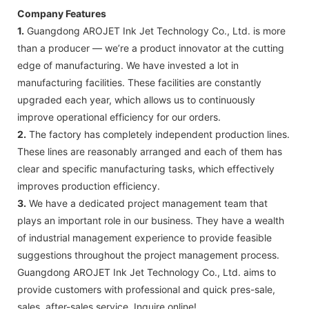
Company Features
1.
Guangdong AROJET Ink Jet Technology Co., Ltd. is more
than a producer — we’re a product innovator at the cutting
edge of manufacturing. We have invested a lot in
manufacturing facilities. These facilities are constantly
upgraded each year, which allows us to continuously
improve operational efficiency for our orders.
2.
The factory has completely independent production lines.
These lines are reasonably arranged and each of them has
clear and specific manufacturing tasks, which effectively
improves production efficiency.
3.
We have a dedicated project management team that
plays an important role in our business. They have a wealth
of industrial management experience to provide feasible
suggestions throughout the project management process.
Guangdong AROJET Ink Jet Technology Co., Ltd. aims to
provide customers with professional and quick pres-sale,
sales, after-sales service. Inquire online!