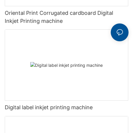
Oriental Print Corrugated cardboard Digital
Inkjet Printing machine
Digital label inkjet printing machine