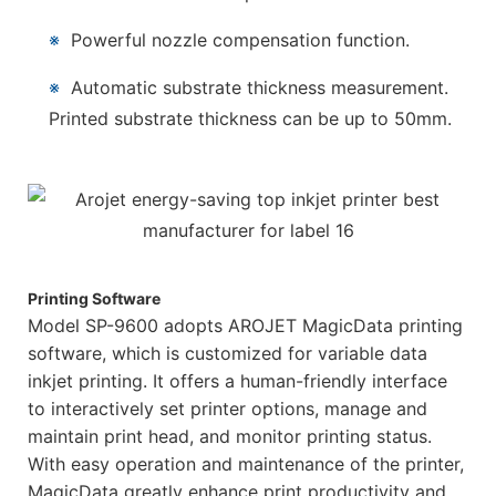
※
Powerful nozzle compensation function.
※
Automatic substrate thickness measurement.
Printed substrate thickness can be up to 50mm.
Printing Software
Model SP-9600 adopts AROJET MagicData printing
software, which is customized for variable data
inkjet printing. It offers a human-friendly interface
to interactively set printer options, manage and
maintain print head, and monitor printing status.
With easy operation and maintenance of the printer,
MagicData greatly enhance print productivity and