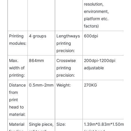
resolution,
environment,
platform etc.
factors)
Printing
4 groups
Lengthways
600dpi
modules:
printing
precision:
Max.
864mm
Crosswise
200dpi-1200dpi
width of
printing
adjustable
printing:
precision:
Distance
0.5mm-2mm
Weight:
270KG
from
print
head to
material:
Material
Single piece,
Size:
1.39m*0.83m*1.50m