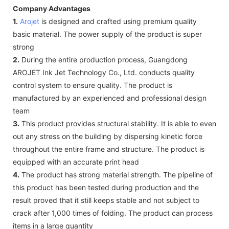
Company Advantages
1.
Arojet
is designed and crafted using premium quality
basic material. The power supply of the product is super
strong
2.
During the entire production process, Guangdong
AROJET Ink Jet Technology Co., Ltd. conducts quality
control system to ensure quality. The product is
manufactured by an experienced and professional design
team
3.
This product provides structural stability. It is able to even
out any stress on the building by dispersing kinetic force
throughout the entire frame and structure. The product is
equipped with an accurate print head
4.
The product has strong material strength. The pipeline of
this product has been tested during production and the
result proved that it still keeps stable and not subject to
crack after 1,000 times of folding. The product can process
items in a large quantity