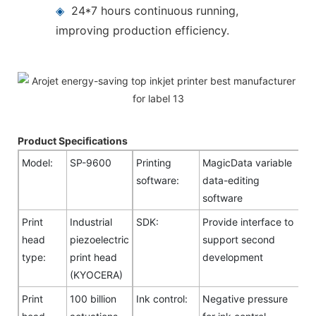
◈
24*7 hours continuous running,
improving production efficiency.
Product Specifications
Model:
SP-9600
Printing
MagicData variable
software:
data-editing
software
Print
Industrial
SDK:
Provide interface to
head
piezoelectric
support second
type:
print head
development
(KYOCERA)
Print
100 billion
Ink control:
Negative pressure