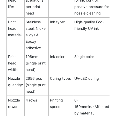
head
actuations
for ink control,
life:
per print
positive pressure for
head
nozzle cleaning
Print
Stainless
Ink type:
High-quality Eco-
head
steel, Nickel
friendly UV ink
material:
alloys &
Epoxy
adhesive
Print
108mm
Ink color
Single color
head
(single print
width:
head)
Nozzle
2656 pcs
Curing type:
UV-LED curing
quantity:
(single print
head)
Nozzle
4 rows
Printing
0-
rows:
speed:
150m/min. (Affected
by material,