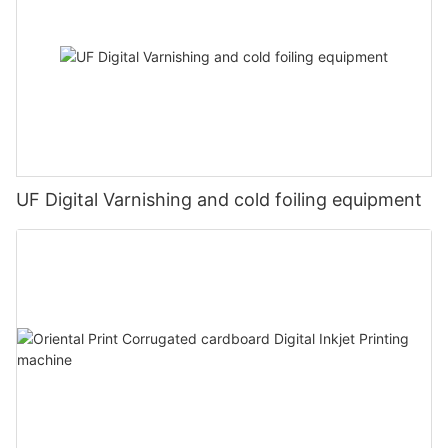
UF Digital Varnishing and cold foiling equipment