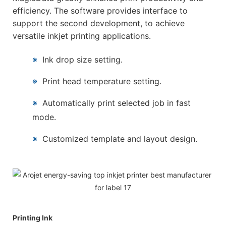
efficiency. The software provides interface to
support the second development, to achieve
versatile inkjet printing applications.
※
Ink drop size setting.
※
Print head temperature setting.
※
Automatically print selected job in fast
mode.
※
Customized template and layout design.
Printing Ink