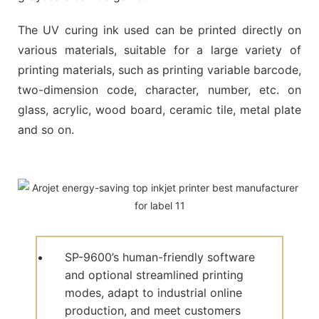
The UV curing ink used can be printed directly on
various materials, suitable for a large variety of
printing materials, such as printing variable barcode,
two-dimension code, character, number, etc. on
glass, acrylic, wood board, ceramic tile, metal plate
and so on.
SP-9600’s human-friendly software
and optional streamlined printing
modes, adapt to industrial online
production, and meet customers