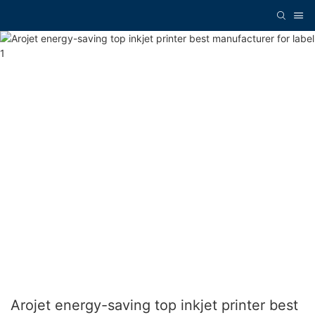
Arojet energy-saving top inkjet printer best