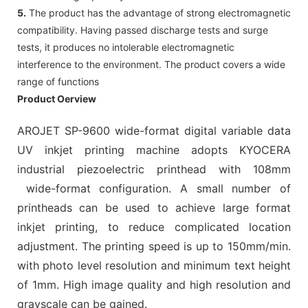
5.
The product has the advantage of strong electromagnetic
compatibility. Having passed discharge tests and surge
tests, it produces no intolerable electromagnetic
interference to the environment. The product covers a wide
range of functions
Product Oerview
AROJET SP-9600 wide-format digital variable data
UV inkjet printing machine adopts KYOCERA
industrial piezoelectric printhead with 108mm
wide-format configuration. A small number of
printheads can be used to achieve large format
inkjet printing, to reduce complicated location
adjustment. The printing speed is up to 150mm/min.
with photo level resolution and minimum text height
of 1mm. High image quality and high resolution and
grayscale can be gained.