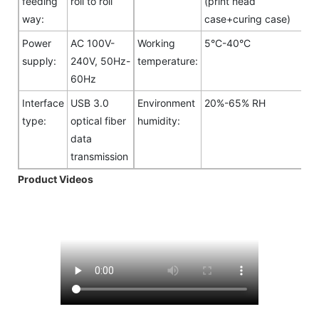
feeding
roll to roll
(print head
way:
case+curing case)
Power
AC 100V-
Working
5°C-40°C
supply:
240V, 50Hz-
temperature:
60Hz
Interface
USB 3.0
Environment
20%-65% RH
type:
optical fiber
humidity:
data
transmission
Product Videos