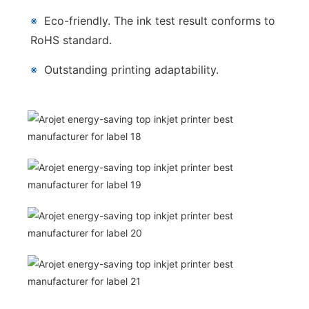
※
Eco-friendly. The ink test result conforms to
RoHS standard.
※
Outstanding printing adaptability.