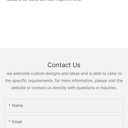
Contact Us
we welcome custom designs and ideas and is able to cater to
the specific requirements. for more information, please visit the
website or contact us directly with questions or inquiries.
Name
Email