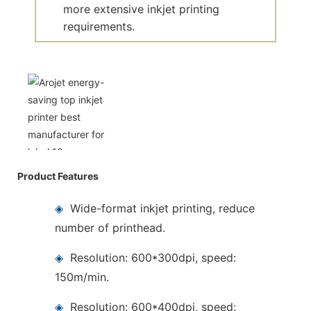
more extensive inkjet printing
requirements.
Product Features
◈
Wide-format inkjet printing, reduce
number of printhead.
◈
Resolution: 600*300dpi, speed:
150m/min.
◈
Resolution: 600*400dpi, speed: