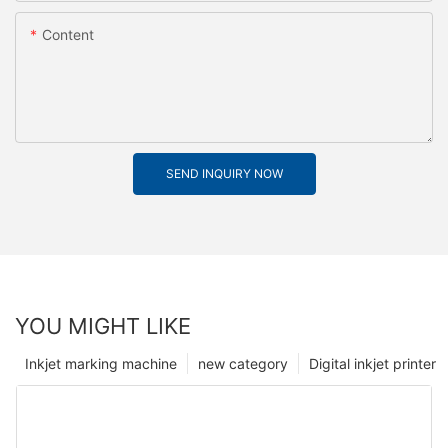
Content
SEND INQUIRY NOW
YOU MIGHT LIKE
Inkjet marking machine
new category
Digital inkjet printer