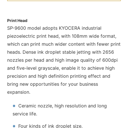
Print Head
SP-9600 model adopts KYOCERA industrial
piezoelectric print head, with 108mm wide format,
which can print much wider content with fewer print
heads. Dense ink droplet stable jetting with 2656
nozzles per head and high image quality of 600dpi
and five-level grayscale, enable it to achieve high
precision and high definition printing effect and
bring new opportunities for your business
expansion.
※
Ceramic nozzle, high resolution and long
service life.
※
Four kinds of ink droplet size.