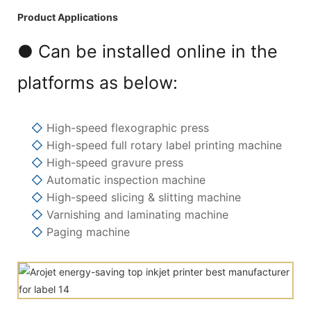
Product Applications
● Can be installed online in the
platforms as below:
◇
High-speed flexographic press
◇
High-speed full rotary label printing machine
◇
High-speed gravure press
◇
Automatic inspection machine
◇
High-speed slicing & slitting machine
◇
Varnishing and laminating machine
◇
Paging machine