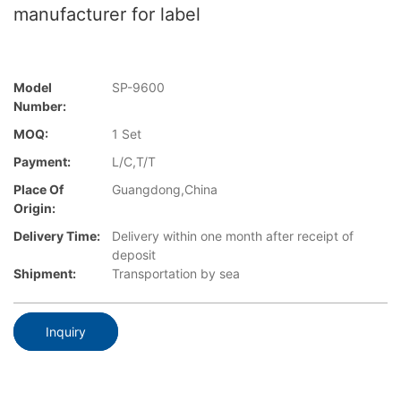
manufacturer for label
Model
SP-9600
Number:
MOQ:
1 Set
Payment:
L/C,T/T
Place Of
Guangdong,China
Origin:
Delivery Time:
Delivery within one month after receipt of
deposit
Shipment:
Transportation by sea
Inquiry