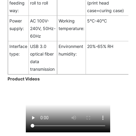
feeding
roll to roll
(print head
way:
case+curing case)
Power
AC 100V-
Working
5°C-40°C
supply:
240V, 50Hz-
temperature:
60Hz
Interface
USB 3.0
Environment
20%-65% RH
type:
optical fiber
humidity:
data
transmission
Product Videos