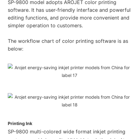
SP-9800 model adopts AROJET color printing
software. It has user-friendly interface and powerful
editing functions, and provide more convenient and
simpler operation to customers.
The workflow chart of color printing software is as
below:
Printing Ink
SP-9800 multi-colored wide format inkjet printing