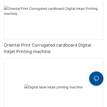
Oriental Print Corrugated cardboard Digital
Inkjet Printing machine