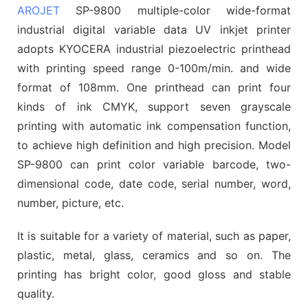
AROJET
SP-9800 multiple-color wide-format
industrial digital variable data UV inkjet printer
adopts KYOCERA industrial piezoelectric printhead
with printing speed range 0-100m/min. and wide
format of 108mm. One printhead can print four
kinds of ink CMYK, support seven grayscale
printing with automatic ink compensation function,
to achieve high definition and high precision. Model
SP-9800 can print color variable barcode, two-
dimensional code, date code, serial number, word,
number, picture, etc.
It is suitable for a variety of material, such as paper,
plastic, metal, glass, ceramics and so on. The
printing has bright color, good gloss and stable
quality.