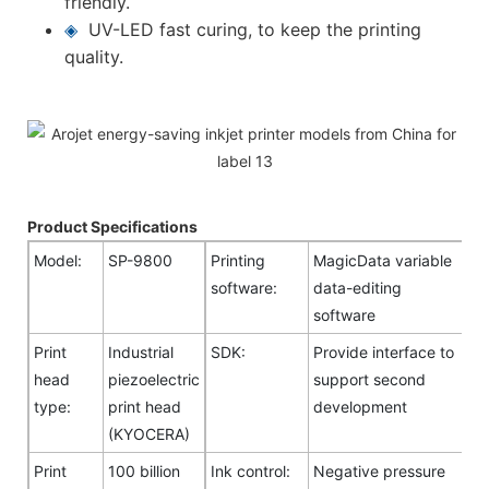
friendly.
◈
UV-LED fast curing, to keep the printing
quality.
Product Specifications
Model:
SP-9800
Printing
MagicData variable
software:
data-editing
software
Print
Industrial
SDK:
Provide interface to
head
piezoelectric
support second
type:
print head
development
(KYOCERA)
Print
100 billion
Ink control:
Negative pressure