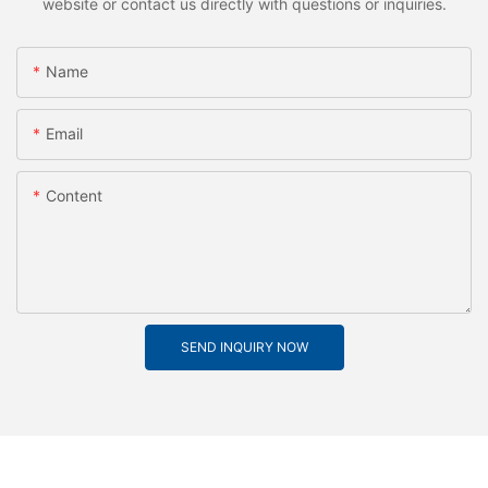
website or contact us directly with questions or inquiries.
Name
Email
Content
SEND INQUIRY NOW