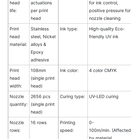
head
actuations
for ink control,
life:
per print
positive pressure for
head
nozzle cleaning
Print
Stainless
Ink type:
High-quality Eco-
head
steel, Nickel
friendly UV ink
material:
alloys &
Epoxy
adhesive
Print
108mm
Ink color:
4 color CMYK
head
(single print
width:
head)
Nozzle
2656 pcs
Curing type:
UV-LED curing
quantity:
(single print
head)
Nozzle
16 rows
Printing
0-
rows:
speed:
100m/min. (Affected
by material,