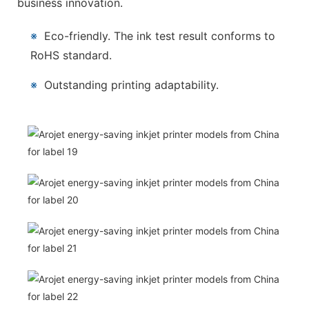
business innovation.
※
Eco-friendly. The ink test result conforms to
RoHS standard.
※
Outstanding printing adaptability.