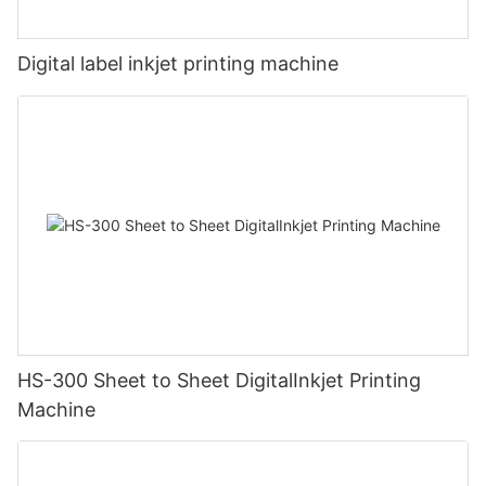
Digital label inkjet printing machine
HS-300 Sheet to Sheet DigitalInkjet Printing
Machine