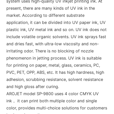
system uses high-quality UV inkjet printing ink. At
present, there are many kinds of UV ink in the
market. According to different substrate
application, it can be divided into UV paper ink, UV
plastic ink, UV metal ink and so on. UV ink does not
include volatile organic solvents. UV ink sprays fast
and dries fast, with ultra-low viscosity and non-
irritating odor. There is no blocking of nozzle
phenomenon in jetting process. UV ink is suitable
for printing on paper, metal, glass, ceramics, PC,
PVC, PET, OPP, ABS, etc. It has high hardness, high
adhesion, scrubbing resistance, solvent resistance
and high gloss after curing.
AROJET model SP-9800 uses 4 color CMYK UV
ink， it can print both multiple color and single
color, provides multi-choice solutions for customers