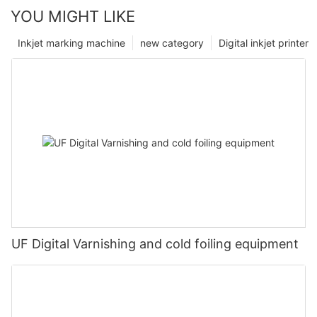
YOU MIGHT LIKE
Inkjet marking machine
new category
Digital inkjet printer
UF Digital Varnishing and cold foiling equipment