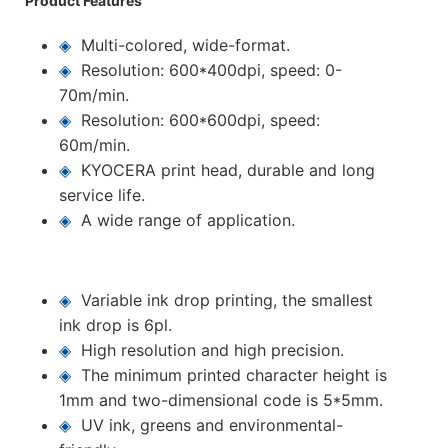
Product Features
◈
Multi-colored, wide-format.
◈
Resolution: 600*400dpi, speed: 0-
70m/min.
◈
Resolution: 600*600dpi, speed:
60m/min.
◈
KYOCERA print head, durable and long
service life.
◈
A wide range of application.
◈
Variable ink drop printing, the smallest
ink drop is 6pl.
◈
High resolution and high precision.
◈
The minimum printed character height is
1mm and two-dimensional code is 5*5mm.
◈
UV ink, greens and environmental-