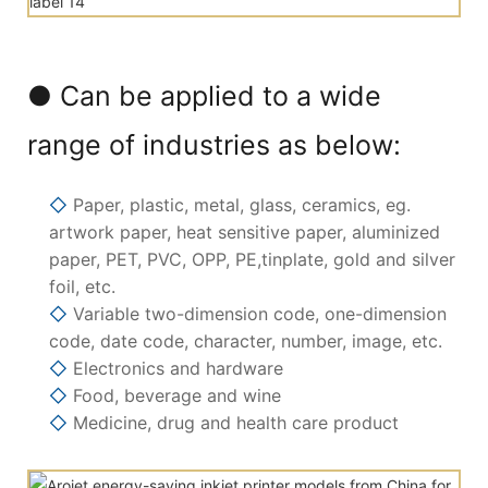
● Can be applied to a wide
range of industries as below:
◇
Paper, plastic, metal, glass, ceramics, eg.
artwork paper, heat sensitive paper, aluminized
paper, PET, PVC, OPP, PE,tinplate, gold and silver
foil, etc.
◇
Variable two-dimension code, one-dimension
code, date code, character, number, image, etc.
◇
Electronics and hardware
◇
Food, beverage and wine
◇
Medicine, drug and health care product