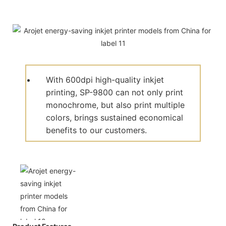
With 600dpi high-quality inkjet
printing, SP-9800 can not only print
monochrome, but also print multiple
colors, brings sustained economical
benefits to our customers.