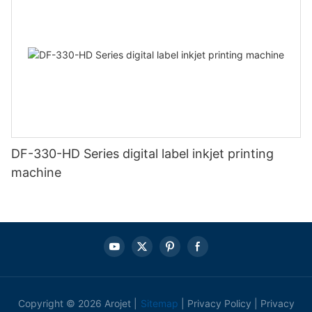
DF-330-HD Series digital label inkjet printing
machine
Copyright © 2026 Arojet |
Sitemap
|
Privacy Policy
|
Privacy