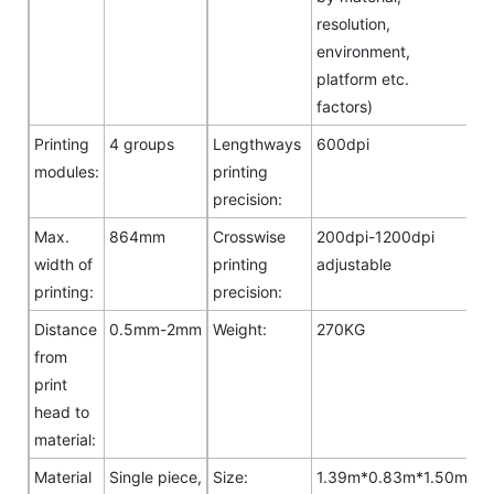
resolution,
environment,
platform etc.
factors)
Printing
4 groups
Lengthways
600dpi
modules:
printing
precision:
Max.
864mm
Crosswise
200dpi-1200dpi
width of
printing
adjustable
printing:
precision:
Distance
0.5mm-2mm
Weight:
270KG
from
print
head to
material:
Material
Single piece,
Size:
1.39m*0.83m*1.50m