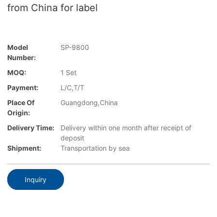
from China for label
Model
SP-9800
Number:
MOQ:
1 Set
Payment:
L/C,T/T
Place Of
Guangdong,China
Origin:
Delivery Time:
Delivery within one month after receipt of
deposit
Shipment:
Transportation by sea
Inquiry