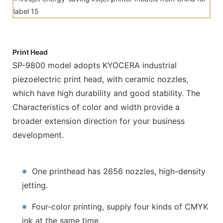
Print Head
SP-9800 model adopts KYOCERA industrial
piezoelectric print head, with ceramic nozzles,
which have high durability and good stability. The
Characteristics of color and width provide a
broader extension direction for your business
development.
※
One printhead has 2656 nozzles, high-density
jetting.
※
Four-color printing, supply four kinds of CMYK
ink at the same time.