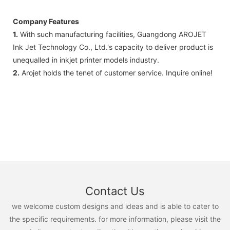
Company Features
1.
With such manufacturing facilities, Guangdong AROJET
Ink Jet Technology Co., Ltd.'s capacity to deliver product is
unequalled in inkjet printer models industry.
2.
Arojet holds the tenet of customer service. Inquire online!
Contact Us
we welcome custom designs and ideas and is able to cater to
the specific requirements. for more information, please visit the