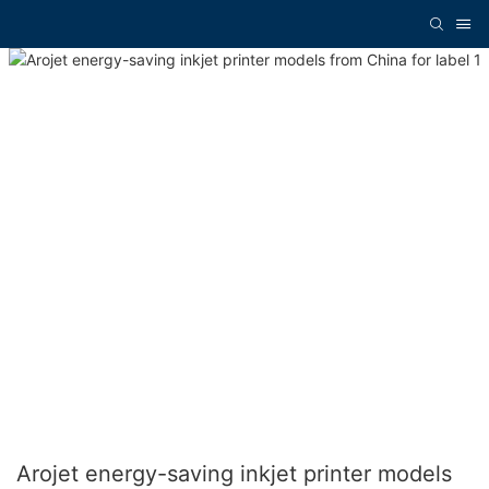
Arojet energy-saving inkjet printer models