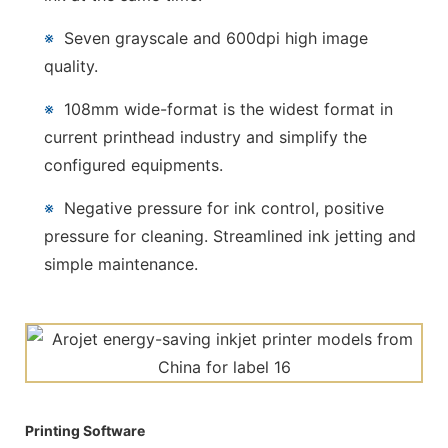
※
Seven grayscale and 600dpi high image
quality.
※
108mm wide-format is the widest format in
current printhead industry and simplify the
configured equipments.
※
Negative pressure for ink control, positive
pressure for cleaning. Streamlined ink jetting and
simple maintenance.
Printing Software