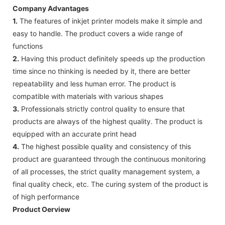
Company Advantages
1.
The features of inkjet printer models make it simple and
easy to handle. The product covers a wide range of
functions
2.
Having this product definitely speeds up the production
time since no thinking is needed by it, there are better
repeatability and less human error. The product is
compatible with materials with various shapes
3.
Professionals strictly control quality to ensure that
products are always of the highest quality. The product is
equipped with an accurate print head
4.
The highest possible quality and consistency of this
product are guaranteed through the continuous monitoring
of all processes, the strict quality management system, a
final quality check, etc. The curing system of the product is
of high performance
Product Oerview