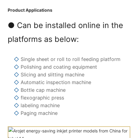
Product Applications
● Can be installed online in the
platforms as below:
◇
Single sheet or roll to roll feeding platform
◇
Polishing and coating equipment
◇
Slicing and slitting machine
◇
Automatic inspection machine
◇
Bottle cap machine
◇
flexographic press
◇
labeling machine
◇
Paging machine