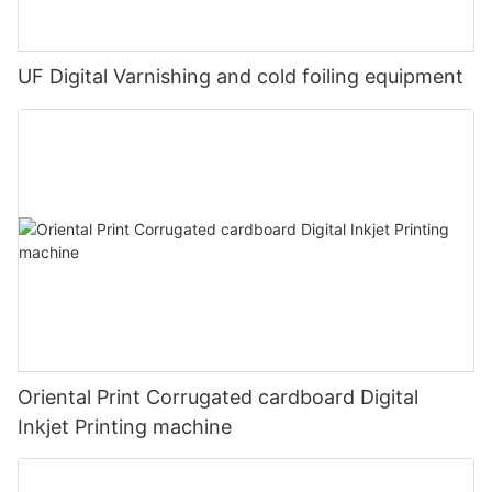
UF Digital Varnishing and cold foiling equipment
Oriental Print Corrugated cardboard Digital
Inkjet Printing machine