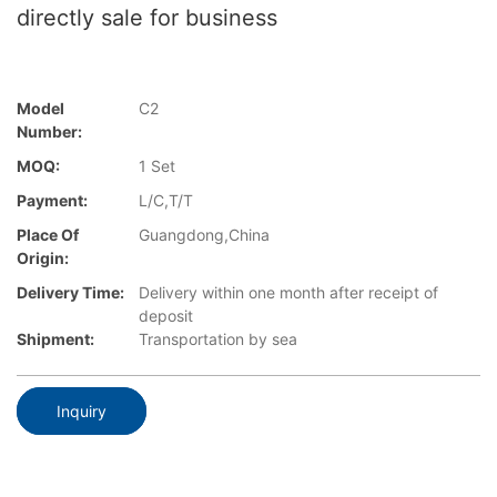
directly sale for business
Model
C2
Number:
MOQ:
1 Set
Payment:
L/C,T/T
Place Of
Guangdong,China
Origin:
Delivery Time:
Delivery within one month after receipt of
deposit
Shipment:
Transportation by sea
Inquiry