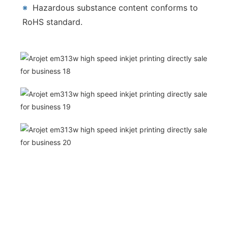
※
Hazardous substance content conforms to
RoHS standard.