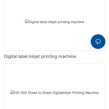
Digital label inkjet printing machine