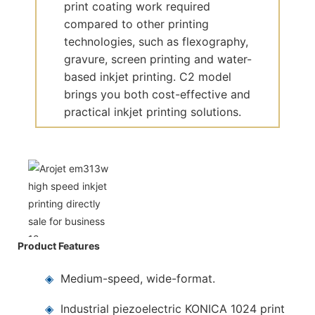
print coating work required
compared to other printing
technologies, such as flexography,
gravure, screen printing and water-
based inkjet printing. C2 model
brings you both cost-effective and
practical inkjet printing solutions.
Product Features
◈
Medium-speed, wide-format.
◈
Industrial piezoelectric KONICA 1024 print