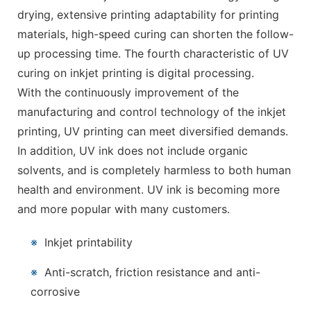
drying, extensive printing adaptability for printing
materials, high-speed curing can shorten the follow-
up processing time. The fourth characteristic of UV
curing on inkjet printing is digital processing.
With the continuously improvement of the
manufacturing and control technology of the inkjet
printing, UV printing can meet diversified demands.
In addition, UV ink does not include organic
solvents, and is completely harmless to both human
health and environment. UV ink is becoming more
and more popular with many customers.
※
Inkjet printability
※
Anti-scratch, friction resistance and anti-
corrosive