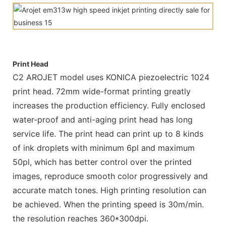
Print Head
C2 AROJET model uses KONICA piezoelectric 1024
print head. 72mm wide-format printing greatly
increases the production efficiency. Fully enclosed
water-proof and anti-aging print head has long
service life. The print head can print up to 8 kinds
of ink droplets with minimum 6pl and maximum
50pl, which has better control over the printed
images, reproduce smooth color progressively and
accurate match tones. High printing resolution can
be achieved. When the printing speed is 30m/min.
the resolution reaches 360*300dpi.