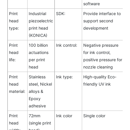
software
Print
Industrial
SDK:
Provide interface to
head
piezoelectric
support second
type:
print head
development
(KONICA)
Print
100 billion
Ink control:
Negative pressure
head
actuations
for ink control,
life:
per print
positive pressure for
head
nozzle cleaning
Print
Stainless
Ink type:
High-quality Eco-
head
steel, Nickel
friendly UV ink
material:
alloys &
Epoxy
adhesive
Print
72mm
Ink color
Single color
head
(single print