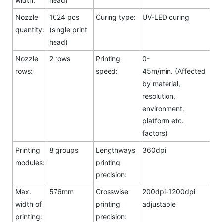
width:
head)
Nozzle
1024 pcs
Curing type:
UV-LED curing
quantity:
(single print
head)
Nozzle
2 rows
Printing
0-
rows:
speed:
45m/min. (Affected
by material,
resolution,
environment,
platform etc.
factors)
Printing
8 groups
Lengthways
360dpi
modules:
printing
precision:
Max.
576mm
Crosswise
200dpi-1200dpi
width of
printing
adjustable
printing:
precision: