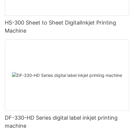
HS-300 Sheet to Sheet DigitalInkjet Printing
Machine
DF-330-HD Series digital label inkjet printing
machine