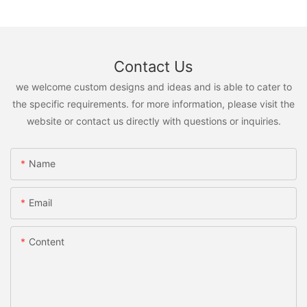
Contact Us
we welcome custom designs and ideas and is able to cater to
the specific requirements. for more information, please visit the
website or contact us directly with questions or inquiries.
Name
Email
Content