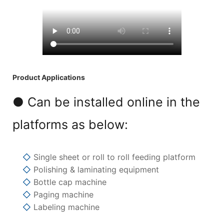
Product Applications
● Can be installed online in the
platforms as below:
◇
Single sheet or roll to roll feeding platform
◇
Polishing & laminating equipment
◇
Bottle cap machine
◇
Paging machine
◇
Labeling machine