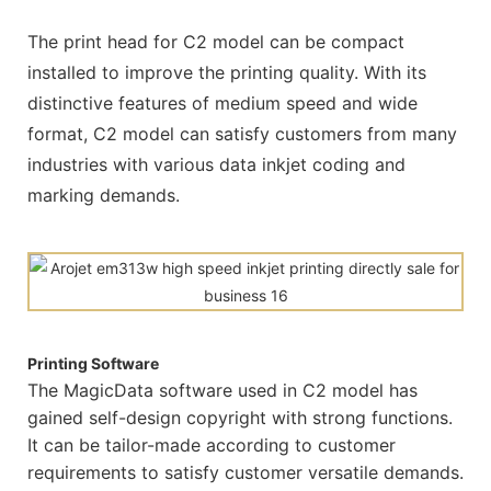
The print head for C2 model can be compact
installed to improve the printing quality. With its
distinctive features of medium speed and wide
format, C2 model can satisfy customers from many
industries with various data inkjet coding and
marking demands.
Printing Software
The MagicData software used in C2 model has
gained self-design copyright with strong functions.
It can be tailor-made according to customer
requirements to satisfy customer versatile demands.