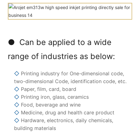
● Can be applied to a wide
range of industries as below:
◇
Printing industry for One-dimensional code,
two-dimensional Code, identification code, etc.
◇
Paper, film, card, board
◇
Printing iron, glass, ceramics
◇
Food, beverage and wine
◇
Medicine, drug and health care product
◇
Hardware, electronics, daily chemicals,
building materials