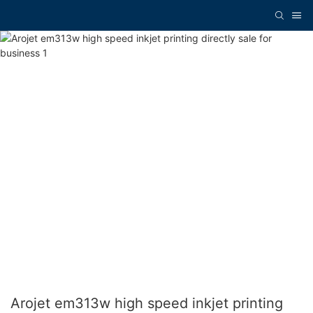
Arojet em313w high speed inkjet printing