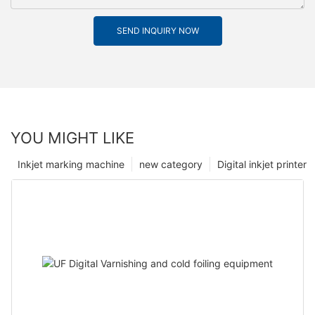
SEND INQUIRY NOW
YOU MIGHT LIKE
Inkjet marking machine
new category
Digital inkjet printer