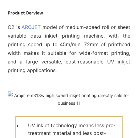
Product Oerview
C2 is
AROJET
model of medium-speed roll or sheet
variable data inkjet printing machine, with the
printing speed up to 45m/min. 72mm of printhead
width makes it suitable for wide-format printing,
and a large versatile, cost-reasonable UV inkjet
printing applications.
UV inkjet technology means less pre-
treatment material and less post-