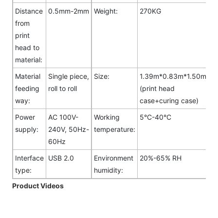
Distance
0.5mm-2mm
Weight:
270KG
from
print
head to
material:
Material
Single piece,
Size:
1.39m*0.83m*1.50m
feeding
roll to roll
(print head
way:
case+curing case)
Power
AC 100V-
Working
5°C-40°C
supply:
240V, 50Hz-
temperature:
60Hz
Interface
USB 2.0
Environment
20%-65% RH
type:
humidity:
Product Videos