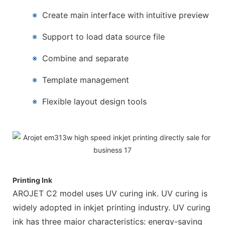
※
Create main interface with intuitive preview
※
Support to load data source file
※
Combine and separate
※
Template management
※
Flexible layout design tools
Printing Ink
AROJET C2 model uses UV curing ink. UV curing is
widely adopted in inkjet printing industry. UV curing
ink has three major characteristics: energy-saving