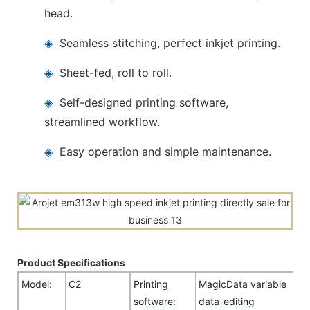
head.
◈
Seamless stitching, perfect inkjet printing.
◈
Sheet-fed, roll to roll.
◈
Self-designed printing software,
streamlined workflow.
◈
Easy operation and simple maintenance.
Product Specifications
Model:
C2
Printing
MagicData variable
software:
data-editing