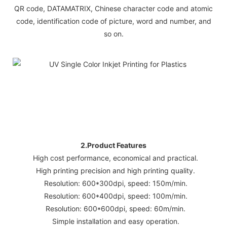
QR code, DATAMATRIX, Chinese character code and atomic
code, identification code of picture, word and number, and
so on.
2.Product Features
High cost performance, economical and practical.
High printing precision and high printing quality.
Resolution: 600*300dpi, speed: 150m/min.
Resolution: 600*400dpi, speed: 100m/min.
Resolution: 600*600dpi, speed: 60m/min.
Simple installation and easy operation.