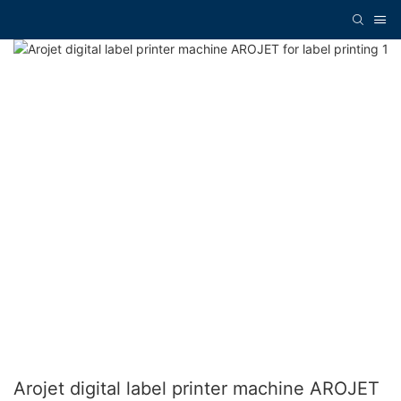
Arojet digital label printer machine AROJET