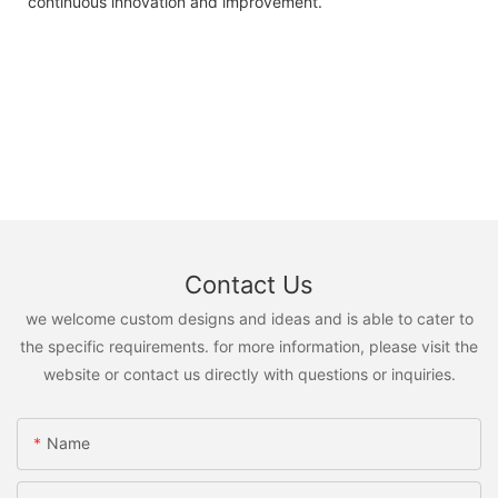
continuous innovation and improvement.
Contact Us
we welcome custom designs and ideas and is able to cater to
the specific requirements. for more information, please visit the
website or contact us directly with questions or inquiries.
Name