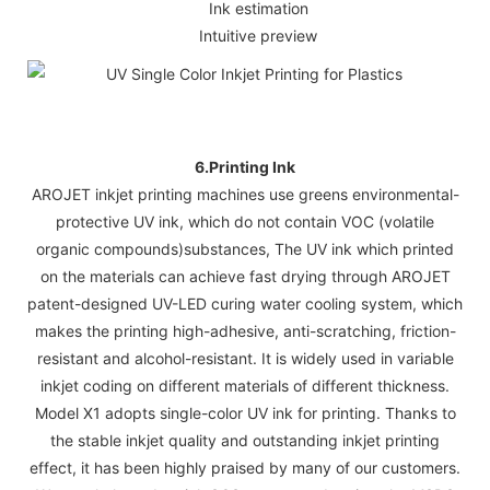
Ink estimation
Intuitive preview
6.Printing Ink
AROJET inkjet printing machines use greens environmental-
protective UV ink, which do not contain VOC (volatile
organic compounds)substances, The UV ink which printed
on the materials can achieve fast drying through AROJET
patent-designed UV-LED curing water cooling system, which
makes the printing high-adhesive, anti-scratching, friction-
resistant and alcohol-resistant. It is widely used in variable
inkjet coding on different materials of different thickness.
Model X1 adopts single-color UV ink for printing. Thanks to
the stable inkjet quality and outstanding inkjet printing
effect, it has been highly praised by many of our customers.