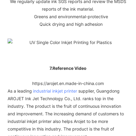
We regularly update ink SGS reports and review the MSDS
reports of the ink material.
Greens and environmental-protective
Quick drying and high adhesion
7.Reference Video
https://arojet.en.made-in-china.com
As a leading
industrial inkjet printer
supplier, Guangdong
AROJET Ink Jet Technology Co., Ltd. ranks top in the
industry. The product is the fruit of continuous innovation
and improvement. The increasing demand of customers to
industrial inkjet printer also helps Arojet to be more
competitive in this industry. The product is the fruit of