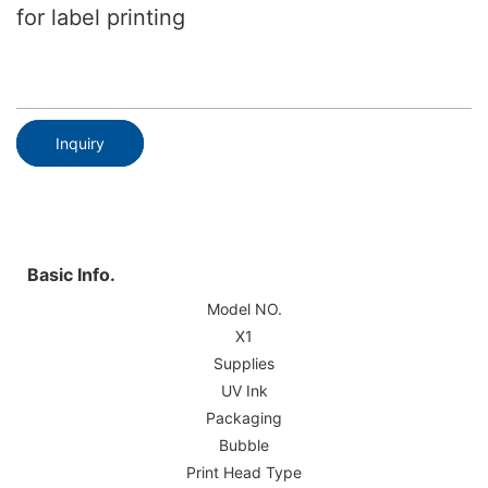
for label printing
Inquiry
Basic Info.
Model NO.
X1
Supplies
UV Ink
Packaging
Bubble
Print Head Type