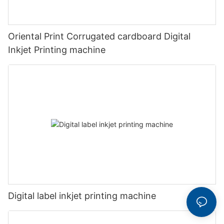
Oriental Print Corrugated cardboard Digital
Inkjet Printing machine
Digital label inkjet printing machine