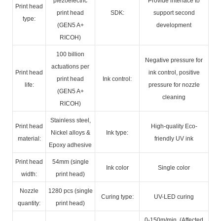
piezoelectric
Provide interface to
Print head
print head
SDK:
support second
type:
(GEN5 A+
development
RICOH)
100 billion
Negative pressure for
actuations per
Print head
ink control, positive
print head
Ink control:
life:
pressure for nozzle
(GEN5 A+
cleaning
RICOH)
Stainless steel,
Print head
High-quality Eco-
Nickel alloys &
Ink type:
material:
friendly UV ink
Epoxy adhesive
Print head
54mm (single
Ink color
Single color
width:
print head)
Nozzle
1280 pcs (single
Curing type:
UV-LED curing
quantity:
print head)
0-150m/min. (Affected