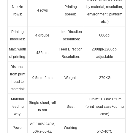
Nozzle
Printing
by material, resolution,
4 rows
rows:
speed:
environment, platform
etc. )
Printing
Line Direction
4 groups
600dpi
modules:
Resolution:
Max. width
Feed Direction
200dpi-1200dpi
432mm
of printing:
Resolution:
adjustable
Distance
from print
0.5mm-2mm
Weight:
270KG
head to
material:
Material
1.39m*0.83m*1.50m
Single sheet, roll
feeding
Size:
(print head case+curing
to roll
way:
case)
AC 100V-240V,
Power
Working
50Hz-60Hz,
5°C-40°C