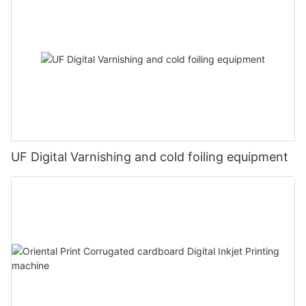
UF Digital Varnishing and cold foiling equipment