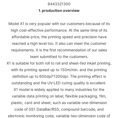
8443321300
1. production overview
Model X1 is very popular with our customers because of its
high cost-effective performance. At the same time of its
affordable price, the printing speed and precision have
reached a high level too. It also can meet the customer
requirements. It is the first recommendation of our sales
team submitted to the customers.
X1 is suitable for both roll to roll and sheet-fed inkjet printing,
with its printing speed up to 150m/min. and the printing
definition up to 600dpi*1200dpi. The printing effect is
outstanding and the UV-LED curing quality is excellent.
X1 model is widely applied to many industries for the
variable data printing on label, flexible packaging, film,
plastic, card and sheet, such as variable one-dimension
code of GS1 DataBar/RSS, compound barcode, and
electronic monitoring code, variable two-dimension code of