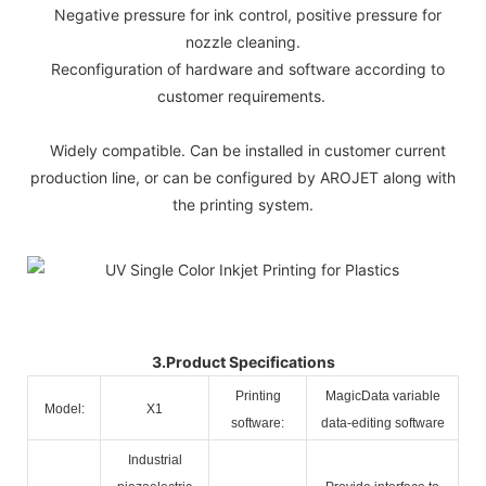
Negative pressure for ink control, positive pressure for
nozzle cleaning.
Reconfiguration of hardware and software according to
customer requirements.
Widely compatible. Can be installed in customer current
production line, or can be configured by AROJET along with
the printing system.
3.Product Specifications
Printing
MagicData variable
Model:
X1
software:
data-editing software
Industrial