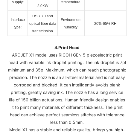
supply:
temperature:
3.0KW
USB 3.0 and
Interface
Environment
optical fiber data
20%-65% RH
type:
humidity:
transmission
4.
Print Head
AROJET X1 model uses RICOH GEN 5 piezoelectric print
head with variable ink droplet printing. The ink droplet is 7pl
minimum and 35pl Maximum, which can reach photographic
precision. The nozzle is an all-steel material and is not easy
corroded and blocked. It can intelligently avoids blank
printing, greatly saving ink. The nozzle has a long service
life of 150 billion actuations. Human friendly design enables
it to print many materials of different thickness. The print
head can achieve perfect seamless stitches with tolerance
less than 0.5mm.
Model X1 has a stable and reliable quality, brings you high-