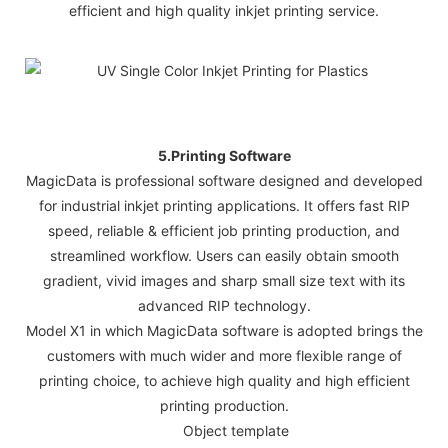
efficient and high quality inkjet printing service.
5.Printing Software
MagicData is professional software designed and developed
for industrial inkjet printing applications. It offers fast RIP
speed, reliable & efficient job printing production, and
streamlined workflow. Users can easily obtain smooth
gradient, vivid images and sharp small size text with its
advanced RIP technology.
Model X1 in which MagicData software is adopted brings the
customers with much wider and more flexible range of
printing choice, to achieve high quality and high efficient
printing production.
Object template