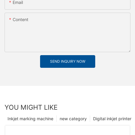
Email
Content
SEND INQUIRY NOW
YOU MIGHT LIKE
Inkjet marking machine
new category
Digital inkjet printer