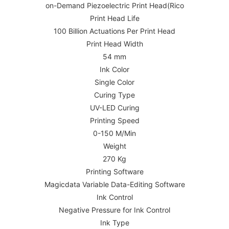
on-Demand Piezoelectric Print Head(Rico
Print Head Life
100 Billion Actuations Per Print Head
Print Head Width
54 mm
Ink Color
Single Color
Curing Type
UV-LED Curing
Printing Speed
0-150 M/Min
Weight
270 Kg
Printing Software
Magicdata Variable Data-Editing Software
Ink Control
Negative Pressure for Ink Control
Ink Type