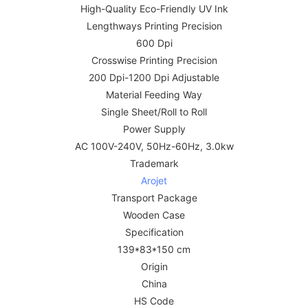
High-Quality Eco-Friendly UV Ink
Lengthways Printing Precision
600 Dpi
Crosswise Printing Precision
200 Dpi-1200 Dpi Adjustable
Material Feeding Way
Single Sheet/Roll to Roll
Power Supply
AC 100V-240V, 50Hz-60Hz, 3.0kw
Trademark
Arojet
Transport Package
Wooden Case
Specification
139*83*150 cm
Origin
China
HS Code