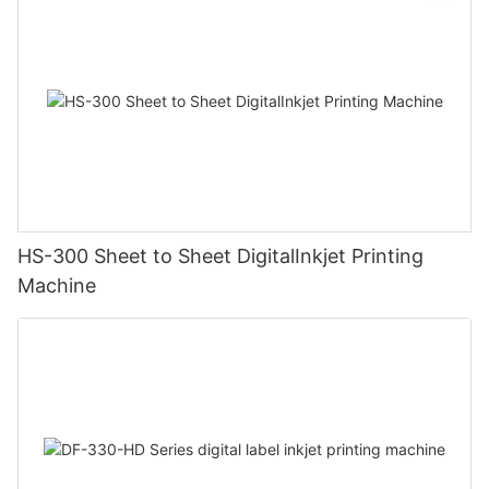
HS-300 Sheet to Sheet DigitalInkjet Printing
Machine