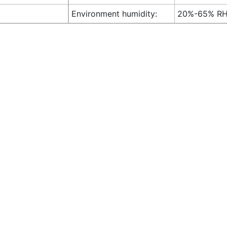
Environment humidity:
20%-65% R