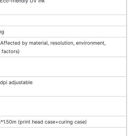
 Eco-friendly UV ink
ng
Affected by material, resolution, environment,
 factors)
dpi adjustable
1.50m (print head case+curing case)