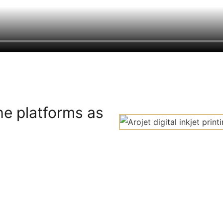
he platforms as