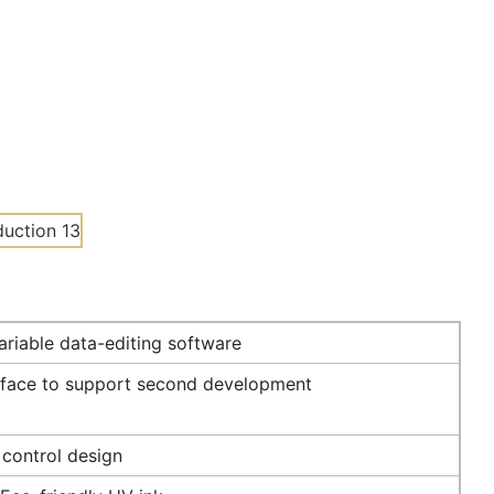
riable data-editing software
rface to support second development
 control design