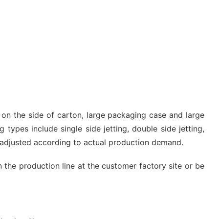
g on the side of carton, large packaging case and large
 types include single side jetting, double side jetting,
e adjusted according to actual production demand.
n the production line at the customer factory site or be