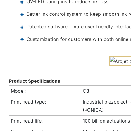
◈
UV-LED curing ink to reduce ink loss.
◈
Better ink control system to keep smooth ink 
◈
Patented software，more user-friendly interfac
◈
Customization for customers with both online a
Product Specifications
Model:
C3
Print head type:
Industrial piezoelectr
(KONICA)
Print head life:
100 billion actuations