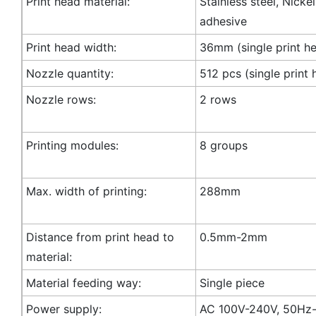
Print head material:
Stainless steel, Nicke
adhesive
Print head width:
36mm (single print h
Nozzle quantity:
512 pcs (single print 
Nozzle rows:
2 rows
Printing modules:
8 groups
Max. width of printing:
288mm
Distance from print head to
0.5mm-2mm
material:
Material feeding way:
Single piece
Power supply:
AC 100V-240V, 50Hz