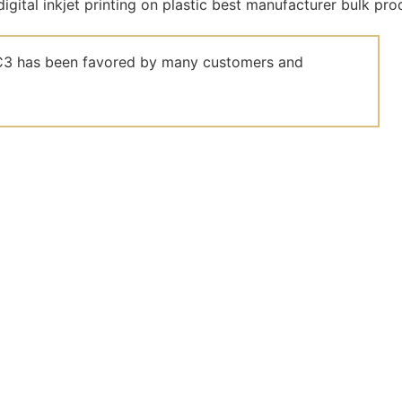
el C3 has been favored by many customers and