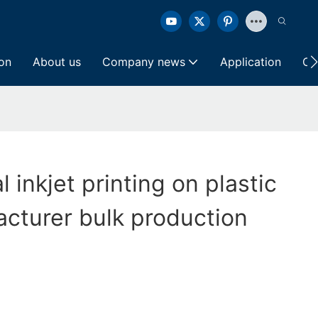
ion
About us
Company news
Application
Co
al inkjet printing on plastic
cturer bulk production