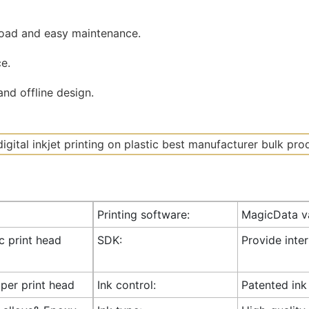
road and easy maintenance.
e.
nd offline design.
Printing software:
MagicData va
ic print head
SDK:
Provide inte
 per print head
Ink control:
Patented ink