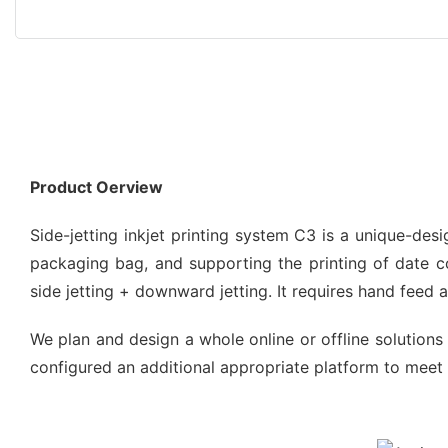
Product Oerview
Side-jetting inkjet printing system C3 is a unique-de
packaging bag, and supporting the printing of date code
side jetting + downward jetting. It requires hand feed
We plan and design a whole online or offline solutions 
configured an additional appropriate platform to meet