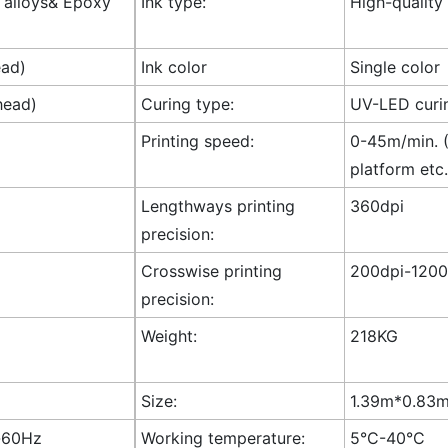
l alloys& Epoxy
Ink type:
High-quality
ead)
Ink color
Single color
head)
Curing type:
UV-LED curi
Printing speed:
0-45m/min. (
platform etc.
Lengthways printing
360dpi
precision:
Crosswise printing
200dpi-1200
precision:
Weight:
218KG
Size:
1.39m*0.83m*
-60Hz
Working temperature:
5°C-40°C