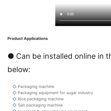
Product Applications
● Can be installed online in t
below:
◇
Packaging machine
◇
Packaging equipment for sugar industry
◇
Rice packaging machine
◇
Salt packaging machine