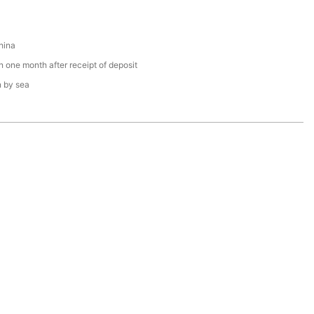
hina
n one month after receipt of deposit
n by sea