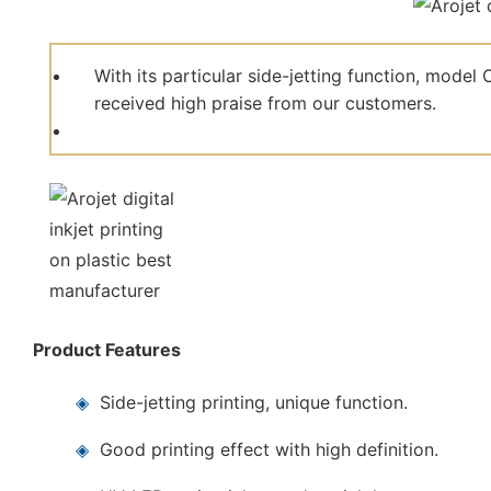
With its particular side-jetting function, mod
received high praise from our customers.
Product Features
◈
Side-jetting printing, unique function.
◈
Good printing effect with high definition.