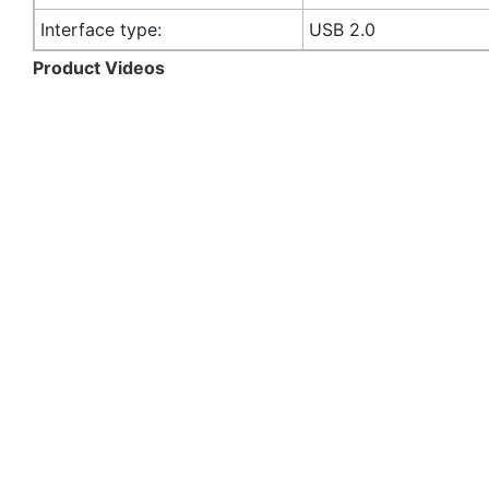
Interface type:
USB 2.0
Product Videos