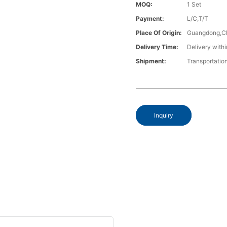
MOQ:
1 Set
Payment:
L/C,T/T
Place Of Origin:
Guangdong,C
Delivery Time:
Delivery withi
Shipment:
Transportatio
Inquiry