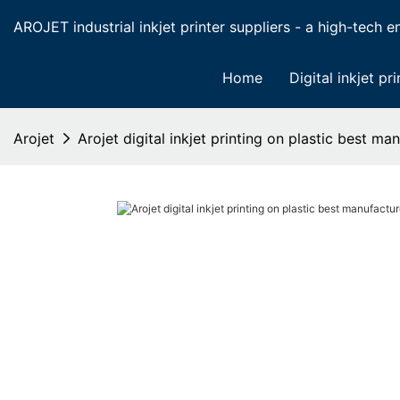
AROJET industrial inkjet printer suppliers - a high-tech ent
Home
Digital inkjet pri
Arojet
Arojet digital inkjet printing on plastic best m