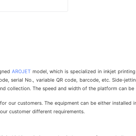
signed
AROJET
model, which is specialized in inkjet printin
, serial No., variable QR code, barcode, etc. Side-jetting
 and collection. The speed and width of the platform can b
for our customers. The equipment can be either installed i
 our customer different requirements.