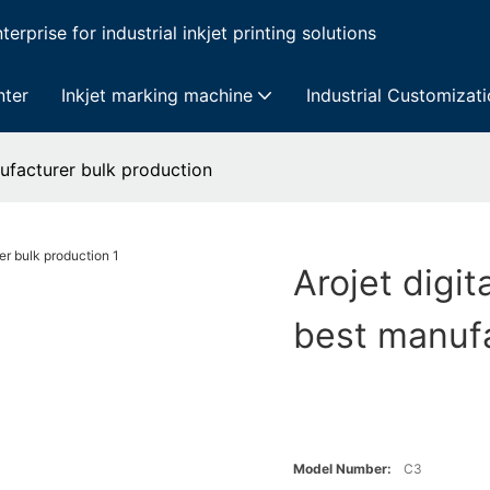
erprise for industrial inkjet printing solutions
nter
Inkjet marking machine
Industrial Customizat
anufacturer bulk production
Arojet digit
best manufa
Model Number:
C3